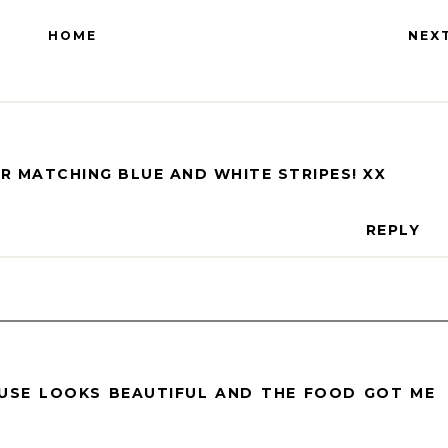
HOME
NEX
R MATCHING BLUE AND WHITE STRIPES! XX
REPLY
USE LOOKS BEAUTIFUL AND THE FOOD GOT ME