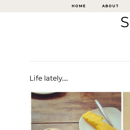
HOME
HOME
ABOUT
ABOUT
S
Life lately....