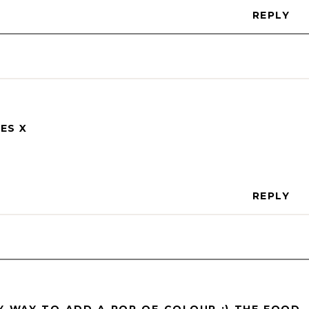
REPLY
ES X
REPLY
SY WAY TO ADD A POP OF COLOUR :) THE FOOD