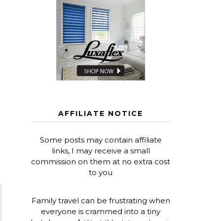
AFFILIATE NOTICE
Some posts may contain affiliate
links, I may receive a small
commission on them at no extra cost
to you
Family travel can be frustrating when
everyone is crammed into a tiny