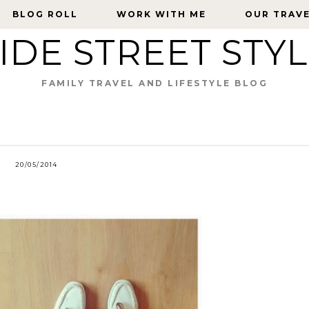
BLOG ROLL
BLOG ROLL
WORK WITH ME
WORK WITH ME
OUR TRAV
OUR TRAV
IDE STREET STY
FAMILY TRAVEL AND LIFESTYLE BLOG
20/05/2014