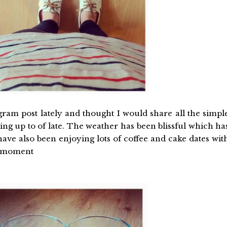
agram post lately and thought I would share all the simpl
ng up to of late. The weather has been blissful which ha
have also been enjoying lots of coffee and cake dates wit
he moment