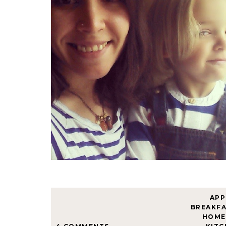
APP
BREAKF
HOME