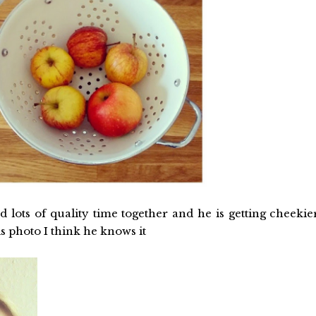
 lots of quality time together and he is getting cheekie
s photo I think he knows it