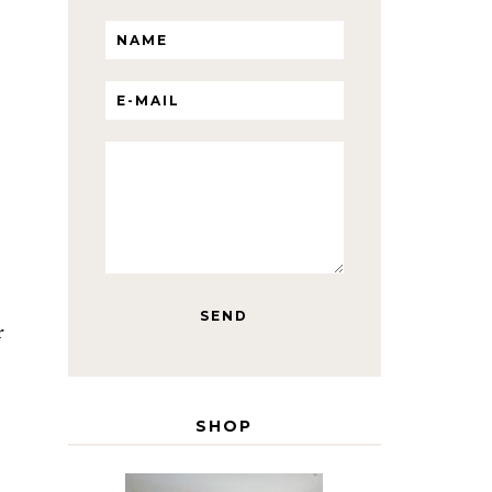
r
SHOP