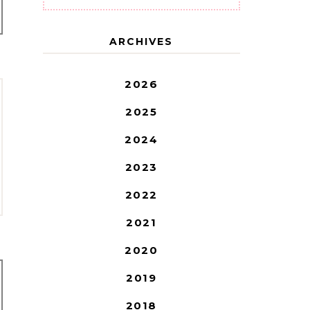
ARCHIVES
2026
2025
2024
2023
2022
2021
2020
2019
2018