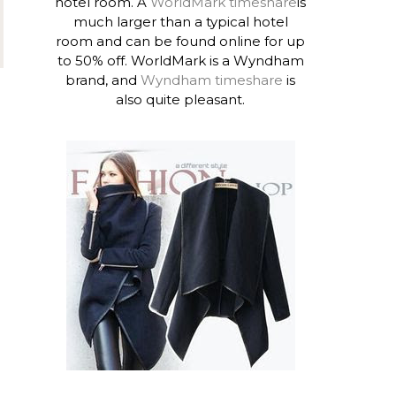
hotel room. A
WorldMark timeshare
is
much larger than a typical hotel
room and can be found online for up
to 50% off. WorldMark is a Wyndham
brand, and
Wyndham timeshare
is
also quite pleasant.