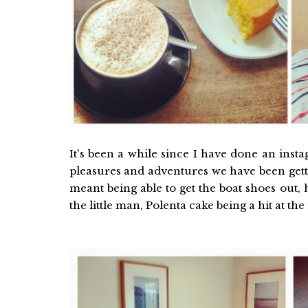
It's been a while since I have done an inst
pleasures and adventures we have been getti
meant being able to get the boat shoes out, 
the little man, Polenta cake being a hit at t