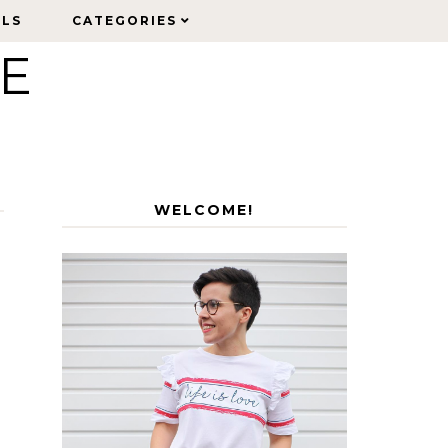
ELS
ELS
CATEGORIES
CATEGORIES
LE
WELCOME!