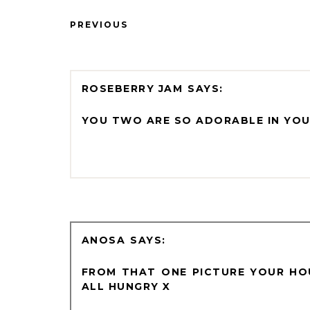
PREVIOUS
ROSEBERRY JAM
YOU TWO ARE SO ADORABLE IN YOU
ANOSA
FROM THAT ONE PICTURE YOUR HO
ALL HUNGRY X