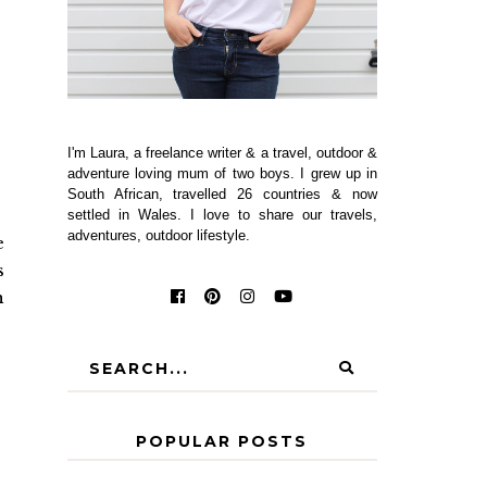
I'm Laura, a freelance writer & a travel, outdoor &
adventure loving mum of two boys. I grew up in
South African, travelled 26 countries & now
settled in Wales. I love to share our travels,
adventures, outdoor lifestyle.
e
s
h
POPULAR POSTS