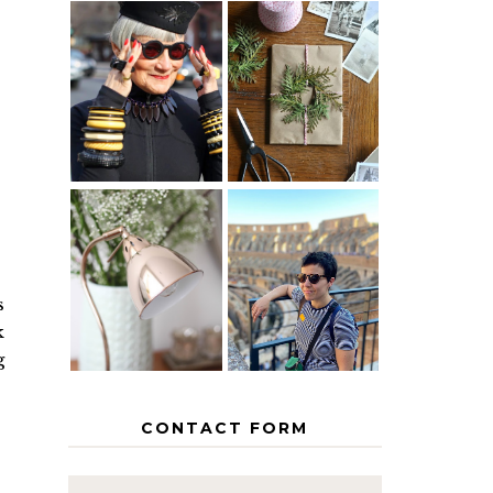
IS 60 THE
A HOMEMADE
NEW 40? HOW
CHRISTMAS -
TO AGE
PAPER
GRACEFULLY
INSPIRATION
MY 5
COUNTRY
THE GEORGE
EUROPEAN
HOME
INTERRAIL
s
ITINERARY
WITH KIDS
k
g
CONTACT FORM