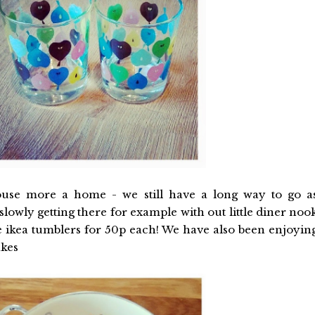
use more a home - we still have a long way to go a
 slowly getting there for example with out little diner noo
te ikea tumblers for 50p each! We have also been enjoyin
akes