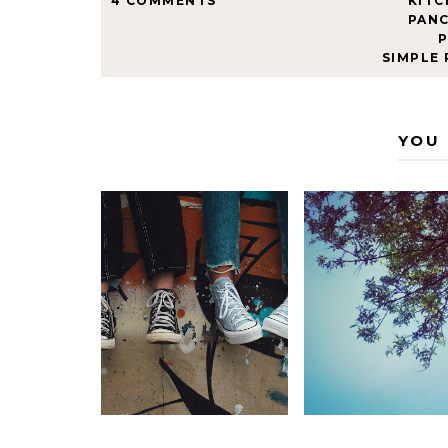
4 COMMENTS
KITC
PAN
SIMPLE
YOU 