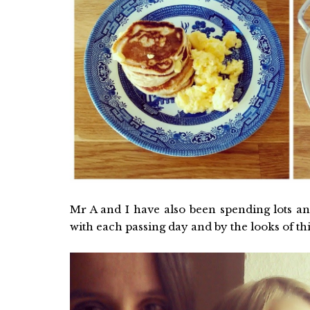
Mr A and I have also been spending lots and
with each passing day and by the looks of thi