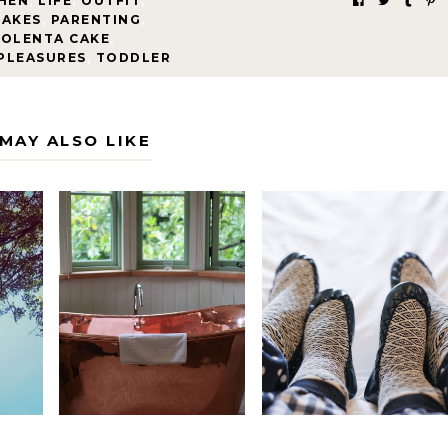
HEN
,
LIFE
,
OUTFIT
,
CAKES
,
PARENTING
,
POLENTA CAKE
,
 PLEASURES
,
TODDLER
MAY ALSO LIKE