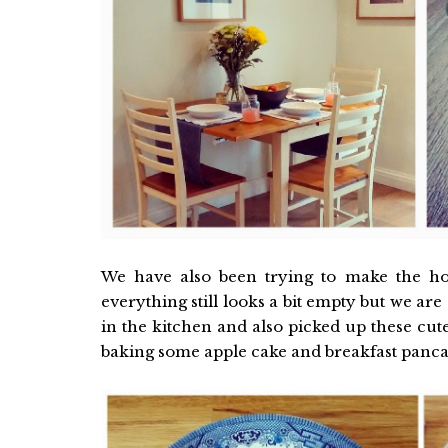
We have also been trying to make the ho
everything still looks a bit empty but we are
in the kitchen and also picked up these cu
baking some apple cake and breakfast panc