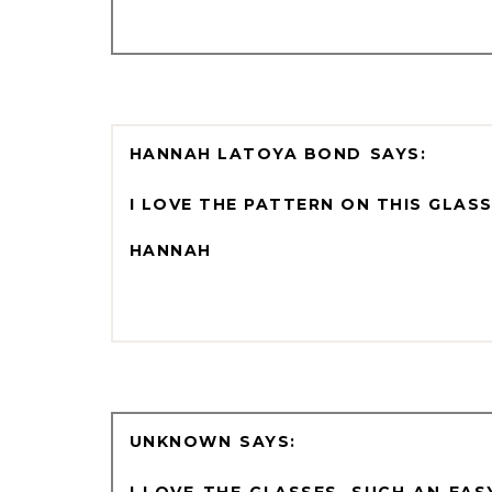
HANNAH LATOYA BOND
I LOVE THE PATTERN ON THIS GLASS
HANNAH
UNKNOWN
I LOVE THE GLASSES, SUCH AN EA