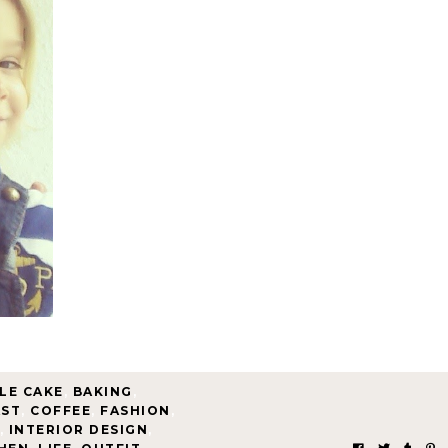
LE CAKE
,
BAKING
,
AST
,
COFFEE
,
FASHION
,
,
INTERIOR DESIGN
,