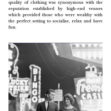
quality of clothing was synonymous with the
reputation established by high-end venues
which provided those who were wealthy with
the perfect setting to socialise, relax and have
fun.