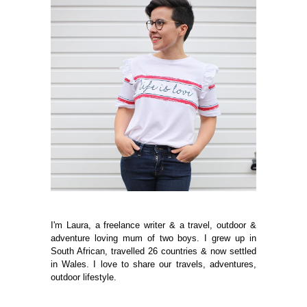
I'm Laura, a freelance writer & a travel, outdoor &
adventure loving mum of two boys. I grew up in
South African, travelled 26 countries & now settled
in Wales. I love to share our travels, adventures,
outdoor lifestyle.