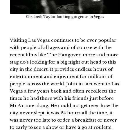
Elizabeth Taylor looking gorgeous in Vegas
Visiting Las Vegas continues to be ever popular
with people of all ages and of course with the
recent films like The Hangover, more and more
stag do's looking for a big night out head to this
city in the desert. It provides endless hours of
entertainment and enjoyment for millions of
people across the world. John in fact went to Las
Vegas a few years back and often recollects the
times he had there with his friends just before
Mr A came along. He could not get over how the
city never slept, it was 24 hours all the time, it
was never too late to order a breakfast or never
to early to see a show or have a go at roulette.