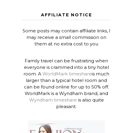
AFFILIATE NOTICE
Some posts may contain affiliate links, I
may receive a small commission on
them at no extra cost to you
Family travel can be frustrating when
everyone is crammed into a tiny hotel
room. A
WorldMark timeshare
is much
larger than a typical hotel room and
can be found online for up to 50% off.
WorldMark is a Wyndham brand, and
Wyndham timeshare
is also quite
pleasant.