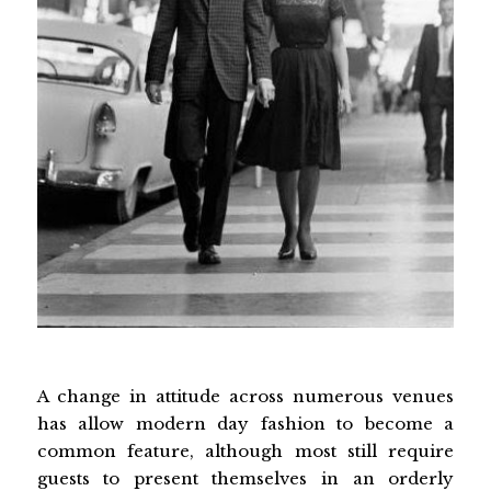
A change in attitude across numerous venues
has allow modern day fashion to become a
common feature, although most still require
guests to present themselves in an orderly