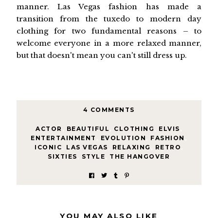
manner. Las Vegas fashion has made a
transition from the tuxedo to modern day
clothing for two fundamental reasons – to
welcome everyone in a more relaxed manner,
but that doesn't mean you can't still dress up.
4 COMMENTS
ACTOR
,
BEAUTIFUL
,
CLOTHING
,
ELVIS
,
ENTERTAINMENT
,
EVOLUTION
,
FASHION
,
ICONIC
,
LAS VEGAS
,
RELAXING
,
RETRO
,
SIXTIES
,
STYLE
,
THE HANGOVER
YOU MAY ALSO LIKE