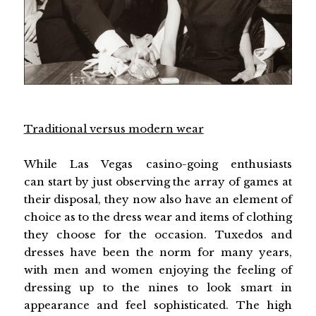
Traditional versus modern wear
While Las Vegas casino-going enthusiasts
can start by just observing the array of games at
their disposal, they now also have an element of
choice as to the dress wear and items of clothing
they choose for the occasion. Tuxedos and
dresses have been the norm for many years,
with men and women enjoying the feeling of
dressing up to the nines to look smart in
appearance and feel sophisticated. The high