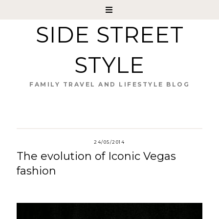
SIDE STREET
STYLE
FAMILY TRAVEL AND LIFESTYLE BLOG
24/05/2014
The evolution of Iconic Vegas
fashion