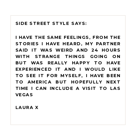
SIDE STREET STYLE
I HAVE THE SAME FEELINGS, FROM THE
STORIES I HAVE HEARD, MY PARTNER
SAID IT WAS WEIRD AND 24 HOURS
WITH STRANGE THINGS GOING ON
BUT WAS REALLY HAPPY TO HAVE
EXPERIENCED IT AND I WOULD LIKE
TO SEE IT FOR MYSELF, I HAVE BEEN
TO AMERICA BUT HOPEFULLY NEXT
TIME I CAN INCLUDE A VISIT TO LAS
VEGAS
LAURA X