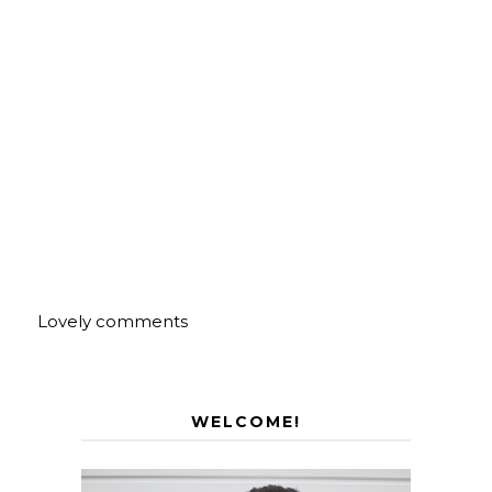
Lovely comments
WELCOME!