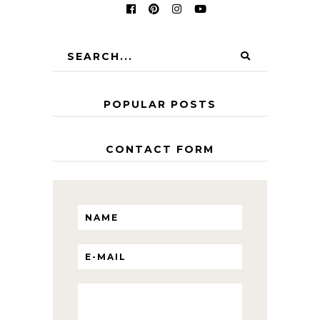
POPULAR POSTS
CONTACT FORM