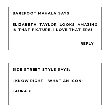
BAREFOOT MAHALA
ELIZABETH TAYLOR LOOKS AMAZING
IN THAT PICTURE. I LOVE THAT ERA!
REPLY
SIDE STREET STYLE
I KNOW RIGHT - WHAT AN ICON!
LAURA X