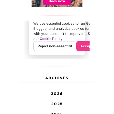
ARCHIVES
2026
2025
2024