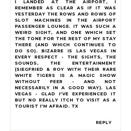
I LANDED AT THE AIRPORT, I
REMEMBER AS CLEAR AS IF IT WAS
YESTERDAY THE ROWS AND ROWS OF
SLOT MACHINES IN THE AIRPORT
PASSENGER LOUNGE. IT WAS SUCH A
WEIRD SIGHT, AND ONE WHICH SET
THE TONE FOR THE REST OF MY STAY
THERE (AND WHICH CONTINUES TO
DO SO). BIZARRE IS LAS VEGAS IN
EVERY RESPECT - THE SIGHTS, THE
SOUNDS, THE ENTERTAINMENT
(SIEGFRIED & ROY WITH THEIR RARE
WHITE TIGERS IS A MAGIC SHOW
WITHOUT PEER - AND NOT
NECESSARILY IN A GOOD WAY). LAS
VEGAS - GLAD I'VE EXPERIENCED IT
BUT NO REALLY ITCH TO VISIT AS A
TOURIST I'M AFRAID. TX
REPLY