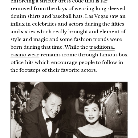
enforcing a stricter dress code that is far
removed from the days of wearing long sleeved
denim shirts and baseball hats. Las Vegas saw an
influx in celebrities and actors during the fifties
and sixties which really brought and element of
style and magic and some fashion trends were
born during that time. While the
traditional
casino wear
remains iconic through famous box
office hits which encourage people to follow in
the footsteps of their favorite actors.