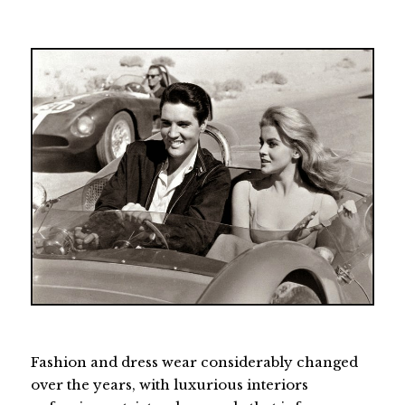
Fashion and dress wear considerably changed
over the years, with luxurious interiors