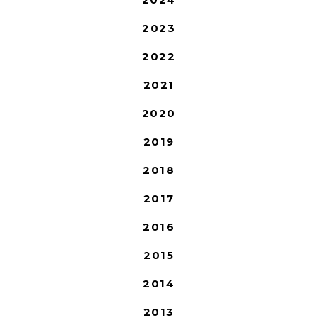
2023
2022
2021
2020
2019
2018
2017
2016
2015
2014
2013