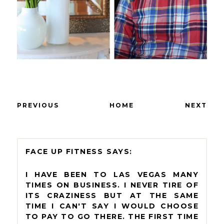
PREVIOUS
HOME
NEXT
FACE UP FITNESS
I HAVE BEEN TO LAS VEGAS MANY
TIMES ON BUSINESS. I NEVER TIRE OF
ITS CRAZINESS BUT AT THE SAME
TIME I CAN'T SAY I WOULD CHOOSE
TO PAY TO GO THERE. THE FIRST TIME