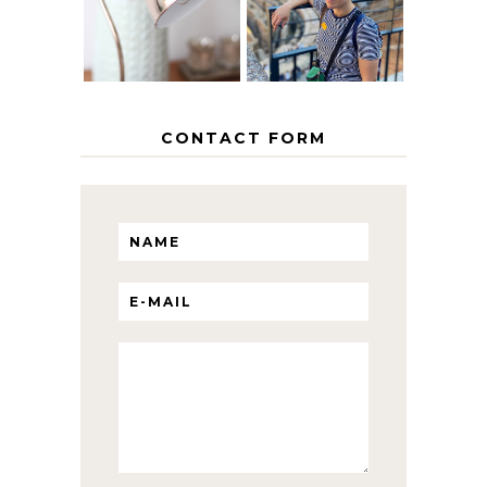
ITINERARY
WITH KIDS
CONTACT FORM