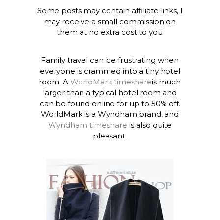
Some posts may contain affiliate links, I
may receive a small commission on
them at no extra cost to you
Family travel can be frustrating when
everyone is crammed into a tiny hotel
room. A
WorldMark timeshare
is much
larger than a typical hotel room and
can be found online for up to 50% off.
WorldMark is a Wyndham brand, and
Wyndham timeshare
is also quite
pleasant.