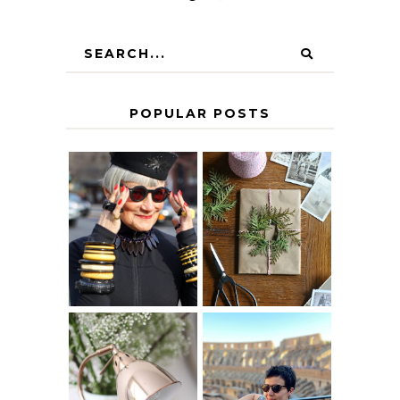
POPULAR POSTS
IS 60 THE NEW
A HOMEMADE
40? HOW TO
CHRISTMAS -
AGE
PAPER
GRACEFULLY
INSPIRATION
MY 5 COUNTRY
EUROPEAN
THE GEORGE
INTERRAIL
HOME