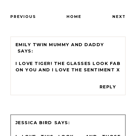
PREVIOUS
HOME
NEXT
EMILY TWIN MUMMY AND DADDY
I LOVE TIGER! THE GLASSES LOOK FAB
ON YOU AND I LOVE THE SENTIMENT X
REPLY
JESSICA BIRD