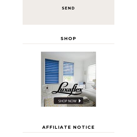
SHOP
AFFILIATE NOTICE