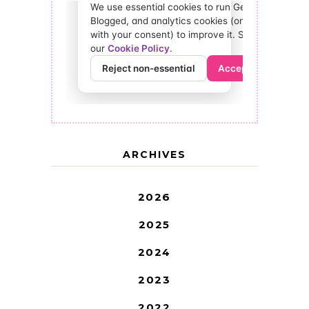
ARCHIVES
2026
2025
2024
2023
2022