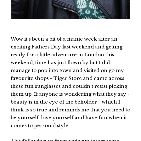
Wow it's been a bit of a manic week after an
exciting Fathers Day last weekend and getting
ready for a little adventure in London this
weekend, time has just flown by but I did
manage to pop into town and visited on go my
favourite shops - Tiger Store and came across
these fun sunglasses and couldn't resist picking
them up. If anyone is wondering what they say -
beauty is in the eye of the beholder - which I
think is so true and reminds me that you need to
be yourself, love yourself and have fun when it
comes to personal style.