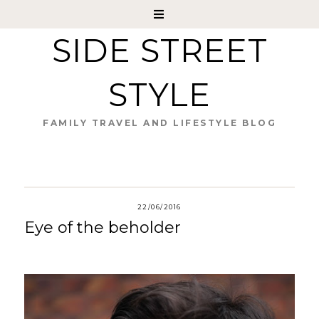
SIDE STREET
STYLE
FAMILY TRAVEL AND LIFESTYLE BLOG
22/06/2016
Eye of the beholder