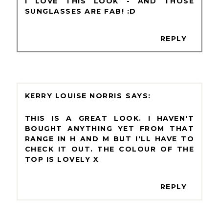
I LOVE THIS LOOK - AND THOSE
SUNGLASSES ARE FAB! :D
REPLY
KERRY LOUISE NORRIS
THIS IS A GREAT LOOK. I HAVEN'T
BOUGHT ANYTHING YET FROM THAT
RANGE IN H AND M BUT I'LL HAVE TO
CHECK IT OUT. THE COLOUR OF THE
TOP IS LOVELY X
REPLY