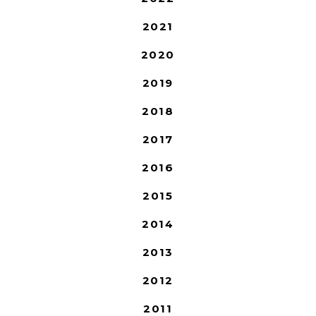
2021
2020
2019
2018
2017
2016
2015
2014
2013
2012
2011