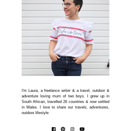
I'm Laura, a freelance writer & a travel, outdoor &
adventure loving mum of two boys. I grew up in
South African, travelled 26 countries & now settled
in Wales. I love to share our travels, adventures,
outdoor lifestyle.