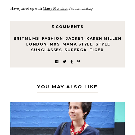
Have joined up with
Classy Mondays
Fashion Linkup
3 COMMENTS
BRITMUMS
,
FASHION
,
JACKET
,
KAREN MILLEN
,
LONDON
,
M&S
,
MAMA STYLE
,
STYLE
,
SUNGLASSES
,
SUPERGA
,
TIGER
YOU MAY ALSO LIKE