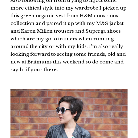
Also following on from trying to inject some
more ethical style into my wardrobe I picked up
this green organic vest from H&M conscious
collection and paired it up with my M&S jacket
and Karen Millen trousers and Superga shoes
which are my go to trainers when running
around the city or with my kids. I'm also really
looking forward to seeing some friends, old and
new at Britmums this weekend so do come and
say hi if your there.