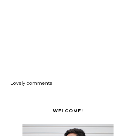
Lovely comments
WELCOME!