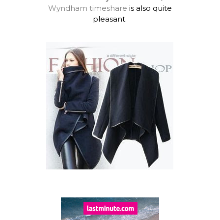
Wyndham timeshare
is also quite
pleasant.