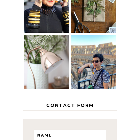
40? HOW TO
CHRISTMAS -
AGE
PAPER
GRACEFULLY
INSPIRATION
MY 5 COUNTRY
EUROPEAN
THE GEORGE
INTERRAIL
HOME
ITINERARY
WITH KIDS
CONTACT FORM