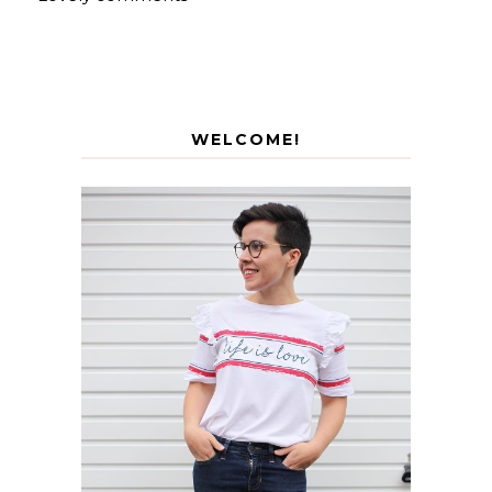
WELCOME!