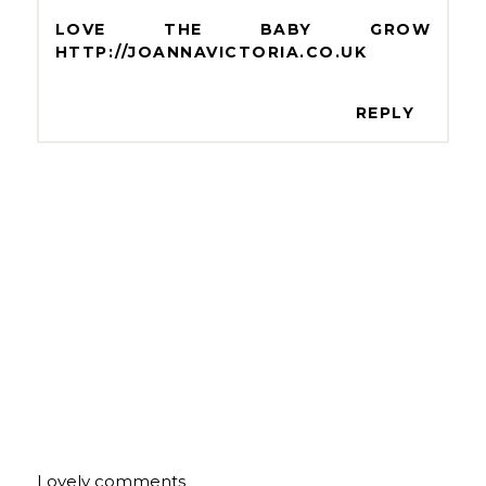
LOVE THE BABY GROW
HTTP://JOANNAVICTORIA.CO.UK
REPLY
Lovely comments