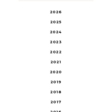
2026
2025
2024
2023
2022
2021
2020
2019
2018
2017
2016