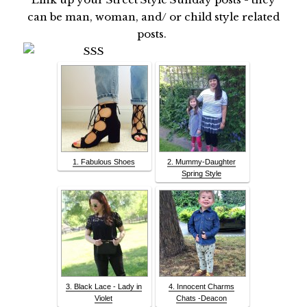
can be man, woman, and/ or child style related
posts.
1. Fabulous Shoes
2. Mummy-Daughter
Spring Style
3. Black Lace - Lady in
4. Innocent Charms
Violet
Chats -Deacon