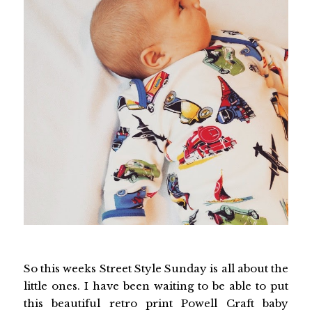
So this weeks Street Style Sunday is all about the
little ones. I have been waiting to be able to put
this beautiful retro print Powell Craft baby