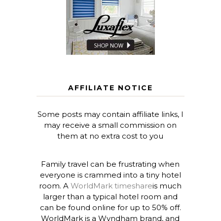
AFFILIATE NOTICE
Some posts may contain affiliate links, I
may receive a small commission on
them at no extra cost to you
Family travel can be frustrating when
everyone is crammed into a tiny hotel
room. A
WorldMark timeshare
is much
larger than a typical hotel room and
can be found online for up to 50% off.
WorldMark is a Wyndham brand, and