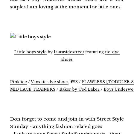
staples I am loving at the moment for little ones
Little boys style
by
laurasidestreet
featuring
tie-dye
shoes
Pink tee
/
Vans tie-dye shoes
, £23 /
FLAWLESS [TODDLER 
MID LACE TRAINERS
/
Baker by Ted Baker
/
Boys Underwea
Don forget to come and join in with Street Style
Sunday - anything fashion related goes
Link up your Street Style Sunday posts - they