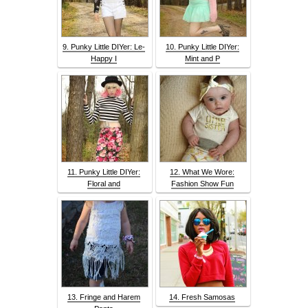
9. Punky Little DIYer: Le-
10. Punky Little DIYer:
Happy I
Mint and P
11. Punky Little DIYer:
12. What We Wore:
Floral and
Fashion Show Fun
13. Fringe and Harem
14. Fresh Samosas