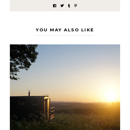
YOU MAY ALSO LIKE