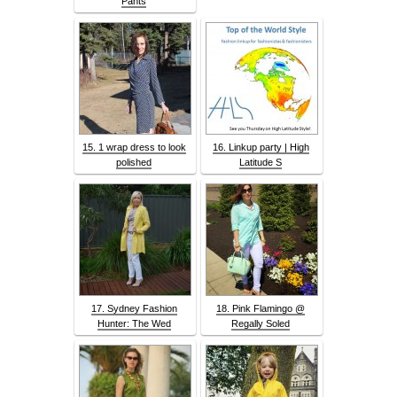
Pants
15. 1 wrap dress to look
16. Linkup party | High
polished
Latitude S
17. Sydney Fashion
18. Pink Flamingo @
Hunter: The Wed
Regally Soled