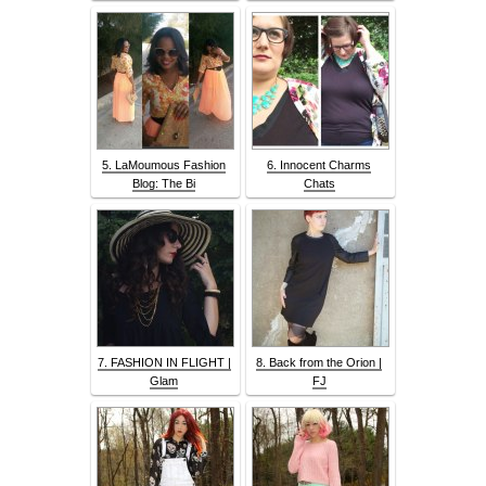
5. LaMoumous Fashion
6. Innocent Charms
Blog: The Bi
Chats
7. FASHION IN FLIGHT |
8. Back from the Orion |
Glam
FJ