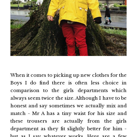
When it comes to picking up new clothes for the
Boys I do find there is often less choice in
comparison to the girls departments which
always seem twice the size. Although I have to be
honest and say sometimes we actually mix and
match - Mr A has a tiny waist for his size and
these trousers are actually from the girls
department as they fit slightly better for him -
but as I say whatever works. Here are a few