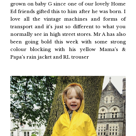
grown on baby G since one of our lovely Home
Ed friends gifted this to him after he was born. I
love all the vintage machines and forms of
transport and it's just so different to what you
normally see in high street stores. Mr A has also
been going bold this week with some strong
colour blocking with his yellow Mama's &
Papa's rain jacket and RL trouser