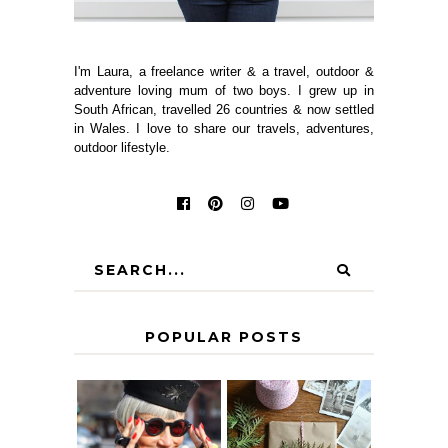
I'm Laura, a freelance writer & a travel, outdoor &
adventure loving mum of two boys. I grew up in
South African, travelled 26 countries & now settled
in Wales. I love to share our travels, adventures,
outdoor lifestyle.
POPULAR POSTS
IS 60 THE NEW
A HOMEMADE