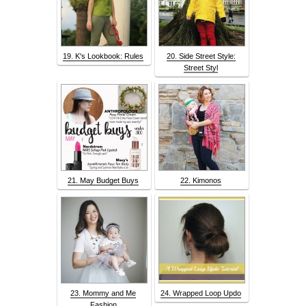
19. K's Lookbook: Rules
20. Side Street Style:
Street Styl
21. May Budget Buys
22. Kimonos
23. Mommy and Me
24. Wrapped Loop Updo
Fashion