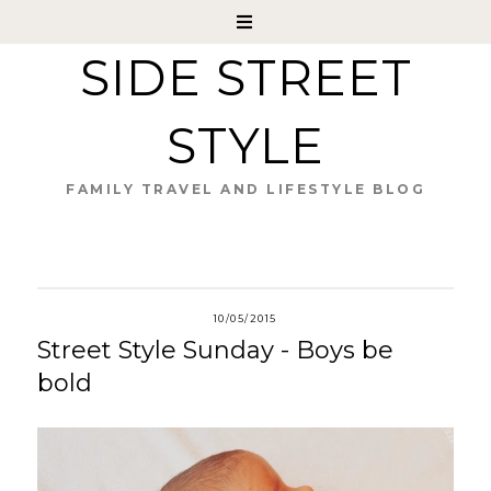
SIDE STREET
STYLE
FAMILY TRAVEL AND LIFESTYLE BLOG
10/05/2015
Street Style Sunday - Boys be
bold