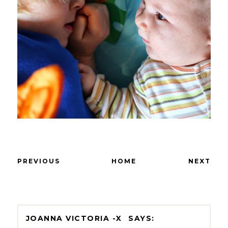
PREVIOUS
HOME
NEXT
JOANNA VICTORIA -X