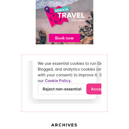
ARCHIVES