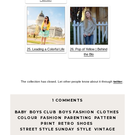
25. Leading a Colorful Life
26. Pop of Yellow | Behind
the Blo
The collection has closed. Let other people know about it through
twitter
.
1 COMMENTS
BABY
,
BOYS CLUB
,
BOYS FASHION
,
CLOTHES
,
COLOUR
,
FASHION
,
PARENTING
,
PATTERN
,
PRINT
,
RETRO
,
SHOES
,
STREET STYLE SUNDAY
,
STYLE
,
VINTAGE