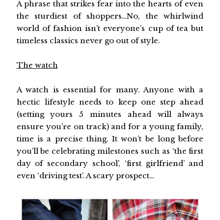
A phrase that strikes fear into the hearts of even
the sturdiest of shoppers…No, the whirlwind
world of fashion isn’t everyone’s cup of tea but
timeless classics never go out of style.
The watch
A watch is essential for many. Anyone with a
hectic lifestyle needs to keep one step ahead
(setting yours 5 minutes ahead will always
ensure you’re on track) and for a young family,
time is a precise thing. It won’t be long before
you’ll be celebrating milestones such as ‘the first
day of secondary school’, ‘first girlfriend’ and
even ‘driving test’. A scary prospect…