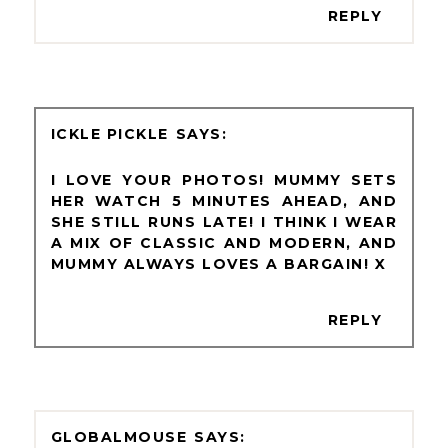
REPLY
ICKLE PICKLE
I LOVE YOUR PHOTOS! MUMMY SETS
HER WATCH 5 MINUTES AHEAD, AND
SHE STILL RUNS LATE! I THINK I WEAR
A MIX OF CLASSIC AND MODERN, AND
MUMMY ALWAYS LOVES A BARGAIN! X
REPLY
GLOBALMOUSE