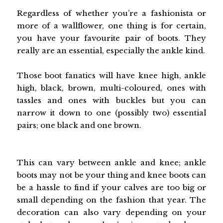
Regardless of whether you’re a fashionista or
more of a wallflower, one thing is for certain,
you have your favourite pair of boots. They
really are an essential, especially the ankle kind.
Those boot fanatics will have knee high, ankle
high, black, brown, multi-coloured, ones with
tassles and ones with buckles but you can
narrow it down to one (possibly two) essential
pairs; one black and one brown.
This can vary between ankle and knee; ankle
boots may not be your thing and knee boots can
be a hassle to find if your calves are too big or
small depending on the fashion that year. The
decoration can also vary depending on your