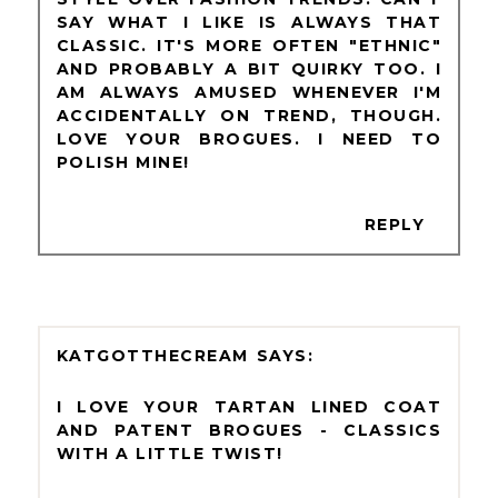
SAY WHAT I LIKE IS ALWAYS THAT
CLASSIC. IT'S MORE OFTEN "ETHNIC"
AND PROBABLY A BIT QUIRKY TOO. I
AM ALWAYS AMUSED WHENEVER I'M
ACCIDENTALLY ON TREND, THOUGH.
LOVE YOUR BROGUES. I NEED TO
POLISH MINE!
REPLY
KATGOTTHECREAM
I LOVE YOUR TARTAN LINED COAT
AND PATENT BROGUES - CLASSICS
WITH A LITTLE TWIST!