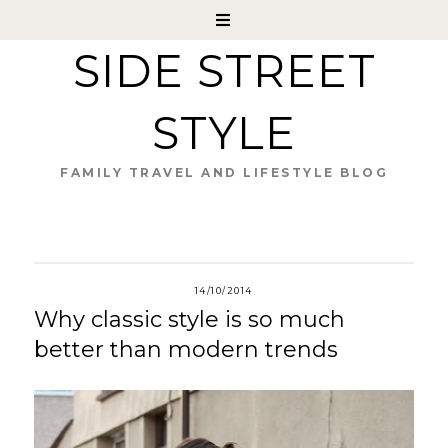
SIDE STREET
STYLE
FAMILY TRAVEL AND LIFESTYLE BLOG
14/10/2014
Why classic style is so much
better than modern trends