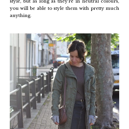
style, but as long as they’re in neutral colours,
you will be able to style them with pretty much
anything.