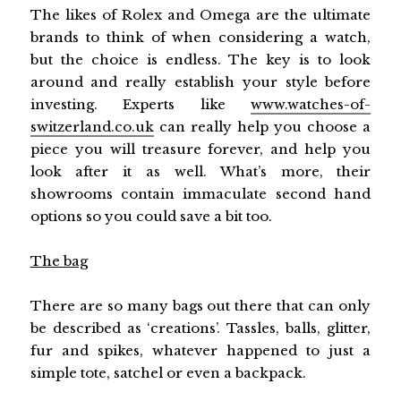
The likes of Rolex and Omega are the ultimate
brands to think of when considering a watch,
but the choice is endless. The key is to look
around and really establish your style before
investing. Experts like
www.watches-of-
switzerland.co.uk
can really help you choose a
piece you will treasure forever, and help you
look after it as well. What’s more, their
showrooms contain immaculate second hand
options so you could save a bit too.
The bag
There are so many bags out there that can only
be described as ‘creations’. Tassles, balls, glitter,
fur and spikes, whatever happened to just a
simple tote, satchel or even a backpack.