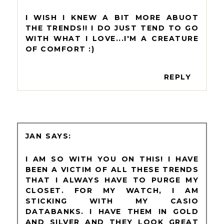
I WISH I KNEW A BIT MORE ABUOT
THE TRENDS!! I DO JUST TEND TO GO
WITH WHAT I LOVE...I'M A CREATURE
OF COMFORT :)
REPLY
JAN
I AM SO WITH YOU ON THIS! I HAVE
BEEN A VICTIM OF ALL THESE TRENDS
THAT I ALWAYS HAVE TO PURGE MY
CLOSET. FOR MY WATCH, I AM
STICKING WITH MY CASIO
DATABANKS. I HAVE THEM IN GOLD
AND SILVER AND THEY LOOK GREAT