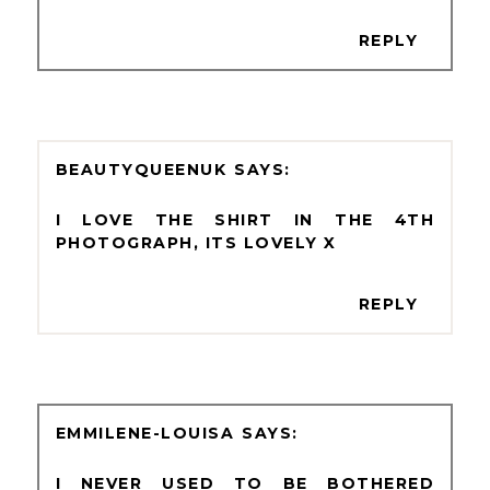
REPLY
BEAUTYQUEENUK
I LOVE THE SHIRT IN THE 4TH
PHOTOGRAPH, ITS LOVELY X
REPLY
EMMILENE-LOUISA
I NEVER USED TO BE BOTHERED