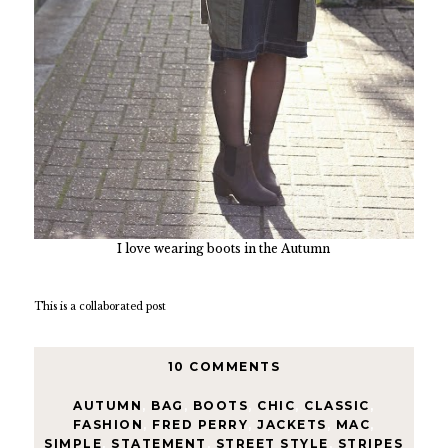
I love wearing boots in the Autumn
This is a collaborated post
10 COMMENTS
AUTUMN
,
BAG
,
BOOTS
,
CHIC
,
CLASSIC
,
FASHION
,
FRED PERRY
,
JACKETS
,
MAC
,
SIMPLE
,
STATEMENT
,
STREET STYLE
,
STRIPES