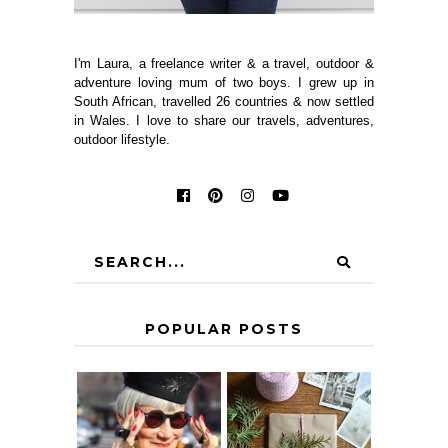
I'm Laura, a freelance writer & a travel, outdoor &
adventure loving mum of two boys. I grew up in
South African, travelled 26 countries & now settled
in Wales. I love to share our travels, adventures,
outdoor lifestyle.
POPULAR POSTS
IS 60 THE NEW
A HOMEMADE