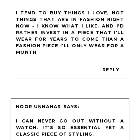
I TEND TO BUY THINGS I LOVE, NOT
THINGS THAT ARE IN FASHION RIGHT
NOW - I KNOW WHAT I LIKE, AND I'D
RATHER INVEST IN A PIECE THAT I'LL
WEAR FOR YEARS TO COME THAN A
FASHION PIECE I'LL ONLY WEAR FOR A
MONTH
REPLY
NOOR UNNAHAR
I CAN NEVER GO OUT WITHOUT A
WATCH. IT'S SO ESSENTIAL YET A
CLASSIC PIECE OF STYLING.