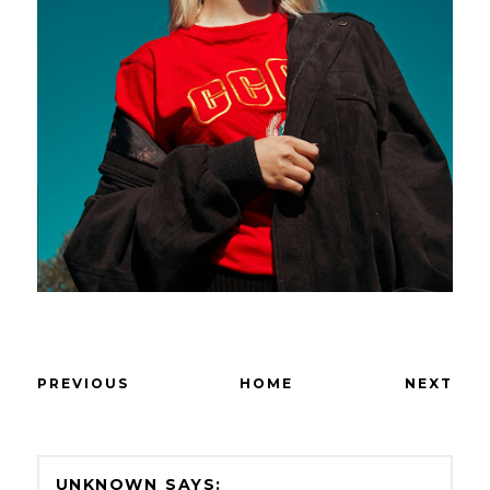
PREVIOUS
HOME
NEXT
UNKNOWN