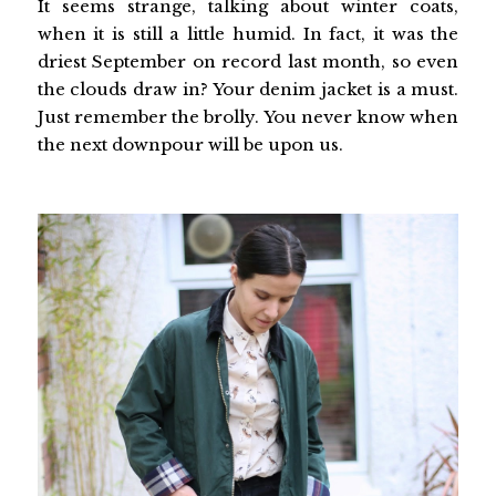
It seems strange, talking about winter coats,
when it is still a little humid. In fact, it was the
driest September on record last month, so even
the clouds draw in? Your denim jacket is a must.
Just remember the brolly. You never know when
the next downpour will be upon us.