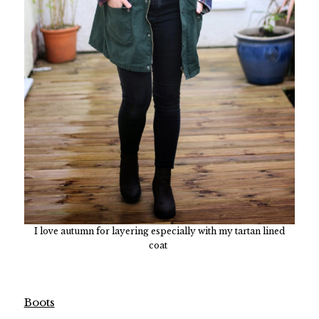
I love autumn for layering especially with my tartan lined
coat
Boots