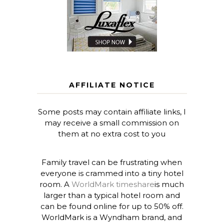
AFFILIATE NOTICE
Some posts may contain affiliate links, I
may receive a small commission on
them at no extra cost to you
Family travel can be frustrating when
everyone is crammed into a tiny hotel
room. A
WorldMark timeshare
is much
larger than a typical hotel room and
can be found online for up to 50% off.
WorldMark is a Wyndham brand, and