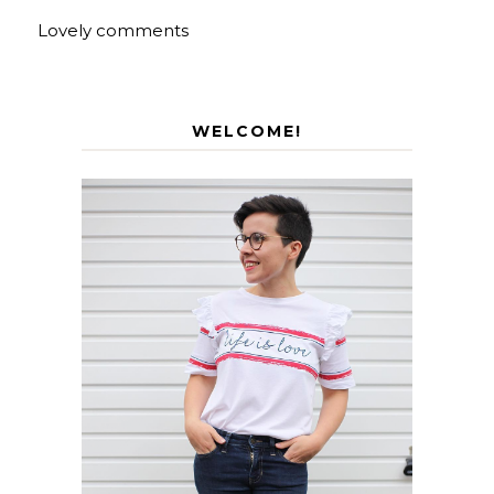
Lovely comments
WELCOME!