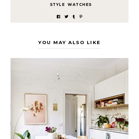
,
STYLE
,
WATCHES
YOU MAY ALSO LIKE