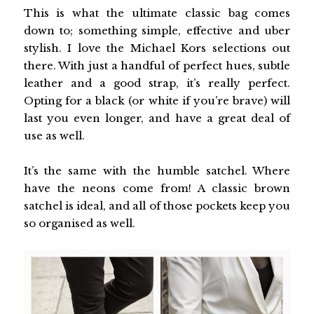
This is what the ultimate classic bag comes
down to; something simple, effective and uber
stylish. I love the Michael Kors selections out
there. With just a handful of perfect hues, subtle
leather and a good strap, it’s really perfect.
Opting for a black (or white if you’re brave) will
last you even longer, and have a great deal of
use as well.
It’s the same with the humble satchel. Where
have the neons come from! A classic brown
satchel is ideal, and all of those pockets keep you
so organised as well.