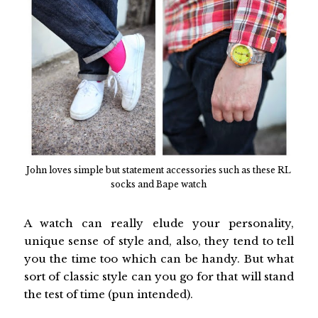
John loves simple but statement accessories such as these RL
socks and Bape watch
A watch can really elude your personality,
unique sense of style and, also, they tend to tell
you the time too which can be handy. But what
sort of classic style can you go for that will stand
the test of time (pun intended).