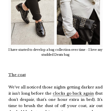
I have started to develop a bag collection over time - I love my
studded Dents bag
The coat
We’ve all noticed those nights getting darker and
it isn’t long before the
clocks go back again
(but
don’t despair, that’s one hour extra in bed). It’s
time to brush the dust of off your coat, air out