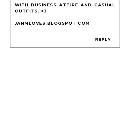
WITH BUSINESS ATTIRE AND CASUAL
OUTFITS. <3
JANMLOVES.BLOGSPOT.COM
REPLY