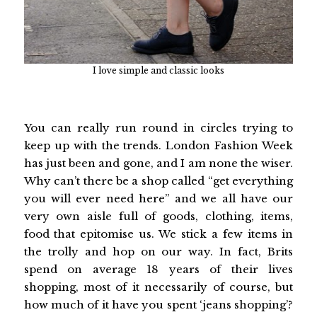
I love simple and classic looks
You can really run round in circles trying to
keep up with the trends. London Fashion Week
has just been and gone, and I am none the wiser.
Why can’t there be a shop called “get everything
you will ever need here” and we all have our
very own aisle full of goods, clothing, items,
food that epitomise us. We stick a few items in
the trolly and hop on our way. In fact, Brits
spend on average 18 years of their lives
shopping, most of it necessarily of course, but
how much of it have you spent ‘jeans shopping’?