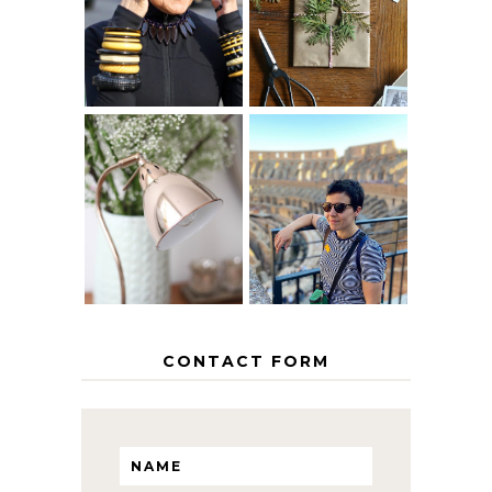
40? HOW TO
CHRISTMAS -
AGE
PAPER
GRACEFULLY
INSPIRATION
MY 5 COUNTRY
EUROPEAN
THE GEORGE
INTERRAIL
HOME
ITINERARY
WITH KIDS
CONTACT FORM