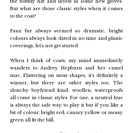
the bobbly hat and invest in some new gloves.
But what are those classic styles when it comes
to the coat?
Faux fur always seemed so dramatic, bright
colours always look dated in no time and plastic
coverings, let’s not get started.
When I think of coats, my mind immediately
wanders to Audrey Hepburn and her camel
mac. Flattering on most shapes, it’s definitely a
winner, but there are other styles too. The
slouchy boyfriend kind, woollen, waterproofs
all come in classic styles. For one, a neutral hue
is always the safe way to play it but if you like a
bit of colour, bright red, canary yellow or mossy
green all fit the bill.