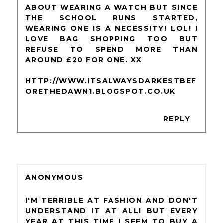
ABOUT WEARING A WATCH BUT SINCE
THE SCHOOL RUNS STARTED,
WEARING ONE IS A NECESSITY! LOL! I
LOVE BAG SHOPPING TOO BUT
REFUSE TO SPEND MORE THAN
AROUND £20 FOR ONE. XX
HTTP://WWW.ITSALWAYSDARKESTBEF
ORETHEDAWN1.BLOGSPOT.CO.UK
REPLY
ANONYMOUS
I'M TERRIBLE AT FASHION AND DON'T
UNDERSTAND IT AT ALL! BUT EVERY
YEAR AT THIS TIME I SEEM TO BUY A