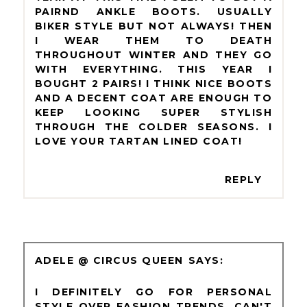
PAIRND ANKLE BOOTS. USUALLY
BIKER STYLE BUT NOT ALWAYS! THEN
I WEAR THEM TO DEATH
THROUGHOUT WINTER AND THEY GO
WITH EVERYTHING. THIS YEAR I
BOUGHT 2 PAIRS! I THINK NICE BOOTS
AND A DECENT COAT ARE ENOUGH TO
KEEP LOOKING SUPER STYLISH
THROUGH THE COLDER SEASONS. I
LOVE YOUR TARTAN LINED COAT!
REPLY
ADELE @ CIRCUS QUEEN
I DEFINITELY GO FOR PERSONAL
STYLE OVER FASHION TRENDS. CAN'T