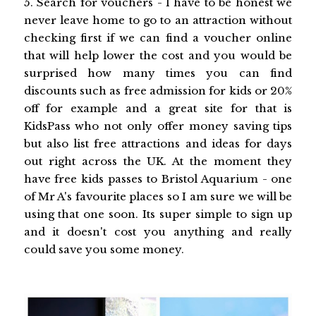
5. Search for vouchers - l have to be honest we
never leave home to go to an attraction without
checking first if we can find a voucher online
that will help lower the cost and you would be
surprised how many times you can find
discounts such as free admission for kids or 20%
off for example and a great site for that is
KidsPass who not only offer money saving tips
but also list free attractions and ideas for days
out right across the UK. At the moment they
have free kids passes to Bristol Aquarium - one
of Mr A's favourite places so I am sure we will be
using that one soon. Its super simple to sign up
and it doesn't cost you anything and really
could save you some money.