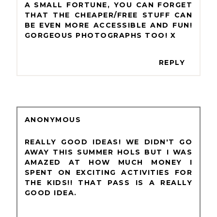
A SMALL FORTUNE, YOU CAN FORGET
THAT THE CHEAPER/FREE STUFF CAN
BE EVEN MORE ACCESSIBLE AND FUN!
GORGEOUS PHOTOGRAPHS TOO! X
REPLY
ANONYMOUS
REALLY GOOD IDEAS! WE DIDN'T GO
AWAY THIS SUMMER HOLS BUT I WAS
AMAZED AT HOW MUCH MONEY I
SPENT ON EXCITING ACTIVITIES FOR
THE KIDS!! THAT PASS IS A REALLY
GOOD IDEA.