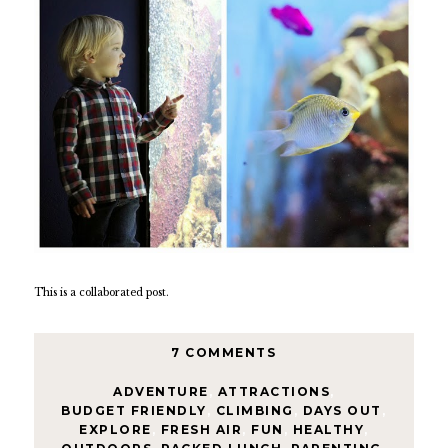
This is a collaborated post.
7 COMMENTS
ADVENTURE
,
ATTRACTIONS
,
BUDGET FRIENDLY
,
CLIMBING
,
DAYS OUT
,
EXPLORE
,
FRESH AIR
,
FUN
,
HEALTHY
,