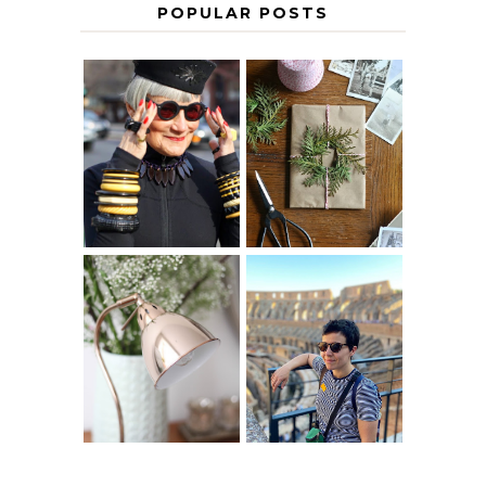
POPULAR POSTS
IS 60 THE NEW
A HOMEMADE
40? HOW TO
CHRISTMAS -
AGE
PAPER
GRACEFULLY
INSPIRATION
MY 5 COUNTRY
EUROPEAN
THE GEORGE
INTERRAIL
HOME
ITINERARY
WITH KIDS