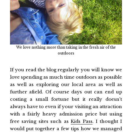
We love nothing more than taking in the fresh air of the
outdoors
If you read the blog regularly you will know we
love spending as much time outdoors as possible
as well as exploring our local area as well as
further afield. Of course days out can end up
costing a small fortune but it really doesn't
always have to even if your visiting an attraction
with a fairly heavy admission price but using
free saving sites such as
Kids Pass
. I thought I
would put together a few tips how we managed