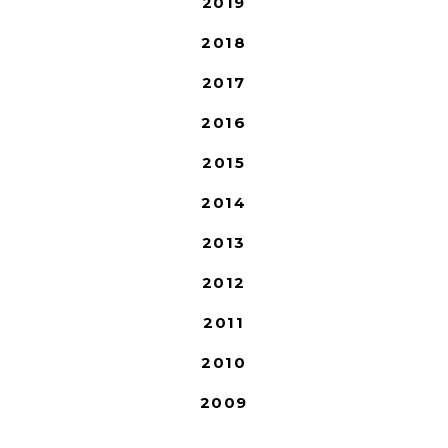
2019
2018
2017
2016
2015
2014
2013
2012
2011
2010
2009