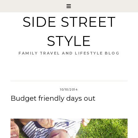
SIDE STREET
STYLE
FAMILY TRAVEL AND LIFESTYLE BLOG
10/10/2014
Budget friendly days out