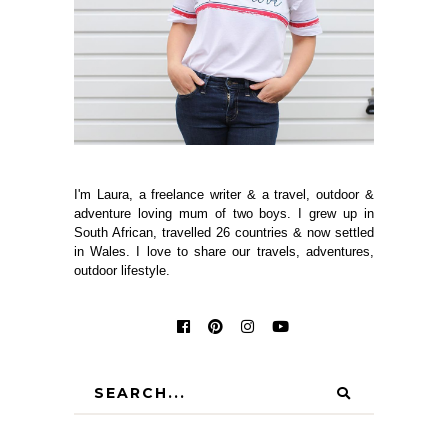
I'm Laura, a freelance writer & a travel, outdoor &
adventure loving mum of two boys. I grew up in
South African, travelled 26 countries & now settled
in Wales. I love to share our travels, adventures,
outdoor lifestyle.