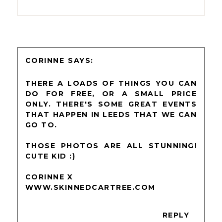
CORINNE
THERE A LOADS OF THINGS YOU CAN
DO FOR FREE, OR A SMALL PRICE
ONLY. THERE'S SOME GREAT EVENTS
THAT HAPPEN IN LEEDS THAT WE CAN
GO TO.
THOSE PHOTOS ARE ALL STUNNING!
CUTE KID :)
CORINNE X
WWW.SKINNEDCARTREE.COM
REPLY