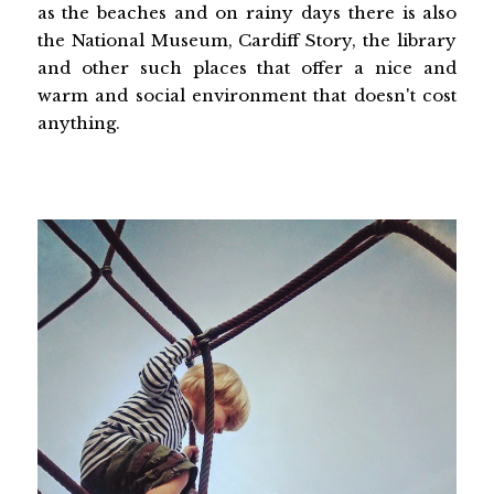
as the beaches and on rainy days there is also
the National Museum, Cardiff Story, the library
and other such places that offer a nice and
warm and social environment that doesn't cost
anything.