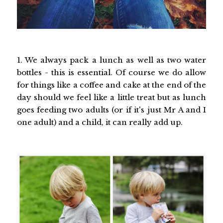
1. We always pack a lunch as well as two water
bottles - this is essential. Of course we do allow
for things like a coffee and cake at the end of the
day should we feel like a little treat but as lunch
goes feeding two adults (or if it's just Mr A and I
one adult) and a child, it can really add up.