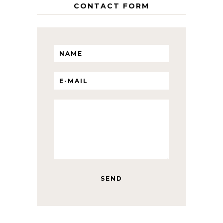
CONTACT FORM