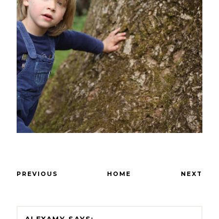
PREVIOUS
HOME
NEXT