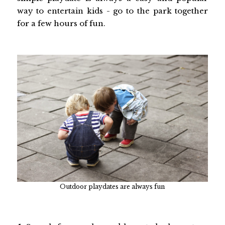
way to entertain kids - go to the park together
for a few hours of fun.
Outdoor playdates are always fun