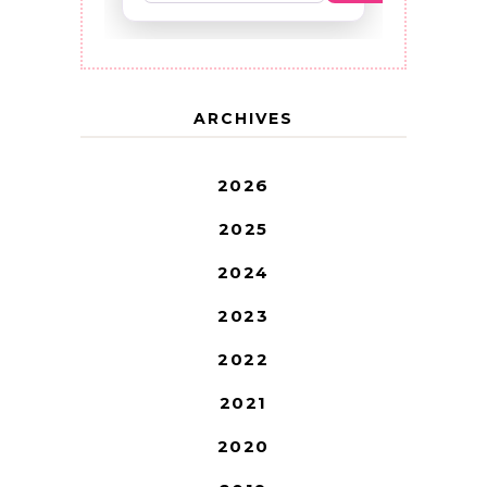
ARCHIVES
2026
2025
2024
2023
2022
2021
2020