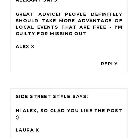
ALEXAMY
GREAT ADVICE! PEOPLE DEFINITELY
SHOULD TAKE MORE ADVANTAGE OF
LOCAL EVENTS THAT ARE FREE - I'M
GUILTY FOR MISSING OUT
ALEX X
REPLY
SIDE STREET STYLE
HI ALEX, SO GLAD YOU LIKE THE POST
:)
LAURA X