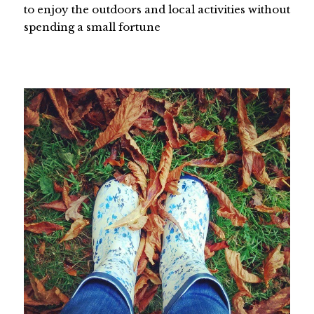
to enjoy the outdoors and local activities without
spending a small fortune