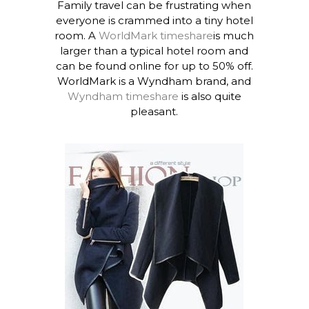
Family travel can be frustrating when
everyone is crammed into a tiny hotel
room. A
WorldMark timeshare
is much
larger than a typical hotel room and
can be found online for up to 50% off.
WorldMark is a Wyndham brand, and
Wyndham timeshare
is also quite
pleasant.