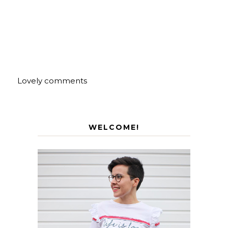
Lovely comments
WELCOME!