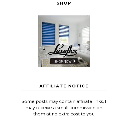
SHOP
AFFILIATE NOTICE
Some posts may contain affiliate links, I
may receive a small commission on
them at no extra cost to you