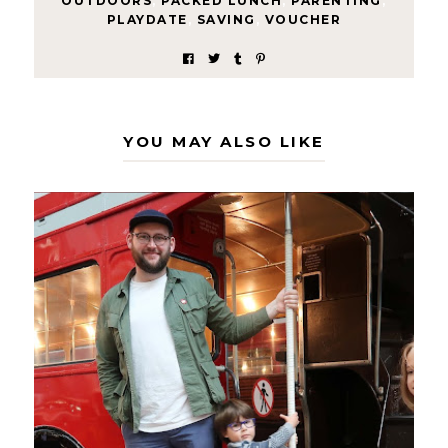
OUTDOORS
,
PACKED LUNCH
,
PARENTING
,
PLAYDATE
,
SAVING
,
VOUCHER
YOU MAY ALSO LIKE