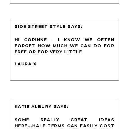
SIDE STREET STYLE
HI CORINNE - I KNOW WE OFTEN
FORGET HOW MUCH WE CAN DO FOR
FREE OR FOR VERY LITTLE
LAURA X
KATIE ALBURY
SOME REALLY GREAT IDEAS
HERE...HALF TERMS CAN EASILY COST