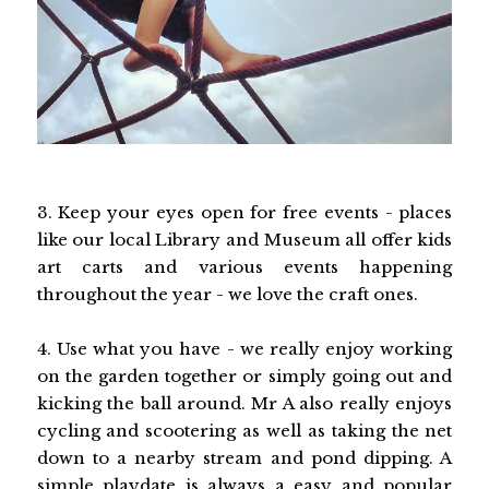
3. Keep your eyes open for free events - places
like our local Library and Museum all offer kids
art carts and various events happening
throughout the year - we love the craft ones.
4. Use what you have - we really enjoy working
on the garden together or simply going out and
kicking the ball around. Mr A also really enjoys
cycling and scootering as well as taking the net
down to a nearby stream and pond dipping. A
simple playdate is always a easy and popular