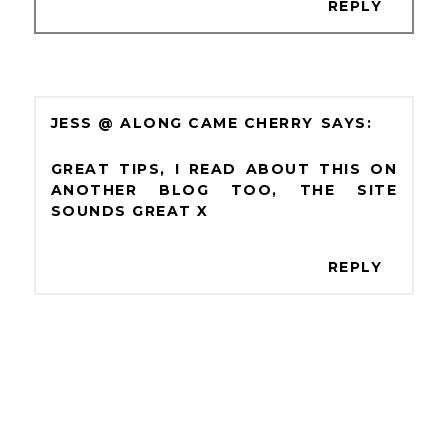
REPLY
JESS @ ALONG CAME CHERRY
GREAT TIPS, I READ ABOUT THIS ON
ANOTHER BLOG TOO, THE SITE
SOUNDS GREAT X
REPLY