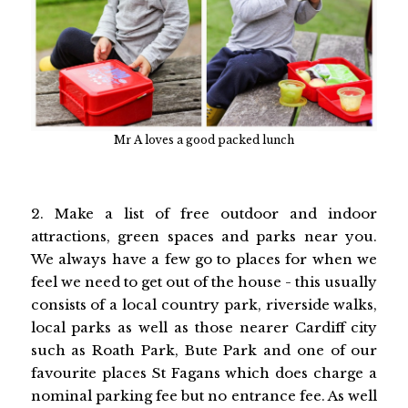
Mr A loves a good packed lunch
2. Make a list of free outdoor and indoor
attractions, green spaces and parks near you.
We always have a few go to places for when we
feel we need to get out of the house - this usually
consists of a local country park, riverside walks,
local parks as well as those nearer Cardiff city
such as Roath Park, Bute Park and one of our
favourite places St Fagans which does charge a
nominal parking fee but no entrance fee. As well