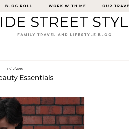
BLOG ROLL
BLOG ROLL
WORK WITH ME
WORK WITH ME
OUR TRAV
OUR TRAV
IDE STREET STY
FAMILY TRAVEL AND LIFESTYLE BLOG
17/10/2016
auty Essentials