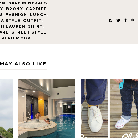
MN
,
BARE MINERALS
,
TY
,
BRONX
,
CARDIFF
,
S
,
FASHION
,
LUNCH
,
A STYLE
,
OUTFIT
,
PH LAUREN
,
SHIRT
,
ARE
,
STREET STYLE
,
VERO MODA
MAY ALSO LIKE