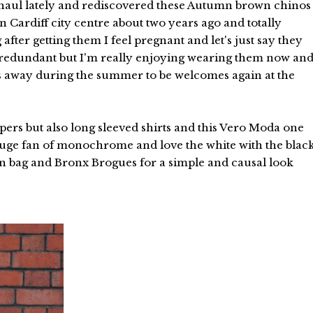
erhaul lately and rediscovered these Autumn brown chinos
 Cardiff city centre about two years ago and totally
fter getting them I feel pregnant and let's just say they
 redundant but I'm really enjoying wearing them now an
hes away during the summer to be welcomes again at the
pers but also long sleeved shirts and this Vero Moda one
m huge fan of monochrome and love the white with the blac
en bag and Bronx Brogues for a simple and causal look