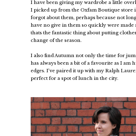
I have been giving my wardrobe a little ov
I picked up from the Oxfam Boutique store in
forgot about them, perhaps because not long a
have no give in them so quickly were made
thats the fantastic thing about putting clot
change of the season.
I also find Autumn not only the time for jum
has always been a bit of a favourite as I a
edges. I've paired it up with my Ralph Laur
perfect for a spot of lunch in the city.