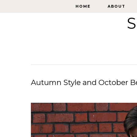
HOME
HOME
ABOUT
ABOUT
S
Autumn Style and October Be