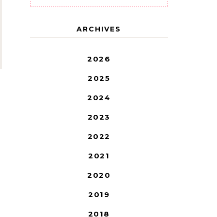
ARCHIVES
2026
2025
2024
2023
2022
2021
2020
2019
2018