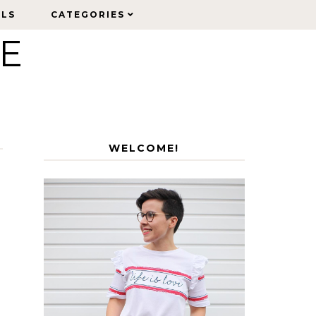
ELS
ELS
CATEGORIES
CATEGORIES
LE
WELCOME!