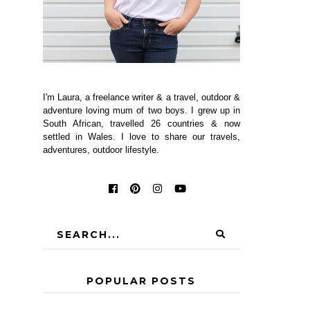
I'm Laura, a freelance writer & a travel, outdoor &
adventure loving mum of two boys. I grew up in
South African, travelled 26 countries & now
settled in Wales. I love to share our travels,
adventures, outdoor lifestyle.
POPULAR POSTS