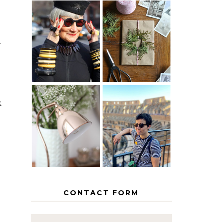
IS 60 THE
A HOMEMADE
NEW 40? HOW
CHRISTMAS -
d
TO AGE
PAPER
GRACEFULLY
INSPIRATION
k
MY 5
COUNTRY
THE GEORGE
EUROPEAN
HOME
INTERRAIL
ITINERARY
WITH KIDS
CONTACT FORM