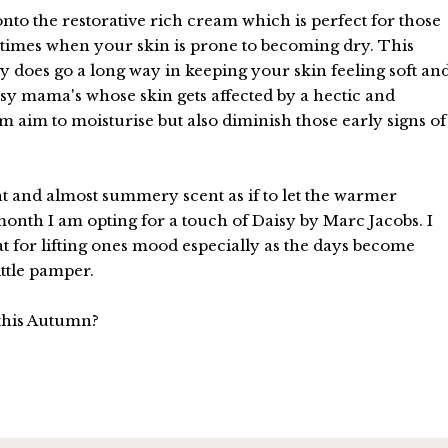
nto the restorative rich cream which is perfect for those
 times when your skin is prone to becoming dry. This
lly does go a long way in keeping your skin feeling soft an
sy mama's whose skin gets affected by a hectic and
eam aim to moisturise but also diminish those early signs of
light and almost summery scent as if to let the warmer
month I am opting for a touch of Daisy by Marc Jacobs. I
at for lifting ones mood especially as the days become
ittle pamper.
this Autumn?