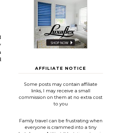
I
y
h
d
AFFILIATE NOTICE
Some posts may contain affiliate
links, I may receive a small
commission on them at no extra cost
to you
Family travel can be frustrating when
everyone is crammed into a tiny