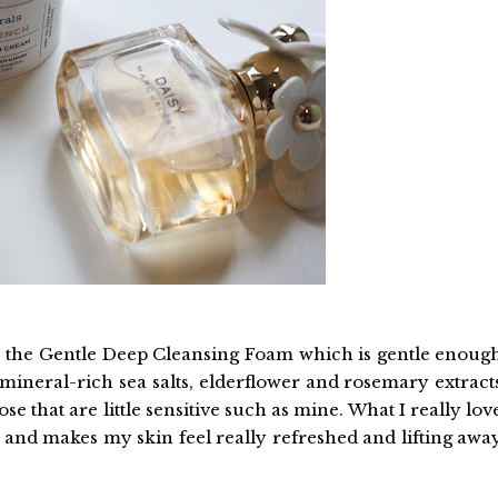
use the Gentle Deep Cleansing Foam which is gentle enoug
 mineral-rich sea salts, elderflower and rosemary extract
ose that are little sensitive such as mine. What I really lov
s and makes my skin feel really refreshed and lifting awa