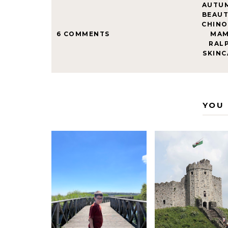
AUTU
BEAU
CHINO
6 COMMENTS
MAM
RAL
SKINC
YOU 