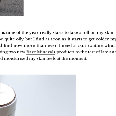
is time of the year really starts to take a toll on my skin. 
quite oily but I find as soon as it starts to get colder m
d find now more than ever I need a skin routine whic
utting two new
Bare Minerals
products to the test of late an
and moisturised my skin feels at the moment.