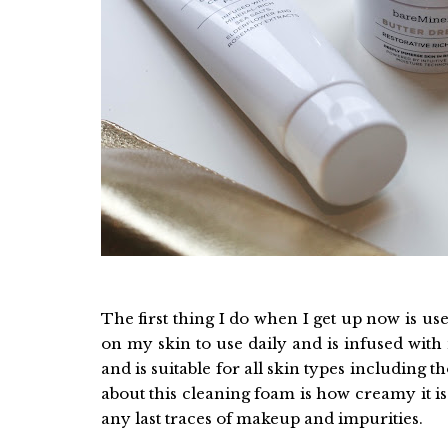
The first thing I do when I get up now is 
on my skin to use daily and is infused with
and is suitable for all skin types including th
about this cleaning foam is how creamy it i
any last traces of makeup and impurities.