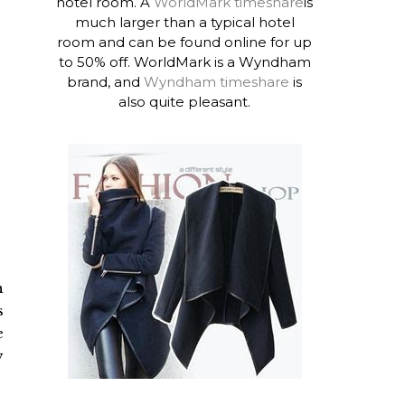
hotel room. A
WorldMark timeshare
is
much larger than a typical hotel
room and can be found online for up
to 50% off. WorldMark is a Wyndham
brand, and
Wyndham timeshare
is
also quite pleasant.
h
s
e
y