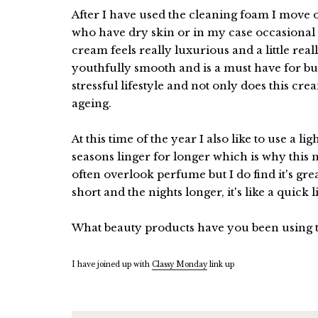
After I have used the cleaning foam I move o
who have dry skin or in my case occasional
cream feels really luxurious and a little rea
youthfully smooth and is a must have for bu
stressful lifestyle and not only does this cr
ageing.
At this time of the year I also like to use a 
seasons linger for longer which is why this 
often overlook perfume but I do find it's gre
short and the nights longer, it's like a quick l
What beauty products have you been using 
I have joined up with
Classy Monday
link up