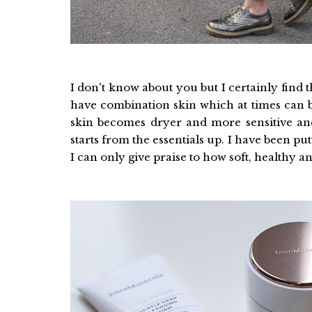
I don't know about you but I certainly find th
have combination skin which at times can be 
skin becomes dryer and more sensitive an
starts from the essentials up. I have been p
I can only give praise to how soft, healthy 