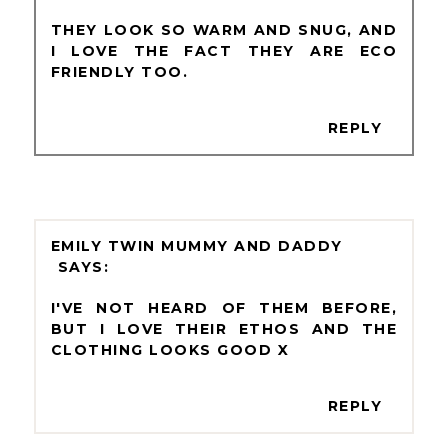
THEY LOOK SO WARM AND SNUG, AND
I LOVE THE FACT THEY ARE ECO
FRIENDLY TOO.
REPLY
EMILY TWIN MUMMY AND DADDY
I'VE NOT HEARD OF THEM BEFORE,
BUT I LOVE THEIR ETHOS AND THE
CLOTHING LOOKS GOOD X
REPLY