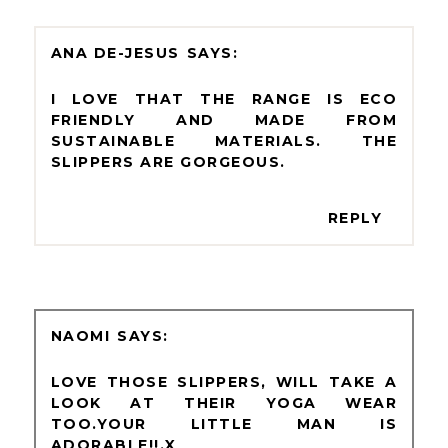
ANA DE-JESUS
I LOVE THAT THE RANGE IS ECO
FRIENDLY AND MADE FROM
SUSTAINABLE MATERIALS. THE
SLIPPERS ARE GORGEOUS.
REPLY
NAOMI
LOVE THOSE SLIPPERS, WILL TAKE A
LOOK AT THEIR YOGA WEAR
TOO.YOUR LITTLE MAN IS
ADORABLE!!.X