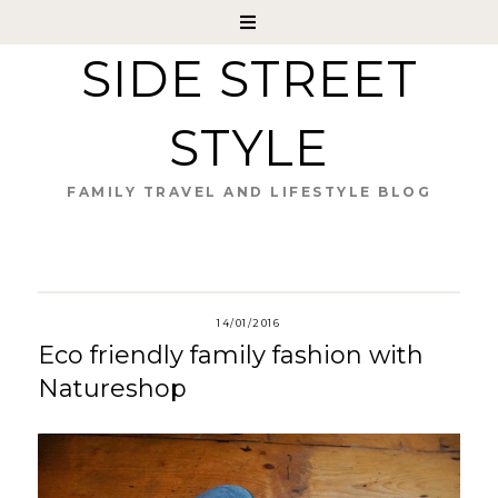
SIDE STREET
STYLE
FAMILY TRAVEL AND LIFESTYLE BLOG
14/01/2016
Eco friendly family fashion with
Natureshop