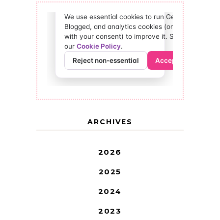
ARCHIVES
2026
2025
2024
2023