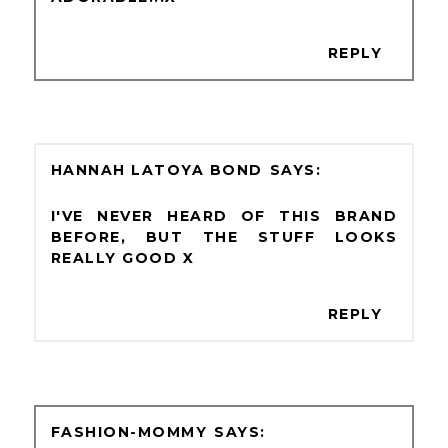
REPLY
HANNAH LATOYA BOND
I'VE NEVER HEARD OF THIS BRAND
BEFORE, BUT THE STUFF LOOKS
REALLY GOOD X
REPLY
FASHION-MOMMY