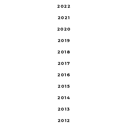
2022
2021
2020
2019
2018
2017
2016
2015
2014
2013
2012