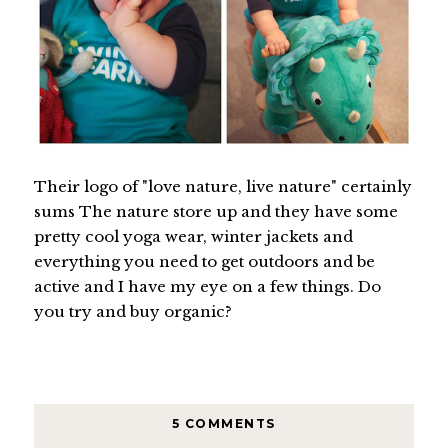
Their logo of "love nature, live nature" certainly
sums The nature store up and they have some
pretty cool yoga wear, winter jackets and
everything you need to get outdoors and be
active and I have my eye on a few things. Do
you try and buy organic?
5 COMMENTS