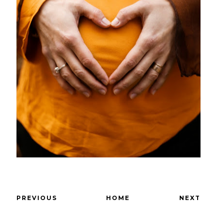
PREVIOUS
HOME
NEXT