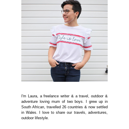
I'm Laura, a freelance writer & a travel, outdoor &
adventure loving mum of two boys. I grew up in
South African, travelled 26 countries & now settled
in Wales. I love to share our travels, adventures,
outdoor lifestyle.