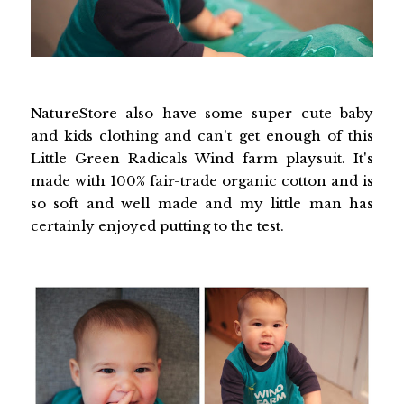
NatureStore also have some super cute baby
and kids clothing and can't get enough of this
Little Green Radicals Wind farm playsuit. It's
made with 100% fair-trade organic cotton and is
so soft and well made and my little man has
certainly enjoyed putting to the test.