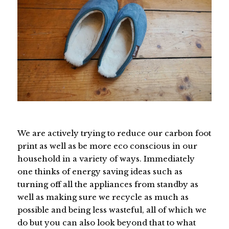
We are actively trying to reduce our carbon foot
print as well as be more eco conscious in our
household in a variety of ways. Immediately
one thinks of energy saving ideas such as
turning off all the appliances from standby as
well as making sure we recycle as much as
possible and being less wasteful, all of which we
do but you can also look beyond that to what