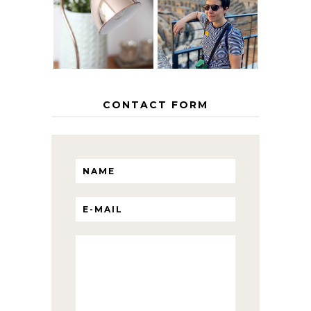
THE GEORGE
INTERRAIL
HOME
ITINERARY
WITH KIDS
CONTACT FORM