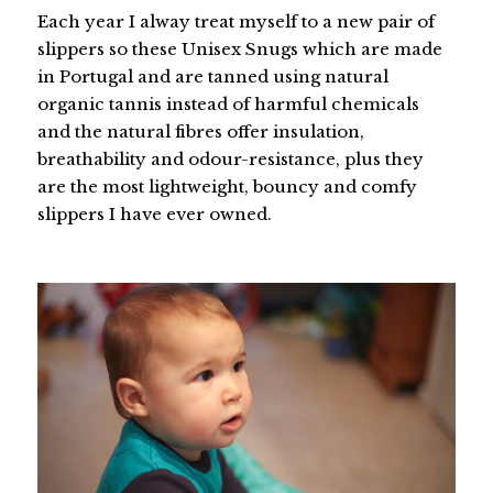
Each year I alway treat myself to a new pair of
slippers so these Unisex Snugs which are made
in Portugal and are tanned using natural
organic tannis instead of harmful chemicals
and the natural fibres offer insulation,
breathability and odour-resistance, plus they
are the most lightweight, bouncy and comfy
slippers I have ever owned.