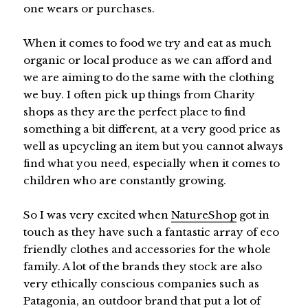
one wears or purchases.
When it comes to food we try and eat as much
organic or local produce as we can afford and
we are aiming to do the same with the clothing
we buy. I often pick up things from Charity
shops as they are the perfect place to find
something a bit different, at a very good price as
well as upcycling an item but you cannot always
find what you need, especially when it comes to
children who are constantly growing.
So I was very excited when
NatureShop
got in
touch as they have such a fantastic array of eco
friendly clothes and accessories for the whole
family. A lot of the brands they stock are also
very ethically conscious companies such as
Patagonia, an outdoor brand that put a lot of