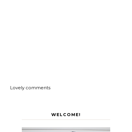
Lovely comments
WELCOME!