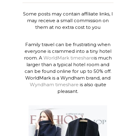
Some posts may contain affiliate links, I
may receive a small commission on
them at no extra cost to you
Family travel can be frustrating when
everyone is crammed into a tiny hotel
room. A
WorldMark timeshare
is much
larger than a typical hotel room and
can be found online for up to 50% off.
WorldMark is a Wyndham brand, and
Wyndham timeshare
is also quite
pleasant.