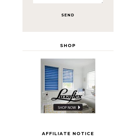
SHOP
AFFILIATE NOTICE