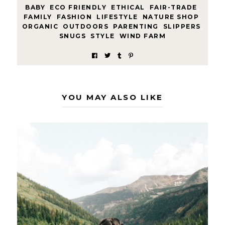
BABY
,
ECO FRIENDLY
,
ETHICAL
,
FAIR-TRADE
,
FAMILY
,
FASHION
,
LIFESTYLE
,
NATURE SHOP
,
ORGANIC
,
OUTDOORS
,
PARENTING
,
SLIPPERS
,
SNUGS
,
STYLE
,
WIND FARM
YOU MAY ALSO LIKE