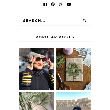
POPULAR POSTS
IS 60 THE NEW
A HOMEMADE
40? HOW TO
CHRISTMAS -
AGE
PAPER
GRACEFULLY
INSPIRATION
MY 5 COUNTRY
EUROPEAN