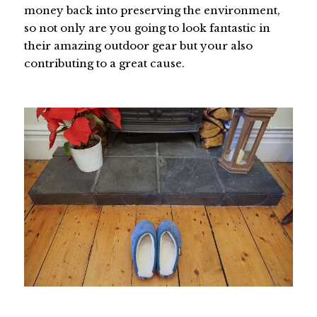
money back into preserving the environment,
so not only are you going to look fantastic in
their amazing outdoor gear but your also
contributing to a great cause.