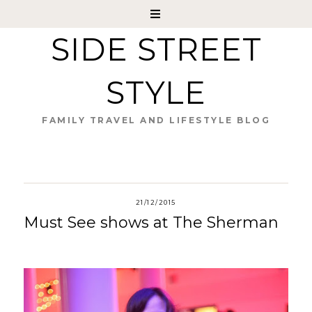
SIDE STREET
STYLE
FAMILY TRAVEL AND LIFESTYLE BLOG
21/12/2015
Must See shows at The Sherman