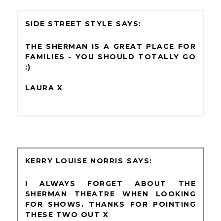
SIDE STREET STYLE
THE SHERMAN IS A GREAT PLACE FOR
FAMILIES - YOU SHOULD TOTALLY GO
:)
LAURA X
KERRY LOUISE NORRIS
I ALWAYS FORGET ABOUT THE
SHERMAN THEATRE WHEN LOOKING
FOR SHOWS. THANKS FOR POINTING
THESE TWO OUT X