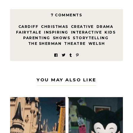
7 COMMENTS
CARDIFF
,
CHRISTMAS
,
CREATIVE
,
DRAMA
,
FAIRYTALE
,
INSPIRING
,
INTERACTIVE
,
KIDS
,
PARENTING
,
SHOWS
,
STORYTELLING
,
THE SHERMAN
,
THEATRE
,
WELSH
YOU MAY ALSO LIKE