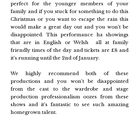
perfect for the younger members of your
family and if you stuck for something to do this
Christmas or you want to escape the rain this
would make a great day out and you won't be
disappointed. This performance ha showings
that are in English or Welsh all at family
friendly times of the day and tickets are £8 and
it's running until the 2nd of January.
We highly recommend both of these
productions and you won't be disappointed
from the cast to the wardrobe and stage
production professionalism oozes from these
shows and it's fantastic to see such amazing
homegrown talent.