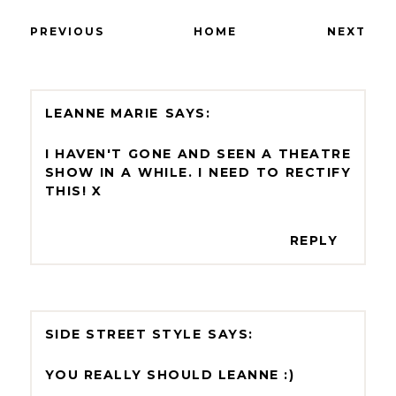
PREVIOUS
HOME
NEXT
LEANNE MARIE
I HAVEN'T GONE AND SEEN A THEATRE
SHOW IN A WHILE. I NEED TO RECTIFY
THIS! X
REPLY
SIDE STREET STYLE
YOU REALLY SHOULD LEANNE :)