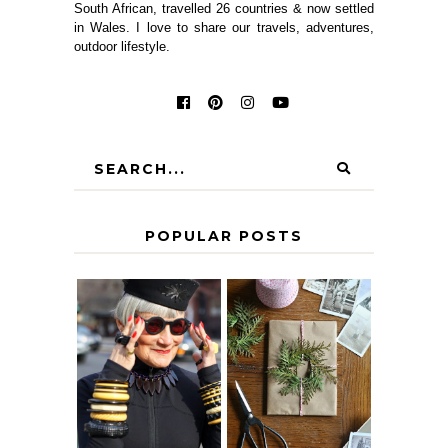
South African, travelled 26 countries & now settled
in Wales. I love to share our travels, adventures,
outdoor lifestyle.
POPULAR POSTS
IS 60 THE NEW
A HOMEMADE
40? HOW TO
CHRISTMAS -
AGE
PAPER
GRACEFULLY
INSPIRATION