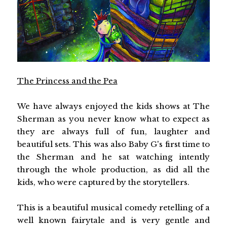
The Princess and the Pea
We have always enjoyed the kids shows at The
Sherman as you never know what to expect as
they are always full of fun, laughter and
beautiful sets. This was also Baby G's first time to
the Sherman and he sat watching intently
through the whole production, as did all the
kids, who were captured by the storytellers.
This is a beautiful musical comedy retelling of a
well known fairytale and is very gentle and