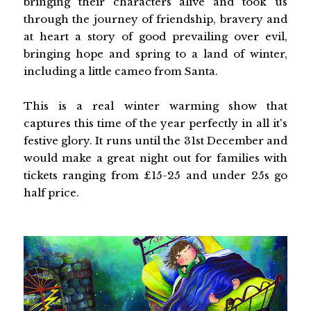
bringing their characters alive and took us
through the journey of friendship, bravery and
at heart a story of good prevailing over evil,
bringing hope and spring to a land of winter,
including a little cameo from Santa.
This is a real winter warming show that
captures this time of the year perfectly in all it's
festive glory. It runs until the 31st December and
would make a great night out for families with
tickets ranging from £15-25 and under 25s go
half price.