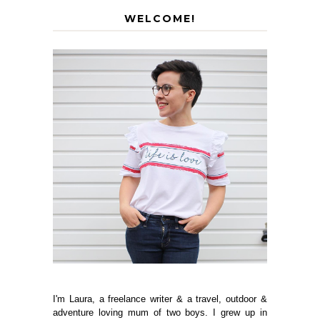
WELCOME!
I'm Laura, a freelance writer & a travel, outdoor &
adventure loving mum of two boys. I grew up in