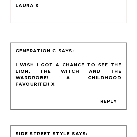
LAURA X
GENERATION G
I WISH I GOT A CHANCE TO SEE THE
LION, THE WITCH AND THE
WARDROBE! A CHILDHOOD
FAVOURITE!! X
REPLY
SIDE STREET STYLE