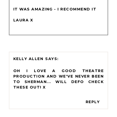
IT WAS AMAZING - I RECOMMEND IT
LAURA X
KELLY ALLEN
OH I LOVE A GOOD THEATRE
PRODUCTION AND WE'VE NEVER BEEN
TO SHERMAN... WILL DEFO CHECK
THESE OUT! X
REPLY