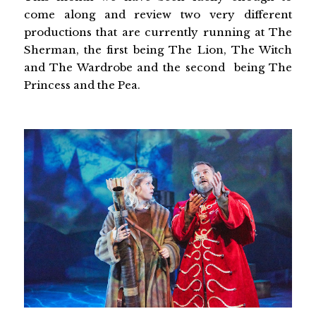
come along and review two very different
productions that are currently running at The
Sherman, the first being The Lion, The Witch
and The Wardrobe and the second being The
Princess and the Pea.