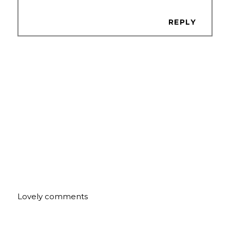
REPLY
Lovely comments