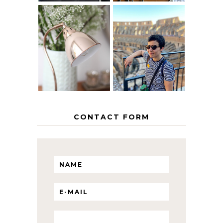
MY 5 COUNTRY
EUROPEAN
THE GEORGE
INTERRAIL
HOME
ITINERARY
WITH KIDS
CONTACT FORM