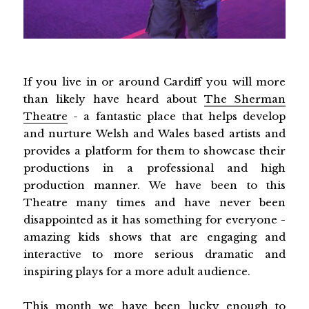
If you live in or around Cardiff you will more
than likely have heard about
The Sherman
Theatre
- a fantastic place that helps develop
and nurture Welsh and Wales based artists and
provides a platform for them to showcase their
productions in a professional and high
production manner. We have been to this
Theatre many times and have never been
disappointed as it has something for everyone -
amazing kids shows that are engaging and
interactive to more serious dramatic and
inspiring plays for a more adult audience.
This month we have been lucky enough to