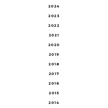
2024
2023
2022
2021
2020
2019
2018
2017
2016
2015
2014