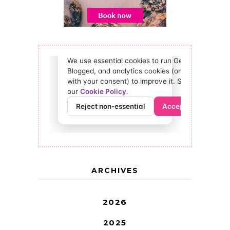
ARCHIVES
2026
2025