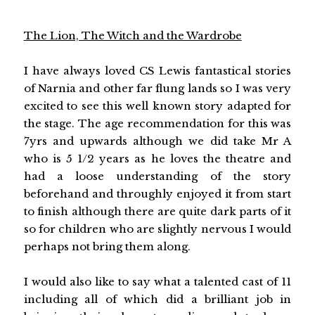
The Lion, The Witch and the Wardrobe
I have always loved CS Lewis fantastical stories
of Narnia and other far flung lands so I was very
excited to see this well known story adapted for
the stage. The age recommendation for this was
7yrs and upwards although we did take Mr A
who is 5 1/2 years as he loves the theatre and
had a loose understanding of the story
beforehand and throughly enjoyed it from start
to finish although there are quite dark parts of it
so for children who are slightly nervous I would
perhaps not bring them along.
I would also like to say what a talented cast of 11
including all of which did a brilliant job in