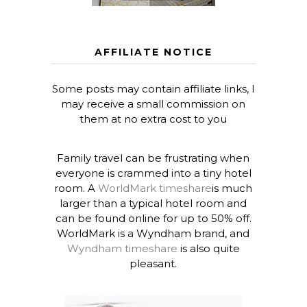
AFFILIATE NOTICE
Some posts may contain affiliate links, I
may receive a small commission on
them at no extra cost to you
Family travel can be frustrating when
everyone is crammed into a tiny hotel
room. A
WorldMark timeshare
is much
larger than a typical hotel room and
can be found online for up to 50% off.
WorldMark is a Wyndham brand, and
Wyndham timeshare
is also quite
pleasant.