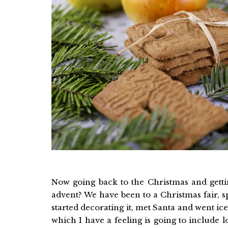
Now going back to the Christmas and getti
advent? We have been to a Christmas fair, s
started decorating it, met Santa and went i
which I have a feeling is going to include