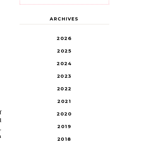
ARCHIVES
2026
2025
2024
2023
2022
2021
f
2020
d
2019
,
h
2018