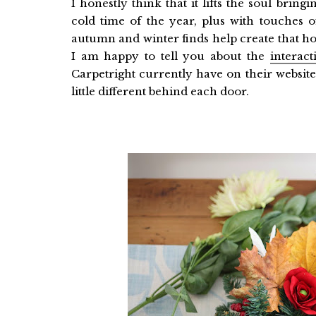
I honestly think that it lifts the soul brin
cold time of the year, plus with touches of
autumn and winter finds help create that h
I am happy to tell you about the
interac
Carpetright currently have on their websit
little different behind each door.