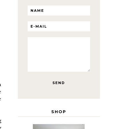
n
e
e
SHOP
g
g