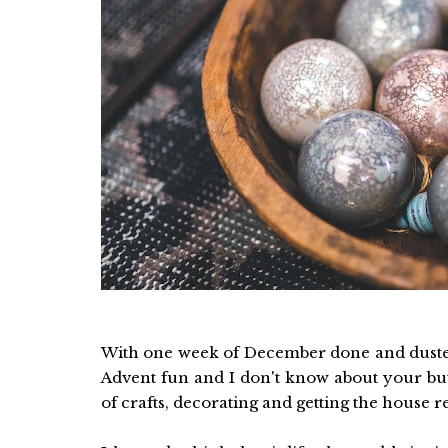
With one week of December done and dusted
Advent fun and I don't know about your but
of crafts, decorating and getting the house r