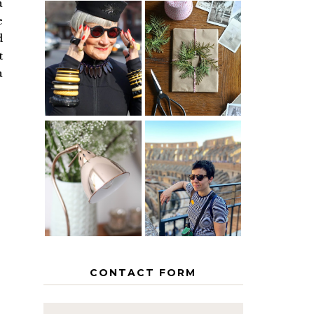
a
e
d
IS 60 THE
A HOMEMADE
NEW 40? HOW
CHRISTMAS -
t
TO AGE
PAPER
a
GRACEFULLY
INSPIRATION
MY 5
COUNTRY
THE GEORGE
EUROPEAN
HOME
INTERRAIL
ITINERARY
WITH KIDS
CONTACT FORM