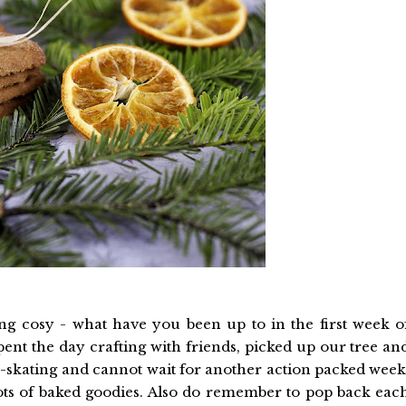
ng cosy - what have you been up to in the first week o
pent the day crafting with friends, picked up our tree an
ce-skating and cannot wait for another action packed week
 lots of baked goodies. Also do remember to pop back eac