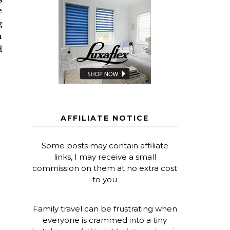
e
g
n
d
AFFILIATE NOTICE
Some posts may contain affiliate
links, I may receive a small
commission on them at no extra cost
to you
Family travel can be frustrating when
everyone is crammed into a tiny