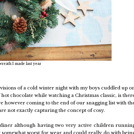
reath I made last year
 visions of a cold winter night with my boys cuddled up o
 hot chocolate while watching a Christmas classic, is ther
are however coming to the end of our snagging list with th
are not exactly capturing the concept of cosy.
 diner although having two very active children runnin
ng somewhat worst for wear and could really do with bein