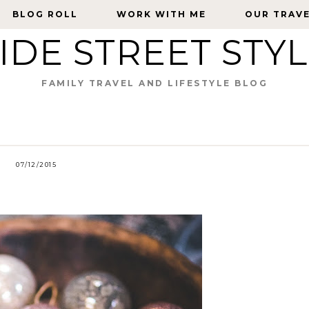
BLOG ROLL
BLOG ROLL
WORK WITH ME
WORK WITH ME
OUR TRAV
OUR TRAV
IDE STREET STY
FAMILY TRAVEL AND LIFESTYLE BLOG
07/12/2015