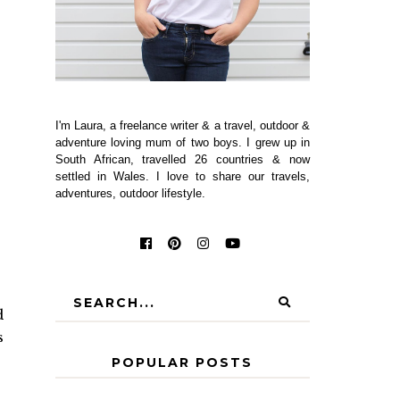
I'm Laura, a freelance writer & a travel, outdoor &
adventure loving mum of two boys. I grew up in
South African, travelled 26 countries & now
settled in Wales. I love to share our travels,
adventures, outdoor lifestyle.
d
s
POPULAR POSTS