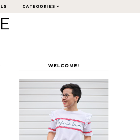
ELS
ELS
CATEGORIES
CATEGORIES
LE
WELCOME!