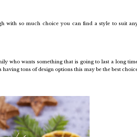
gh with so much choice you can find a style to suit an
ily who wants something that is going to last a long tim
as having tons of design options this may be the best choic