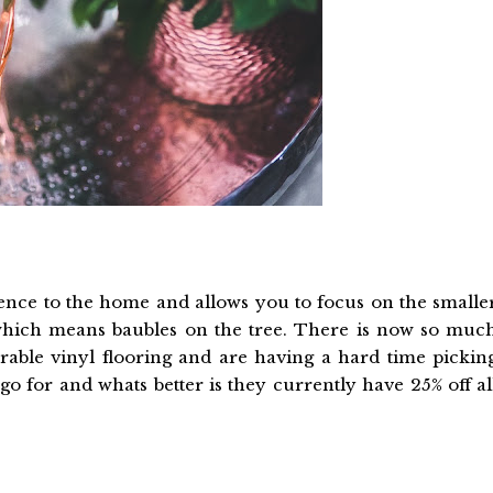
rence to the home and allows you to focus on the smalle
ar which means baubles on the tree. There is now so muc
rable vinyl flooring and are having a hard time pickin
go for and whats better is they currently have 25% off al