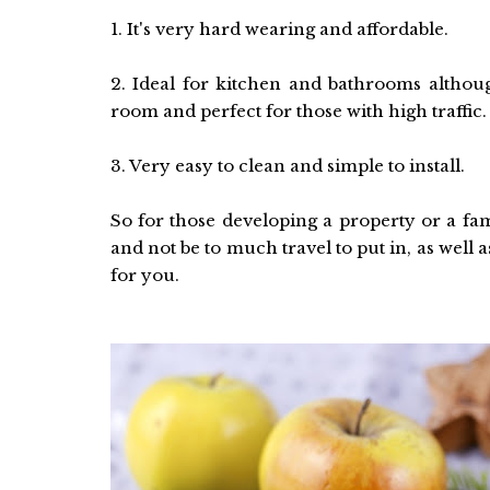
1. It's very hard wearing and affordable.
2. Ideal for kitchen and bathrooms althou
room and perfect for those with high traffic.
3. Very easy to clean and simple to install.
So for those developing a property or a fam
and not be to much travel to put in, as well 
for you.