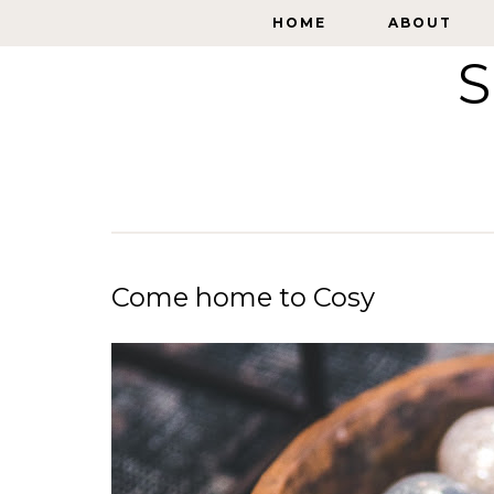
HOME
HOME
ABOUT
ABOUT
S
Come home to Cosy