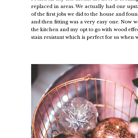
replaced in areas. We actually had our upst
of the first jobs we did to the house and fo
and then fitting was a very easy one. Now w
the kitchen and my opt to go with wood effect 
stain resistant which is perfect for us when 