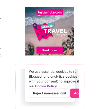
y
e
e