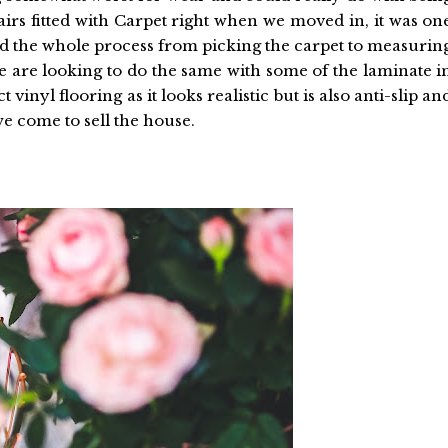
airs fitted with Carpet right when we moved in, it was on
und the whole process from picking the carpet to measurin
e are looking to do the same with some of the laminate i
vinyl flooring as it looks realistic but is also anti-slip an
we come to sell the house.