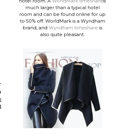
hotel room. A
WorldMark timeshare
is
much larger than a typical hotel
room and can be found online for up
to 50% off. WorldMark is a Wyndham
brand, and
Wyndham timeshare
is
also quite pleasant.
r
h
g
l