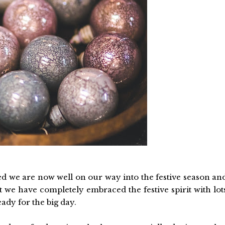
 we are now well on our way into the festive season an
 we have completely embraced the festive spirit with lot
eady for the big day.