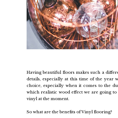
Having beautiful floors makes such a diffe
details, especially at this time of the ye
choice, especially when it comes to the du
which realistic wood effect we are going to 
vinyl at the moment.
So what are the benefits of Vinyl flooring?