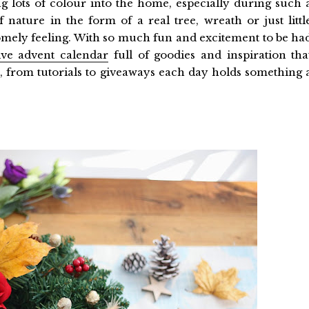
ging lots of colour into the home, especially during such 
 nature in the form of a real tree, wreath or just littl
omely feeling. With so much fun and excitement to be ha
tive advent calendar
full of goodies and inspiration tha
e, from tutorials to giveaways each day holds something 