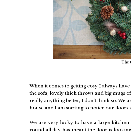
The w
When it comes to getting cosy I always have
the sofa, lovely thick throws and big mugs of
really anything better, I don't think so. We 
house and I am starting to notice our floors 
We are very lucky to have a large kitchen
round all day has meant the floor is looki