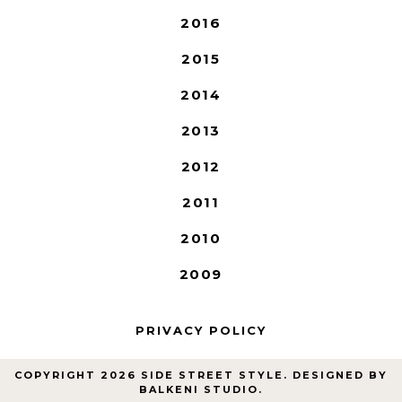
2016
2015
2014
2013
2012
2011
2010
2009
PRIVACY POLICY
COPYRIGHT
2026
SIDE STREET STYLE
. DESIGNED BY
BALKENI STUDIO
.