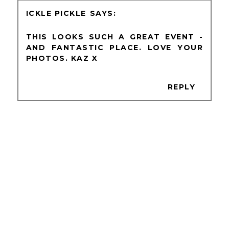
ICKLE PICKLE
THIS LOOKS SUCH A GREAT EVENT -
AND FANTASTIC PLACE. LOVE YOUR
PHOTOS. KAZ X
REPLY