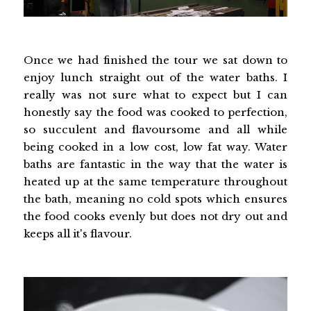
Once we had finished the tour we sat down to
enjoy lunch straight out of the water baths. I
really was not sure what to expect but I can
honestly say the food was cooked to perfection,
so succulent and flavoursome and all while
being cooked in a low cost, low fat way. Water
baths are fantastic in the way that the water is
heated up at the same temperature throughout
the bath, meaning no cold spots which ensures
the food cooks evenly but does not dry out and
keeps all it's flavour.