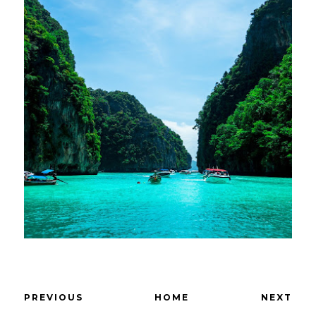
PREVIOUS
HOME
NEXT