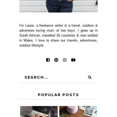
I'm Laura, a freelance writer & a travel, outdoor &
adventure loving mum of two boys. I grew up in
South African, travelled 26 countries & now settled
in Wales. I love to share our travels, adventures,
outdoor lifestyle.
POPULAR POSTS