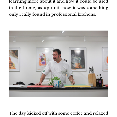
learning more about it and how it could be used
in the home, as up until now it was something
only really found in professional kitchens.
The day kicked off with some coffee and relaxed