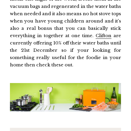
vacuum bags and regenerated in the water baths
when needed and it also means no hot stove tops
when you have young children around and it's
also a real bonus that you can basically stick
everything in together at one time.
Clifton
are
currently offering 10% off their water baths until
the 21st December so if your looking for
something really useful for the foodie in your
home then check these out.