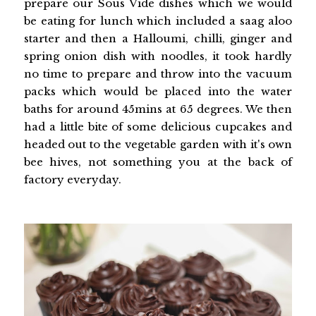
prepare our Sous Vide dishes which we would
be eating for lunch which included a saag aloo
starter and then a Halloumi, chilli, ginger and
spring onion dish with noodles, it took hardly
no time to prepare and throw into the vacuum
packs which would be placed into the water
baths for around 45mins at 65 degrees. We then
had a little bite of some delicious cupcakes and
headed out to the vegetable garden with it's own
bee hives, not something you at the back of
factory everyday.