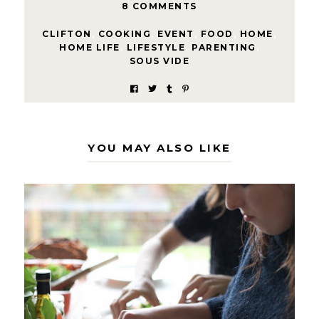
8 COMMENTS
CLIFTON
,
COOKING
,
EVENT
,
FOOD
,
HOME
,
HOME LIFE
,
LIFESTYLE
,
PARENTING
,
SOUS VIDE
YOU MAY ALSO LIKE