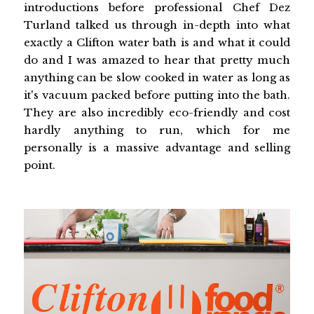
introductions before professional Chef Dez
Turland talked us through in-depth into what
exactly a Clifton water bath is and what it could
do and I was amazed to hear that pretty much
anything can be slow cooked in water as long as
it's vacuum packed before putting into the bath.
They are also incredibly eco-friendly and cost
hardly anything to run, which for me
personally is a massive advantage and selling
point.