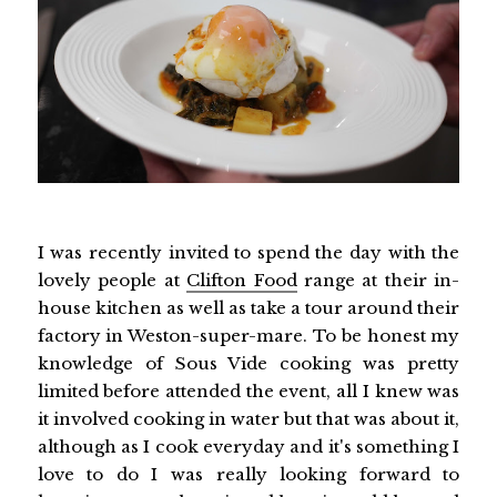
I was recently invited to spend the day with the
lovely people at
Clifton Food
range at their in-
house kitchen as well as take a tour around their
factory in Weston-super-mare. To be honest my
knowledge of Sous Vide cooking was pretty
limited before attended the event, all I knew was
it involved cooking in water but that was about it,
although as I cook everyday and it's something I
love to do I was really looking forward to