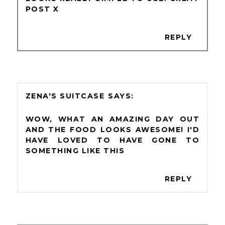
POST X
REPLY
ZENA'S SUITCASE
WOW, WHAT AN AMAZING DAY OUT
AND THE FOOD LOOKS AWESOME! I'D
HAVE LOVED TO HAVE GONE TO
SOMETHING LIKE THIS
REPLY