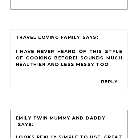
TRAVEL LOVING FAMILY
I HAVE NEVER HEARD OF THIS STYLE
OF COOKING BEFORE! SOUNDS MUCH
HEALTHIER AND LESS MESSY TOO
REPLY
EMILY TWIN MUMMY AND DADDY
LOOKS REALLY SIMPLE TO USE. GREAT