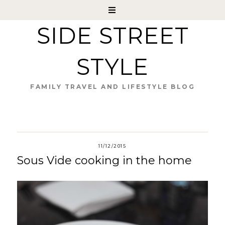
SIDE STREET
STYLE
FAMILY TRAVEL AND LIFESTYLE BLOG
11/12/2015
Sous Vide cooking in the home