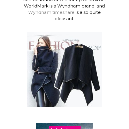
WorldMark is a Wyndham brand, and
Wyndham timeshare
is also quite
pleasant.