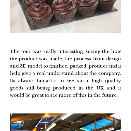
The tour was really interesting, seeing the how
the product was made, the process from design
and 3D model to finished, packed, product and it
help give a real understand about the company.
Its always fantastic to see such high quality
goods still being produced in the UK and it
would be great to see more of this in the future.