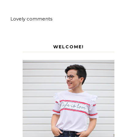
Lovely comments
WELCOME!