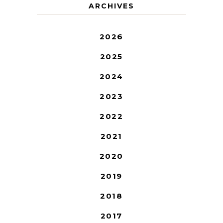
ARCHIVES
2026
2025
2024
2023
2022
2021
2020
2019
2018
2017