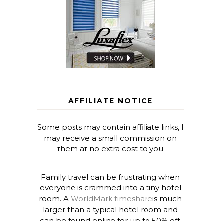
AFFILIATE NOTICE
Some posts may contain affiliate links, I
may receive a small commission on
them at no extra cost to you
Family travel can be frustrating when
everyone is crammed into a tiny hotel
room. A
WorldMark timeshare
is much
larger than a typical hotel room and
can be found online for up to 50% off.