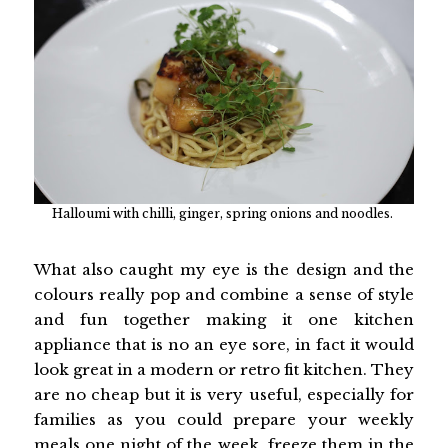
Halloumi with chilli, ginger, spring onions and noodles.
What also caught my eye is the design and the
colours really pop and combine a sense of style
and fun together making it one kitchen
appliance that is no an eye sore, in fact it would
look great in a modern or retro fit kitchen. They
are no cheap but it is very useful, especially for
families as you could prepare your weekly
meals one night of the week, freeze them in the