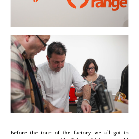
Before the tour of the factory we all got to