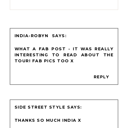
INDIA-ROBYN
WHAT A FAB POST - IT WAS REALLY
INTERESTING TO READ ABOUT THE
TOUR! FAB PICS TOO X
REPLY
SIDE STREET STYLE
THANKS SO MUCH INDIA X