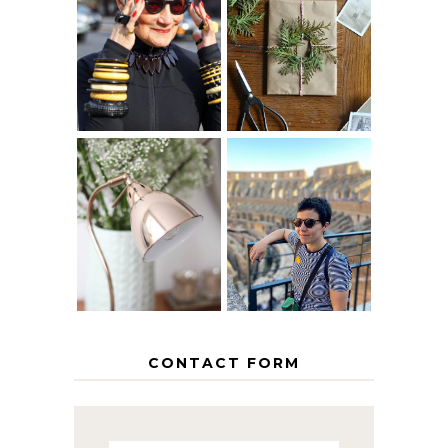
IS 60 THE NEW
A HOMEMADE
40? HOW TO
CHRISTMAS -
AGE
PAPER
GRACEFULLY
INSPIRATION
MY 5 COUNTRY
EUROPEAN
THE GEORGE
INTERRAIL
HOME
ITINERARY
WITH KIDS
CONTACT FORM