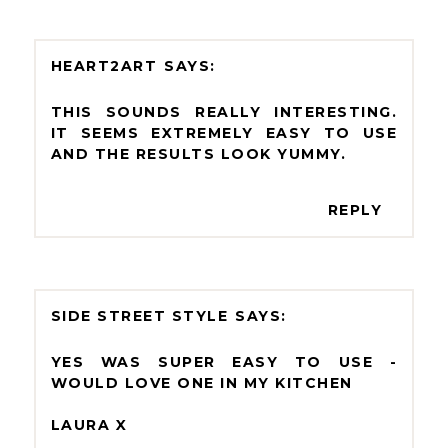
HEART2ART
THIS SOUNDS REALLY INTERESTING.
IT SEEMS EXTREMELY EASY TO USE
AND THE RESULTS LOOK YUMMY.
REPLY
SIDE STREET STYLE
YES WAS SUPER EASY TO USE -
WOULD LOVE ONE IN MY KITCHEN
LAURA X