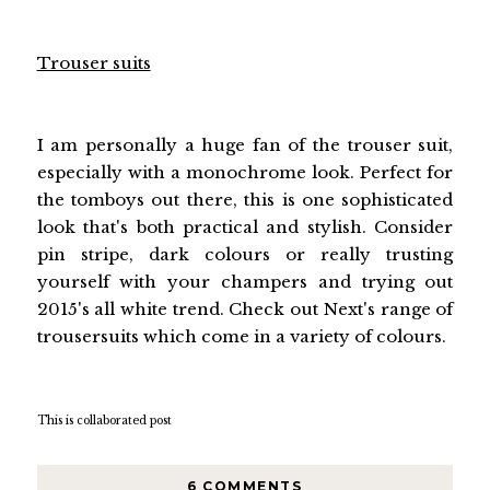
Trouser suits
I am personally a huge fan of the trouser suit,
especially with a monochrome look. Perfect for
the tomboys out there, this is one sophisticated
look that's both practical and stylish. Consider
pin stripe, dark colours or really trusting
yourself with your champers and trying out
2015's all white trend. Check out Next's range of
trousersuits which come in a variety of colours.
This is collaborated post
6 COMMENTS