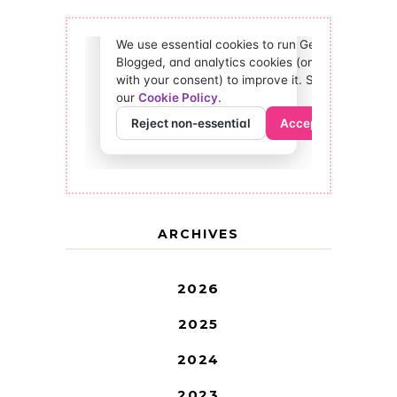
ARCHIVES
2026
2025
2024
2023