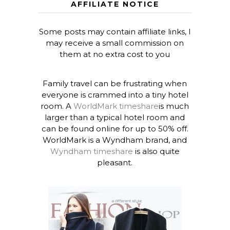
AFFILIATE NOTICE
Some posts may contain affiliate links, I
may receive a small commission on
them at no extra cost to you
Family travel can be frustrating when
everyone is crammed into a tiny hotel
room. A
WorldMark timeshare
is much
larger than a typical hotel room and
can be found online for up to 50% off.
WorldMark is a Wyndham brand, and
Wyndham timeshare
is also quite
pleasant.