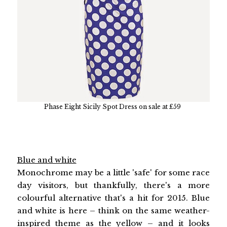
Phase Eight Sicily Spot Dress on sale at £59
Blue and white
Monochrome may be a little 'safe' for some race
day visitors, but thankfully, there's a more
colourful alternative that's a hit for 2015. Blue
and white is here – think on the same weather-
inspired theme as the yellow – and it looks