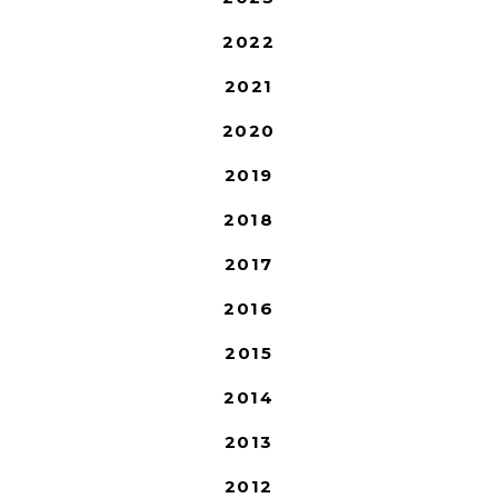
2022
2021
2020
2019
2018
2017
2016
2015
2014
2013
2012