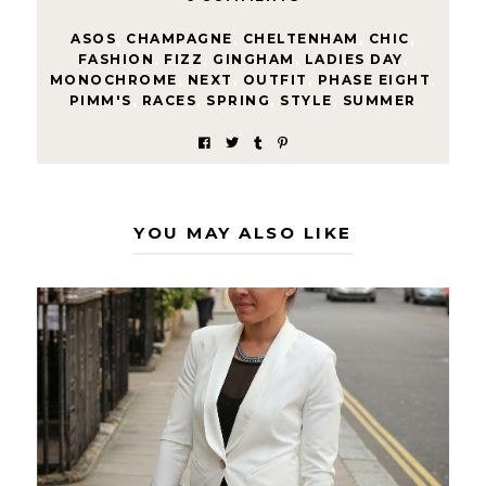
ASOS
,
CHAMPAGNE
,
CHELTENHAM
,
CHIC
,
FASHION
,
FIZZ
,
GINGHAM
,
LADIES DAY
,
MONOCHROME
,
NEXT
,
OUTFIT
,
PHASE EIGHT
,
PIMM'S
,
RACES
,
SPRING
,
STYLE
,
SUMMER
YOU MAY ALSO LIKE