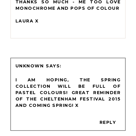
THANKS SO MUCH - ME TOO LOVE
MONOCHROME AND POPS OF COLOUR
LAURA X
UNKNOWN
I AM HOPING, THE SPRING
COLLECTION WILL BE FULL OF
PASTEL COLOURS! GREAT REMINDER
OF THE CHELTENHAM FESTIVAL 2015
AND COMING SPRING! X
REPLY