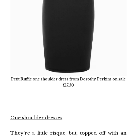
Petit Ruffle one shoulder dress from Dorothy Perkins on sale
£17.50
One shoulder dresses
They're a little risque, but, topped off with an