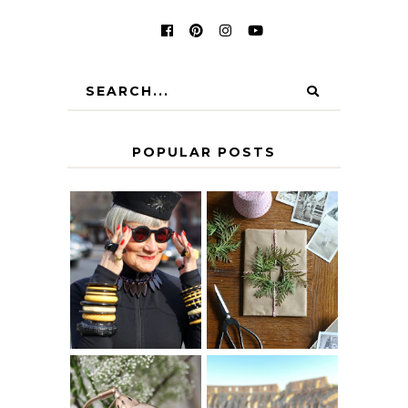
POPULAR POSTS
IS 60 THE NEW
A HOMEMADE
40? HOW TO
CHRISTMAS -
AGE
PAPER
GRACEFULLY
INSPIRATION
MY 5 COUNTRY