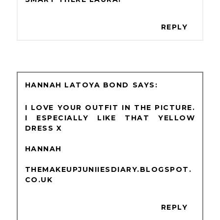
REPLY
HANNAH LATOYA BOND
I LOVE YOUR OUTFIT IN THE PICTURE.
I ESPECIALLY LIKE THAT YELLOW
DRESS X
HANNAH
THEMAKEUPJUNIIESDIARY.BLOGSPOT.
CO.UK
REPLY