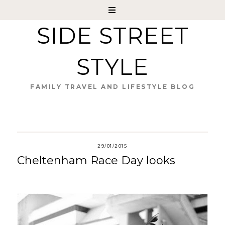
SIDE STREET
STYLE
FAMILY TRAVEL AND LIFESTYLE BLOG
29/01/2015
Cheltenham Race Day looks