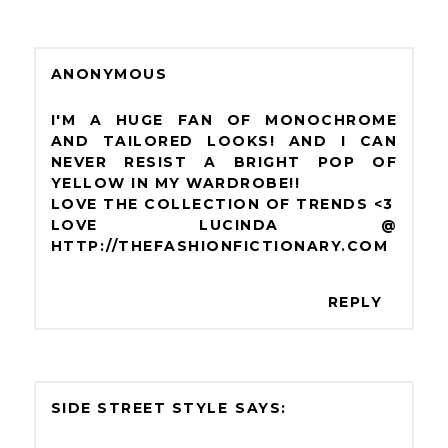
ANONYMOUS
I'M A HUGE FAN OF MONOCHROME
AND TAILORED LOOKS! AND I CAN
NEVER RESIST A BRIGHT POP OF
YELLOW IN MY WARDROBE!!
LOVE THE COLLECTION OF TRENDS <3
LOVE LUCINDA @
HTTP://THEFASHIONFICTIONARY.COM
REPLY
SIDE STREET STYLE