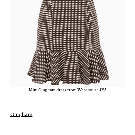
Mini Gingham dress from Warehouse £25
Gingham