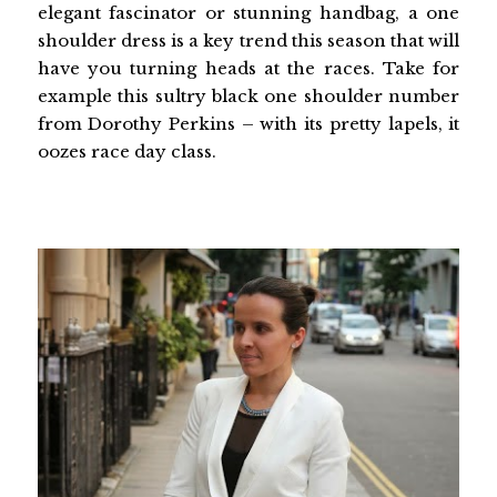
elegant fascinator or stunning handbag, a one
shoulder dress is a key trend this season that will
have you turning heads at the races. Take for
example this sultry black one shoulder number
from Dorothy Perkins – with its pretty lapels, it
oozes race day class.