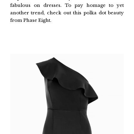
fabulous on dresses. To pay homage to yet
another trend, check out this polka dot beauty
from Phase Eight.