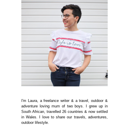
I'm Laura, a freelance writer & a travel, outdoor &
adventure loving mum of two boys. I grew up in
South African, travelled 26 countries & now settled
in Wales. I love to share our travels, adventures,
outdoor lifestyle.