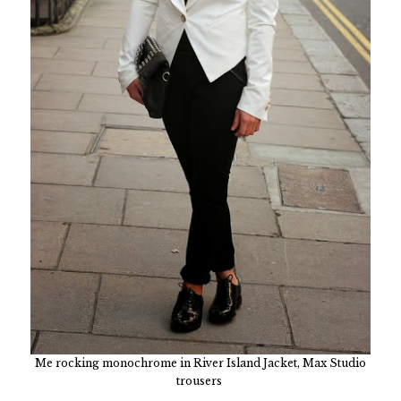
Me rocking monochrome in River Island Jacket, Max Studio
trousers