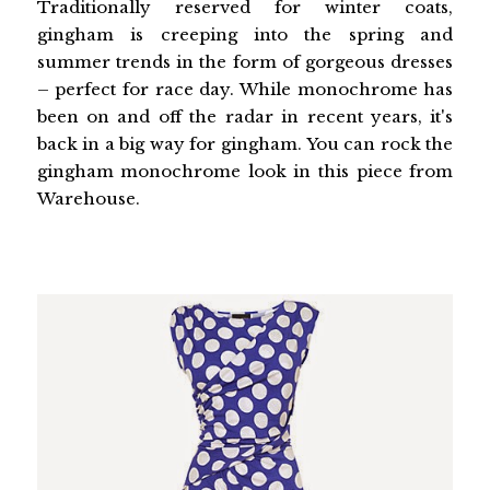
Traditionally reserved for winter coats,
gingham is creeping into the spring and
summer trends in the form of gorgeous dresses
– perfect for race day. While monochrome has
been on and off the radar in recent years, it's
back in a big way for gingham. You can rock the
gingham monochrome look in this piece from
Warehouse.