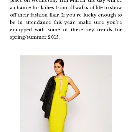
place on Wednesday 11th March, the day will be
a chance for ladies from all walks of life to show
off their fashion flair. If you're lucky enough to
be in attendance this year, make sure you're
equipped with some of these key trends for
spring/summer 2015.