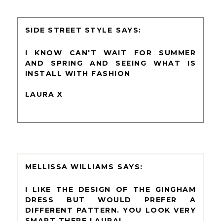
SIDE STREET STYLE
I KNOW CAN'T WAIT FOR SUMMER
AND SPRING AND SEEING WHAT IS
INSTALL WITH FASHION
LAURA X
MELLISSA WILLIAMS
I LIKE THE DESIGN OF THE GINGHAM
DRESS BUT WOULD PREFER A
DIFFERENT PATTERN. YOU LOOK VERY
SMART THERE LAURA!