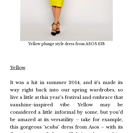
Yellow plunge style dress from ASOS £38
Yellow
It was a hit in summer 2014, and it's made its
way right back into our spring wardrobes, so
live a little at this year's festival and embrace that
sunshine-inspired vibe. Yellow may be
considered a little informal by some, but you'd
be amazed at its versatility – take for example,
this gorgeous 'scuba' dress from Asos – with its