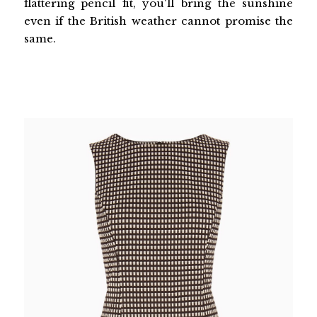
flattering pencil fit, you'll bring the sunshine
even if the British weather cannot promise the
same.