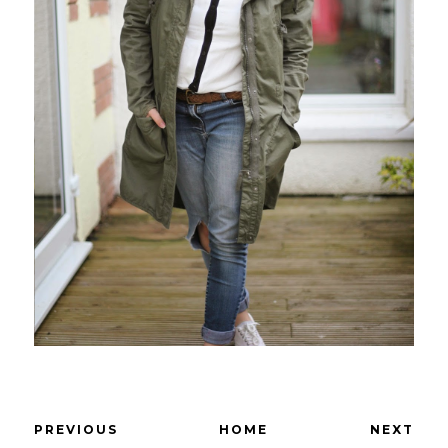
PREVIOUS
HOME
NEXT