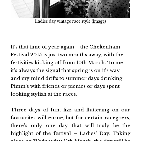
Ladies day vintage race style (
image
)
It's that time of year again – the Cheltenham
Festival 2015 is just two months away, with the
festivities kicking off from 10th March. To me
it's always the signal that spring is on it's way
and my mind drifts to summer days drinking
Pimm's with friends or picnics or days spent
looking stylish at the races.
Three days of fun, fizz and fluttering on our
favourites will ensue, but for certain racegoers,
there's only one day that will truly be the
highlight of the festival – Ladies' Day. Taking