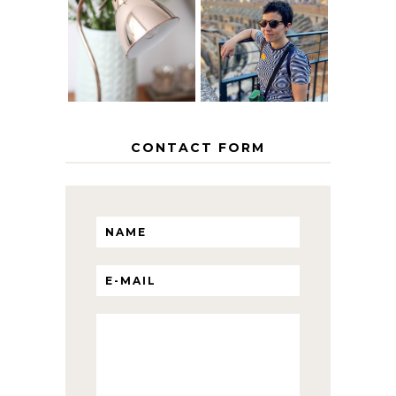
EUROPEAN
THE GEORGE
INTERRAIL
HOME
ITINERARY
WITH KIDS
CONTACT FORM