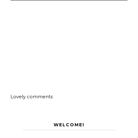
Lovely comments
WELCOME!