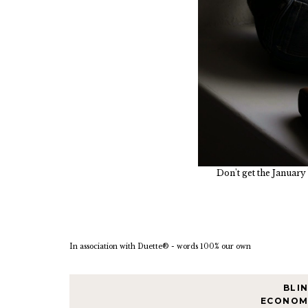
Don't get the January 
In association with Duette® - words 100% our own
BLI
ECONOM