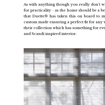
As with anything though you really don't wa
for practicality - as the home should be a bea
that Duette® has taken this on board to ma
custom made ensuring a perfect fit for an
their collection which has something for e
and Scandi inspired interior.