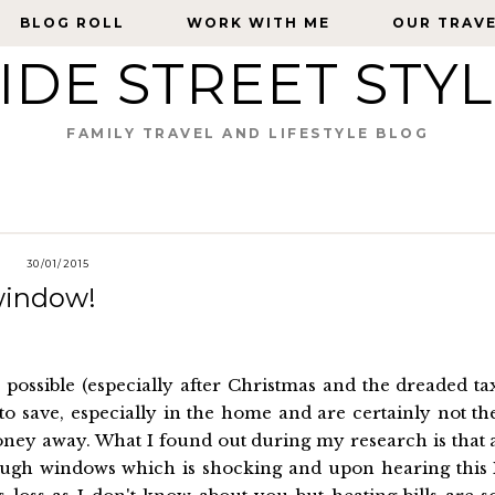
BLOG ROLL
BLOG ROLL
WORK WITH ME
WORK WITH ME
OUR TRAV
OUR TRAV
IDE STREET STY
FAMILY TRAVEL AND LIFESTYLE BLOG
30/01/2015
window!
possible (especially after Christmas and the dreaded ta
to save, especially in the home and are certainly not th
ney away. What I found out during my research is that 
rough windows which is shocking and upon hearing this 