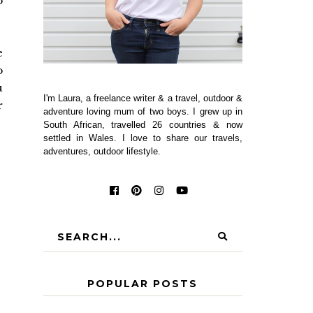
o
e
o
u
I'm Laura, a freelance writer & a travel, outdoor &
r
adventure loving mum of two boys. I grew up in
South African, travelled 26 countries & now
settled in Wales. I love to share our travels,
adventures, outdoor lifestyle.
POPULAR POSTS