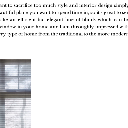
nt to sacrifice too much style and interior design simpl
utiful place you want to spend time in, so it's great to se
ke an efficient but elegant line of blinds which can b
y window in your home and I am throughly impressed wit
very type of home from the traditional to the more moder