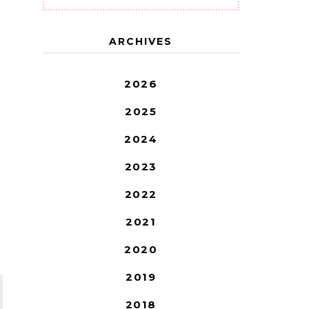
ARCHIVES
2026
2025
2024
2023
2022
2021
2020
2019
2018