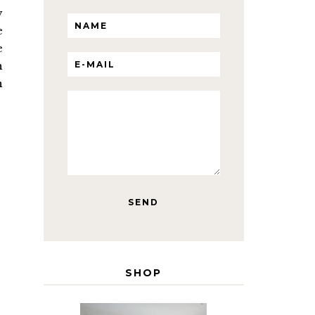
y
e
e
h
n
SHOP