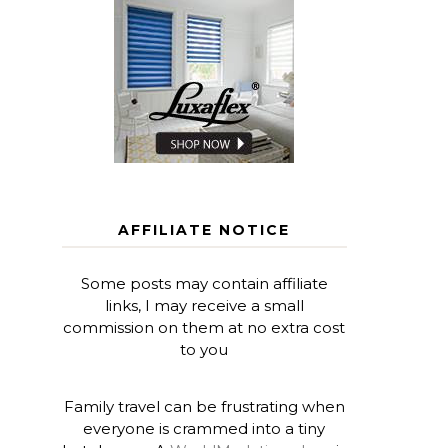
AFFILIATE NOTICE
Some posts may contain affiliate
links, I may receive a small
commission on them at no extra cost
to you
Family travel can be frustrating when
everyone is crammed into a tiny