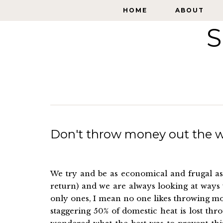
HOME
HOME
ABOUT
ABOUT
S
Don't throw money out the 
We try and be as economical and frugal as 
return) and we are always looking at ways 
only ones, I mean no one likes throwing mo
staggering 50% of domestic heat is lost th