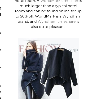
hotel room. A
WorldMark timeshare
is
much larger than a typical hotel
I
room and can be found online for up
d
to 50% off. WorldMark is a Wyndham
brand, and
Wyndham timeshare
is
also quite pleasant.
u
t
e
a
e
n