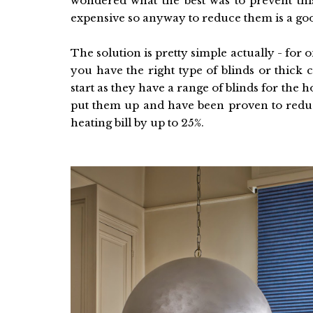
wondered what the best was to prevent this
expensive so anyway to reduce them is a goo
The solution is pretty simple actually - for 
you have the right type of blinds or thick c
start as they have a range of blinds for th
put them up and have been proven to reduc
heating bill by up to 25%.