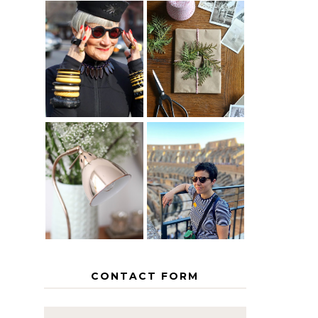
IS 60 THE
A HOMEMADE
NEW 40? HOW
CHRISTMAS -
TO AGE
PAPER
GRACEFULLY
INSPIRATION
MY 5
COUNTRY
THE GEORGE
EUROPEAN
HOME
INTERRAIL
ITINERARY
WITH KIDS
CONTACT FORM