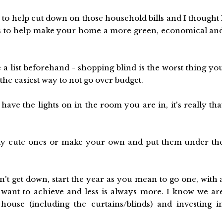
 to help cut down on those household bills and I thought 
ps to help make your home a more green, economical an
a list beforehand - shopping blind is the worst thing yo
he easiest way to not go over budget.
have the lights on in the room you are in, it's really tha
ally cute ones or make your own and put them under th
n't get down, start the year as you mean to go one, with 
 want to achieve and less is always more. I know we ar
house (including the curtains/blinds) and investing i