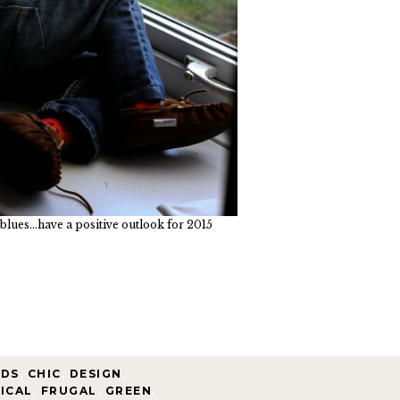
blues...have a positive outlook for 2015
NDS
,
CHIC
,
DESIGN
,
ICAL
,
FRUGAL
,
GREEN
,