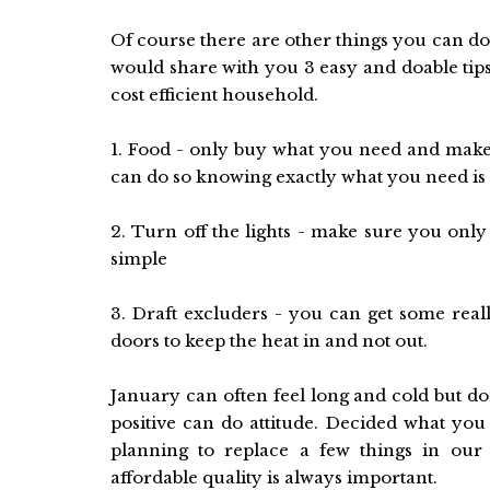
Of course there are other things you can do
would share with you 3 easy and doable ti
cost efficient household.
1. Food - only buy what you need and make 
can do so knowing exactly what you need is t
2. Turn off the lights - make sure you only 
simple
3. Draft excluders - you can get some re
doors to keep the heat in and not out.
January can often feel long and cold but do
positive can do attitude. Decided what you
planning to replace a few things in our 
affordable quality is always important.