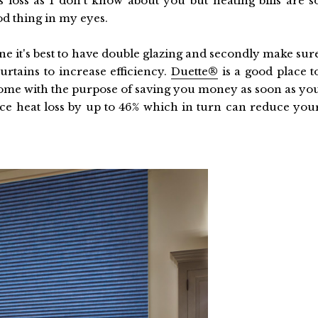
 loss as I don't know about you but heating bills are s
d thing in my eyes.
one it's best to have double glazing and secondly make sur
urtains to increase efficiency.
Duette®
is a good place t
e home with the purpose of saving you money as soon as yo
e heat loss by up to 46% which in turn can reduce you