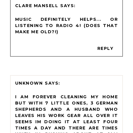
CLARE MANSELL
MUSIC DEFINITELY HELPS... OR
LISTENING TO RADIO 4! (DOES THAT
MAKE ME OLD?!)
REPLY
UNKNOWN
I AM FOREVER CLEANING MY HOME
BUT WITH 7 LITTLE ONES, 3 GERMAN
SHEPHERDS AND A HUSBAND WHO
LEAVES HIS WORK GEAR ALL OVER IT
SEEMS IM DOING IT AT LEAST FOUR
TIMES A DAY AND THERE ARE TIMES