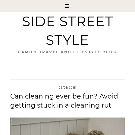
SIDE STREET
STYLE
FAMILY TRAVEL AND LIFESTYLE BLOG
09/01/2015
Can cleaning ever be fun? Avoid
getting stuck in a cleaning rut