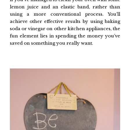
lemon juice and an elastic band, rather than
using a more conventional process. You’ll
achieve other effective results by using baking
soda or vinegar on other kitchen appliances, the
fun element lies in spending the money you’ve
saved on something you really want.