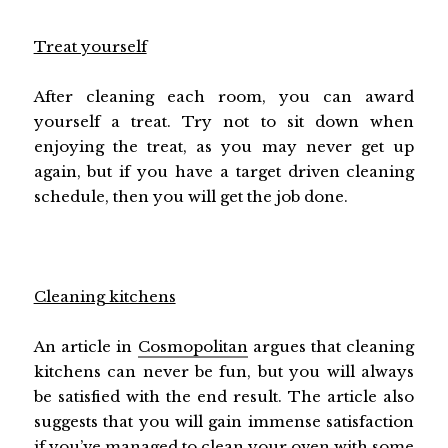
Treat yourself
After cleaning each room, you can award
yourself a treat. Try not to sit down when
enjoying the treat, as you may never get up
again, but if you have a target driven cleaning
schedule, then you will get the job done.
Cleaning kitchens
An article in
Cosmopolitan
argues that cleaning
kitchens can never be fun, but you will always
be satisfied with the end result. The article also
suggests that you will gain immense satisfaction
if you’ve managed to clean your oven with some