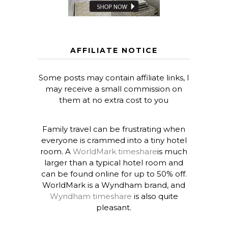
AFFILIATE NOTICE
Some posts may contain affiliate links, I
may receive a small commission on
them at no extra cost to you
Family travel can be frustrating when
everyone is crammed into a tiny hotel
room. A
WorldMark timeshare
is much
larger than a typical hotel room and
can be found online for up to 50% off.
WorldMark is a Wyndham brand, and
Wyndham timeshare
is also quite
pleasant.