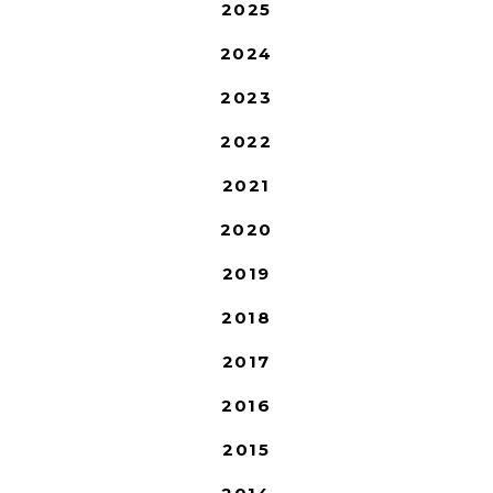
2025
2024
2023
2022
2021
2020
2019
2018
2017
2016
2015