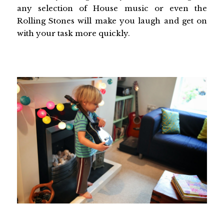
any selection of House music or even the
Rolling Stones will make you laugh and get on
with your task more quickly.