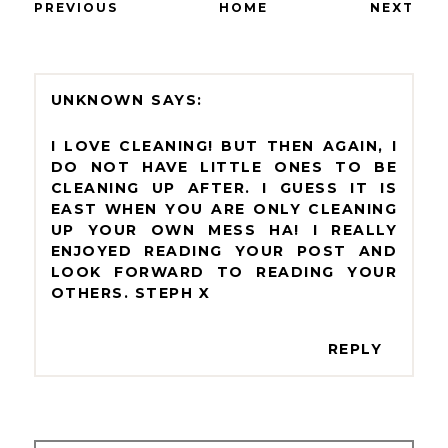
PREVIOUS
HOME
NEXT
UNKNOWN
I LOVE CLEANING! BUT THEN AGAIN, I
DO NOT HAVE LITTLE ONES TO BE
CLEANING UP AFTER. I GUESS IT IS
EAST WHEN YOU ARE ONLY CLEANING
UP YOUR OWN MESS HA! I REALLY
ENJOYED READING YOUR POST AND
LOOK FORWARD TO READING YOUR
OTHERS. STEPH X
REPLY