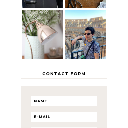
MY 5 COUNTRY
EUROPEAN
THE GEORGE
INTERRAIL
HOME
ITINERARY
WITH KIDS
CONTACT FORM