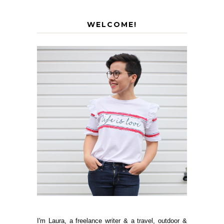
WELCOME!
I'm Laura, a freelance writer & a travel, outdoor &