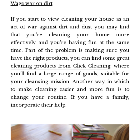
Wage war on dirt
If you start to view cleaning your house as an
act of war against dirt and dust you may find
that you’re cleaning your home more
effectively and you’re having fun at the same
time. Part of the problem is making sure you
have the right products, you can find some great
cleaning products from Click Cleaning
, where
you’ll find a large range of goods, suitable for
your cleansing mission. Another way in which
to make cleaning easier and more fun is to
change your routine. If you have a family,
incorporate their help.