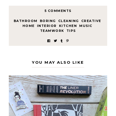
5 COMMENTS
BATHROOM
,
BORING
,
CLEANING
,
CREATIVE
,
HOME
,
INTERIOR
,
KITCHEN
,
MUSIC
,
TEAMWORK
,
TIPS
YOU MAY ALSO LIKE