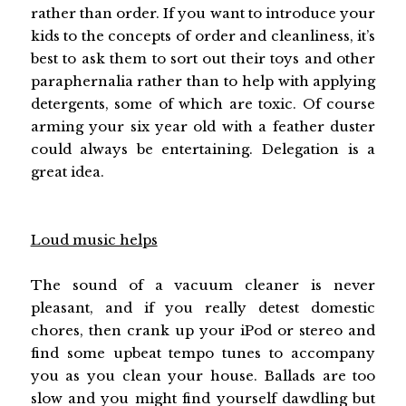
rather than order. If you want to introduce your
kids to the concepts of order and cleanliness, it’s
best to ask them to sort out their toys and other
paraphernalia rather than to help with applying
detergents, some of which are toxic. Of course
arming your six year old with a feather duster
could always be entertaining. Delegation is a
great idea.
Loud music helps
The sound of a vacuum cleaner is never
pleasant, and if you really detest domestic
chores, then crank up your iPod or stereo and
find some upbeat tempo tunes to accompany
you as you clean your house. Ballads are too
slow and you might find yourself dawdling but