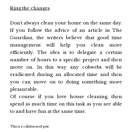
Ring the changes
Don’t always clean your home on the same day.
If you follow the advice of an article in The
Guardian, the writers believe that good time
management will help you clean more
efficiently. The idea is to delegate a certain
number of hours to a specific project and then
move on. In this way any cobwebs will be
eradicated during an allocated time and then
you can move on to doing something more
pleasurable.
Of course if you love house cleaning, then
spend as much time on this task as you are able
to and have fun at the same time.
This is a collaborated post