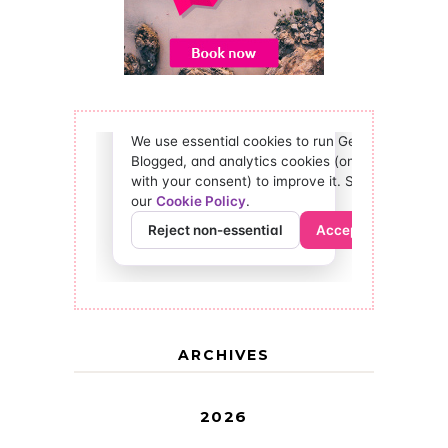
ARCHIVES
2026