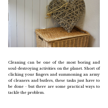
Cleaning can be one of the most boring and
soul-destroying activities on the planet. Short of
clicking your fingers and summoning an army
of cleaners and butlers, these tasks just have to
be done - but there are some practical ways to
tackle the problem.