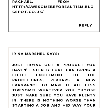
RACHAEL, FROM -
HTTP://AWESOMEBEFOREAUTISM.BLO
GSPOT.CO.UK/
REPLY
IRINA MARSHEL
JUST TRYING OUT A PRODUCT YOU
HAVEN’T SEEN BEFORE CAN BRING A
LITTLE EXCITEMENT TO THE
PROCEEDINGS, PERHAPS A NEW
FRAGRANCE TO MAKE IT ALL LESS
TIRESOME! WHATEVER YOU CHOOSE
JUST MAKE SURE YOU HAVE PLENTY
IN, THERE IS NOTHING WORSE THAN
STARTING A JOB AND MID WAY YOUR