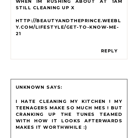
WHEN IM RUSHING ABOUT AT 1AM
STILL CLEANING UP X
HTTP://BEAUTYANDTHEPRINCE.WEEBL
Y.COM/LIFESTYLE/GET-TO-KNOW-ME-
21
REPLY
UNKNOWN
I HATE CLEANING MY KITCHEN ! MY
TEENAGERS MAKE SO MUCH MES ! BUT
CRANKING UP THE TUNES TEAMED
WITH HOW IT LOOKS AFTERWARDS
MAKES IT WORTHWHILE :)