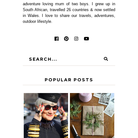
adventure loving mum of two boys. I grew up in
South African, travelled 26 countries & now settled
in Wales. I love to share our travels, adventures,
outdoor lifestyle.
POPULAR POSTS
IS 60 THE NEW
A HOMEMADE
40? HOW TO
CHRISTMAS -
AGE
PAPER
GRACEFULLY
INSPIRATION