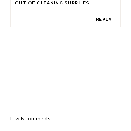
OUT OF CLEANING SUPPLIES
REPLY
Lovely comments