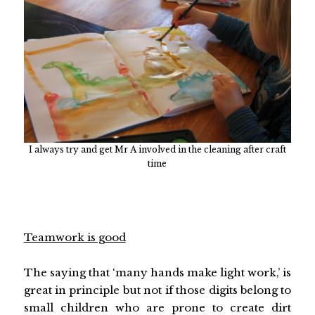
I always try and get Mr A involved in the cleaning after craft
time
Teamwork is good
The saying that ‘many hands make light work,’ is
great in principle but not if those digits belong to
small children who are prone to create dirt