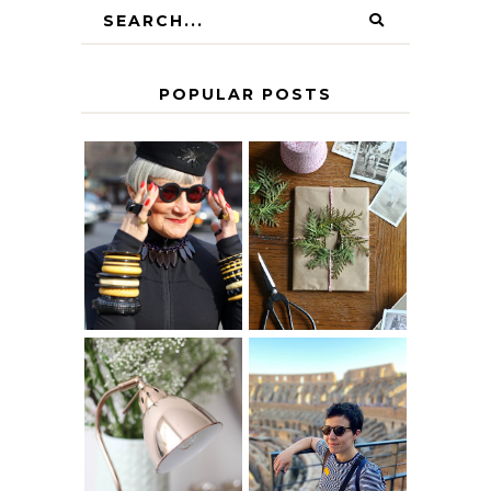
POPULAR POSTS
IS 60 THE NEW
A HOMEMADE
40? HOW TO
CHRISTMAS -
AGE
PAPER
GRACEFULLY
INSPIRATION
MY 5 COUNTRY
EUROPEAN
THE GEORGE
INTERRAIL
HOME
ITINERARY
WITH KIDS