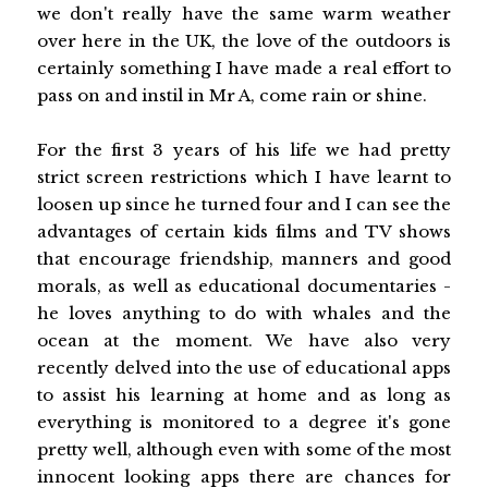
we don't really have the same warm weather
over here in the UK, the love of the outdoors is
certainly something I have made a real effort to
pass on and instil in Mr A, come rain or shine.
For the first 3 years of his life we had pretty
strict screen restrictions which I have learnt to
loosen up since he turned four and I can see the
advantages of certain kids films and TV shows
that encourage friendship, manners and good
morals, as well as educational documentaries -
he loves anything to do with whales and the
ocean at the moment. We have also very
recently delved into the use of educational apps
to assist his learning at home and as long as
everything is monitored to a degree it's gone
pretty well, although even with some of the most
innocent looking apps there are chances for