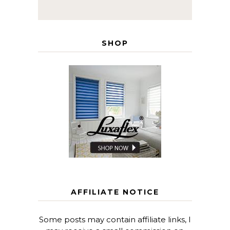
SHOP
AFFILIATE NOTICE
Some posts may contain affiliate links, I