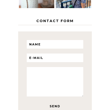
CONTACT FORM