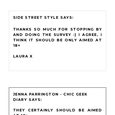
SIDE STREET STYLE
THANKS SO MUCH FOR STOPPING BY
AND DOING THE SURVEY :) I AGREE, I
THINK IT SHOULD BE ONLY AIMED AT
18+
LAURA X
JENNA PARRINGTON - CHIC GEEK
DIARY
THEY CERTAINLY SHOULD BE AIMED