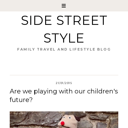
SIDE STREET
STYLE
FAMILY TRAVEL AND LIFESTYLE BLOG
21/01/2015
Are we playing with our children's
future?