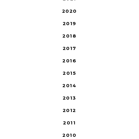
2020
2019
2018
2017
2016
2015
2014
2013
2012
2011
2010