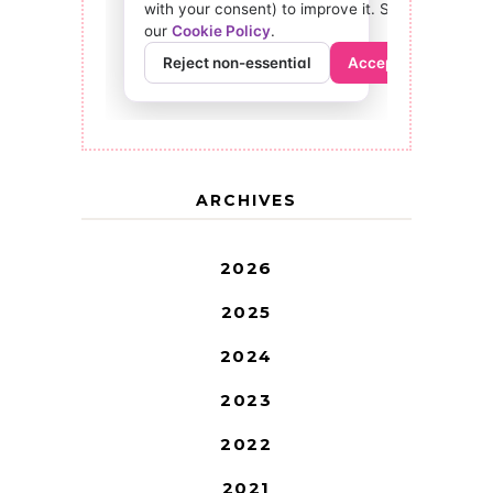
ARCHIVES
2026
2025
2024
2023
2022
2021