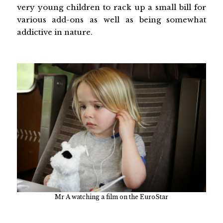
very young children to rack up a small bill for
various add-ons as well as being somewhat
addictive in nature.
Mr A watching a film on the EuroStar