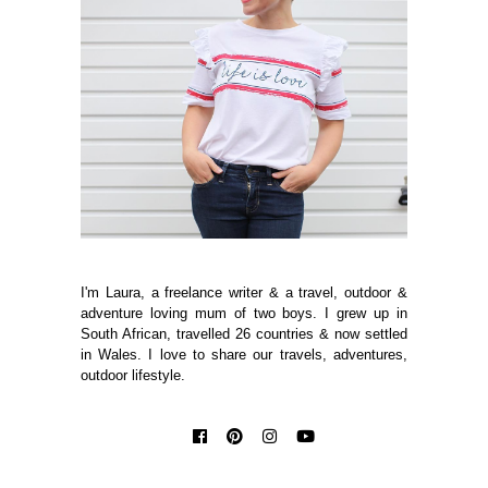
I'm Laura, a freelance writer & a travel, outdoor &
adventure loving mum of two boys. I grew up in
South African, travelled 26 countries & now settled
in Wales. I love to share our travels, adventures,
outdoor lifestyle.