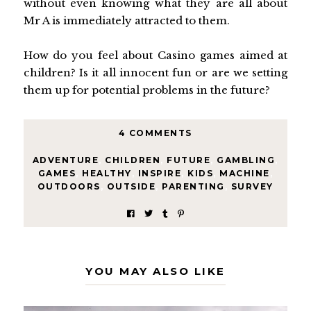
without even knowing what they are all about
Mr A is immediately attracted to them.
How do you feel about Casino games aimed at
children? Is it all innocent fun or are we setting
them up for potential problems in the future?
4 COMMENTS
ADVENTURE
,
CHILDREN
,
FUTURE
,
GAMBLING
,
GAMES
,
HEALTHY
,
INSPIRE
,
KIDS
,
MACHINE
,
OUTDOORS
,
OUTSIDE
,
PARENTING
,
SURVEY
YOU MAY ALSO LIKE