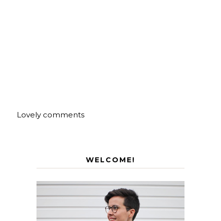
Lovely comments
WELCOME!