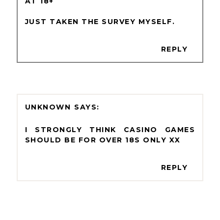
AT 18+
JUST TAKEN THE SURVEY MYSELF.
REPLY
UNKNOWN
I STRONGLY THINK CASINO GAMES
SHOULD BE FOR OVER 18S ONLY XX
REPLY