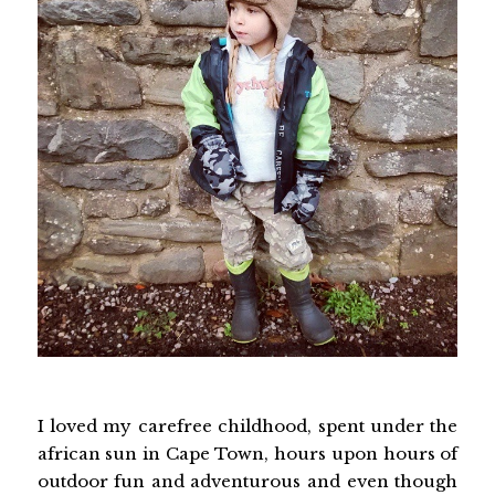
I loved my carefree childhood, spent under the
african sun in Cape Town, hours upon hours of
outdoor fun and adventurous and even though