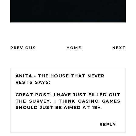
PREVIOUS
HOME
NEXT
ANITA - THE HOUSE THAT NEVER
RESTS
GREAT POST. I HAVE JUST FILLED OUT
THE SURVEY. I THINK CASINO GAMES
SHOULD JUST BE AIMED AT 18+.
REPLY