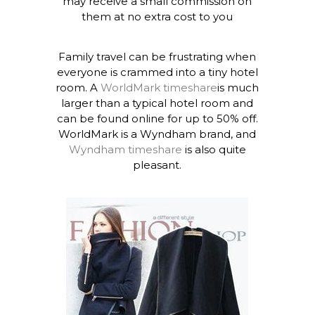
may receive a small commission on
them at no extra cost to you
Family travel can be frustrating when
everyone is crammed into a tiny hotel
room. A
WorldMark timeshare
is much
larger than a typical hotel room and
can be found online for up to 50% off.
WorldMark is a Wyndham brand, and
Wyndham timeshare
is also quite
pleasant.