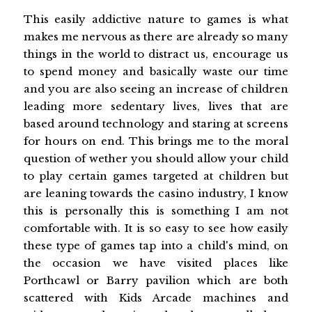
This easily addictive nature to games is what
makes me nervous as there are already so many
things in the world to distract us, encourage us
to spend money and basically waste our time
and you are also seeing an increase of children
leading more sedentary lives, lives that are
based around technology and staring at screens
for hours on end. This brings me to the moral
question of wether you should allow your child
to play certain games targeted at children but
are leaning towards the casino industry, I know
this is personally this is something I am not
comfortable with. It is so easy to see how easily
these type of games tap into a child's mind, on
the occasion we have visited places like
Porthcawl or Barry pavilion which are both
scattered with Kids Arcade machines and