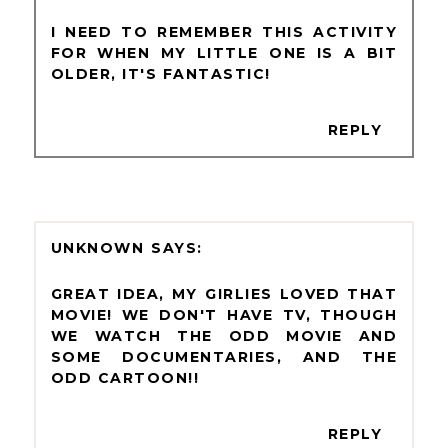
I NEED TO REMEMBER THIS ACTIVITY
FOR WHEN MY LITTLE ONE IS A BIT
OLDER, IT'S FANTASTIC!
REPLY
UNKNOWN
GREAT IDEA, MY GIRLIES LOVED THAT
MOVIE! WE DON'T HAVE TV, THOUGH
WE WATCH THE ODD MOVIE AND
SOME DOCUMENTARIES, AND THE
ODD CARTOON!!
REPLY