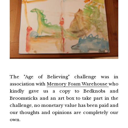
The "Age of Believing" challenge was in
association with
Memory Foam Warehouse
who
kindly gave us a copy to Bedknobs and
Broomsticks and an art box to take part in the
challenge, no monetary value has been paid and
our thoughts and opinions are completely our
own.