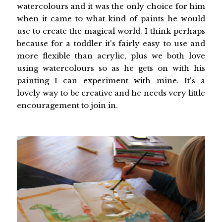
watercolours and it was the only choice for him
when it came to what kind of paints he would
use to create the magical world. I think perhaps
because for a toddler it's fairly easy to use and
more flexible than acrylic, plus we both love
using watercolours so as he gets on with his
painting I can experiment with mine. It's a
lovely way to be creative and he needs very little
encouragement to join in.