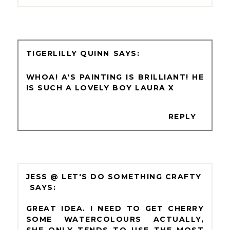
TIGERLILLY QUINN
WHOA! A'S PAINTING IS BRILLIANT! HE
IS SUCH A LOVELY BOY LAURA X
REPLY
JESS @ LET'S DO SOMETHING CRAFTY
GREAT IDEA. I NEED TO GET CHERRY
SOME WATERCOLOURS ACTUALLY,