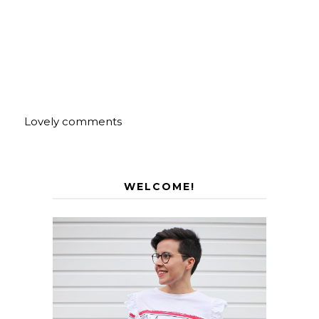
Lovely comments
WELCOME!