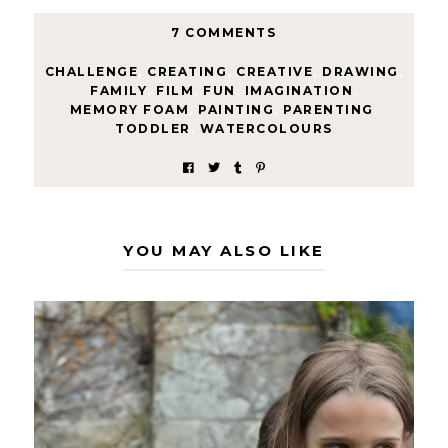
7 COMMENTS
CHALLENGE
,
CREATING
,
CREATIVE
,
DRAWING
,
FAMILY
,
FILM
,
FUN
,
IMAGINATION
,
MEMORY FOAM
,
PAINTING
,
PARENTING
,
TODDLER
,
WATERCOLOURS
YOU MAY ALSO LIKE