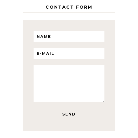
CONTACT FORM