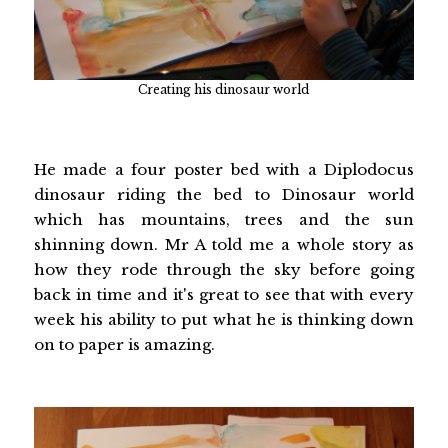
Creating his dinosaur world
He made a four poster bed with a Diplodocus
dinosaur riding the bed to Dinosaur world
which has mountains, trees and the sun
shinning down. Mr A told me a whole story as
how they rode through the sky before going
back in time and it's great to see that with every
week his ability to put what he is thinking down
on to paper is amazing.