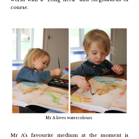
course.
Mr A loves watercolours
Mr A's favourite medium at the moment is