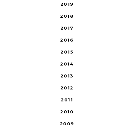
2019
2018
2017
2016
2015
2014
2013
2012
2011
2010
2009