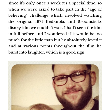
since it's only once a week it's a special time, so
when we were asked to take part in the "age of
believing" challenge which involved watching
the original 1971 Bedknobs and Broomsticks
disney film we couldn't wait. I had't seen the film
in full before and I wondered if it would be too
much for the little man but he absolutely loved it
and at various points throughout the film he
burst into laughter, which is a good sign.