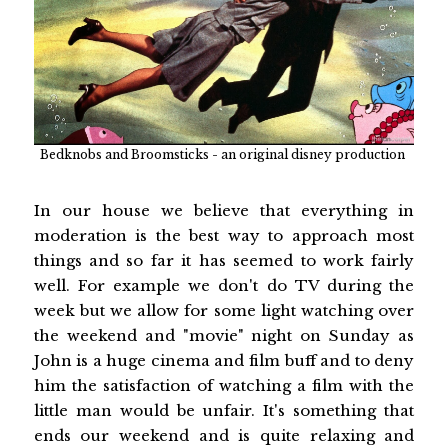
Bedknobs and Broomsticks - an original disney production
In our house we believe that everything in
moderation is the best way to approach most
things and so far it has seemed to work fairly
well. For example we don't do TV during the
week but we allow for some light watching over
the weekend and "movie" night on Sunday as
John is a huge cinema and film buff and to deny
him the satisfaction of watching a film with the
little man would be unfair. It's something that
ends our weekend and is quite relaxing and