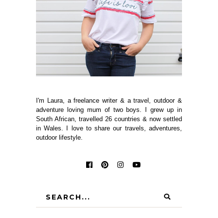
I'm Laura, a freelance writer & a travel, outdoor &
adventure loving mum of two boys. I grew up in
South African, travelled 26 countries & now settled
in Wales. I love to share our travels, adventures,
outdoor lifestyle.