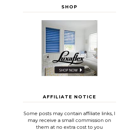
SHOP
AFFILIATE NOTICE
Some posts may contain affiliate links, I
may receive a small commission on
them at no extra cost to you