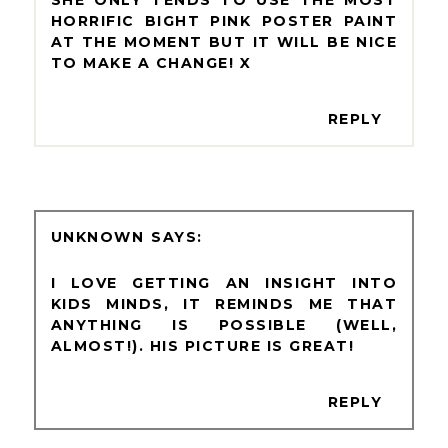
SHE ONLY TENDS TO USE THE MOST
HORRIFIC BIGHT PINK POSTER PAINT
AT THE MOMENT BUT IT WILL BE NICE
TO MAKE A CHANGE! X
REPLY
UNKNOWN
I LOVE GETTING AN INSIGHT INTO
KIDS MINDS, IT REMINDS ME THAT
ANYTHING IS POSSIBLE (WELL,
ALMOST!). HIS PICTURE IS GREAT!
REPLY