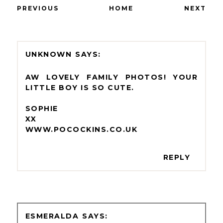
PREVIOUS
HOME
NEXT
UNKNOWN
AW LOVELY FAMILY PHOTOS! YOUR
LITTLE BOY IS SO CUTE.
SOPHIE
XX
WWW.POCOCKINS.CO.UK
REPLY
ESMERALDA