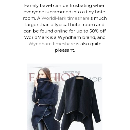
Family travel can be frustrating when
everyone is crammed into a tiny hotel
room. A
WorldMark timeshare
is much
larger than a typical hotel room and
can be found online for up to 50% off.
WorldMark is a Wyndham brand, and
Wyndham timeshare
is also quite
pleasant.