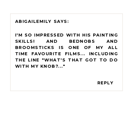
ABIGAILEMILY
I'M SO IMPRESSED WITH HIS PAINTING
SKILLS! AND BEDNOBS AND
BROOMSTICKS IS ONE OF MY ALL
TIME FAVOURITE FILMS... INCLUDING
THE LINE "WHAT'S THAT GOT TO DO
WITH MY KNOB?..."
REPLY