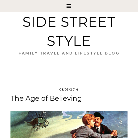
SIDE STREET
STYLE
FAMILY TRAVEL AND LIFESTYLE BLOG
08/03/2014
The Age of Believing