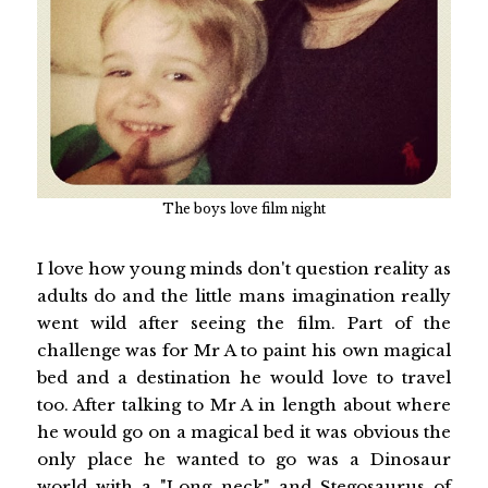
The boys love film night
I love how young minds don't question reality as
adults do and the little mans imagination really
went wild after seeing the film. Part of the
challenge was for Mr A to paint his own magical
bed and a destination he would love to travel
too. After talking to Mr A in length about where
he would go on a magical bed it was obvious the
only place he wanted to go was a Dinosaur
world with a "Long neck" and Stegosaurus of