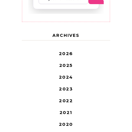
ARCHIVES
2026
2025
2024
2023
2022
2021
2020