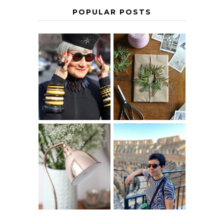
POPULAR POSTS
IS 60 THE NEW
A HOMEMADE
40? HOW TO
CHRISTMAS -
AGE
PAPER
GRACEFULLY
INSPIRATION
MY 5 COUNTRY
EUROPEAN
THE GEORGE
INTERRAIL
HOME
ITINERARY
WITH KIDS