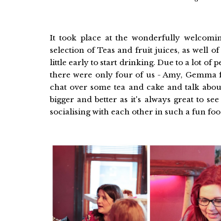
It took place at the wonderfully welcom
selection of Teas and fruit juices, as well 
little early to start drinking. Due to a lot o
there were only four of us - Amy, Gemma
chat over some tea and cake and talk about
bigger and better as it's always great to se
socialising with each other in such a fun foo