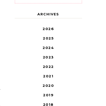
ARCHIVES
2026
2025
2024
2023
2022
2021
2020
T
2019
2018