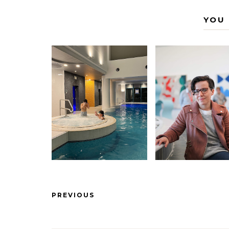
YOU 
PREVIOUS