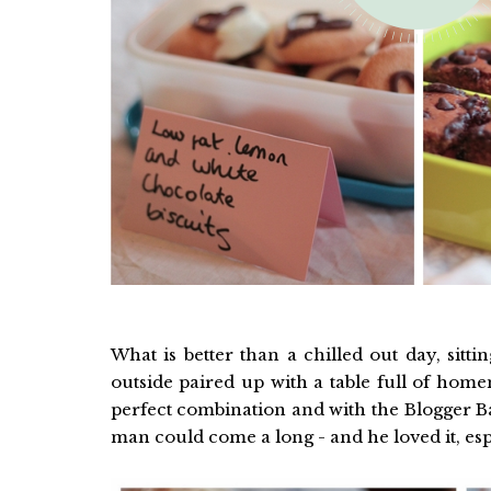
What is better than a chilled out day, sitt
outside paired up with a table full of home
perfect combination and with the Blogger Bak
man could come a long - and he loved it, espe