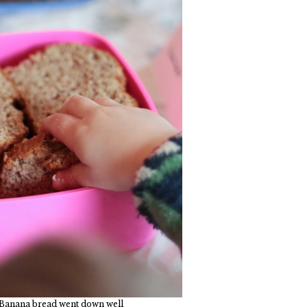
 Banana bread went down well