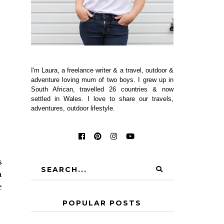
I'm Laura, a freelance writer & a travel, outdoor &
adventure loving mum of two boys. I grew up in
South African, travelled 26 countries & now
settled in Wales. I love to share our travels,
adventures, outdoor lifestyle.
s
a
e
POPULAR POSTS