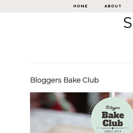
HOME
HOME
ABOUT
ABOUT
S
Bloggers Bake Club