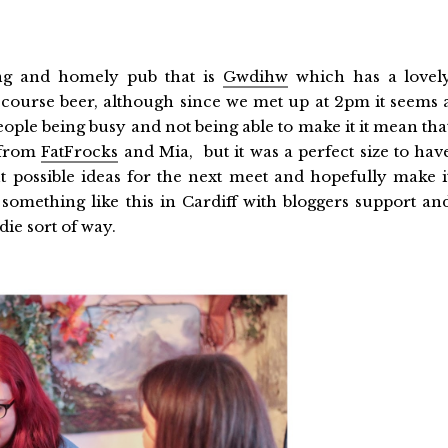
ing and homely pub that is
Gwdihw
which has a lovel
of course beer, although since we met up at 2pm it seems 
f people being busy and not being able to make it it mean tha
 from
FatFrocks
and Mia, but it was a perfect size to hav
 possible ideas for the next meet and hopefully make i
e something like this in Cardiff with bloggers support an
die sort of way.