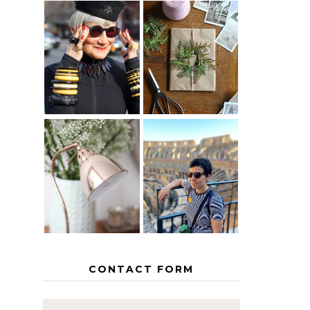
IS 60 THE
A HOMEMADE
NEW 40? HOW
CHRISTMAS -
TO AGE
PAPER
GRACEFULLY
INSPIRATION
MY 5
COUNTRY
THE GEORGE
EUROPEAN
HOME
INTERRAIL
ITINERARY
WITH KIDS
CONTACT FORM