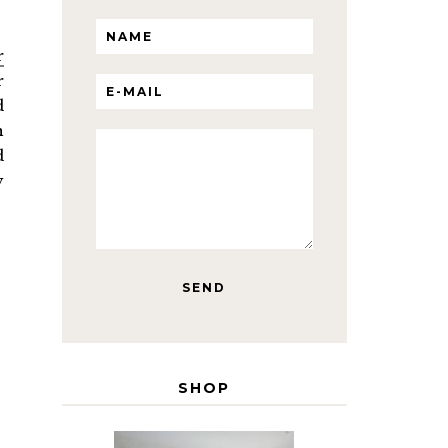
r
r
d
n
d
y
SHOP