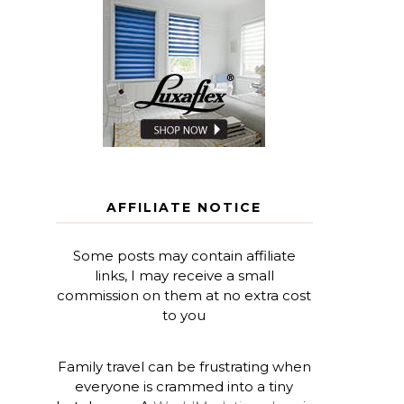
AFFILIATE NOTICE
Some posts may contain affiliate
links, I may receive a small
commission on them at no extra cost
to you
Family travel can be frustrating when
everyone is crammed into a tiny