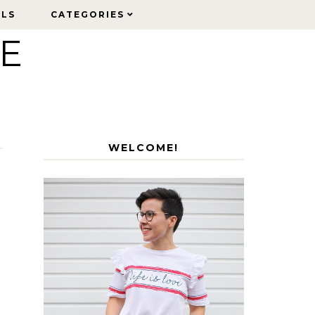
ELS
ELS
CATEGORIES
CATEGORIES
LE
WELCOME!