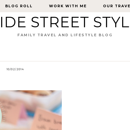
BLOG ROLL
BLOG ROLL
WORK WITH ME
WORK WITH ME
OUR TRAV
OUR TRAV
IDE STREET STY
FAMILY TRAVEL AND LIFESTYLE BLOG
10/02/2014