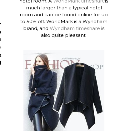
hotel room. A
WorldMark timeshare
is
much larger than a typical hotel
room and can be found online for up
to 50% off. WorldMark is a Wyndham
y
brand, and
Wyndham timeshare
is
a
also quite pleasant.
t
e
t
d