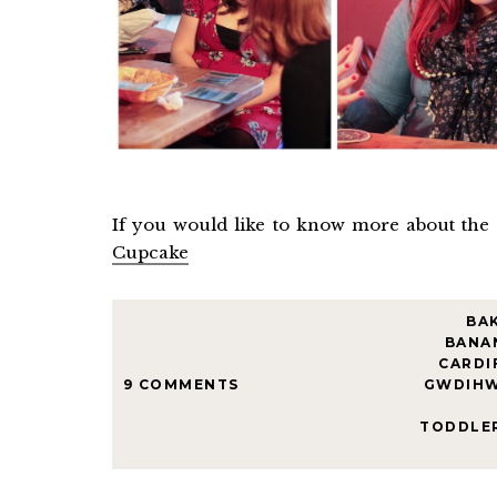
If you would like to know more about the
Cupcake
BA
BANA
CARDI
9 COMMENTS
GWDIH
TODDLE