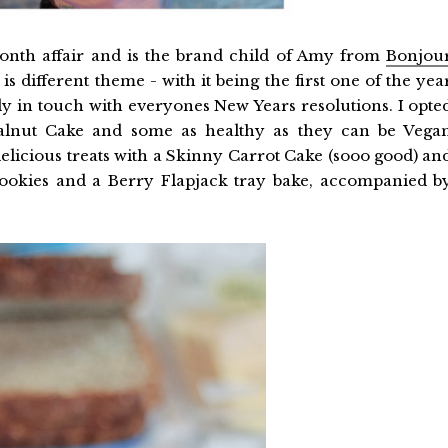
onth affair and is the brand child of Amy from
Bonjou
 different theme - with it being the first one of the yea
rly in touch with everyones New Years resolutions. I opte
lnut Cake and some as healthy as they can be Vega
icious treats with a Skinny Carrot Cake (sooo good) an
ookies and a Berry Flapjack tray bake, accompanied b