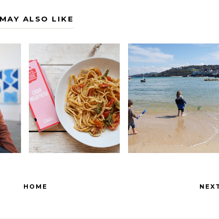
MAY ALSO LIKE
HOME
NEX