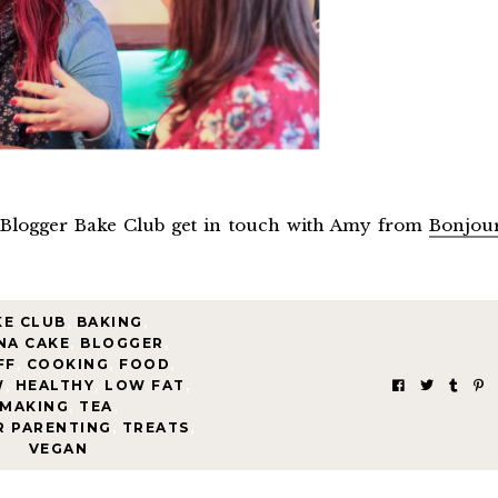
 Blogger Bake Club get in touch with Amy from
Bonjou
KE CLUB
,
BAKING
,
NA CAKE
,
BLOGGER
,
FF
,
COOKING
,
FOOD
,
W
,
HEALTHY
,
LOW FAT
,
MAKING
,
TEA
,
R PARENTING
,
TREATS
,
VEGAN