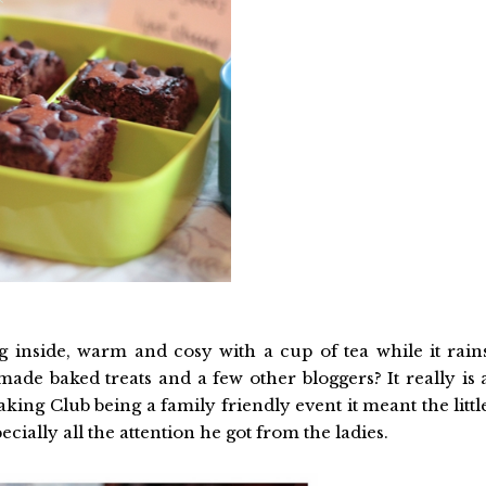
ing inside, warm and cosy with a cup of tea while it rain
made baked treats and a few other bloggers? It really is 
ing Club being a family friendly event it meant the littl
cially all the attention he got from the ladies.