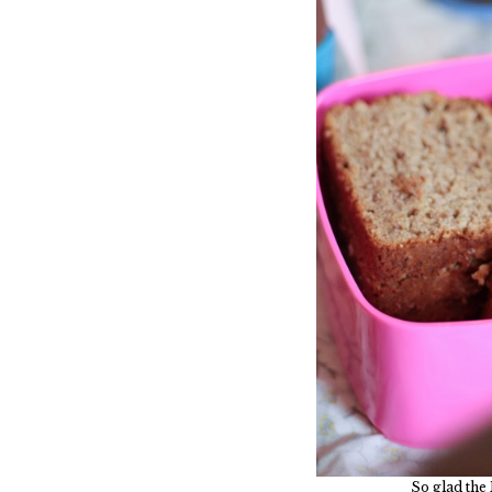
So glad the