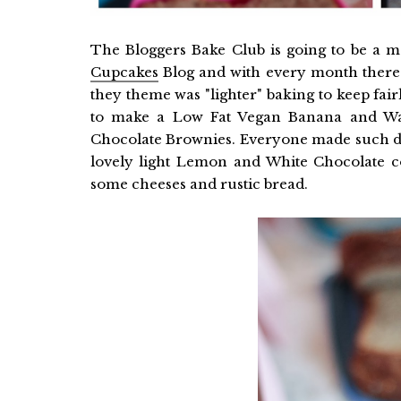
The Bloggers Bake Club is going to be a m
Cupcakes
Blog and with every month there is
they theme was "lighter" baking to keep fai
to make a Low Fat Vegan Banana and Wa
Chocolate Brownies. Everyone made such del
lovely light Lemon and White Chocolate c
some cheeses and rustic bread.