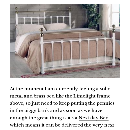
At the moment I am currently feeling a solid
metal and brass bed like the Limelight frame
above, so just need to keep putting the pennies
in the piggy bank and as soon as we have
enough the great thing is it's a
Next day Bed
which means it can be delivered the very next