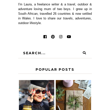
I'm Laura, a freelance writer & a travel, outdoor &
adventure loving mum of two boys. I grew up in
South African, travelled 26 countries & now settled
in Wales. I love to share our travels, adventures,
outdoor lifestyle.
POPULAR POSTS
IS 60 THE NEW
A HOMEMADE
40? HOW TO
CHRISTMAS -
AGE
PAPER
GRACEFULLY
INSPIRATION