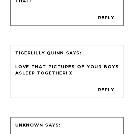
THAT!
REPLY
TIGERLILLY QUINN
LOVE THAT PICTURES OF YOUR BOYS
ASLEEP TOGETHER! X
REPLY
UNKNOWN