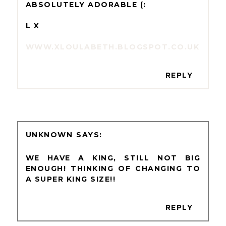
ABSOLUTELY ADORABLE (:
L X
WWW.XLOULABETH.BLOGSPOT.CO.UK
REPLY
UNKNOWN
WE HAVE A KING, STILL NOT BIG
ENOUGH! THINKING OF CHANGING TO
A SUPER KING SIZE!!
REPLY