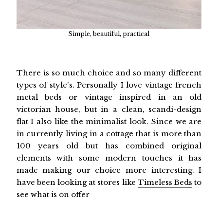
Simple, beautiful, practical
There is so much choice and so many different
types of style's. Personally I love vintage french
metal beds or vintage inspired in an old
victorian house, but in a clean, scandi-design
flat I also like the minimalist look. Since we are
in currently living in a cottage that is more than
100 years old but has combined original
elements with some modern touches it has
made making our choice more interesting. I
have been looking at stores like
Timeless Beds
to
see what is on offer