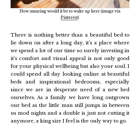
How amazing would it be to wake up here (image via
Pinterest
)
There is nothing better than a beautiful bed to
lie down on after a long day, it's a place where
we spend a lot of our time so surely investing in
it's comfort and visual appeal is not only good
for your physical wellbeing but also your soul. I
could spend all day looking online at beautiful
beds and inspirational bedrooms, especially
since we are in desperate need of a new bed
ourselves. As a family we have long outgrown
our bed as the little man still jumps in between
us mod nights and a double is just not cutting it
anymore, a king size I feel is the only way to go.