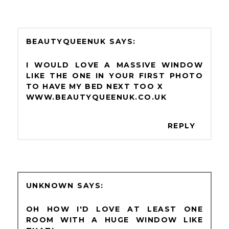
BEAUTYQUEENUK
I WOULD LOVE A MASSIVE WINDOW
LIKE THE ONE IN YOUR FIRST PHOTO
TO HAVE MY BED NEXT TOO X
WWW.BEAUTYQUEENUK.CO.UK
REPLY
UNKNOWN
OH HOW I'D LOVE AT LEAST ONE
ROOM WITH A HUGE WINDOW LIKE