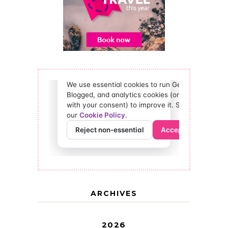
ARCHIVES
2026