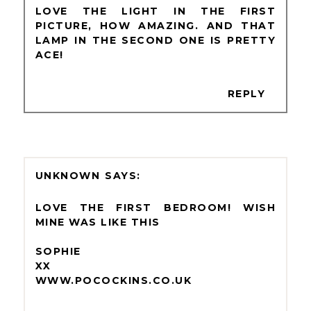
LOVE THE LIGHT IN THE FIRST
PICTURE, HOW AMAZING. AND THAT
LAMP IN THE SECOND ONE IS PRETTY
ACE!
REPLY
UNKNOWN
LOVE THE FIRST BEDROOM! WISH
MINE WAS LIKE THIS
SOPHIE
XX
WWW.POCOCKINS.CO.UK