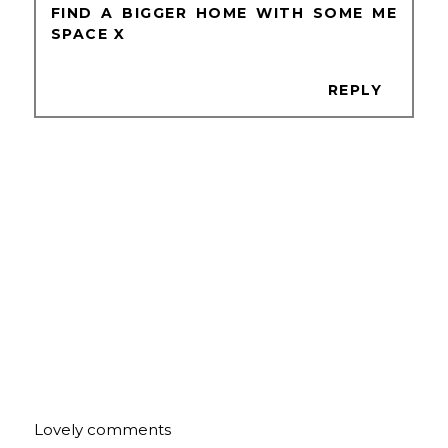
FIND A BIGGER HOME WITH SOME ME
SPACE X
REPLY
Lovely comments