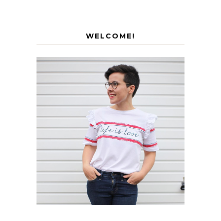
WELCOME!