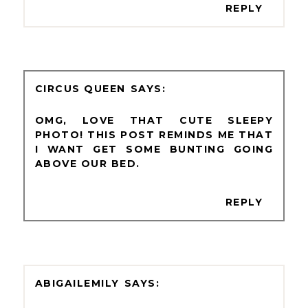
REPLY
CIRCUS QUEEN
OMG, LOVE THAT CUTE SLEEPY
PHOTO! THIS POST REMINDS ME THAT
I WANT GET SOME BUNTING GOING
ABOVE OUR BED.
REPLY
ABIGAILEMILY