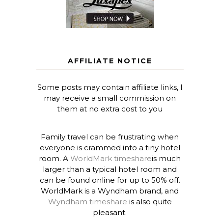
AFFILIATE NOTICE
Some posts may contain affiliate links, I
may receive a small commission on
them at no extra cost to you
Family travel can be frustrating when
everyone is crammed into a tiny hotel
room. A
WorldMark timeshare
is much
larger than a typical hotel room and
can be found online for up to 50% off.
WorldMark is a Wyndham brand, and
Wyndham timeshare
is also quite
pleasant.