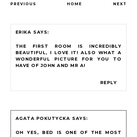
PREVIOUS
HOME
NEXT
ERIKA
THE FIRST ROOM IS INCREDIBLY
BEAUTIFUL, I LOVE IT! ALSO WHAT A
WONDERFUL PICTURE FOR YOU TO
HAVE OF JOHN AND MR A!
REPLY
AGATA POKUTYCKA
OH YES, BED IS ONE OF THE MOST