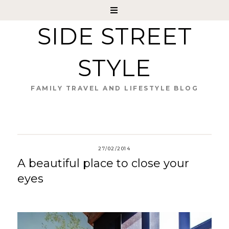
SIDE STREET
STYLE
FAMILY TRAVEL AND LIFESTYLE BLOG
27/02/2014
A beautiful place to close your
eyes