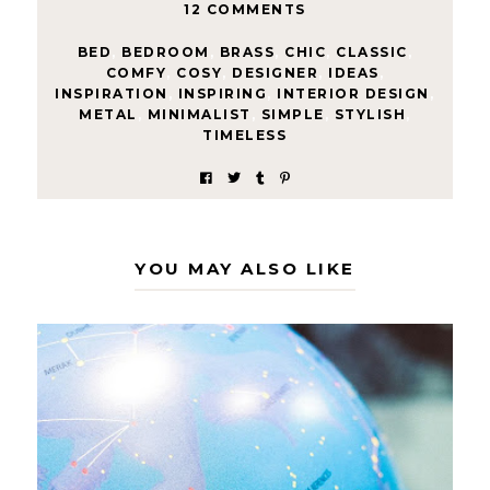
12 COMMENTS
BED
,
BEDROOM
,
BRASS
,
CHIC
,
CLASSIC
,
COMFY
,
COSY
,
DESIGNER
,
IDEAS
,
INSPIRATION
,
INSPIRING
,
INTERIOR DESIGN
,
METAL
,
MINIMALIST
,
SIMPLE
,
STYLISH
,
TIMELESS
YOU MAY ALSO LIKE