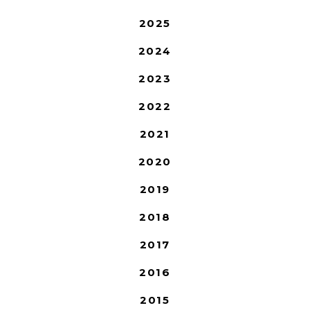
2025
2024
2023
2022
2021
2020
2019
2018
2017
2016
2015