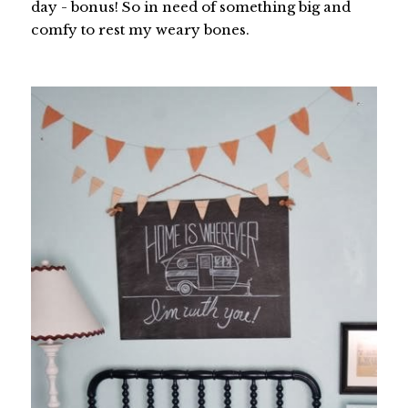
day - bonus! So in need of something big and
comfy to rest my weary bones.