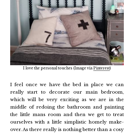
I love the personal touches (Image via
Pinterest
)
I feel once we have the bed in place we can
really start to decorate our main bedroom,
which will be very exciting as we are in the
middle of redoing the bathroom and painting
the little mans room and then we get to treat
ourselves with a little simplistic homely make-
over. As there really is nothing better than a cosy