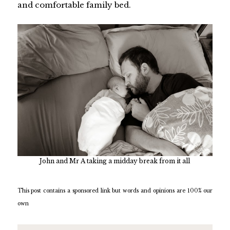
and comfortable family bed.
John and Mr A taking a midday break from it all
This post contains a sponsored link but words and opinions are 100% our
own