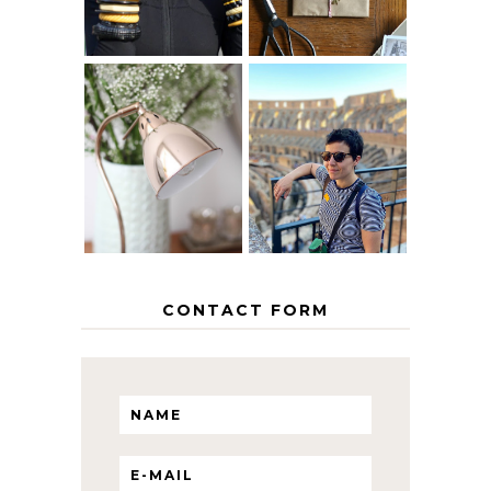
MY 5 COUNTRY
EUROPEAN
THE GEORGE
INTERRAIL
HOME
ITINERARY
WITH KIDS
CONTACT FORM