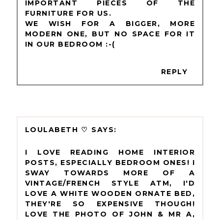
IMPORTANT PIECES OF THE
FURNITURE FOR US.
WE WISH FOR A BIGGER, MORE
MODERN ONE, BUT NO SPACE FOR IT
IN OUR BEDROOM :-(
REPLY
LOULABETH ♡
I LOVE READING HOME INTERIOR
POSTS, ESPECIALLY BEDROOM ONES! I
SWAY TOWARDS MORE OF A
VINTAGE/FRENCH STYLE ATM, I'D
LOVE A WHITE WOODEN ORNATE BED,
THEY'RE SO EXPENSIVE THOUGH!
LOVE THE PHOTO OF JOHN & MR A,