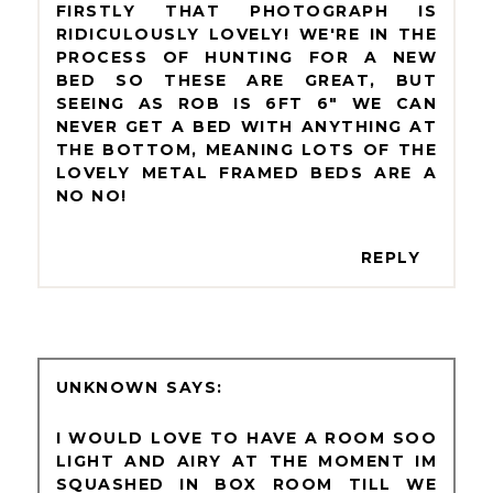
FIRSTLY THAT PHOTOGRAPH IS
RIDICULOUSLY LOVELY! WE'RE IN THE
PROCESS OF HUNTING FOR A NEW
BED SO THESE ARE GREAT, BUT
SEEING AS ROB IS 6FT 6" WE CAN
NEVER GET A BED WITH ANYTHING AT
THE BOTTOM, MEANING LOTS OF THE
LOVELY METAL FRAMED BEDS ARE A
NO NO!
REPLY
UNKNOWN
I WOULD LOVE TO HAVE A ROOM SOO
LIGHT AND AIRY AT THE MOMENT IM
SQUASHED IN BOX ROOM TILL WE