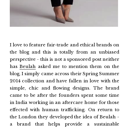
I love to feature fair-trade and ethical brands on
the blog and this is totally from an unbiased
perspective - this is not a sponsored post neither
has
Beulah
asked me to mention them on the
blog, I simply came across their Spring Summer
2014 collection and have fallen in love with the
simple, chic and flowing designs. The brand
came to be after the founders spent some time
in India working in an aftercare home for those
effected with human trafficking. On return to
the London they developed the idea of Beulah -
a brand that helps provide a sustainable