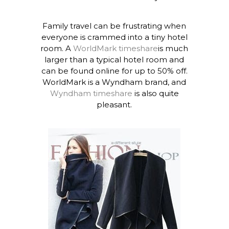
Family travel can be frustrating when
everyone is crammed into a tiny hotel
room. A
WorldMark timeshare
is much
larger than a typical hotel room and
can be found online for up to 50% off.
WorldMark is a Wyndham brand, and
Wyndham timeshare
is also quite
pleasant.