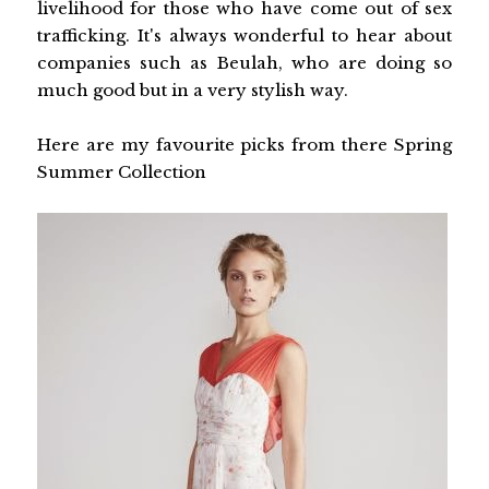
livelihood for those who have come out of sex
trafficking. It's always wonderful to hear about
companies such as Beulah, who are doing so
much good but in a very stylish way.
Here are my favourite picks from there Spring
Summer Collection