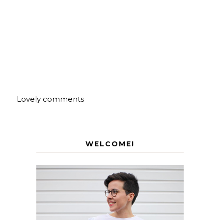
Lovely comments
WELCOME!