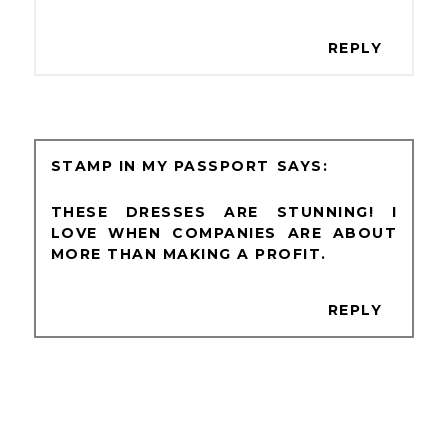
REPLY
STAMP IN MY PASSPORT
THESE DRESSES ARE STUNNING! I
LOVE WHEN COMPANIES ARE ABOUT
MORE THAN MAKING A PROFIT.
REPLY