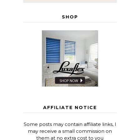
SHOP
AFFILIATE NOTICE
Some posts may contain affiliate links, I
may receive a small commission on
them at no extra cost to you