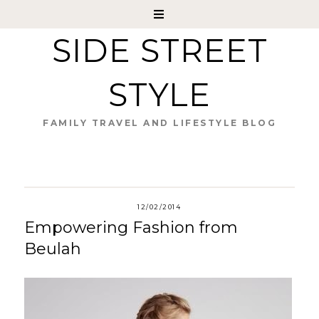
SIDE STREET
STYLE
FAMILY TRAVEL AND LIFESTYLE BLOG
12/02/2014
Empowering Fashion from
Beulah