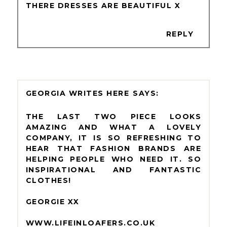
THERE DRESSES ARE BEAUTIFUL X
REPLY
GEORGIA WRITES HERE
THE LAST TWO PIECE LOOKS
AMAZING AND WHAT A LOVELY
COMPANY, IT IS SO REFRESHING TO
HEAR THAT FASHION BRANDS ARE
HELPING PEOPLE WHO NEED IT. SO
INSPIRATIONAL AND FANTASTIC
CLOTHES!
GEORGIE XX
WWW.LIFEINLOAFERS.CO.UK