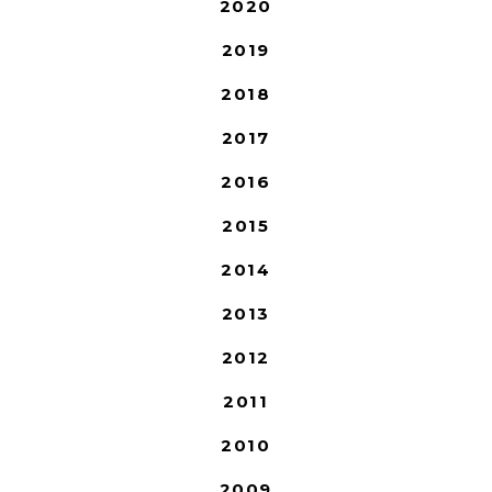
2020
2019
2018
2017
2016
2015
2014
2013
2012
2011
2010
2009