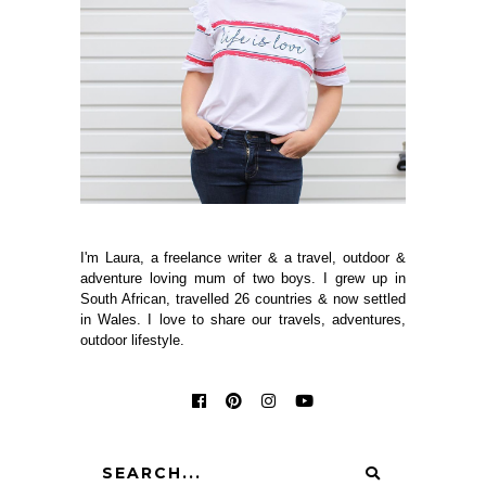
I'm Laura, a freelance writer & a travel, outdoor &
adventure loving mum of two boys. I grew up in
South African, travelled 26 countries & now settled
in Wales. I love to share our travels, adventures,
outdoor lifestyle.