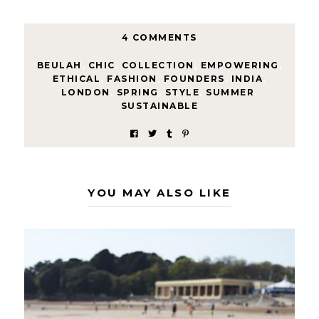
4 COMMENTS
BEULAH
,
CHIC
,
COLLECTION
,
EMPOWERING
,
ETHICAL
,
FASHION
,
FOUNDERS
,
INDIA
,
LONDON
,
SPRING
,
STYLE
,
SUMMER
,
SUSTAINABLE
YOU MAY ALSO LIKE