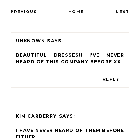
PREVIOUS
HOME
NEXT
UNKNOWN
BEAUTIFUL DRESSES!! I'VE NEVER
HEARD OF THIS COMPANY BEFORE XX
REPLY
KIM CARBERRY
I HAVE NEVER HEARD OF THEM BEFORE
EITHER...