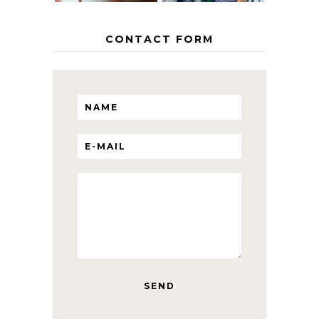
CONTACT FORM