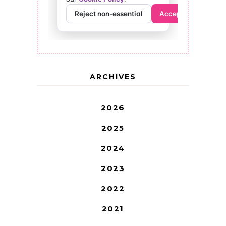
ARCHIVES
2026
2025
2024
2023
2022
2021