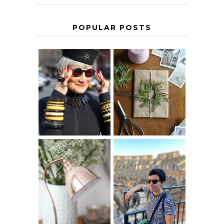
POPULAR POSTS
IS 60 THE NEW
A HOMEMADE
40? HOW TO
CHRISTMAS -
AGE
PAPER
GRACEFULLY
INSPIRATION
MY 5 COUNTRY
EUROPEAN
THE GEORGE
INTERRAIL
HOME
ITINERARY
WITH KIDS