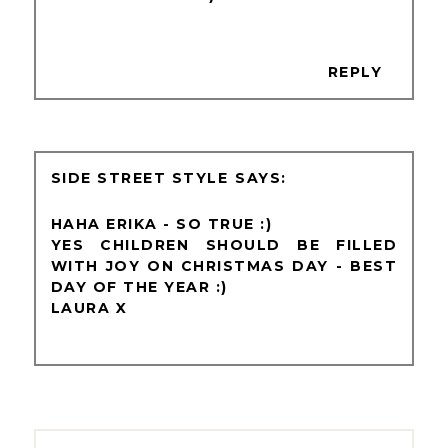
REPLY
SIDE STREET STYLE
HAHA ERIKA - SO TRUE :)
YES CHILDREN SHOULD BE FILLED
WITH JOY ON CHRISTMAS DAY - BEST
DAY OF THE YEAR :)
LAURA X