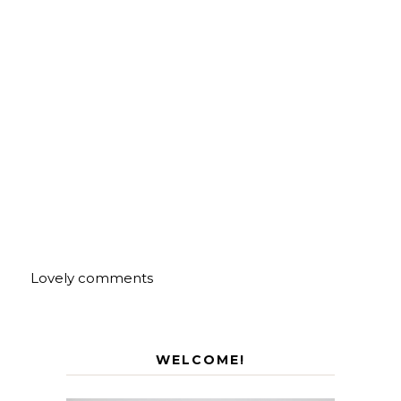
Lovely comments
WELCOME!