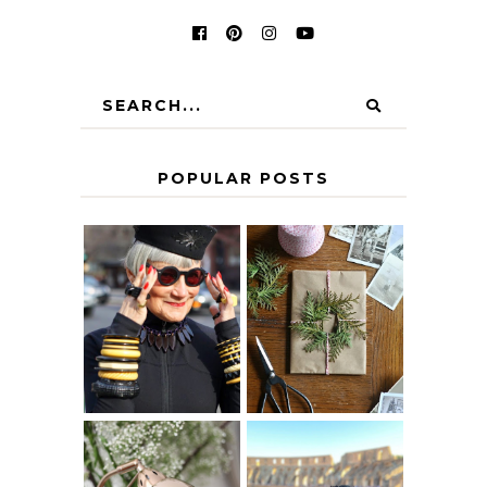
POPULAR POSTS
IS 60 THE NEW
A HOMEMADE
40? HOW TO
CHRISTMAS -
AGE
PAPER
GRACEFULLY
INSPIRATION
MY 5 COUNTRY