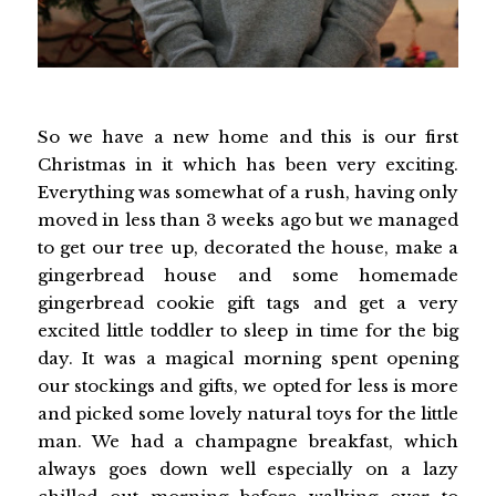
So we have a new home and this is our first
Christmas in it which has been very exciting.
Everything was somewhat of a rush, having only
moved in less than 3 weeks ago but we managed
to get our tree up, decorated the house, make a
gingerbread house and some homemade
gingerbread cookie gift tags and get a very
excited little toddler to sleep in time for the big
day. It was a magical morning spent opening
our stockings and gifts, we opted for less is more
and picked some lovely natural toys for the little
man. We had a champagne breakfast, which
always goes down well especially on a lazy