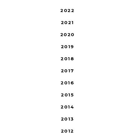
2022
2021
2020
2019
2018
2017
2016
2015
2014
2013
2012