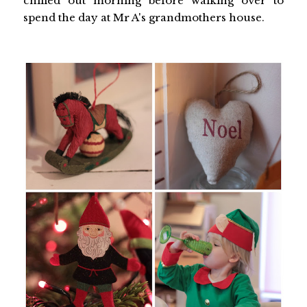
chilled out morning before walking over to
spend the day at Mr A's grandmothers house.