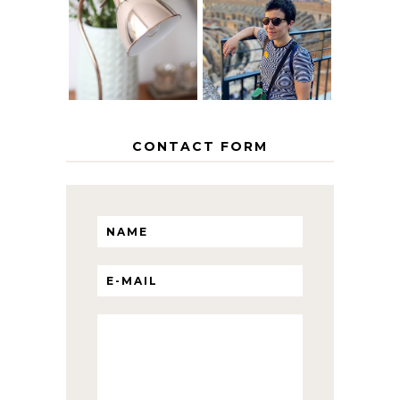
EUROPEAN
THE GEORGE
INTERRAIL
HOME
ITINERARY
WITH KIDS
CONTACT FORM