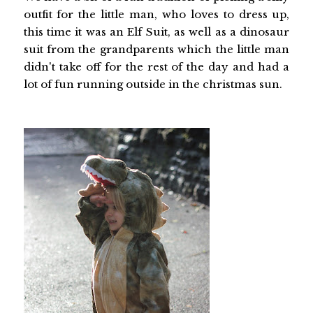
outfit for the little man, who loves to dress up,
this time it was an Elf Suit, as well as a dinosaur
suit from the grandparents which the little man
didn't take off for the rest of the day and had a
lot of fun running outside in the christmas sun.