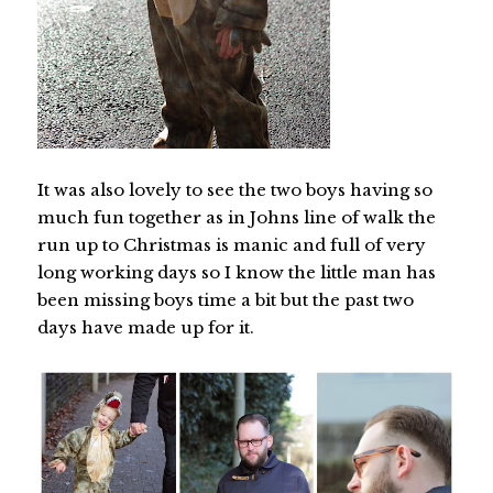
It was also lovely to see the two boys having so
much fun together as in Johns line of walk the
run up to Christmas is manic and full of very
long working days so I know the little man has
been missing boys time a bit but the past two
days have made up for it.