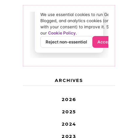
ARCHIVES
2026
2025
2024
2023