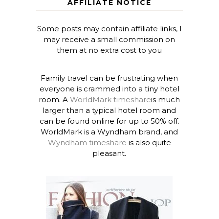
AFFILIATE NOTICE
Some posts may contain affiliate links, I
may receive a small commission on
them at no extra cost to you
Family travel can be frustrating when
everyone is crammed into a tiny hotel
room. A
WorldMark timeshare
is much
larger than a typical hotel room and
can be found online for up to 50% off.
WorldMark is a Wyndham brand, and
Wyndham timeshare
is also quite
pleasant.