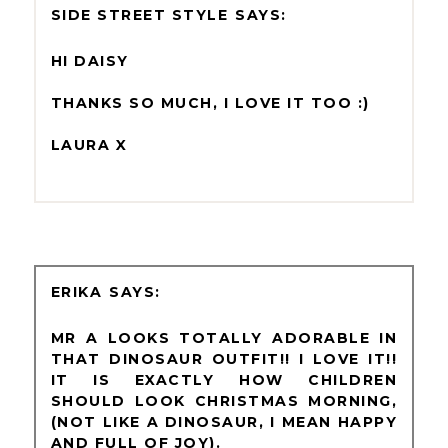
SIDE STREET STYLE
HI DAISY
THANKS SO MUCH, I LOVE IT TOO :)
LAURA X
ERIKA
MR A LOOKS TOTALLY ADORABLE IN
THAT DINOSAUR OUTFIT!! I LOVE IT!!
IT IS EXACTLY HOW CHILDREN
SHOULD LOOK CHRISTMAS MORNING,
(NOT LIKE A DINOSAUR, I MEAN HAPPY
AND FULL OF JOY).