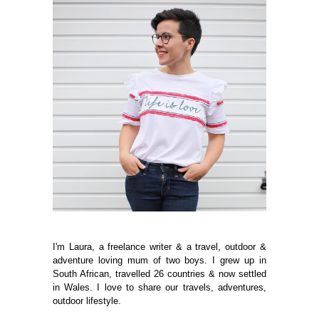
I'm Laura, a freelance writer & a travel, outdoor &
adventure loving mum of two boys. I grew up in
South African, travelled 26 countries & now settled
in Wales. I love to share our travels, adventures,
outdoor lifestyle.