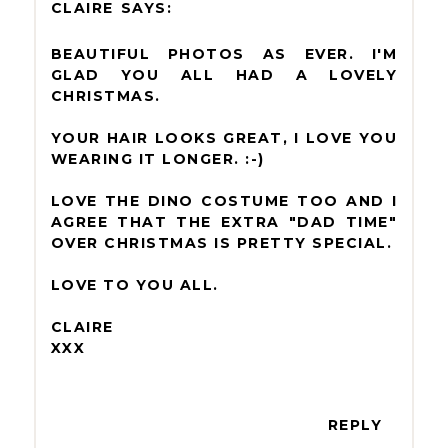
CLAIRE
BEAUTIFUL PHOTOS AS EVER. I'M
GLAD YOU ALL HAD A LOVELY
CHRISTMAS.
YOUR HAIR LOOKS GREAT, I LOVE YOU
WEARING IT LONGER. :-)
LOVE THE DINO COSTUME TOO AND I
AGREE THAT THE EXTRA "DAD TIME"
OVER CHRISTMAS IS PRETTY SPECIAL.
LOVE TO YOU ALL.
CLAIRE
XXX
REPLY