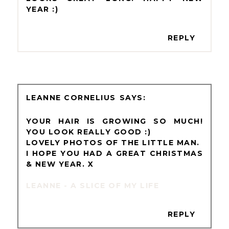
YEAR :)
REPLY
LEANNE CORNELIUS
YOUR HAIR IS GROWING SO MUCH!
YOU LOOK REALLY GOOD :)
LOVELY PHOTOS OF THE LITTLE MAN.
I HOPE YOU HAD A GREAT CHRISTMAS
& NEW YEAR. X
LEANNE - A SLICE OF MY LIFE
REPLY