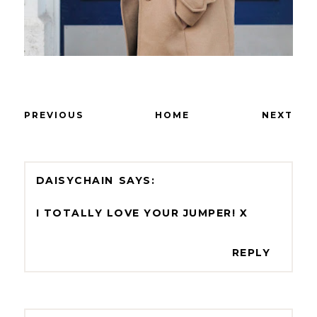
PREVIOUS
HOME
NEXT
DAISYCHAIN
I TOTALLY LOVE YOUR JUMPER! X
REPLY