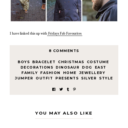
I have linked this up with
Fridays Fab Favourites
8 COMMENTS
BOYS
,
BRACELET
,
CHRISTMAS
,
COSTUME
,
DECORATIONS
,
DINOSAUR
,
DOG
,
EAST
,
FAMILY
,
FASHION
,
HOME
,
JEWELLERY
,
JUMPER
,
OUTFIT
,
PRESENTS
,
SILVER
,
STYLE
YOU MAY ALSO LIKE