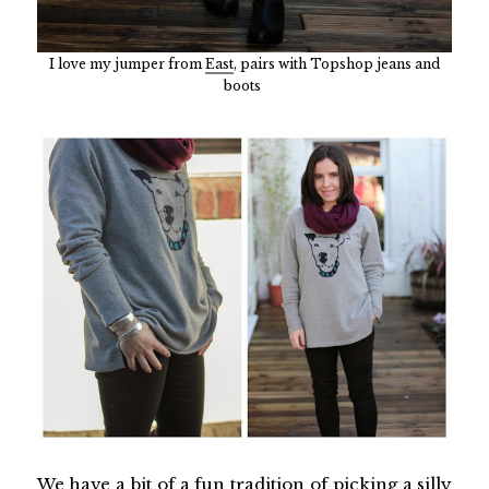
I love my jumper from
East
, pairs with Topshop jeans and
boots
We have a bit of a fun tradition of picking a silly