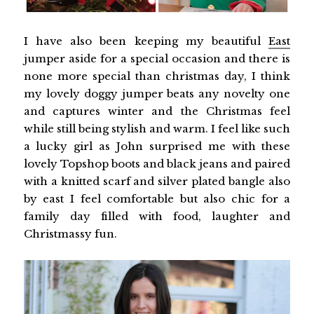
I have also been keeping my beautiful
East
jumper aside for a special occasion and there is
none more special than christmas day, I think
my lovely doggy jumper beats any novelty one
and captures winter and the Christmas feel
while still being stylish and warm. I feel like such
a lucky girl as John surprised me with these
lovely Topshop boots and black jeans and paired
with a knitted scarf and silver plated bangle also
by east I feel comfortable but also chic for a
family day filled with food, laughter and
Christmassy fun.