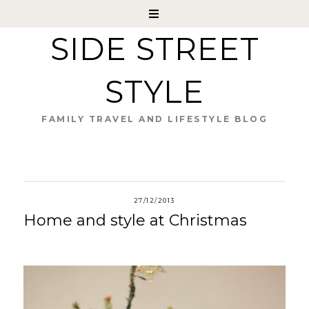
SIDE STREET
STYLE
FAMILY TRAVEL AND LIFESTYLE BLOG
27/12/2013
Home and style at Christmas