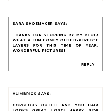
SARA SHOEMAKER
THANKS FOR STOPPING BY MY BLOG!
WHAT A FUN COMFY OUTFIT-PERFECT
LAYERS FOR THIS TIME OF YEAR.
WONDERFUL PICTURES!
REPLY
HLIMBRICK
GORGEOUS OUTFIT AND YOU HAIR
LOOKS GREAT LONG! HAPPY NEW