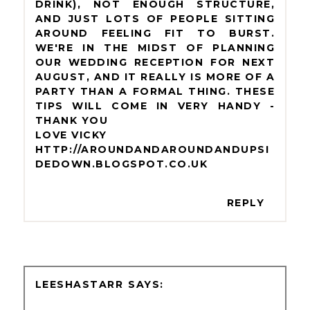
DRINK), NOT ENOUGH STRUCTURE,
AND JUST LOTS OF PEOPLE SITTING
AROUND FEELING FIT TO BURST.
WE'RE IN THE MIDST OF PLANNING
OUR WEDDING RECEPTION FOR NEXT
AUGUST, AND IT REALLY IS MORE OF A
PARTY THAN A FORMAL THING. THESE
TIPS WILL COME IN VERY HANDY -
THANK YOU
LOVE VICKY
HTTP://AROUNDANDAROUNDANDUPSI
DEDOWN.BLOGSPOT.CO.UK
REPLY
LEESHASTARR