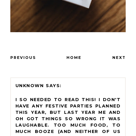
PREVIOUS
HOME
NEXT
UNKNOWN
I SO NEEDED TO READ THIS! I DON'T
HAVE ANY FESTIVE PARTIES PLANNED
THIS YEAR, BUT LAST YEAR ME AND
OH GOT THINGS SO WRONG IT WAS
LAUGHABLE. TOO MUCH FOOD, TO
MUCH BOOZE (AND NEITHER OF US