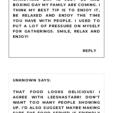
BOXING DAY MY FAMILY ARE COMING. I
THINK MY BEST TIP IS TO ENJOY IT,
BE RELAXED AND ENJOY THE TIME
YOU HAVE WITH PEOPLE. I USED TO
PUT A LOT OF PRESSURE ON MYSELF
FOR GATHERINGS. SMILE, RELAX AND
ENJOY!
REPLY
UNKNOWN
THAT FOOD LOOKS DELICIOUS! I
AGREE WITH LEESHASTARR! DON'T
WANT TOO MANY PEOPLE SHOWING
UP. I'D ALSO SUGGEST MAYBE MAKING