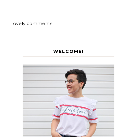
Lovely comments
WELCOME!