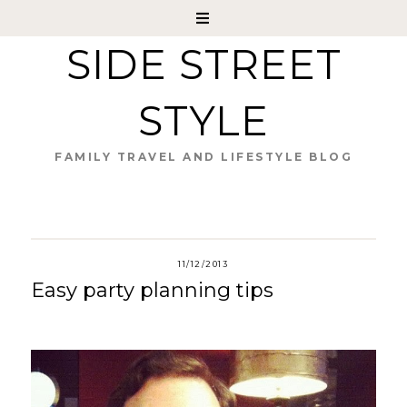
SIDE STREET
STYLE
FAMILY TRAVEL AND LIFESTYLE BLOG
11/12/2013
Easy party planning tips