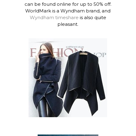
can be found online for up to 50% off.
WorldMark is a Wyndham brand, and
Wyndham timeshare
is also quite
pleasant.