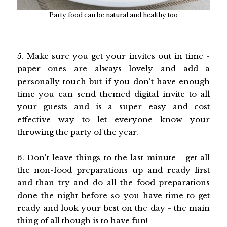
Party food can be natural and healthy too
5. Make sure you get your invites out in time -
paper ones are always lovely and add a
personally touch but if you don't have enough
time you can send themed digital invite to all
your guests and is a super easy and cost
effective way to let everyone know your
throwing the party of the year.
6. Don't leave things to the last minute - get all
the non-food preparations up and ready first
and than try and do all the food preparations
done the night before so you have time to get
ready and look your best on the day - the main
thing of all though is to have fun!