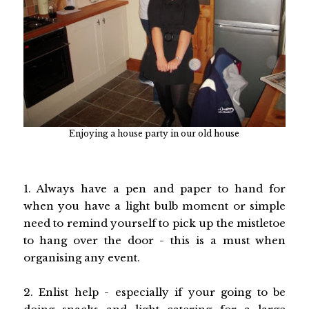
Enjoying a house party in our old house
1. Always have a pen and paper to hand for
when you have a light bulb moment or simple
need to remind yourself to pick up the mistletoe
to hang over the door - this is a must when
organising any event.
2. Enlist help - especially if your going to be