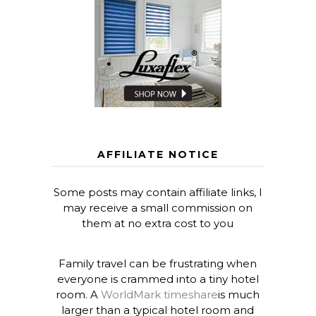
AFFILIATE NOTICE
Some posts may contain affiliate links, I
may receive a small commission on
them at no extra cost to you
Family travel can be frustrating when
everyone is crammed into a tiny hotel
room. A
WorldMark timeshare
is much
larger than a typical hotel room and