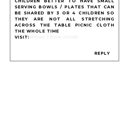
CHILDREN BETTER TO HAVE SMALL
SERVING BOWLS / PLATES THAT CAN
BE SHARED BY 3 OR 4 CHILDREN SO
THEY ARE NOT ALL STRETCHING
ACROSS THE TABLE PICNIC CLOTH
THE WHOLE TIME
VISIT:
WORK FROM HOME
REPLY