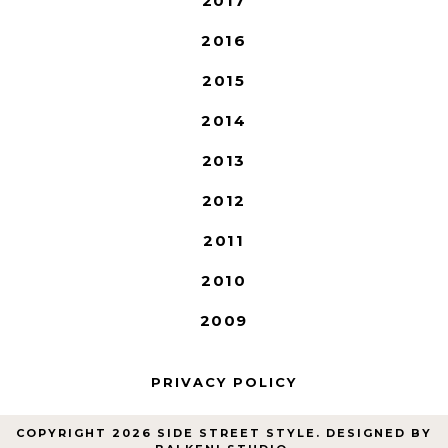
2017
2016
2015
2014
2013
2012
2011
2010
2009
PRIVACY POLICY
COPYRIGHT
2026
SIDE STREET STYLE
. DESIGNED BY