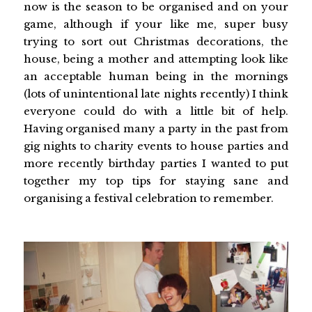
now is the season to be organised and on your
game, although if your like me, super busy
trying to sort out Christmas decorations, the
house, being a mother and attempting look like
an acceptable human being in the mornings
(lots of unintentional late nights recently) I think
everyone could do with a little bit of help.
Having organised many a party in the past from
gig nights to charity events to house parties and
more recently birthday parties I wanted to put
together my top tips for staying sane and
organising a festival celebration to remember.