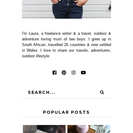
I'm Laura, a freelance writer & a travel, outdoor &
adventure loving mum of two boys. I grew up in
South African, travelled 26 countries & now settled
in Wales. I love to share our travels, adventures,
outdoor lifestyle.
POPULAR POSTS