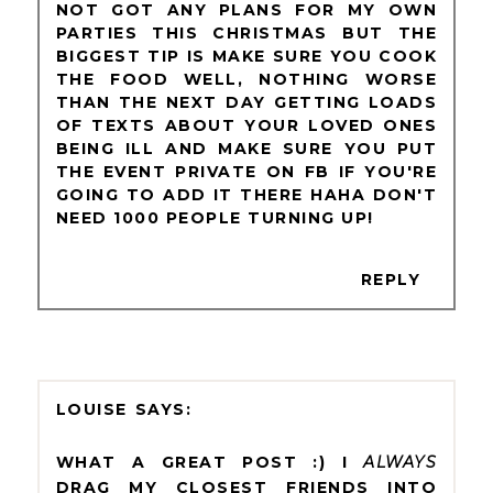
NOT GOT ANY PLANS FOR MY OWN
PARTIES THIS CHRISTMAS BUT THE
BIGGEST TIP IS MAKE SURE YOU COOK
THE FOOD WELL, NOTHING WORSE
THAN THE NEXT DAY GETTING LOADS
OF TEXTS ABOUT YOUR LOVED ONES
BEING ILL AND MAKE SURE YOU PUT
THE EVENT PRIVATE ON FB IF YOU'RE
GOING TO ADD IT THERE HAHA DON'T
NEED 1000 PEOPLE TURNING UP!
REPLY
LOUISE
WHAT A GREAT POST :) I
ALWAYS
DRAG MY CLOSEST FRIENDS INTO