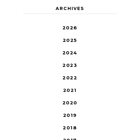
ARCHIVES
2026
2025
2024
2023
2022
2021
2020
2019
2018