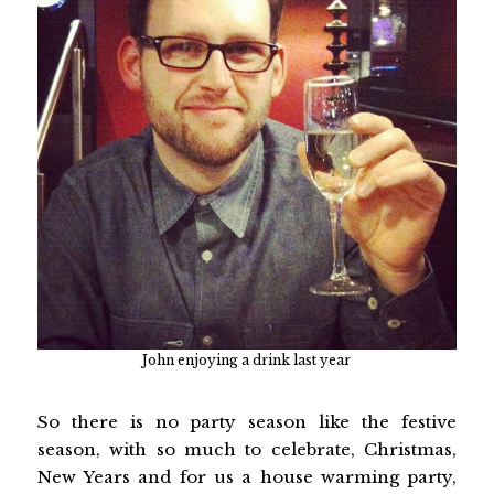
John enjoying a drink last year
So there is no party season like the festive
season, with so much to celebrate, Christmas,
New Years and for us a house warming party,