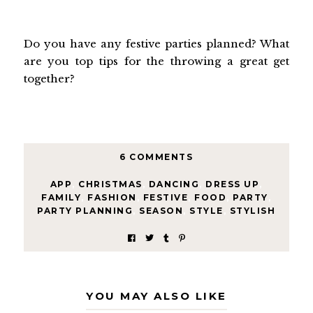
Do you have any festive parties planned? What
are you top tips for the throwing a great get
together?
6 COMMENTS
APP
,
CHRISTMAS
,
DANCING
,
DRESS UP
,
FAMILY
,
FASHION
,
FESTIVE
,
FOOD
,
PARTY
,
PARTY PLANNING
,
SEASON
,
STYLE
,
STYLISH
YOU MAY ALSO LIKE