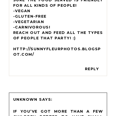
SURE THE FOOD SERVED IS FRIENDLY
FOR ALL KINDS OF PEOPLE!
-VEGAN
-GLUTEN-FREE
-VEGETARIAN
-CARNIVOROUS!
REACH OUT AND FEED ALL THE TYPES
OF PEOPLE THAT PARTY! :)
HTTP://SUNNYFLEURPHOTOS.BLOGSP
OT.COM/
REPLY
UNKNOWN
IF YOU’VE GOT MORE THAN A FEW