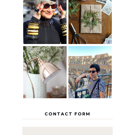
IS 60 THE NEW
A HOMEMADE
40? HOW TO
CHRISTMAS -
AGE
PAPER
GRACEFULLY
INSPIRATION
MY 5 COUNTRY
EUROPEAN
THE GEORGE
INTERRAIL
HOME
ITINERARY
WITH KIDS
CONTACT FORM