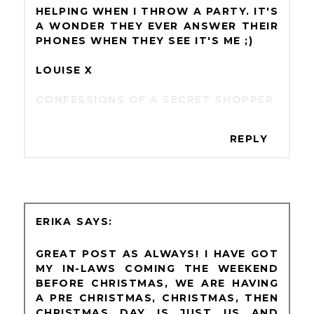
HELPING WHEN I THROW A PARTY. IT'S
A WONDER THEY EVER ANSWER THEIR
PHONES WHEN THEY SEE IT'S ME ;)
LOUISE X
CONFESSIONS OF A SECRET SHOPPER
REPLY
ERIKA
GREAT POST AS ALWAYS! I HAVE GOT
MY IN-LAWS COMING THE WEEKEND
BEFORE CHRISTMAS, WE ARE HAVING
A PRE CHRISTMAS, CHRISTMAS, THEN
CHRISTMAS DAY IS JUST US AND