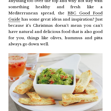
anything too over the top and why not stay with
something healthy and fresh like a
Mediterranean spread, the
BBC Good Food
Guide
has some great ideas and inspiration? Just
because it's Christmas doesn't mean you can't
have natural and delicious food that is also good
for you, things like olives, hummus and pitta
always go down well.