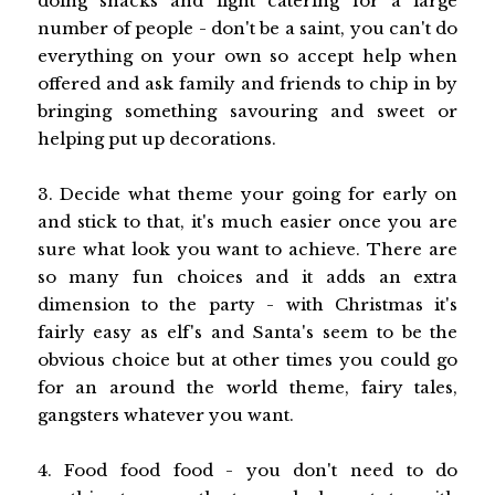
doing snacks and light catering for a large
number of people - don't be a saint, you can't do
everything on your own so accept help when
offered and ask family and friends to chip in by
bringing something savouring and sweet or
helping put up decorations.
3. Decide what theme your going for early on
and stick to that, it's much easier once you are
sure what look you want to achieve. There are
so many fun choices and it adds an extra
dimension to the party - with Christmas it's
fairly easy as elf's and Santa's seem to be the
obvious choice but at other times you could go
for an around the world theme, fairy tales,
gangsters whatever you want.
4. Food food food - you don't need to do