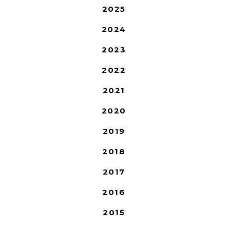
2025
2024
2023
2022
2021
2020
2019
2018
2017
2016
2015