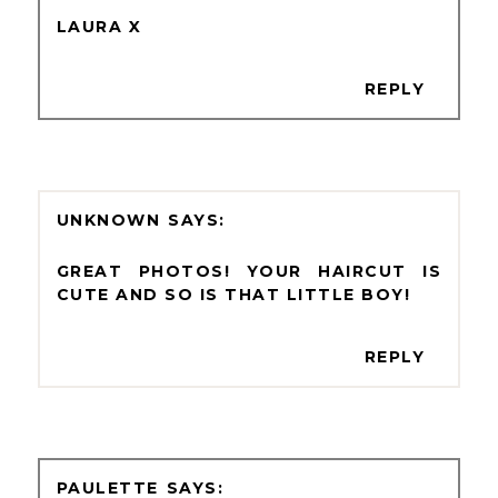
LAURA X
REPLY
UNKNOWN
GREAT PHOTOS! YOUR HAIRCUT IS
CUTE AND SO IS THAT LITTLE BOY!
REPLY
PAULETTE