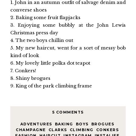
1. John in an autumn outfit of salvage denim and
converse shoes
2. Baking some fruit flapjacks
3. Enjoying some bubbly at the John Lewis
Christmas press day
4. The two boys chillin out
5. My new haircut, went for a sort of messy bob
kind of look
6. My lovely little polka dot teapot
7. Conkers!
8. Shiny brogues
9. King of the park climbing frame
5 COMMENTS
ADVENTURES
,
BAKING
,
BOYS
,
BROGUES
,
CHAMPAGNE
,
CLARKS
,
CLIMBING
,
CONKERS
,
FASHION
,
HAIRCUT
,
INSTAGRAM
,
INSTALIFE
,