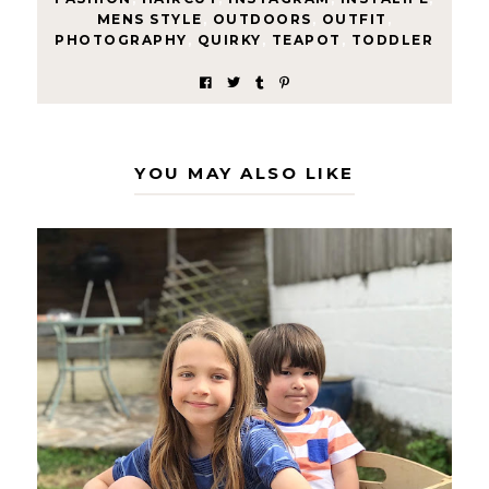
MENS STYLE
,
OUTDOORS
,
OUTFIT
,
PHOTOGRAPHY
,
QUIRKY
,
TEAPOT
,
TODDLER
YOU MAY ALSO LIKE