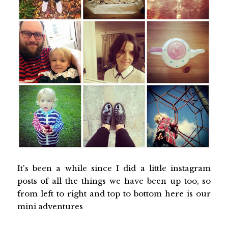
It's been a while since I did a little instagram
posts of all the things we have been up too, so
from left to right and top to bottom here is our
mini adventures