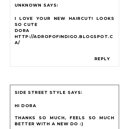
UNKNOWN
I LOVE YOUR NEW HAIRCUT! LOOKS
SO CUTE
DORA
HTTP://ADROPOFINDIGO.BLOGSPOT.C
A/
REPLY
SIDE STREET STYLE
HI DORA
THANKS SO MUCH, FEELS SO MUCH
BETTER WITH A NEW DO :)