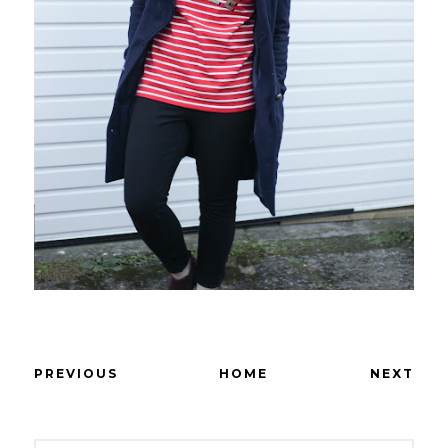
PREVIOUS
HOME
NEXT