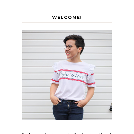
WELCOME!