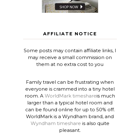
AFFILIATE NOTICE
Some posts may contain affiliate links, I
may receive a small commission on
them at no extra cost to you
Family travel can be frustrating when
everyone is crammed into a tiny hotel
room. A
WorldMark timeshare
is much
larger than a typical hotel room and
can be found online for up to 50% off.
WorldMark is a Wyndham brand, and
Wyndham timeshare
is also quite
pleasant.