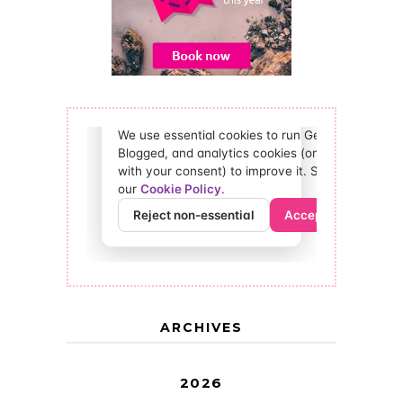
ARCHIVES
2026