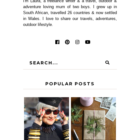
I'm Laura, a freelance writer & a travel, outdoor &
adventure loving mum of two boys. I grew up in
South African, travelled 26 countries & now settled
in Wales. I love to share our travels, adventures,
outdoor lifestyle.
POPULAR POSTS
IS 60 THE NEW
A HOMEMADE
40? HOW TO
CHRISTMAS -
AGE
PAPER
GRACEFULLY
INSPIRATION