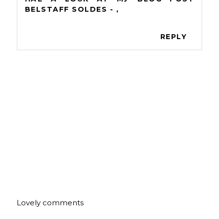
BELSTAFF SOLDES -
,
REPLY
Lovely comments