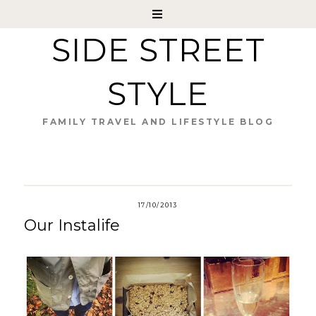
SIDE STREET
STYLE
FAMILY TRAVEL AND LIFESTYLE BLOG
17/10/2013
Our Instalife