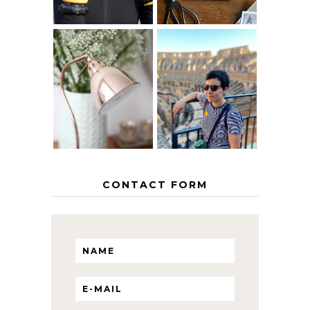
MY 5 COUNTRY
EUROPEAN
THE GEORGE
INTERRAIL
HOME
ITINERARY
WITH KIDS
CONTACT FORM