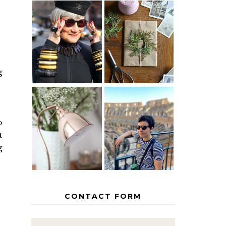
IS 60 THE
A HOMEMADE
NEW 40? HOW
CHRISTMAS -
TO AGE
PAPER
GRACEFULLY
INSPIRATION
g
MY 5
COUNTRY
o
THE GEORGE
EUROPEAN
HOME
INTERRAIL
t
ITINERARY
g
WITH KIDS
CONTACT FORM