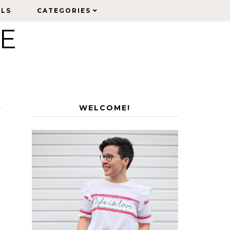
ELS
ELS
CATEGORIES
CATEGORIES
LE
WELCOME!