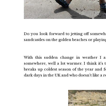
Do you look forward to jetting off somewh
sandcastles on the golden beaches or playing 
With this sudden change in weather I a
somewhere, well a lot warmer. I think it's 
breaks up coldest season of the year and f
dark days in the UK and who doesn't like a 