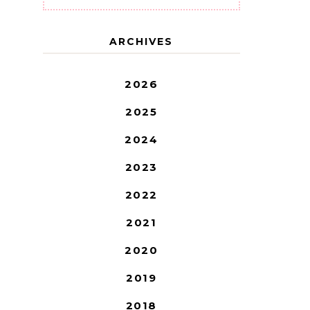
ARCHIVES
2026
2025
2024
2023
2022
2021
2020
2019
2018