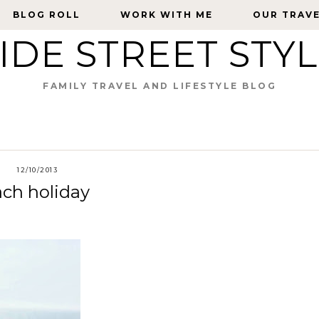
BLOG ROLL
BLOG ROLL
WORK WITH ME
WORK WITH ME
OUR TRAV
OUR TRAV
IDE STREET STY
FAMILY TRAVEL AND LIFESTYLE BLOG
12/10/2013
ach holiday