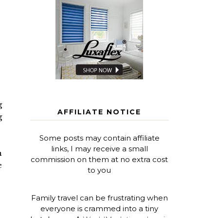
g
AFFILIATE NOTICE
g
Some posts may contain affiliate
links, I may receive a small
n
commission on them at no extra cost
e
to you
Family travel can be frustrating when
everyone is crammed into a tiny