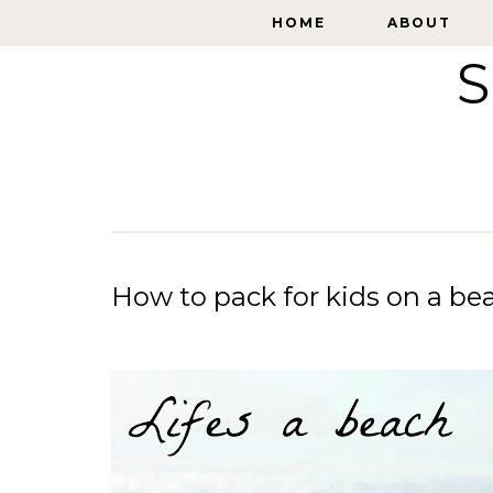
HOME
HOME
ABOUT
ABOUT
S
How to pack for kids on a be