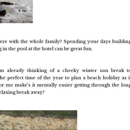
ere with the whole family? Spending your days buildin
in the pool at the hotel can be great fun.
m already thinking of a cheeky winter sun break t
the perfect time of the year to plan a beach holiday as i
or me make's it mentally easier getting through the lon
relaxing break away?