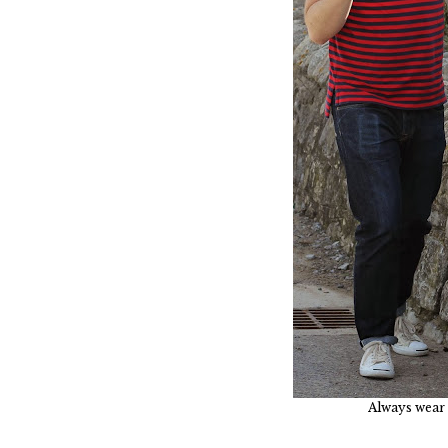
Always wear 