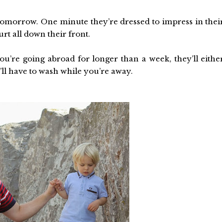
 tomorrow. One minute they’re dressed to impress in thei
rt all down their front.
u’re going abroad for longer than a week, they’ll eithe
ll have to wash while you’re away.