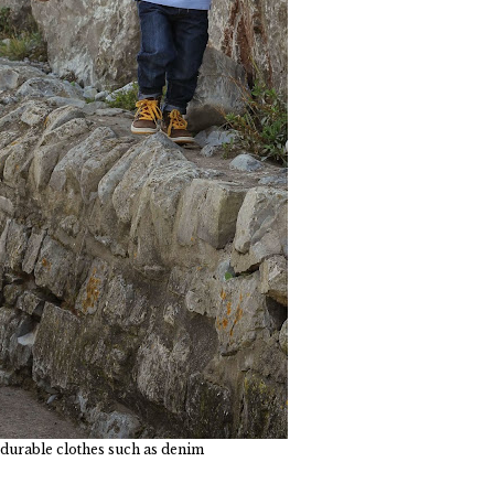
durable clothes such as denim