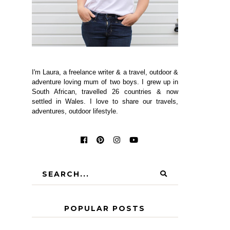
I'm Laura, a freelance writer & a travel, outdoor &
adventure loving mum of two boys. I grew up in
South African, travelled 26 countries & now
settled in Wales. I love to share our travels,
adventures, outdoor lifestyle.
POPULAR POSTS