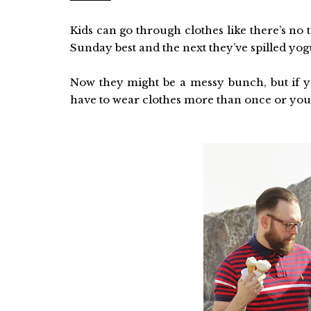
Kids can go through clothes like there’s no
Sunday best and the next they’ve spilled yogu
Now they might be a messy bunch, but if yo
have to wear clothes more than once or you’