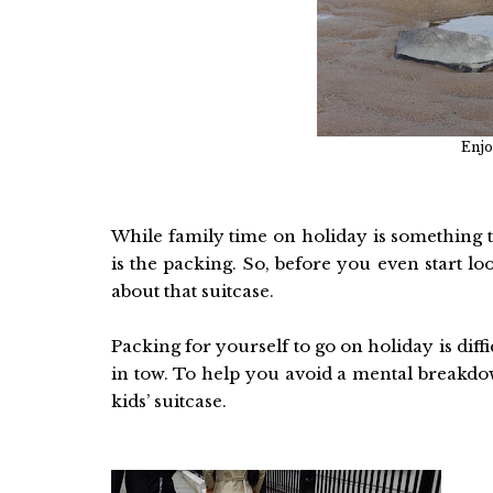
Enjo
While family time on holiday is something 
is the packing. So, before you even start lo
about that suitcase.
Packing for yourself to go on holiday is dif
in tow. To help you avoid a mental breakdow
kids’ suitcase.