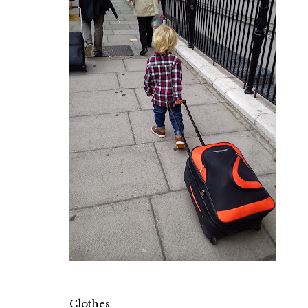
Clothes