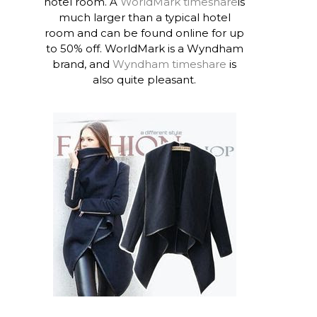
hotel room. A
WorldMark timeshare
is
much larger than a typical hotel
room and can be found online for up
to 50% off. WorldMark is a Wyndham
brand, and
Wyndham timeshare
is
also quite pleasant.