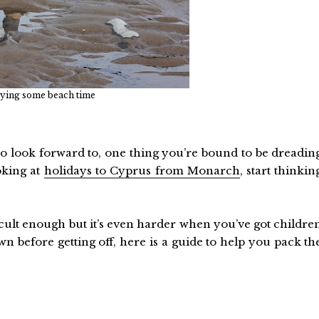
ying some beach time
to look forward to, one thing you’re bound to be dreadin
oking at
holidays to Cyprus from Monarch
, start thinkin
ficult enough but it’s even harder when you’ve got childre
n before getting off, here is a guide to help you pack th