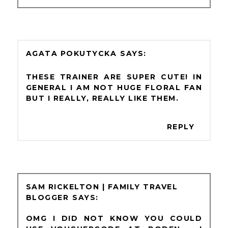
AGATA POKUTYCKA
THESE TRAINER ARE SUPER CUTE! IN
GENERAL I AM NOT HUGE FLORAL FAN
BUT I REALLY, REALLY LIKE THEM.
REPLY
SAM RICKELTON | FAMILY TRAVEL
BLOGGER
OMG I DID NOT KNOW YOU COULD