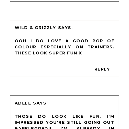
WILD & GRIZZLY
OOH I DO LOVE A GOOD POP OF
COLOUR ESPECIALLY ON TRAINERS.
THESE LOOK SUPER FUN X
REPLY
ADELE
THOSE DO LOOK LIKE FUN. I'M
IMPRESSED YOU'RE STILL GOING OUT
BARELEGGED!! I'M ALREADY IN