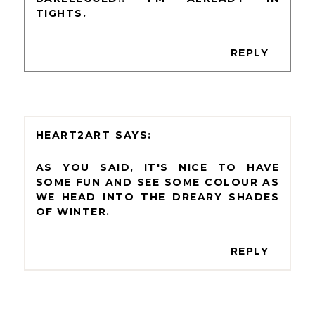
TIGHTS.
REPLY
HEART2ART
AS YOU SAID, IT'S NICE TO HAVE
SOME FUN AND SEE SOME COLOUR AS
WE HEAD INTO THE DREARY SHADES
OF WINTER.
REPLY