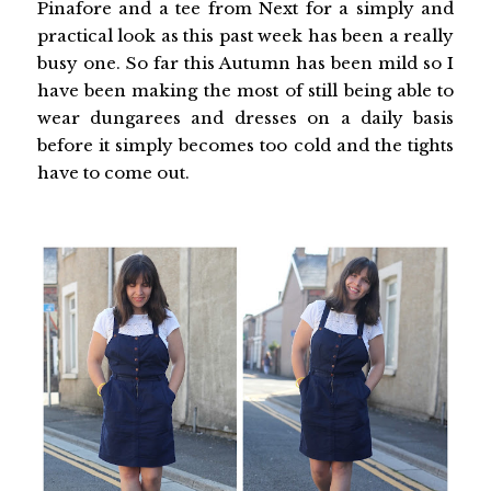
Pinafore and a tee from Next for a simply and
practical look as this past week has been a really
busy one. So far this Autumn has been mild so I
have been making the most of still being able to
wear dungarees and dresses on a daily basis
before it simply becomes too cold and the tights
have to come out.