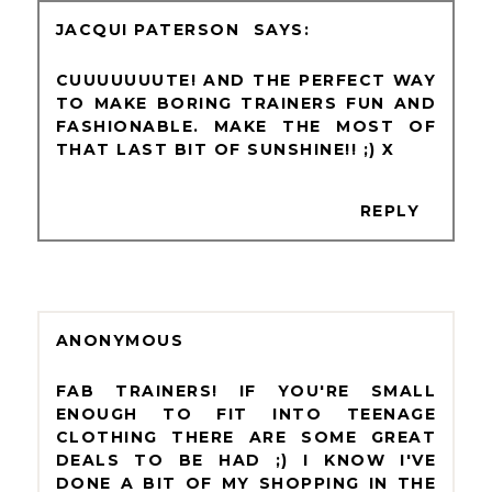
JACQUI PATERSON
CUUUUUUUTE! AND THE PERFECT WAY
TO MAKE BORING TRAINERS FUN AND
FASHIONABLE. MAKE THE MOST OF
THAT LAST BIT OF SUNSHINE!! ;) X
REPLY
ANONYMOUS
FAB TRAINERS! IF YOU'RE SMALL
ENOUGH TO FIT INTO TEENAGE
CLOTHING THERE ARE SOME GREAT
DEALS TO BE HAD ;) I KNOW I'VE
DONE A BIT OF MY SHOPPING IN THE