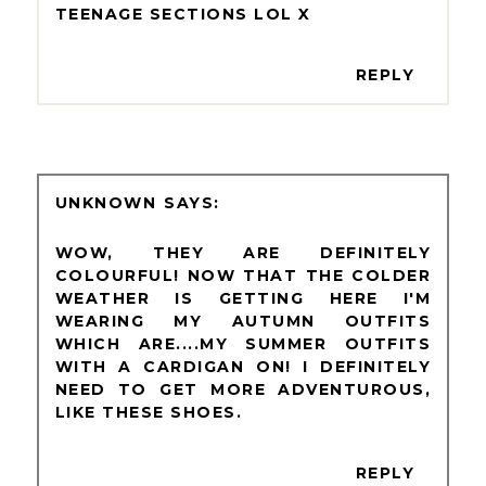
TEENAGE SECTIONS LOL X
REPLY
UNKNOWN
WOW, THEY ARE DEFINITELY
COLOURFUL! NOW THAT THE COLDER
WEATHER IS GETTING HERE I'M
WEARING MY AUTUMN OUTFITS
WHICH ARE....MY SUMMER OUTFITS
WITH A CARDIGAN ON! I DEFINITELY
NEED TO GET MORE ADVENTUROUS,
LIKE THESE SHOES.
REPLY