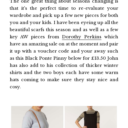
The one great thing about seasons changing is
that it's the perfect time to re-evaluate your
wardrobe and pick up a few new pieces for both
you and your kids. I have been eyeing up all the
beautiful scarfs this season and as well as a few
key AW pieces from
Dorothy Perkins
which
have an amazing sale on at the moment and pair
it up with a voucher code and your away such
as this Black Ponte Pinny below for £13.50 John
has also add to his collection of thicker winter
shirts and the two boys each have some warm
hats coming to make sure they stay nice and
cosy.