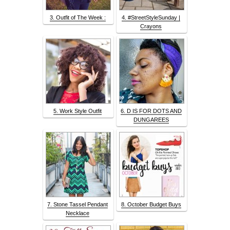
3. Outfit of The Week :
4. #StreetStyleSunday |
Crayons
5. Work Style Outfit
6. D IS FOR DOTS AND
DUNGAREES
7. Stone Tassel Pendant
8. October Budget Buys
Necklace