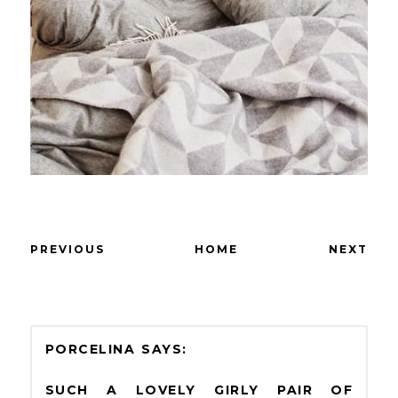
PREVIOUS
HOME
NEXT
PORCELINA
SUCH A LOVELY GIRLY PAIR OF