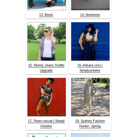
13. Boots
14. Nutrimom
15. Skinny Jeans Outfits
16. Ankara vest |
Upgrade
Simplyuneeke
17. Team casual | Simply
18. Sydney Fashion
Uneeke
Hunter: Spring