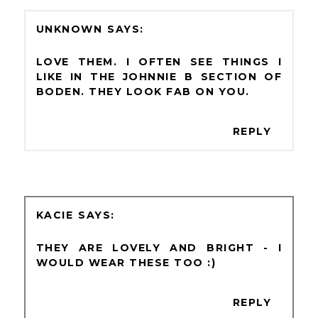
UNKNOWN
LOVE THEM. I OFTEN SEE THINGS I
LIKE IN THE JOHNNIE B SECTION OF
BODEN. THEY LOOK FAB ON YOU.
REPLY
KACIE
THEY ARE LOVELY AND BRIGHT - I
WOULD WEAR THESE TOO :)
REPLY