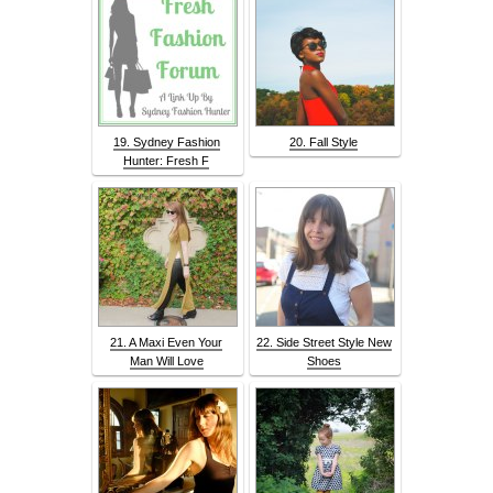
19. Sydney Fashion
20. Fall Style
Hunter: Fresh F
21. A Maxi Even Your
22. Side Street Style New
Man Will Love
Shoes