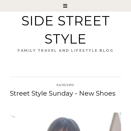
SIDE STREET
STYLE
FAMILY TRAVEL AND LIFESTYLE BLOG
04/10/2015
Street Style Sunday - New Shoes