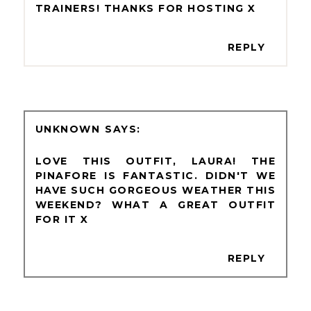
TRAINERS! THANKS FOR HOSTING X
REPLY
UNKNOWN
LOVE THIS OUTFIT, LAURA! THE
PINAFORE IS FANTASTIC. DIDN'T WE
HAVE SUCH GORGEOUS WEATHER THIS
WEEKEND? WHAT A GREAT OUTFIT
FOR IT X
REPLY