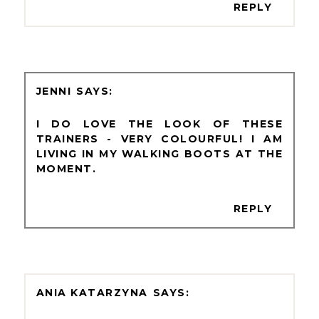
REPLY
JENNI
I DO LOVE THE LOOK OF THESE
TRAINERS - VERY COLOURFUL! I AM
LIVING IN MY WALKING BOOTS AT THE
MOMENT.
REPLY
ANIA KATARZYNA