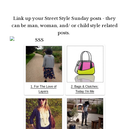
Link up your Street Style Sunday posts - they
can be man, woman, and/ or child style related
posts.
1. For The Love of
2. Bags & Clutches:
Layers
Today I’m Me