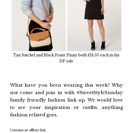
Tan Satchel and Black Ponte Pinny both £13.50 each in the
DP sale
What have you been wearing this week? Why
not come and join in with #StreetStyleSunday
family friendly fashion link up. We would love
to see your inspiration or outfits, anything
fashion related goes.
Contains an affliate link