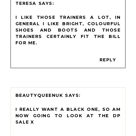
TERESA
I LIKE THOSE TRAINERS A LOT, IN
GENERAL I LIKE BRIGHT, COLOURFUL
SHOES AND BOOTS AND THOSE
TRAINERS CERTAINLY FIT THE BILL
FOR ME.
REPLY
BEAUTYQUEENUK
I REALLY WANT A BLACK ONE, SO AM
NOW GOING TO LOOK AT THE DP
SALE X