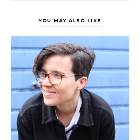
YOU MAY ALSO LIKE