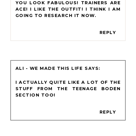
YOU LOOK FABULOUS! TRAINERS ARE
ACE! I LIKE THE OUTFIT! I THINK I AM
GOING TO RESEARCH IT NOW.
REPLY
ALI - WE MADE THIS LIFE
I ACTUALLY QUITE LIKE A LOT OF THE
STUFF FROM THE TEENAGE BODEN
SECTION TOO!
REPLY