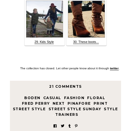
29. Kids Style
30. These boots...
The collection has closed. Let other people know about it through
twitter
.
21 COMMENTS
BODEN
,
CASUAL
,
FASHION
,
FLORAL
,
FRED PERRY
,
NEXT
,
PINAFORE
,
PRINT
,
STREET STYLE
,
STREET STYLE SUNDAY
,
STYLE
,
TRAINERS