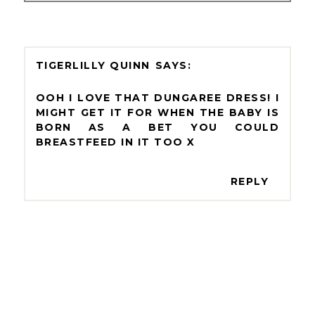
TIGERLILLY QUINN
OOH I LOVE THAT DUNGAREE DRESS! I
MIGHT GET IT FOR WHEN THE BABY IS
BORN AS A BET YOU COULD
BREASTFEED IN IT TOO X
REPLY