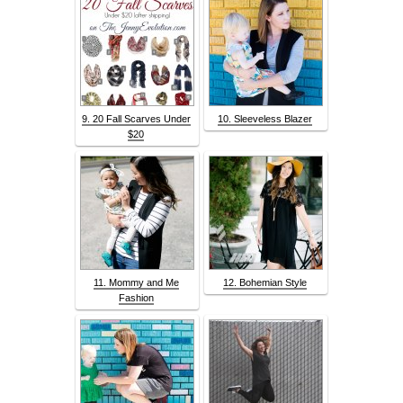
9. 20 Fall Scarves Under
10. Sleeveless Blazer
$20
11. Mommy and Me
12. Bohemian Style
Fashion