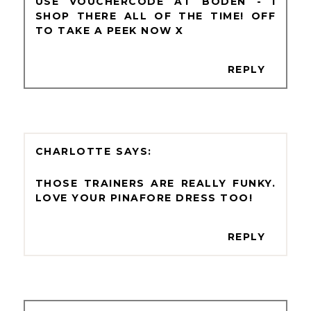
USE VOUCHERCODE AT BODEN - I
SHOP THERE ALL OF THE TIME! OFF
TO TAKE A PEEK NOW X
REPLY
CHARLOTTE
THOSE TRAINERS ARE REALLY FUNKY.
LOVE YOUR PINAFORE DRESS TOO!
REPLY