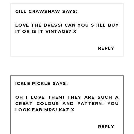
GILL CRAWSHAW
LOVE THE DRESS! CAN YOU STILL BUY
IT OR IS IT VINTAGE? X
REPLY
ICKLE PICKLE
OH I LOVE THEM! THEY ARE SUCH A
GREAT COLOUR AND PATTERN. YOU
LOOK FAB MRS! KAZ X
REPLY