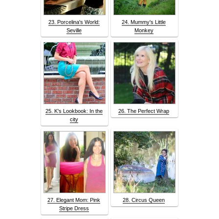
23. Porcelina's World:
24. Mummy's Little
Seville
Monkey
25. K's Lookbook: In the
26. The Perfect Wrap
city
27. Elegant Mom: Pink
28. Circus Queen
Stripe Dress