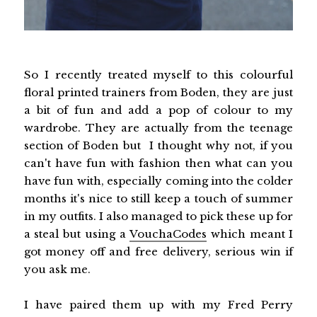
So I recently treated myself to this colourful
floral printed trainers from Boden, they are just
a bit of fun and add a pop of colour to my
wardrobe. They are actually from the teenage
section of Boden but I thought why not, if you
can't have fun with fashion then what can you
have fun with, especially coming into the colder
months it's nice to still keep a touch of summer
in my outfits. I also managed to pick these up for
a steal but using a
VouchaCodes
which meant I
got money off and free delivery, serious win if
you ask me.
I have paired them up with my Fred Perry