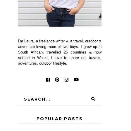
I'm Laura, a freelance writer & a travel, outdoor &
adventure loving mum of two boys. I grew up in
South African, travelled 26 countries & now
settled in Wales. I love to share our travels,
adventures, outdoor lifestyle.
POPULAR POSTS