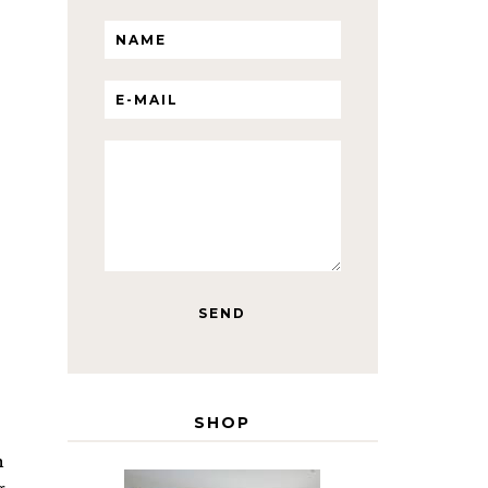
SHOP
h