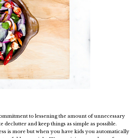
 commitment to lessening the amount of unnecessary
e declutter and keep things as simple as possible.
 less is more but when you have kids you automatically