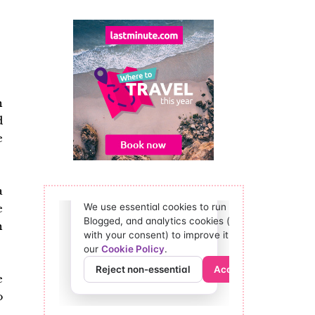
n
d
e
a
e
h
e
o