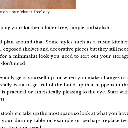
 on a rare "clutter-free" day
ping your kitchen clutter free, simple and stylish
 plan around that. Some styles such as a rustic kitche
exposed shelves and decorative pieces but they still nee
for a minimalist look you need to sort out your storag
 don't need
 mentally gear yourself up for when you make changes to 
eally want to get rid of the build up that happens in th
 practical or atheistically pleasing to the eye. Start wit
ts
, stools etc take up the most space so look at what you hav
ge your dinning table or example or perhaps replace tw
airs than you need.