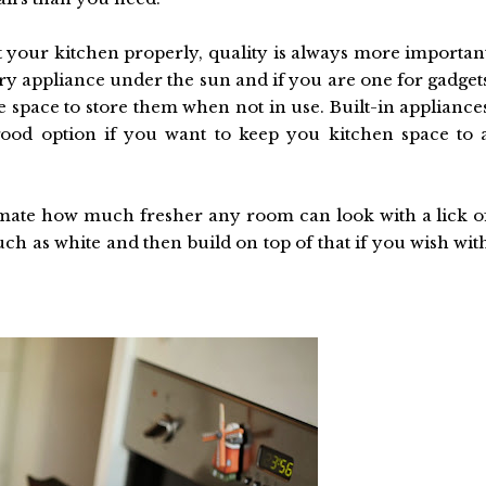
fit your kitchen properly, quality is always more importan
ry appliance under the sun and if you are one for gadget
space to store them when not in use. Built-in appliance
ood option if you want to keep you kitchen space to 
imate how much fresher any room can look with a lick o
ch as white and then build on top of that if you wish wit