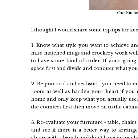
Our Kitchen
I thought I would share some top tips for kee
1. Know what style you want to achieve and
miss-matched mugs and crockery work well, 
to have some kind of order. If your going 
space first and divide and conquer what you
2. Be practical and realistic - you need to
room as well as harden your heart if you r
home and only keep what you actually use, is
the counters first then move on to the cabine
3. Re-evaluate your furniture - table, chairs
and see if there is a better way to arran
chairs with a bench and don't have more ch