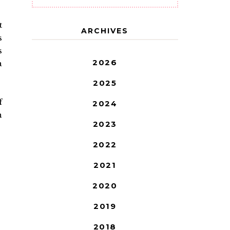
t
ARCHIVES
s
s
2026
a
2025
f
2024
h
2023
2022
2021
2020
2019
2018