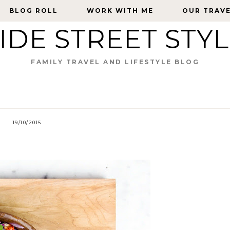
BLOG ROLL
BLOG ROLL
WORK WITH ME
WORK WITH ME
OUR TRAV
OUR TRAV
IDE STREET STY
FAMILY TRAVEL AND LIFESTYLE BLOG
19/10/2015