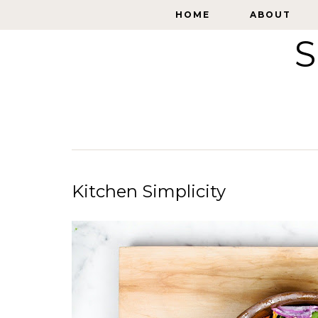
HOME
HOME
ABOUT
ABOUT
S
Kitchen Simplicity