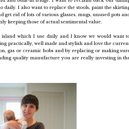
and and built-in fridge. I want to reclaim back our dinin
 daily. I also want to replace the stools, paint the skirtin
 get rid of lots of various glasses, mugs, unused pots an
ly keeping those of actual sentimental value.
n island which I use daily and I know we would want t
ng practically, well made and stylish and love the curren
ion, gas or ceramic hobs and by replacing or making sur
nding quality manufacture you are really investing in th