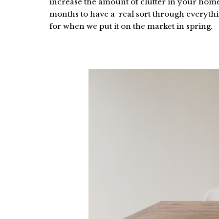
increase the amount of clutter in your home 
months to have a real sort through everythi
for when we put it on the market in spring.