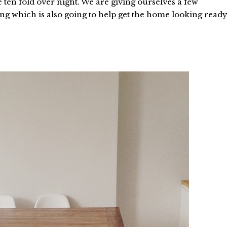
ten fold over night. We are giving ourselves a few
ng which is also going to help get the home looking read