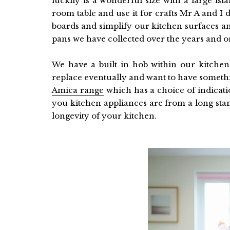
luckily is a wonderful size with a large isl
room table and use it for crafts Mr A and I do
boards and simplify our kitchen surfaces and
pans we have collected over the years and on
We have a built in hob within our kitche
replace eventually and want to have somethi
Amica range
which has a choice of indicat
you kitchen appliances are from a long sta
longevity of your kitchen.