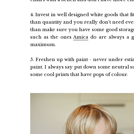
4. Invest in well designed white goods that 
than quantity and you really don't need eve
than make sure you have some good storage 
such as the ones
Amica
do are always a g
maximum.
5. Freshen up with paint - never under est
paint. I always say put down some neutral su
some cool prints that have pops of colour.