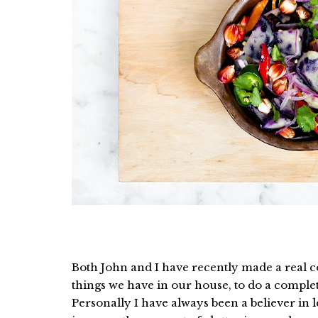
Both John and I have recently made a real
things we have in our house, to do a complet
Personally I have always been a believer in