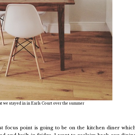
flat we stayed in in Earls Court over the summer
st focus point is going to be on the kitchen diner whic