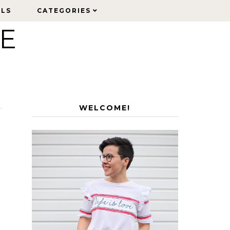
ELS
ELS
CATEGORIES
CATEGORIES
LE
WELCOME!