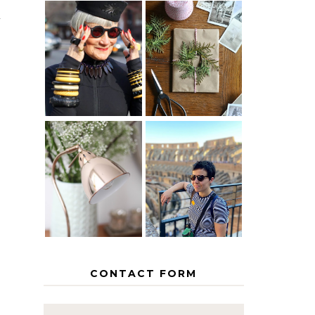
y
IS 60 THE
A HOMEMADE
NEW 40? HOW
CHRISTMAS -
TO AGE
PAPER
GRACEFULLY
INSPIRATION
MY 5
COUNTRY
THE GEORGE
EUROPEAN
HOME
INTERRAIL
ITINERARY
WITH KIDS
CONTACT FORM