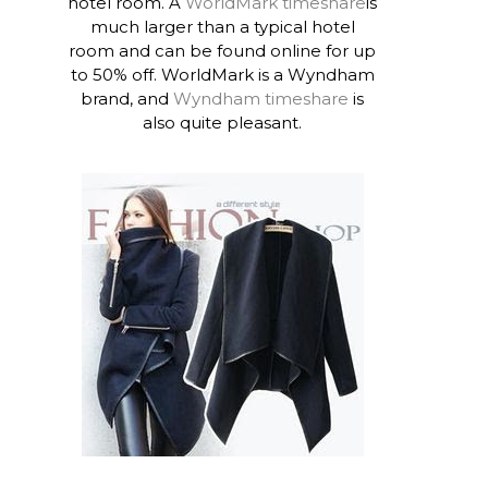
hotel room. A
WorldMark timeshare
is
much larger than a typical hotel
room and can be found online for up
to 50% off. WorldMark is a Wyndham
brand, and
Wyndham timeshare
is
also quite pleasant.