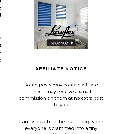
g
g
d
o
t
e
e
AFFILIATE NOTICE
Some posts may contain affiliate
links, I may receive a small
commission on them at no extra cost
to you
Family travel can be frustrating when
everyone is crammed into a tiny