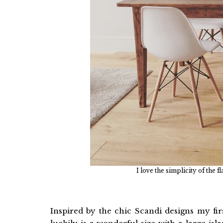
I love the simplicity of the 
Inspired by the chic Scandi designs my fir