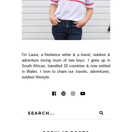
I'm Laura, a freelance writer & a travel, outdoor &
adventure loving mum of two boys. I grew up in
South African, travelled 26 countries & now settled
in Wales. I love to share our travels, adventures,
outdoor lifestyle.