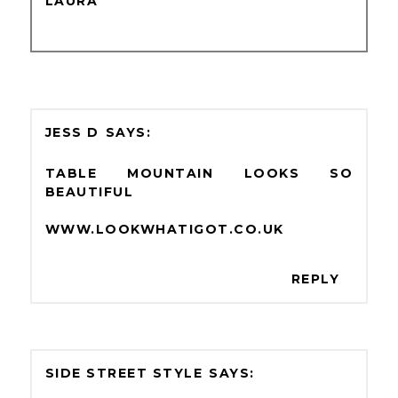
LAURA
JESS D
TABLE MOUNTAIN LOOKS SO
BEAUTIFUL
WWW.LOOKWHATIGOT.CO.UK
REPLY
SIDE STREET STYLE