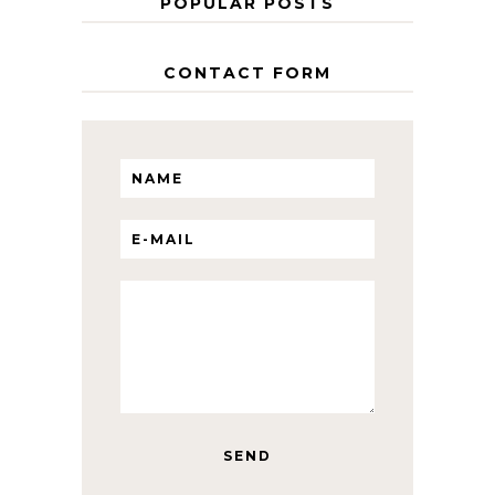
POPULAR POSTS
CONTACT FORM