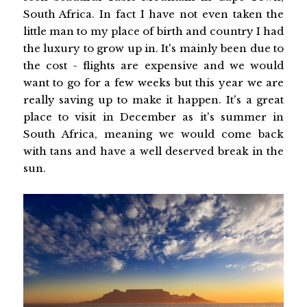
South Africa. In fact I have not even taken the
little man to my place of birth and country I had
the luxury to grow up in. It's mainly been due to
the cost - flights are expensive and we would
want to go for a few weeks but this year we are
really saving up to make it happen. It's a great
place to visit in December as it's summer in
South Africa, meaning we would come back
with tans and have a well deserved break in the
sun.