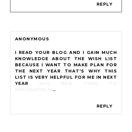
REPLY
ANONYMOUS
I READ YOUR BLOG AND I GAIN MUCH
KNOWLEDGE ABOUT THE WISH LIST
BECAUSE I WANT TO MAKE PLAN FOR
THE NEXT YEAR THAT'S WHY THIS
LIST IS VERY HELPFUL FOR ME IN NEXT
YEAR
BUS NEW YORK TO
INDIANAPOLIS
..
REPLY