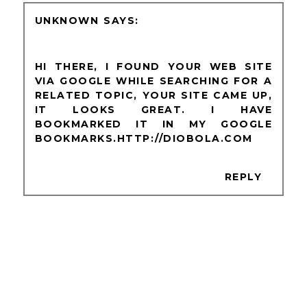
UNKNOWN
HI THERE, I FOUND YOUR WEB SITE
VIA GOOGLE WHILE SEARCHING FOR A
RELATED TOPIC, YOUR SITE CAME UP,
IT LOOKS GREAT. I HAVE
BOOKMARKED IT IN MY GOOGLE
BOOKMARKS.HTTP://DIOBOLA.COM
REPLY