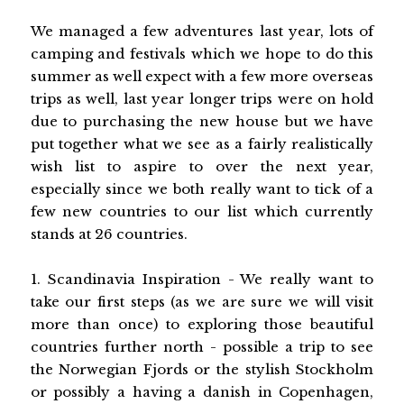
We managed a few adventures last year, lots of
camping and festivals which we hope to do this
summer as well expect with a few more overseas
trips as well, last year longer trips were on hold
due to purchasing the new house but we have
put together what we see as a fairly realistically
wish list to aspire to over the next year,
especially since we both really want to tick of a
few new countries to our list which currently
stands at 26 countries.
1. Scandinavia Inspiration - We really want to
take our first steps (as we are sure we will visit
more than once) to exploring those beautiful
countries further north - possible a trip to see
the Norwegian Fjords or the stylish Stockholm
or possibly a having a danish in Copenhagen,