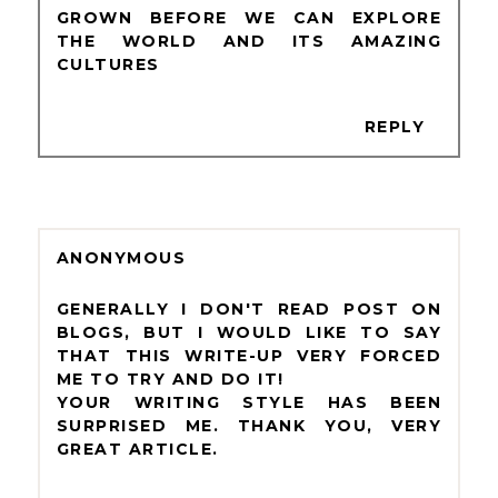
GROWN BEFORE WE CAN EXPLORE
THE WORLD AND ITS AMAZING
CULTURES
REPLY
ANONYMOUS
GENERALLY I DON'T READ POST ON
BLOGS, BUT I WOULD LIKE TO SAY
THAT THIS WRITE-UP VERY FORCED
ME TO TRY AND DO IT!
YOUR WRITING STYLE HAS BEEN
SURPRISED ME. THANK YOU, VERY
GREAT ARTICLE.