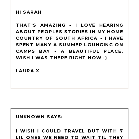
HI SARAH
THAT'S AMAZING - I LOVE HEARING
ABOUT PEOPLES STORIES IN MY HOME
COUNTRY OF SOUTH AFRICA - I HAVE
SPENT MANY A SUMMER LOUNGING ON
CAMPS BAY - A BEAUTIFUL PLACE,
WISH I WAS THERE RIGHT NOW :)
LAURA X
UNKNOWN
I WISH I COULD TRAVEL BUT WITH 7
LIL ONES WE NEED TO WAIT TIL THEY