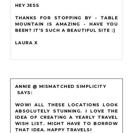
HEY JESS
THANKS FOR STOPPING BY - TABLE
MOUNTAIN IS AMAZING - HAVE YOU
BEEN? IT'S SUCH A BEAUTIFUL SITE :)
LAURA X
ANNIE @ MISMATCHED SIMPLICITY
WOW! ALL THESE LOCATIONS LOOK
ABSOLUTELY STUNNING. I LOVE THE
IDEA OF CREATING A YEARLY TRAVEL
WISH LIST. MIGHT HAVE TO BORROW
THAT IDEA. HAPPY TRAVELS!