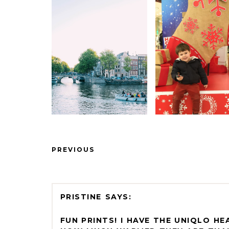
PREVIOUS
PRISTINE
FUN PRINTS! I HAVE THE UNIQLO H