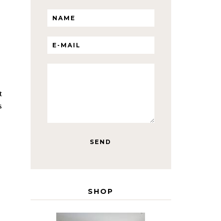
t
s
SHOP