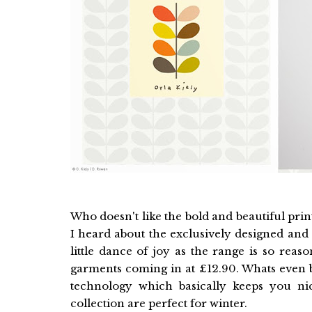
Who doesn't like the bold and beautiful prin
I heard about the exclusively designed and 
little dance of joy as the range is so rea
garments coming in at £12.90. Whats even b
technology which basically keeps you ni
collection are perfect for winter.