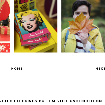
HOME
NEX
EATTECH LEGGINGS BUT I'M STILL UNDECIDED ON