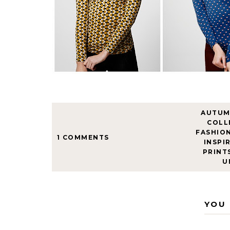
AUTU
COLL
FASHIO
1 COMMENTS
INSPI
PRINT
U
YOU 