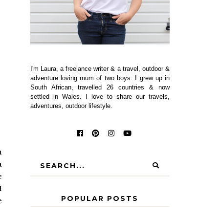
I'm Laura, a freelance writer & a travel, outdoor &
adventure loving mum of two boys. I grew up in
South African, travelled 26 countries & now
settled in Wales. I love to share our travels,
adventures, outdoor lifestyle.
n
a
e
H
POPULAR POSTS
e