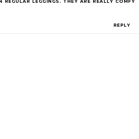
 REGULAR LEGGINGS. THEY ARE REALLY COMFY
REPLY