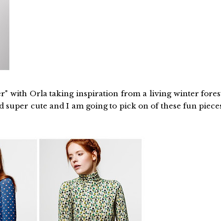
" with Orla taking inspiration from a living winter fores
nd super cute and I am going to pick on of these fun piece