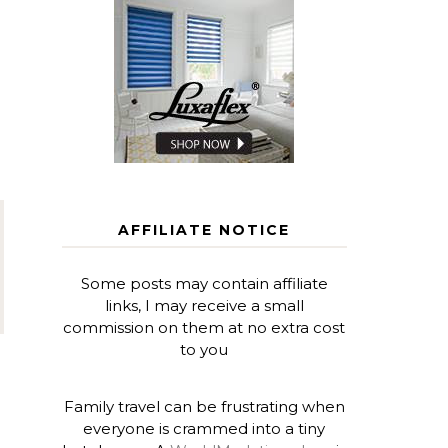
AFFILIATE NOTICE
Some posts may contain affiliate
links, I may receive a small
commission on them at no extra cost
to you
Family travel can be frustrating when
everyone is crammed into a tiny