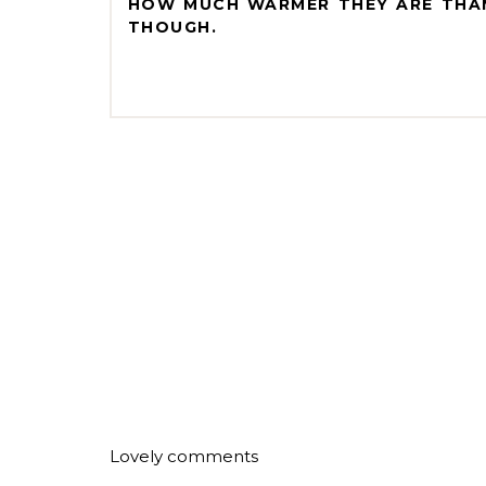
HOW MUCH WARMER THEY ARE THAN
THOUGH.
Lovely comments