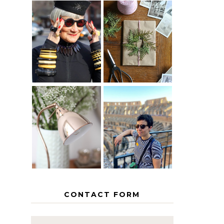
IS 60 THE
A HOMEMADE
NEW 40? HOW
CHRISTMAS -
TO AGE
PAPER
GRACEFULLY
INSPIRATION
MY 5
COUNTRY
THE GEORGE
EUROPEAN
HOME
INTERRAIL
ITINERARY
WITH KIDS
CONTACT FORM