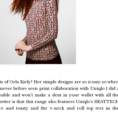
ts of Orla Kiely? Her simple designs are so iconic so whe
never before seen print collaboration with Uniqlo I did 
sonable and won't make a dent in your wallet with all th
etter is that this range also features Uniqlo's HEATTEC
ce and toasty and the v-neck and roll top tees in th