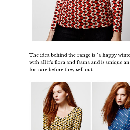
The idea behind the range is "a happy winter
with all it's flora and fauna and is unique a
for sure before they sell out.