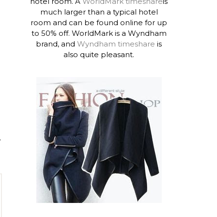
hotel room. A
WorldMark timeshare
is
much larger than a typical hotel
room and can be found online for up
to 50% off. WorldMark is a Wyndham
brand, and
Wyndham timeshare
is
also quite pleasant.
T