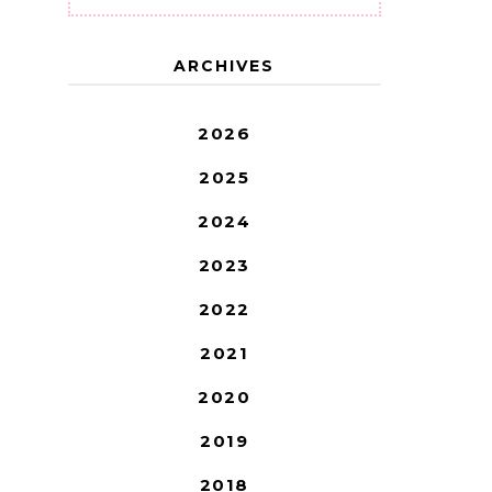
ARCHIVES
2026
2025
2024
2023
2022
2021
2020
2019
2018