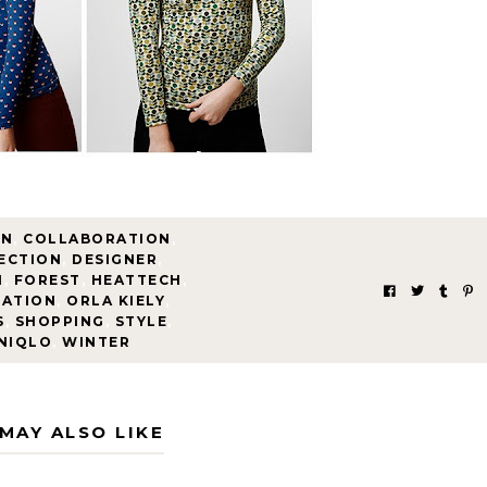
MN
,
COLLABORATION
,
ECTION
,
DESIGNER
,
N
,
FOREST
,
HEATTECH
,
RATION
,
ORLA KIELY
,
S
,
SHOPPING
,
STYLE
,
NIQLO
,
WINTER
MAY ALSO LIKE