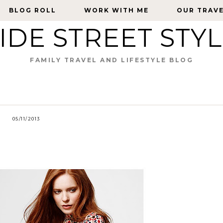
BLOG ROLL
BLOG ROLL
WORK WITH ME
WORK WITH ME
OUR TRAV
OUR TRAV
IDE STREET STY
FAMILY TRAVEL AND LIFESTYLE BLOG
05/11/2013