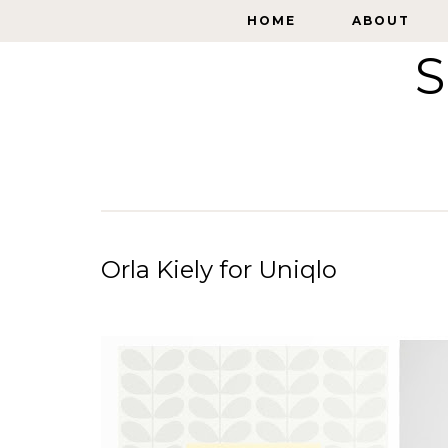
HOME
HOME
ABOUT
ABOUT
S
Orla Kiely for Uniqlo