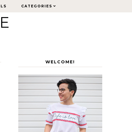
ELS
ELS
CATEGORIES
CATEGORIES
LE
WELCOME!