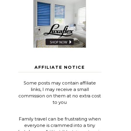
AFFILIATE NOTICE
Some posts may contain affiliate
links, I may receive a small
commission on them at no extra cost
to you
Family travel can be frustrating when
everyone is crammed into a tiny