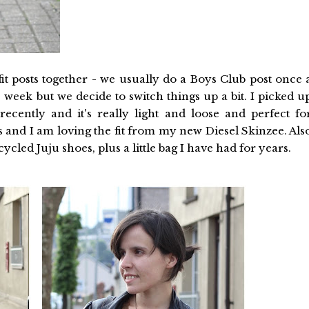
it posts together - we usually do a Boys Club post once 
 week but we decide to switch things up a bit. I picked u
recently and it's really light and loose and perfect fo
 and I am loving the fit from my new Diesel Skinzee. Als
cled Juju shoes, plus a little bag I have had for years.