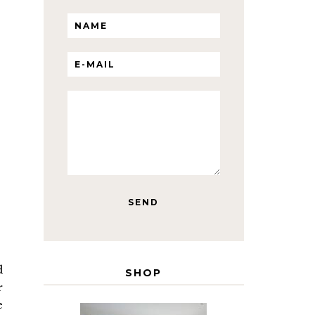
d
SHOP
r
e