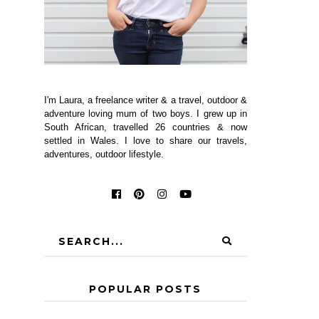
I'm Laura, a freelance writer & a travel, outdoor &
adventure loving mum of two boys. I grew up in
South African, travelled 26 countries & now
settled in Wales. I love to share our travels,
adventures, outdoor lifestyle.
POPULAR POSTS