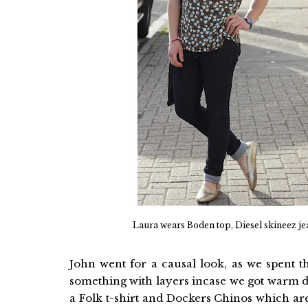
Laura wears Boden top, Diesel skineez jea
John went for a causal look, as we spent 
something with layers incase we got warm d
a Folk t-shirt and Dockers Chinos which are