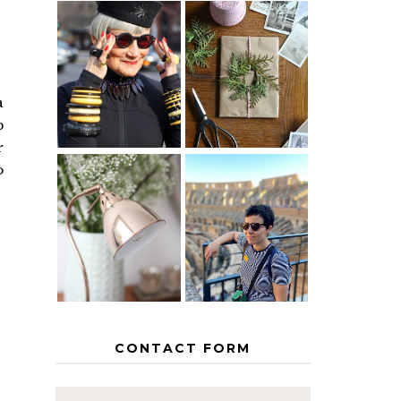
IS 60 THE
A HOMEMADE
NEW 40? HOW
CHRISTMAS -
TO AGE
PAPER
GRACEFULLY
INSPIRATION
a
p
r
o
MY 5
COUNTRY
THE GEORGE
EUROPEAN
HOME
INTERRAIL
ITINERARY
WITH KIDS
CONTACT FORM