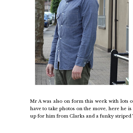
Mr A was also on form this week with lots of 
have to take photos on the move, here he i
up for him from Clarks and a funky striped T