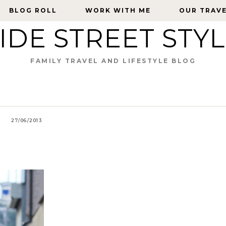
BLOG ROLL
BLOG ROLL
WORK WITH ME
WORK WITH ME
OUR TRAV
OUR TRAV
IDE STREET STY
FAMILY TRAVEL AND LIFESTYLE BLOG
27/06/2013