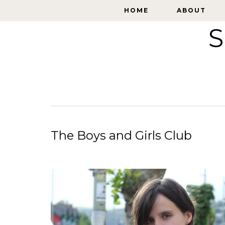
HOME
HOME
ABOUT
ABOUT
S
The Boys and Girls Club