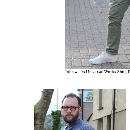
John wears Universal Works Shirt, F