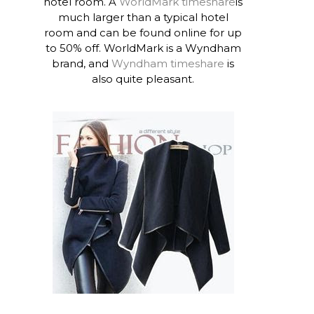
hotel room. A
WorldMark timeshare
is
much larger than a typical hotel
room and can be found online for up
to 50% off. WorldMark is a Wyndham
brand, and
Wyndham timeshare
is
also quite pleasant.