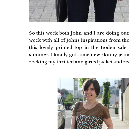
So this week both John and I are doing outf
week with all of Johns inspirations from the
this lovely printed top in the Boden sale 
summer. I finally got some new skinny jeans
rocking my thrifted and girted jacket and recy