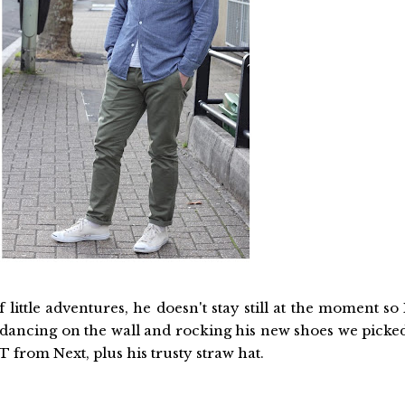
little adventures, he doesn't stay still at the moment so 
s dancing on the wall and rocking his new shoes we picke
 from Next, plus his trusty straw hat.