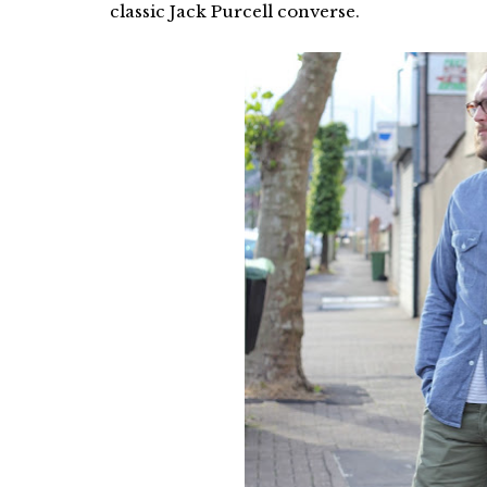
classic Jack Purcell converse.