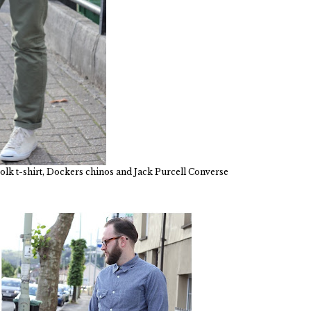
olk t-shirt, Dockers chinos and Jack Purcell Converse