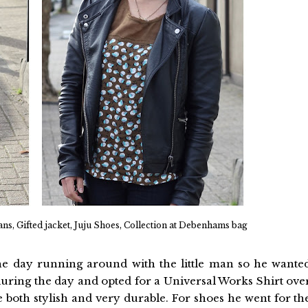
ns, Gifted jacket, Juju Shoes, Collection at Debenhams bag
the day running around with the little man so he wante
uring the day and opted for a Universal Works Shirt ove
 both stylish and very durable. For shoes he went for th