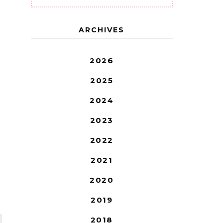
ARCHIVES
2026
2025
2024
2023
2022
2021
2020
2019
2018