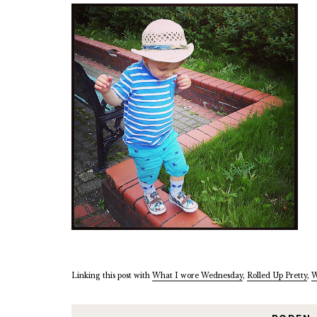
Linking this post with
What I wore Wednesday
,
Rolled Up Pretty
,
W