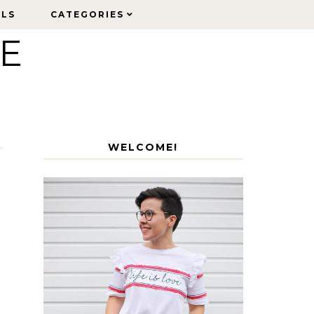
ELS
ELS
CATEGORIES
CATEGORIES
LE
WELCOME!