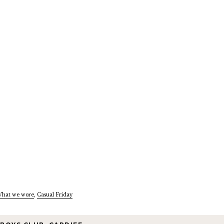
hat we wore
,
Casual Friday