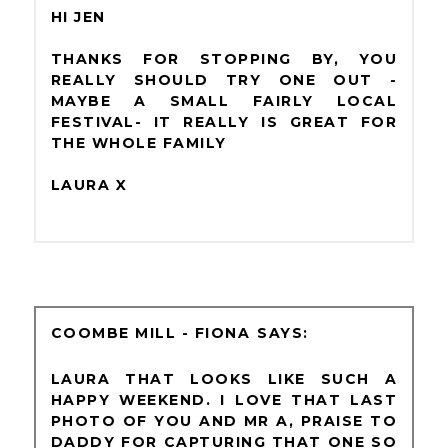
HI JEN
THANKS FOR STOPPING BY, YOU
REALLY SHOULD TRY ONE OUT -
MAYBE A SMALL FAIRLY LOCAL
FESTIVAL- IT REALLY IS GREAT FOR
THE WHOLE FAMILY
LAURA X
COOMBE MILL - FIONA
LAURA THAT LOOKS LIKE SUCH A
HAPPY WEEKEND. I LOVE THAT LAST
PHOTO OF YOU AND MR A, PRAISE TO
DADDY FOR CAPTURING THAT ONE SO