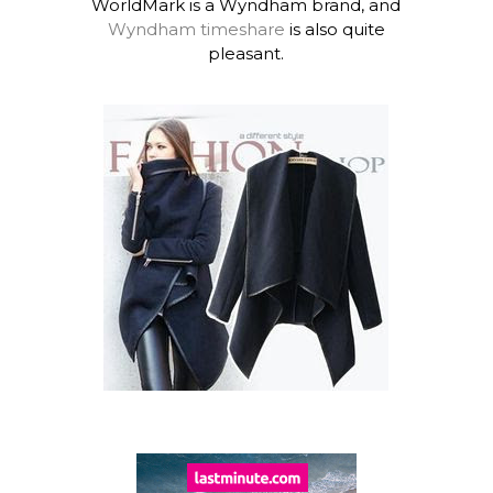
WorldMark is a Wyndham brand, and
Wyndham timeshare
is also quite
pleasant.