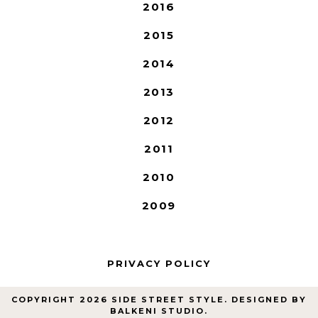
2016
2015
2014
2013
2012
2011
2010
2009
PRIVACY POLICY
COPYRIGHT
2026
SIDE STREET STYLE
. DESIGNED BY
BALKENI STUDIO
.