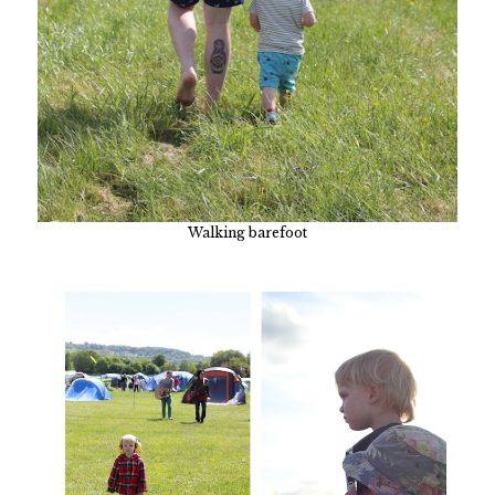
Walking barefoot