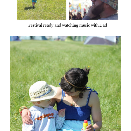
Festival ready and watching music with Dad