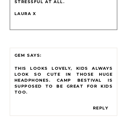
STRESSFUL AT ALL.
LAURA X
GEM
THIS LOOKS LOVELY, KIDS ALWAYS
LOOK SO CUTE IN THOSE HUGE
HEADPHONES. CAMP BESTIVAL IS
SUPPOSED TO BE GREAT FOR KIDS
TOO.
REPLY