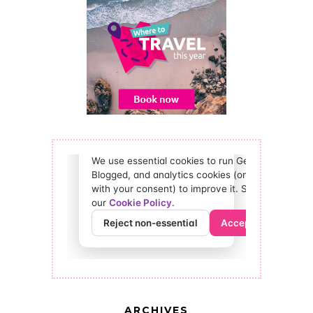
ARCHIVES