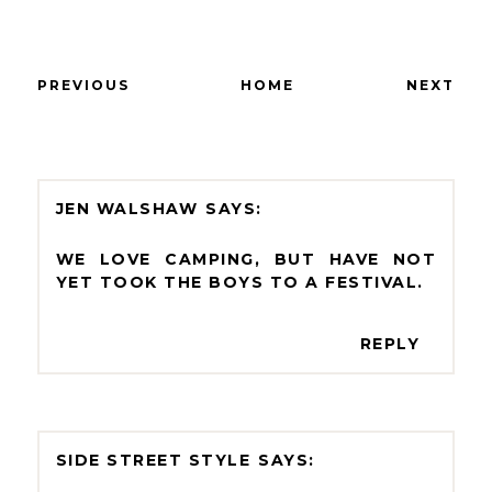
PREVIOUS
HOME
NEXT
JEN WALSHAW
WE LOVE CAMPING, BUT HAVE NOT
YET TOOK THE BOYS TO A FESTIVAL.
REPLY
SIDE STREET STYLE