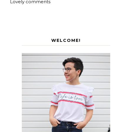
Lovely comments
WELCOME!