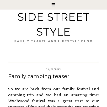
SIDE STREET
STYLE
FAMILY TRAVEL AND LIFESTYLE BLOG
04/06/2013
Family camping teaser
So we are back from our family festival and
camping trip and we had an amazing time!
Wychwood festival was a great start to our
summer of fun and their campsite was amazing