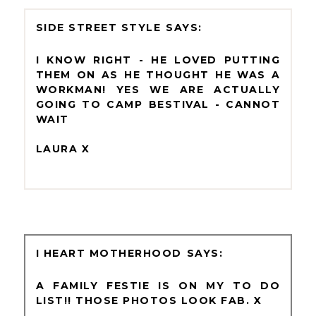
SIDE STREET STYLE
I KNOW RIGHT - HE LOVED PUTTING
THEM ON AS HE THOUGHT HE WAS A
WORKMAN! YES WE ARE ACTUALLY
GOING TO CAMP BESTIVAL - CANNOT
WAIT
LAURA X
I HEART MOTHERHOOD
A FAMILY FESTIE IS ON MY TO DO
LIST!! THOSE PHOTOS LOOK FAB. X