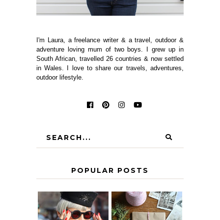
I'm Laura, a freelance writer & a travel, outdoor &
adventure loving mum of two boys. I grew up in
South African, travelled 26 countries & now settled
in Wales. I love to share our travels, adventures,
outdoor lifestyle.
POPULAR POSTS