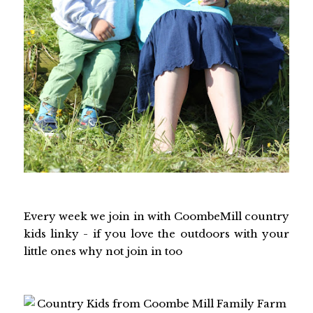
Every week we join in with CoombeMill country
kids linky - if you love the outdoors with your
little ones why not join in too