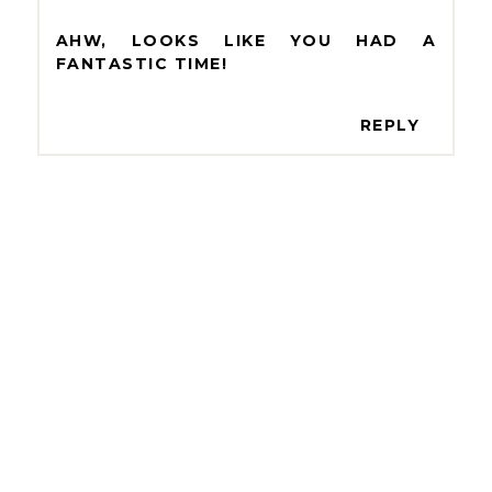
AHW, LOOKS LIKE YOU HAD A
FANTASTIC TIME!
REPLY