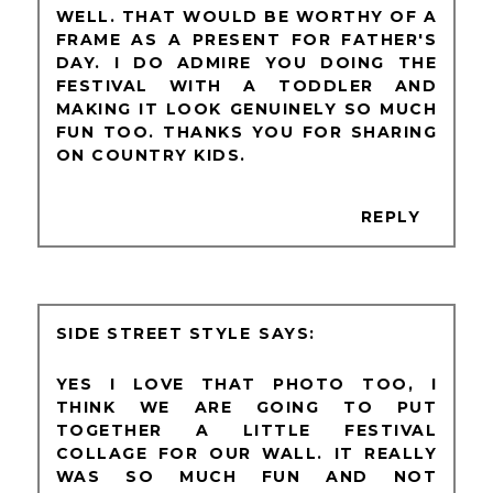
WELL. THAT WOULD BE WORTHY OF A
FRAME AS A PRESENT FOR FATHER'S
DAY. I DO ADMIRE YOU DOING THE
FESTIVAL WITH A TODDLER AND
MAKING IT LOOK GENUINELY SO MUCH
FUN TOO. THANKS YOU FOR SHARING
ON COUNTRY KIDS.
REPLY
SIDE STREET STYLE
YES I LOVE THAT PHOTO TOO, I
THINK WE ARE GOING TO PUT
TOGETHER A LITTLE FESTIVAL
COLLAGE FOR OUR WALL. IT REALLY
WAS SO MUCH FUN AND NOT