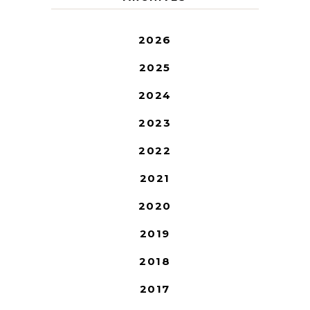
2026
2025
2024
2023
2022
2021
2020
2019
2018
2017