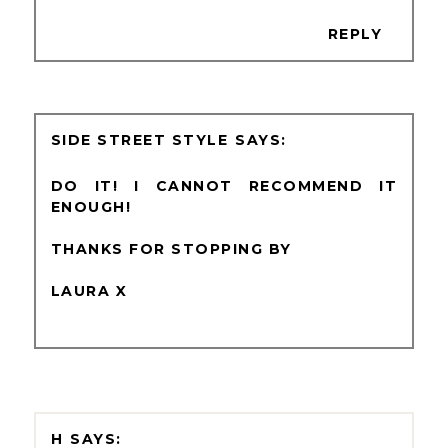
REPLY
SIDE STREET STYLE
DO IT! I CANNOT RECOMMEND IT
ENOUGH!
THANKS FOR STOPPING BY
LAURA X
H