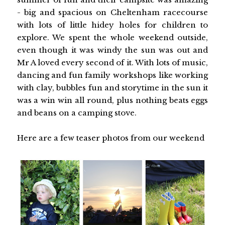
- big and spacious on Cheltenham racecourse
with lots of little hidey holes for children to
explore. We spent the whole weekend outside,
even though it was windy the sun was out and
Mr A loved every second of it. With lots of music,
dancing and fun family workshops like working
with clay, bubbles fun and storytime in the sun it
was a win win all round, plus nothing beats eggs
and beans on a camping stove.
Here are a few teaser photos from our weekend