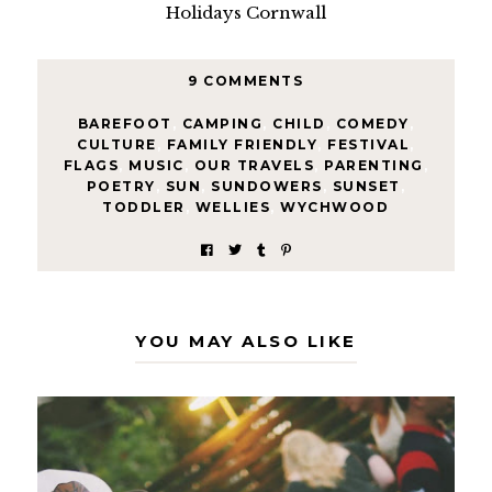
9 COMMENTS
BAREFOOT
,
CAMPING
,
CHILD
,
COMEDY
,
CULTURE
,
FAMILY FRIENDLY
,
FESTIVAL
,
FLAGS
,
MUSIC
,
OUR TRAVELS
,
PARENTING
,
POETRY
,
SUN
,
SUNDOWERS
,
SUNSET
,
TODDLER
,
WELLIES
,
WYCHWOOD
YOU MAY ALSO LIKE