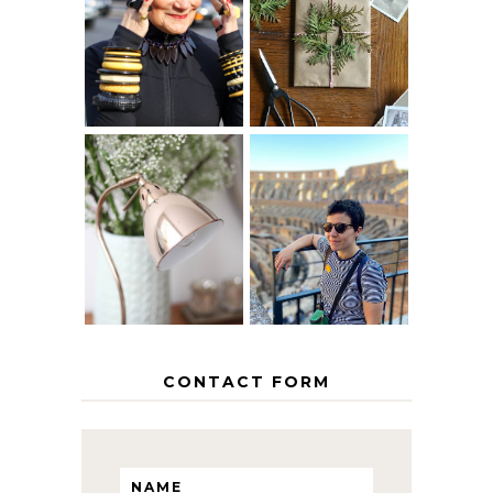
IS 60 THE NEW
A HOMEMADE
40? HOW TO
CHRISTMAS -
AGE
PAPER
GRACEFULLY
INSPIRATION
MY 5 COUNTRY
EUROPEAN
THE GEORGE
INTERRAIL
HOME
ITINERARY
WITH KIDS
CONTACT FORM