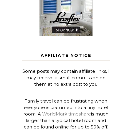
AFFILIATE NOTICE
Some posts may contain affiliate links, I
may receive a small commission on
them at no extra cost to you
Family travel can be frustrating when
everyone is crammed into a tiny hotel
room. A
WorldMark timeshare
is much
larger than a typical hotel room and
can be found online for up to 50% off.