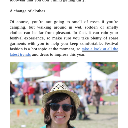
footwear that you don’t mind getting dirty.
A change of clothes
Of course, you’re not going to smell of roses if you’re
camping, but walking around in wet, sodden or smelly
clothes can be far from pleasant. In fact, it can ruin your
festival experience, so make sure you take plenty of spare
garments with you to help you keep comfortable. Festival
fashion is a hot topic at the moment, so
take a look at all the
latest trends
and dress to impress this year.