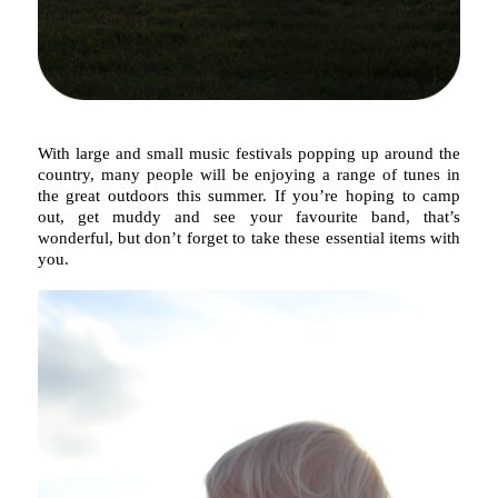
With large and small music festivals popping up around the
country, many people will be enjoying a range of tunes in
the great outdoors this summer. If you’re hoping to camp
out, get muddy and see your favourite band, that’s
wonderful, but don’t forget to take these essential items with
you.