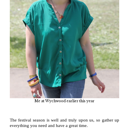
Me at Wychwood earlier this year
The festival season is well and truly upon us, so gather up
everything you need and have a great time.