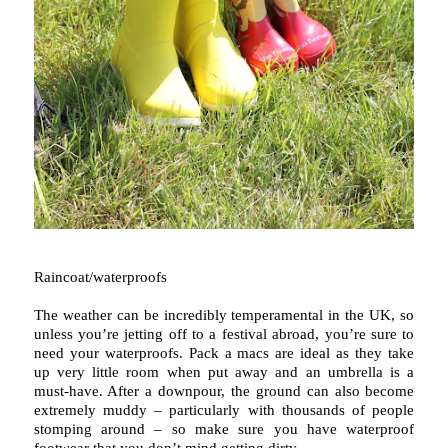
Raincoat/waterproofs
The weather can be incredibly temperamental in the UK, so
unless you’re jetting off to a festival abroad, you’re sure to
need your waterproofs. Pack a macs are ideal as they take
up very little room when put away and an umbrella is a
must-have. After a downpour, the ground can also become
extremely muddy – particularly with thousands of people
stomping around – so make sure you have waterproof