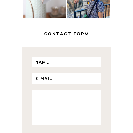
WITH KIDS
CONTACT FORM