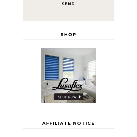
SHOP
AFFILIATE NOTICE