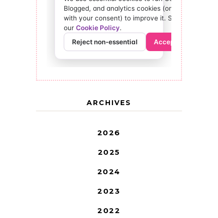
ARCHIVES
2026
2025
2024
2023
2022