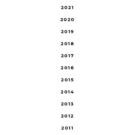
2021
2020
2019
2018
2017
2016
2015
2014
2013
2012
2011