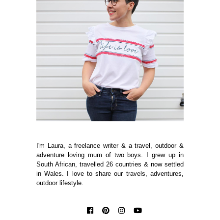
I'm Laura, a freelance writer & a travel, outdoor &
adventure loving mum of two boys. I grew up in
South African, travelled 26 countries & now settled
in Wales. I love to share our travels, adventures,
outdoor lifestyle.