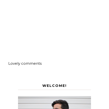
Lovely comments
WELCOME!