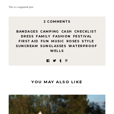
This is a supported post
2 COMMENTS
BANDAGES
,
CAMPING
,
CASH
,
CHECKLIST
,
DRESS
,
FAMILY
,
FASHION
,
FESTIVAL
,
FIRST AID
,
FUN
,
MUSIC
,
ROSES
,
STYLE
,
SUNCREAM
,
SUNGLASSES
,
WATERPROOF
,
WELLS
YOU MAY ALSO LIKE