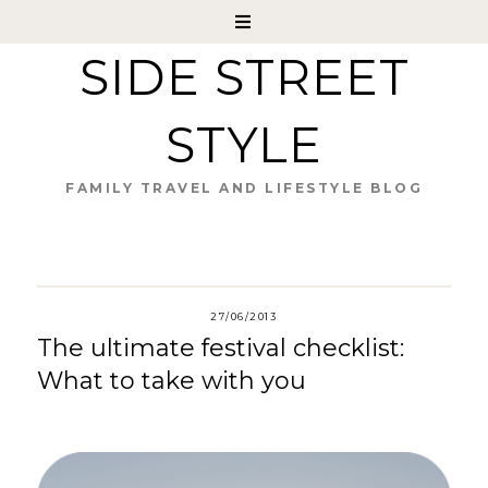
SIDE STREET
STYLE
FAMILY TRAVEL AND LIFESTYLE BLOG
27/06/2013
The ultimate festival checklist:
What to take with you