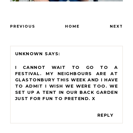
PREVIOUS
HOME
NEXT
UNKNOWN
I CANNOT WAIT TO GO TO A
FESTIVAL. MY NEIGHBOURS ARE AT
GLASTONBURY THIS WEEK AND I HAVE
TO ADMIT I WISH WE WERE TOO. WE
SET UP A TENT IN OUR BACK GARDEN
JUST FOR FUN TO PRETEND. X
REPLY