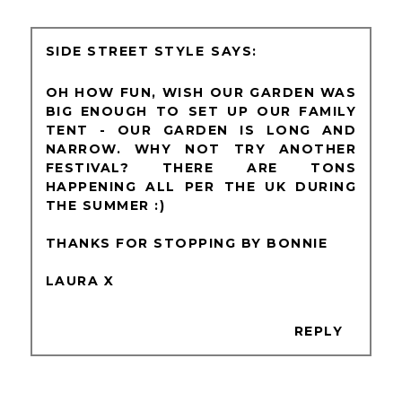
SIDE STREET STYLE
OH HOW FUN, WISH OUR GARDEN WAS
BIG ENOUGH TO SET UP OUR FAMILY
TENT - OUR GARDEN IS LONG AND
NARROW. WHY NOT TRY ANOTHER
FESTIVAL? THERE ARE TONS
HAPPENING ALL PER THE UK DURING
THE SUMMER :)
THANKS FOR STOPPING BY BONNIE
LAURA X
REPLY