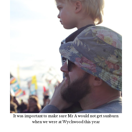
It was important to make sure Mr A would not get sunburn
when we were at Wychwood this year