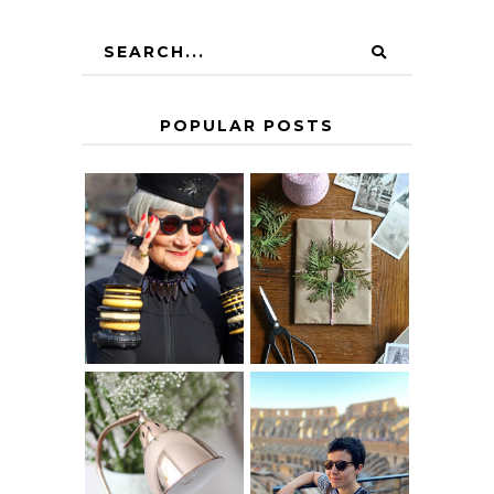
POPULAR POSTS
IS 60 THE NEW
A HOMEMADE
40? HOW TO
CHRISTMAS -
AGE
PAPER
GRACEFULLY
INSPIRATION
MY 5 COUNTRY
EUROPEAN
THE GEORGE
INTERRAIL
HOME
ITINERARY