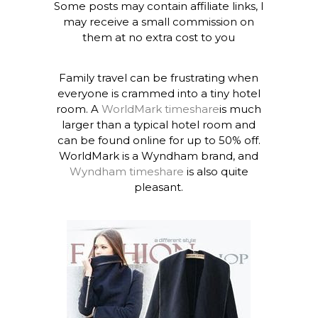
Some posts may contain affiliate links, I
may receive a small commission on
them at no extra cost to you
Family travel can be frustrating when
everyone is crammed into a tiny hotel
room. A
WorldMark timeshare
is much
larger than a typical hotel room and
can be found online for up to 50% off.
WorldMark is a Wyndham brand, and
Wyndham timeshare
is also quite
pleasant.