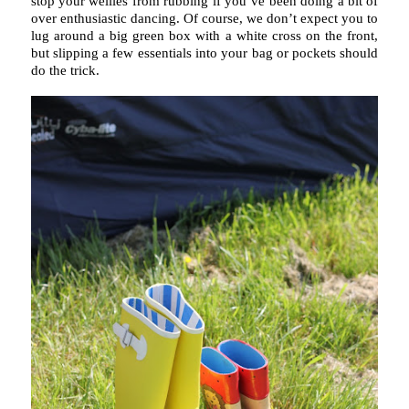
stop your wellies from rubbing if you’ve been doing a bit of
over enthusiastic dancing. Of course, we don’t expect you to
lug around a big green box with a white cross on the front,
but slipping a few essentials into your bag or pockets should
do the trick.