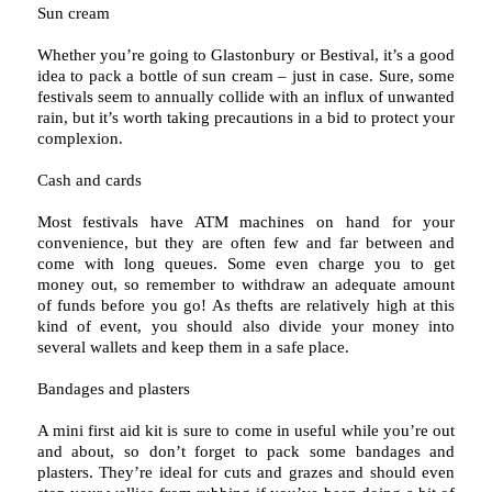
Sun cream
Whether you’re going to Glastonbury or Bestival, it’s a good
idea to pack a bottle of sun cream – just in case. Sure, some
festivals seem to annually collide with an influx of unwanted
rain, but it’s worth taking precautions in a bid to protect your
complexion.
Cash and cards
Most festivals have ATM machines on hand for your
convenience, but they are often few and far between and
come with long queues. Some even charge you to get
money out, so remember to withdraw an adequate amount
of funds before you go! As thefts are relatively high at this
kind of event, you should also divide your money into
several wallets and keep them in a safe place.
Bandages and plasters
A mini first aid kit is sure to come in useful while you’re out
and about, so don’t forget to pack some bandages and
plasters. They’re ideal for cuts and grazes and should even