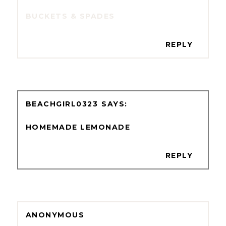
BUCKETS & SPADES
REPLY
BEACHGIRL0323
HOMEMADE LEMONADE
REPLY
ANONYMOUS