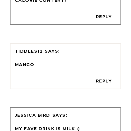
CALORIE CONTENT!
REPLY
TIDDLES12
MANGO
REPLY
JESSICA BIRD
MY FAVE DRINK IS MILK :)