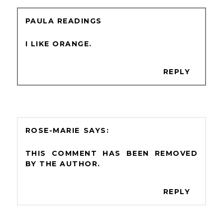
PAULA READINGS
I LIKE ORANGE.
REPLY
ROSE-MARIE
THIS COMMENT HAS BEEN REMOVED
BY THE AUTHOR.
REPLY