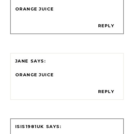
ORANGE JUICE
REPLY
JANE
ORANGE JUICE
REPLY
ISIS1981UK