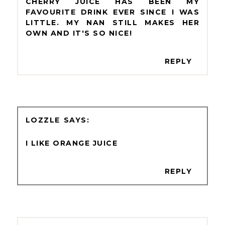
CHERRY JUICE HAS BEEN MY
FAVOURITE DRINK EVER SINCE I WAS
LITTLE. MY NAN STILL MAKES HER
OWN AND IT'S SO NICE!
REPLY
LOZZLE
I LIKE ORANGE JUICE
REPLY