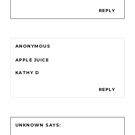
REPLY
ANONYMOUS
APPLE JUICE
KATHY D
REPLY
UNKNOWN