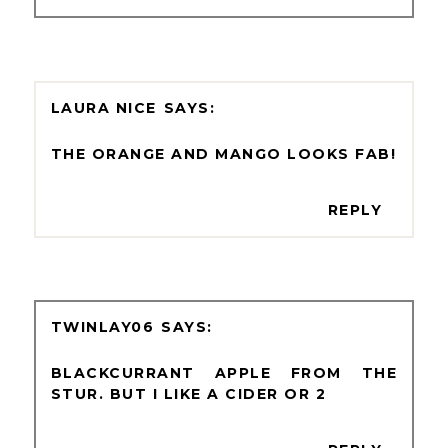
LAURA NICE
THE ORANGE AND MANGO LOOKS FAB!
REPLY
TWINLAY06
BLACKCURRANT APPLE FROM THE
STUR. BUT I LIKE A CIDER OR 2