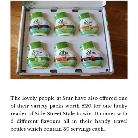
The lovely people at Stur have also offered one
of their variety packs worth £20 for one lucky
reader of Side Street Style to win. It comes with
6 different flavours all in their handy travel
bottles which contain 30 servings each.