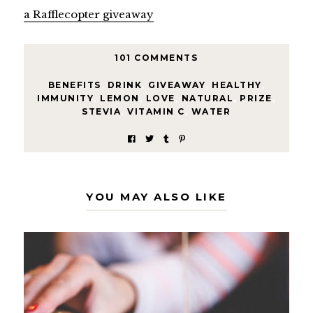
a Rafflecopter giveaway
101 COMMENTS
BENEFITS
,
DRINK
,
GIVEAWAY
,
HEALTHY
,
IMMUNITY
,
LEMON
,
LOVE
,
NATURAL
,
PRIZE
,
STEVIA
,
VITAMIN C
,
WATER
YOU MAY ALSO LIKE