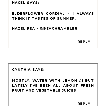
HAXEL
ELDERFLOWER CORDIAL - I ALWAYS
THINK IT TASTES OF SUMMER.
HAZEL REA - @BEACHRAMBLER
REPLY
CYNTHIA
MOSTLY, WATER WITH LEMON :)) BUT
LATELY I'VE BEEN ALL ABOUT FRESH
FRUIT AND VEGETABLE JUICES!
REPLY