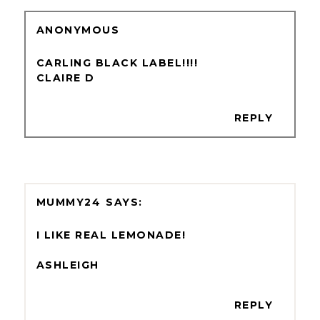
ANONYMOUS
CARLING BLACK LABEL!!!!
CLAIRE D
REPLY
MUMMY24
I LIKE REAL LEMONADE!
ASHLEIGH
REPLY