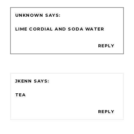
UNKNOWN
LIME CORDIAL AND SODA WATER
REPLY
JKENN
TEA
REPLY