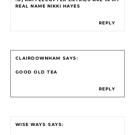
REAL NAME NIKKI HAYES
REPLY
CLAIRDOWNHAM
GOOD OLD TEA
REPLY
WISE WAYS