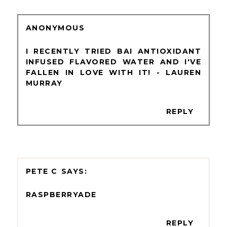
ANONYMOUS
I RECENTLY TRIED BAI ANTIOXIDANT
INFUSED FLAVORED WATER AND I'VE
FALLEN IN LOVE WITH IT! - LAUREN
MURRAY
REPLY
PETE C
RASPBERRYADE
REPLY