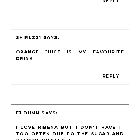
REPLY
SHIRLZ51
ORANGE JUICE IS MY FAVOURITE
DRINK
REPLY
EJ DUNN
I LOVE RIBENA BUT I DON'T HAVE IT
TOO OFTEN DUE TO THE SUGAR AND