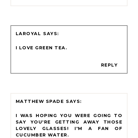
LAROYAL
I LOVE GREEN TEA.
REPLY
MATTHEW SPADE
I WAS HOPING YOU WERE GOING TO
SAY YOU'RE GETTING AWAY THOSE
LOVELY GLASSES! I'M A FAN OF
CUCUMBER WATER.