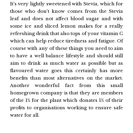
It's very lightly sweetened with Stevia, which for
those who don't know comes from the Stevia
leaf and does not affect blood sugar and with
some ice and sliced lemon makes for a really
refreshing drink that also tops of your vitamin C
which can help reduce tiredness and fatigue. Of
course with any of these things you need to aim
to have a well balance lifestyle and should still
aim to drink as much water as possible but as
flavoured water goes this certainly has more
benefits than most alternatives on the market.
Another wonderful fact from this small
homegrown company is that they are members
of the 1% for the plant which donates 1% of their
profits to organisations working to ensure safe
water for all.