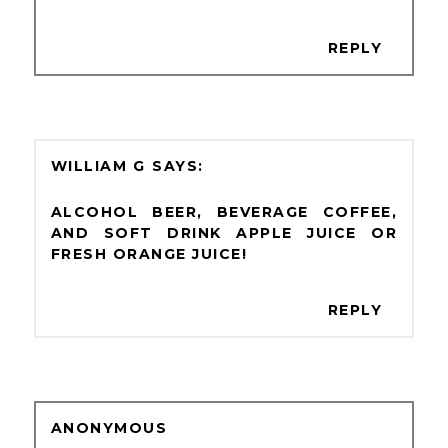
REPLY
WILLIAM G
ALCOHOL BEER, BEVERAGE COFFEE,
AND SOFT DRINK APPLE JUICE OR
FRESH ORANGE JUICE!
REPLY
ANONYMOUS