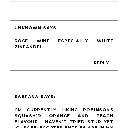
UNKNOWN
ROSE WINE ESPECIALLY WHITE
ZINFANDEL
REPLY
SAETANA
I'M CURRENTLY LIKING ROBINSONS
SQUASH'D ORANGE AND PEACH
FLAVOUR - HAVEN'T TRIED STUR YET
:O) RAFFLECOPTER ENTRIES ARE IN MY