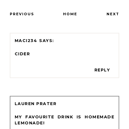
PREVIOUS
HOME
NEXT
MACI234
CIDER
REPLY
LAUREN PRATER
MY FAVOURITE DRINK IS HOMEMADE
LEMONADE!