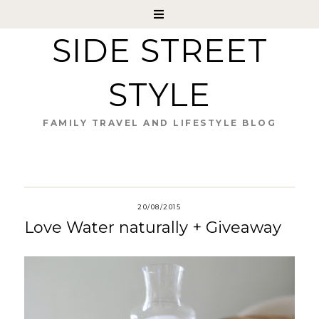
SIDE STREET
STYLE
FAMILY TRAVEL AND LIFESTYLE BLOG
20/08/2015
Love Water naturally + Giveaway