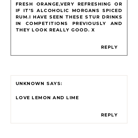
FRESH ORANGE,VERY REFRESHING OR
IF IT'S ALCOHOLIC MORGANS SPICED
RUM.I HAVE SEEN THESE STUR DRINKS
IN COMPETITIONS PREVIOUSLY AND
THEY LOOK REALLY GOOD. X
REPLY
UNKNOWN
LOVE LEMON AND LIME
REPLY