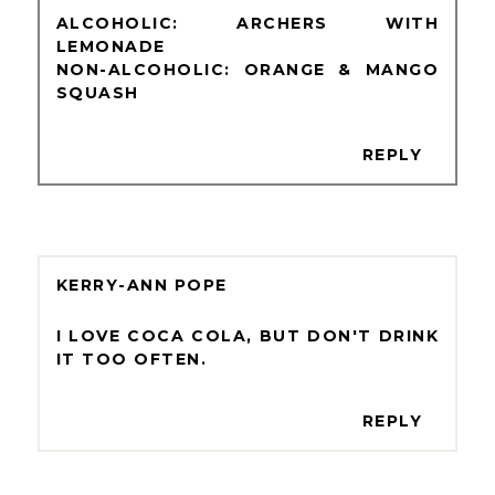
ALCOHOLIC: ARCHERS WITH
LEMONADE
NON-ALCOHOLIC: ORANGE & MANGO
SQUASH
REPLY
KERRY-ANN POPE
I LOVE COCA COLA, BUT DON'T DRINK
IT TOO OFTEN.
REPLY