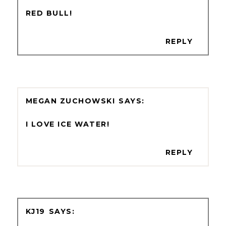
RED BULL!
REPLY
MEGAN ZUCHOWSKI
I LOVE ICE WATER!
REPLY
KJ19