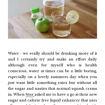
Water - we really should be drinking more of it
and I certainly try and make an effort daily
although even for myself who is health
conscious, water at times can be a little boring,
especially on a lovely summers day when you
just want little something extra but without all
the sugar and nasties that normal squash crams
in. When
Stur
asked me to have a go at their new
sugar and calorie free liquid enhancer that uses