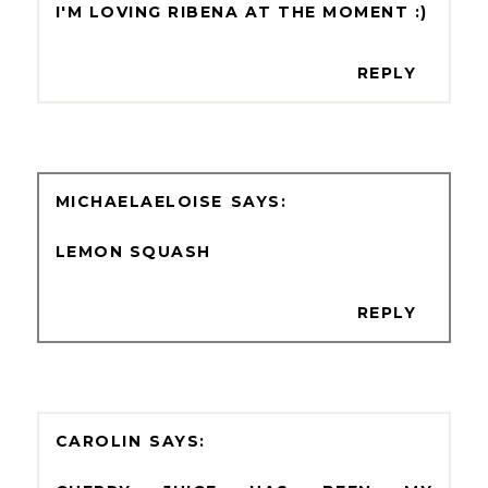
I'M LOVING RIBENA AT THE MOMENT :)
REPLY
MICHAELAELOISE
LEMON SQUASH
REPLY
CAROLIN