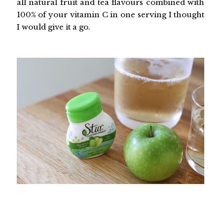
all natural fruit and tea flavours combined with
100% of your vitamin C in one serving I thought
I would give it a go.