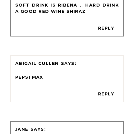
SOFT DRINK IS RIBENA .. HARD DRINK
A GOOD RED WINE SHIRAZ
REPLY
ABIGAIL CULLEN
PEPSI MAX
REPLY
JANE