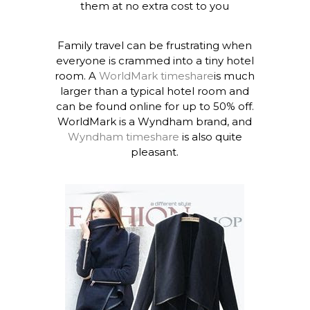
them at no extra cost to you
Family travel can be frustrating when
everyone is crammed into a tiny hotel
room. A
WorldMark timeshare
is much
larger than a typical hotel room and
can be found online for up to 50% off.
WorldMark is a Wyndham brand, and
Wyndham timeshare
is also quite
pleasant.