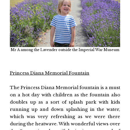
Mr A among the Lavender outside the Imperial War Museum
Princess Diana Memorial Fountain
The Princess Diana Memorial fountain is a must
on a hot day with children as the fountain also
doubles up as a sort of splash park with kids
running up and down splashing in the water,
which was very refreshing as we were there
during the heatwave. With wonderful views over