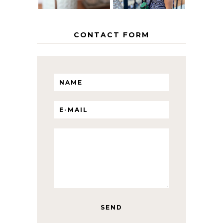
CONTACT FORM