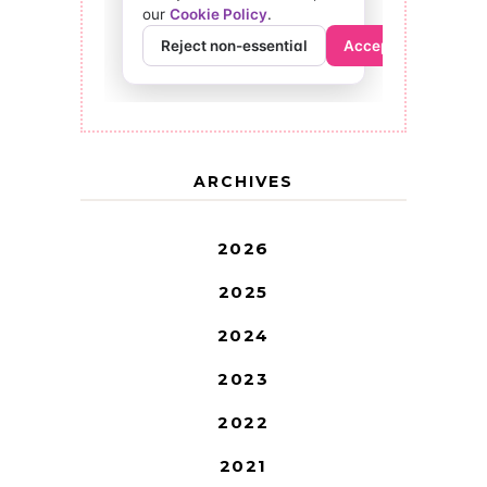
ARCHIVES
2026
2025
2024
2023
2022
2021