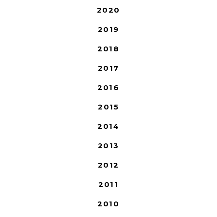
2020
2019
2018
2017
2016
2015
2014
2013
2012
2011
2010