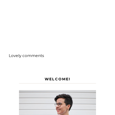
Lovely comments
WELCOME!