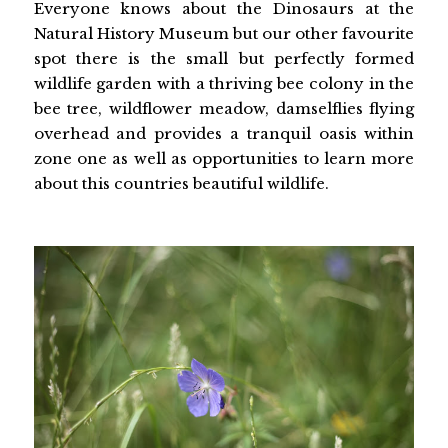
Everyone knows about the Dinosaurs at the
Natural History Museum but our other favourite
spot there is the small but perfectly formed
wildlife garden with a thriving bee colony in the
bee tree, wildflower meadow, damselflies flying
overhead and provides a tranquil oasis within
zone one as well as opportunities to learn more
about this countries beautiful wildlife.