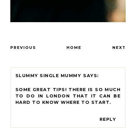
PREVIOUS
HOME
NEXT
SLUMMY SINGLE MUMMY
SOME GREAT TIPS! THERE IS SO MUCH
TO DO IN LONDON THAT IT CAN BE
HARD TO KNOW WHERE TO START.
REPLY