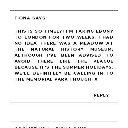
FIONA
THIS IS SO TIMELY! I'M TAKING EBONY
TO LONDON FOR TWO WEEKS. I HAD
NO IDEA THERE WAS A MEADOW AT
THE NATURAL HISTORY MUSEUM,
ALTHOUGH I'VE BEEN ADVISED TO
AVOID THERE LIKE THE PLAGUE
BECAUSE IT'S THE SUMMER HOLIDAYS.
WE'LL DEFINITELY BE CALLING IN TO
THE MEMORIAL PARK THOUGH! X
REPLY