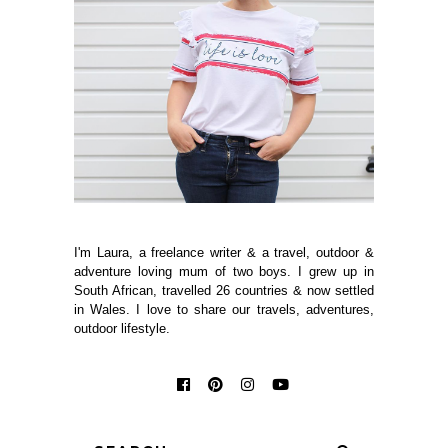
I'm Laura, a freelance writer & a travel, outdoor &
adventure loving mum of two boys. I grew up in
South African, travelled 26 countries & now settled
in Wales. I love to share our travels, adventures,
outdoor lifestyle.