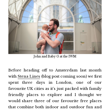
John and Baby G at the IWM
Before heading off to Amsterdam last month
with
Stena Lines
(blog post coming soon) we first
spent three days in London, one of our
favourite UK cities as it's just packed with family
friendly places to explore and I thought we
would share three of our favourite free places
that combine both indoor and outdoor fun and