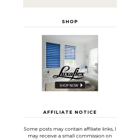
SHOP
AFFILIATE NOTICE
Some posts may contain affiliate links, I
may receive a small commission on