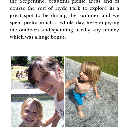
the Serpentine, beautiful picnic areas and of
course the rest of Hyde Park to explore its a
great spot to be during the summer and we
spent pretty much a whole day here enjoying
the outdoors and spending hardly any money
which was a huge bonus.