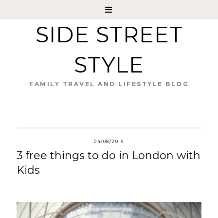
SIDE STREET
STYLE
FAMILY TRAVEL AND LIFESTYLE BLOG
04/08/2015
3 free things to do in London with
Kids