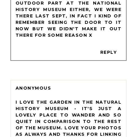
OUTDOOR PART AT THE NATIONAL
HISTORY MUSEUM EITHER, WE WERE
THERE LAST SEPT, IN FACT I KIND OF
REMEMBER SEEING THE DOOR TO IT
NOW BUT WE DIDN'T MAKE IT OUT
THERE FOR SOME REASON X
REPLY
ANONYMOUS
I LOVE THE GARDEN IN THE NATURAL
HISTORY MUSEUM - IT'S JUST A
LOVELY PLACE TO WANDER AND SO
QUIET IN COMPARISON TO THE REST
OF THE MUSEUM. LOVE YOUR PHOTOS
AS ALWAYS AND THANKS FOR LINKING