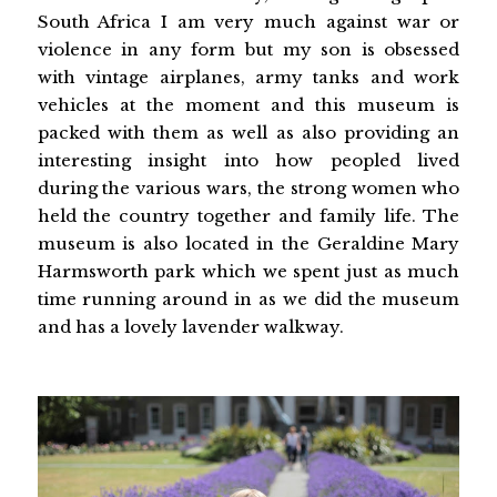
South Africa I am very much against war or
violence in any form but my son is obsessed
with vintage airplanes, army tanks and work
vehicles at the moment and this museum is
packed with them as well as also providing an
interesting insight into how peopled lived
during the various wars, the strong women who
held the country together and family life. The
museum is also located in the Geraldine Mary
Harmsworth park which we spent just as much
time running around in as we did the museum
and has a lovely lavender walkway.