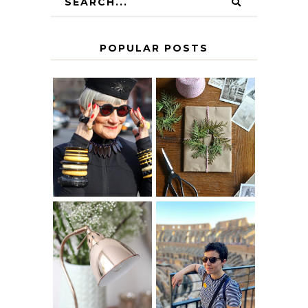
POPULAR POSTS
IS 60 THE NEW
A HOMEMADE
40? HOW TO
CHRISTMAS -
AGE
PAPER
GRACEFULLY
INSPIRATION
MY 5 COUNTRY
EUROPEAN
THE GEORGE
INTERRAIL
HOME
ITINERARY
WITH KIDS