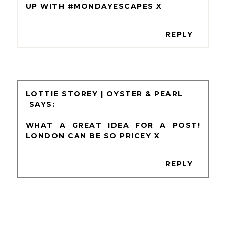
UP WITH #MONDAYESCAPES X
REPLY
LOTTIE STOREY | OYSTER & PEARL
WHAT A GREAT IDEA FOR A POST!
LONDON CAN BE SO PRICEY X
REPLY