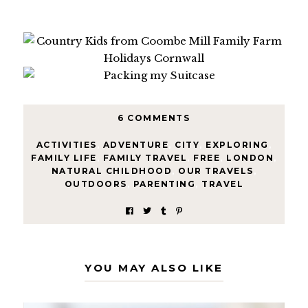
6 COMMENTS
ACTIVITIES
,
ADVENTURE
,
CITY
,
EXPLORING
,
FAMILY LIFE
,
FAMILY TRAVEL
,
FREE
,
LONDON
,
NATURAL CHILDHOOD
,
OUR TRAVELS
,
OUTDOORS
,
PARENTING
,
TRAVEL
YOU MAY ALSO LIKE