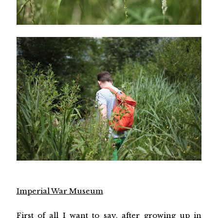
Imperial War Museum
First of all I want to say, after growing up in