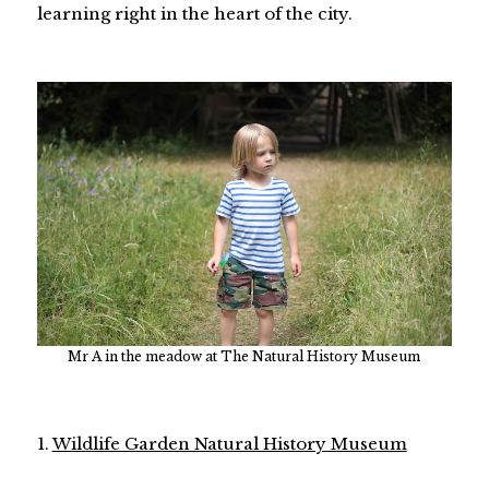
learning right in the heart of the city.
Mr A in the meadow at The Natural History Museum
1.
Wildlife Garden Natural History Museum