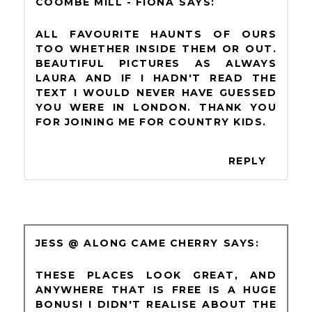
COOMBE MILL - FIONA
ALL FAVOURITE HAUNTS OF OURS
TOO WHETHER INSIDE THEM OR OUT.
BEAUTIFUL PICTURES AS ALWAYS
LAURA AND IF I HADN'T READ THE
TEXT I WOULD NEVER HAVE GUESSED
YOU WERE IN LONDON. THANK YOU
FOR JOINING ME FOR COUNTRY KIDS.
REPLY
JESS @ ALONG CAME CHERRY
THESE PLACES LOOK GREAT, AND
ANYWHERE THAT IS FREE IS A HUGE
BONUS! I DIDN'T REALISE ABOUT THE