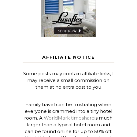
AFFILIATE NOTICE
Some posts may contain affiliate links, I
may receive a small commission on
them at no extra cost to you
Family travel can be frustrating when
everyone is crammed into a tiny hotel
room. A
WorldMark timeshare
is much
larger than a typical hotel room and
can be found online for up to 50% off.