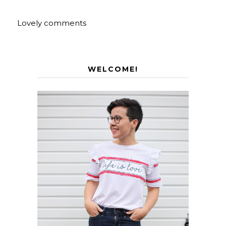
Lovely comments
WELCOME!