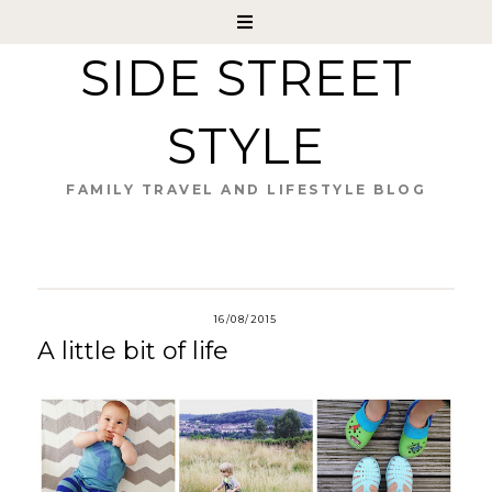
SIDE STREET
STYLE
FAMILY TRAVEL AND LIFESTYLE BLOG
16/08/2015
A little bit of life