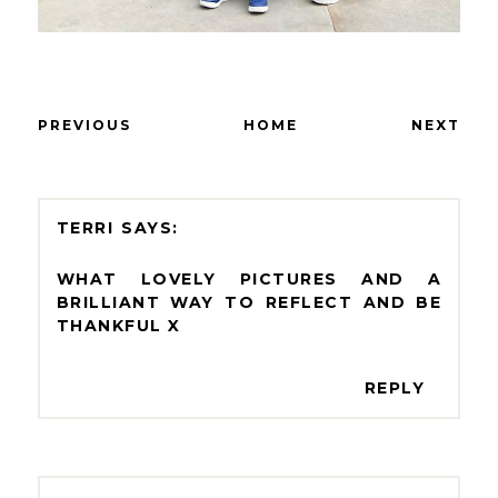
PREVIOUS
HOME
NEXT
TERRI
WHAT LOVELY PICTURES AND A
BRILLIANT WAY TO REFLECT AND BE
THANKFUL X
REPLY