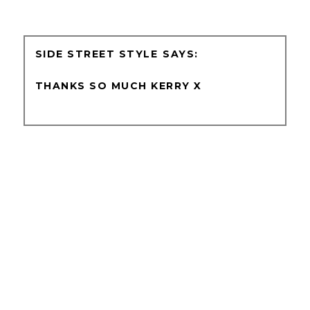
SIDE STREET STYLE
THANKS SO MUCH KERRY X