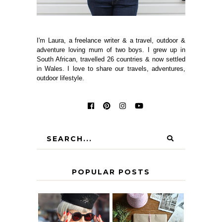
I'm Laura, a freelance writer & a travel, outdoor &
adventure loving mum of two boys. I grew up in
South African, travelled 26 countries & now settled
in Wales. I love to share our travels, adventures,
outdoor lifestyle.
POPULAR POSTS