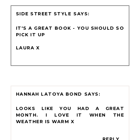
SIDE STREET STYLE
IT'S A GREAT BOOK - YOU SHOULD SO
PICK IT UP
LAURA X
HANNAH LATOYA BOND
LOOKS LIKE YOU HAD A GREAT
MONTH. I LOVE IT WHEN THE
WEATHER IS WARM X
REPLY