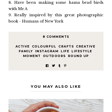
8. Have been making some hama bead birds
with Mr A
9. Really inspired by this great photographic
book - Humans of New York
8 COMMENTS
ACTIVE
,
COLOURFUL
,
CRAFTS
,
CREATIVE
,
FAMILY
,
INSTAGRAM
,
LIFE
,
LIFESTYLE
,
MOMENT
,
OUTDOORS
,
ROUND UP
YOU MAY ALSO LIKE