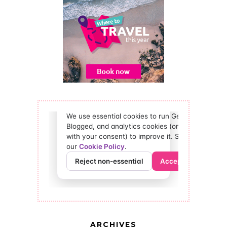
ARCHIVES