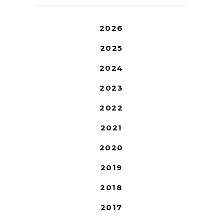
2026
2025
2024
2023
2022
2021
2020
2019
2018
2017