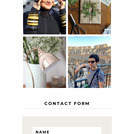
IS 60 THE NEW
A HOMEMADE
40? HOW TO
CHRISTMAS -
AGE
PAPER
GRACEFULLY
INSPIRATION
MY 5 COUNTRY
EUROPEAN
THE GEORGE
INTERRAIL
HOME
ITINERARY
WITH KIDS
CONTACT FORM