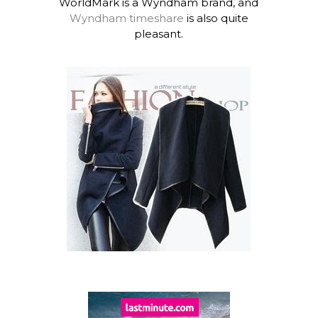
WorldMark is a Wyndham brand, and
Wyndham timeshare
is also quite
pleasant.