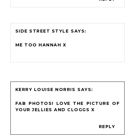
SIDE STREET STYLE
ME TOO HANNAH X
KERRY LOUISE NORRIS
FAB PHOTOS! LOVE THE PICTURE OF
YOUR JELLIES AND CLOGGS X
REPLY