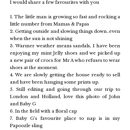
I would share a few favourites with you
1. The little man is growing so fast and rocking a
little number from Mamas & Papas
2. Getting outside and slowing things down..even
when the sun is not shining
3. Warmer weather means sandals, I have been
enjoying my mint Jelly shoes and we picked up
a new pair of crocs for Mr A who refuses to wear
shoes at the moment.
4. We are slowly getting the house ready to sell
and have been hanging some prints up.
5. Still editing and going through our trip to
London and Holland, love this photo of John
and Baby G
6. In the field with a floral cap
7. Baby G's favourite place to nap is in my
Papoozle sling