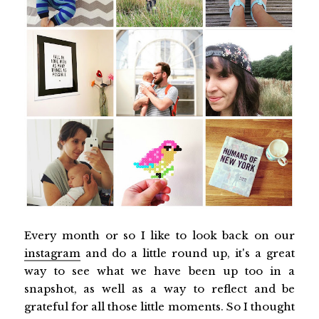
Every month or so I like to look back on our
instagram
and do a little round up, it's a great
way to see what we have been up too in a
snapshot, as well as a way to reflect and be
grateful for all those little moments. So I thought