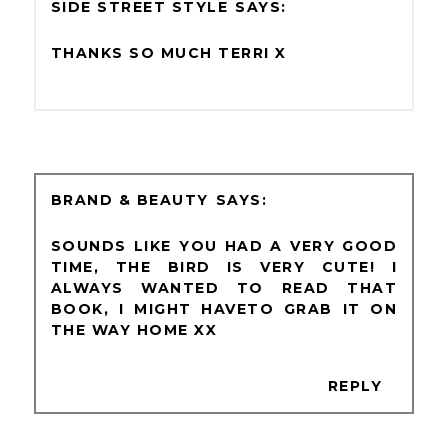
SIDE STREET STYLE
THANKS SO MUCH TERRI X
BRAND & BEAUTY
SOUNDS LIKE YOU HAD A VERY GOOD
TIME, THE BIRD IS VERY CUTE! I
ALWAYS WANTED TO READ THAT
BOOK, I MIGHT HAVETO GRAB IT ON
THE WAY HOME XX
REPLY