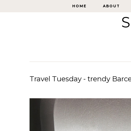
HOME
HOME
ABOUT
ABOUT
S
Travel Tuesday - trendy Barc