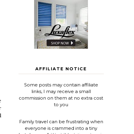
AFFILIATE NOTICE
Some posts may contain affiliate
links, I may receive a small
commission on them at no extra cost
e
to you
r
l
Family travel can be frustrating when
everyone is crammed into a tiny