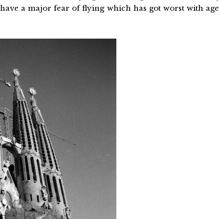
 have a major fear of flying which has got worst with age