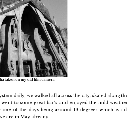
ia taken on my old film camera
stem daily, we walked all across the city, skated along th
nd went to some great bar's and enjoyed the mild weathe
one of the days being around 19 degrees which is stil
we are in May already.