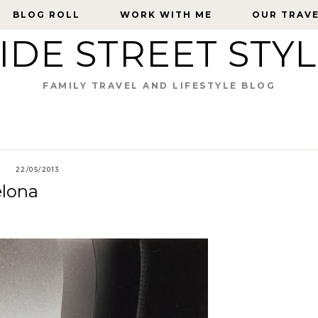
BLOG ROLL
BLOG ROLL
WORK WITH ME
WORK WITH ME
OUR TRAV
OUR TRAV
IDE STREET STY
FAMILY TRAVEL AND LIFESTYLE BLOG
22/05/2013
elona