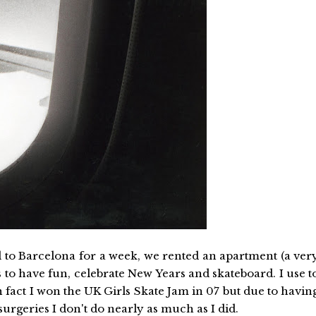
d to Barcelona for a week, we rented an apartment (a ver
to have fun, celebrate New Years and skateboard. I use t
n fact I won the UK Girls Skate Jam in 07 but due to havin
rgeries I don't do nearly as much as I did.