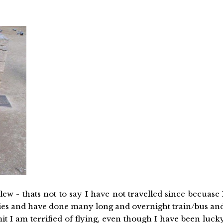
flew - thats not to say I have not travelled since becuase 
tries and have done many long and overnight train/bus an
mit I am terrified of flying, even though I have been luck