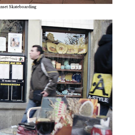
nset Skateboarding