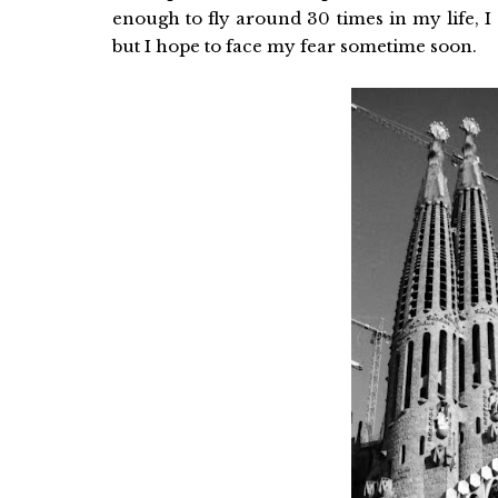
enough to fly around 30 times in my life, I
but I hope to face my fear sometime soon.