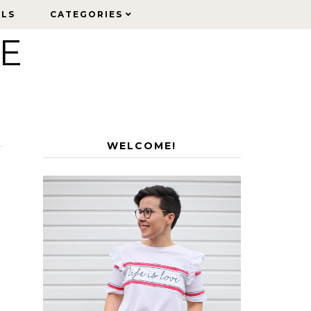
ELS
ELS
CATEGORIES
CATEGORIES
LE
WELCOME!