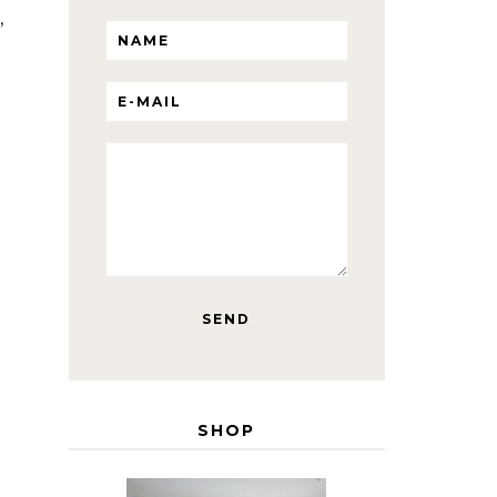
,
SHOP