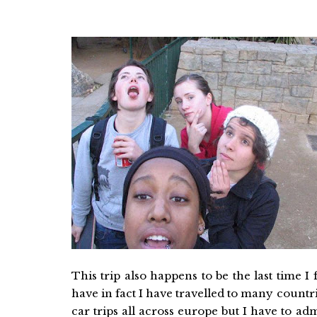
This trip also happens to be the last time I 
have in fact I have travelled to many coun
car trips all across europe but I have to ad