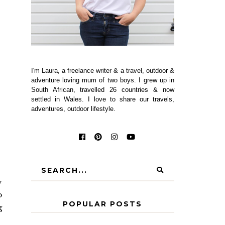
I'm Laura, a freelance writer & a travel, outdoor &
adventure loving mum of two boys. I grew up in
South African, travelled 26 countries & now
settled in Wales. I love to share our travels,
adventures, outdoor lifestyle.
y
o
POPULAR POSTS
g