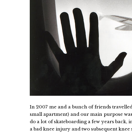
In 2007 me and a bunch of friends travelle
small apartment) and our main purpose was 
do a lot of skateboarding a few years back, i
a bad knee injury and two subsequent knee su