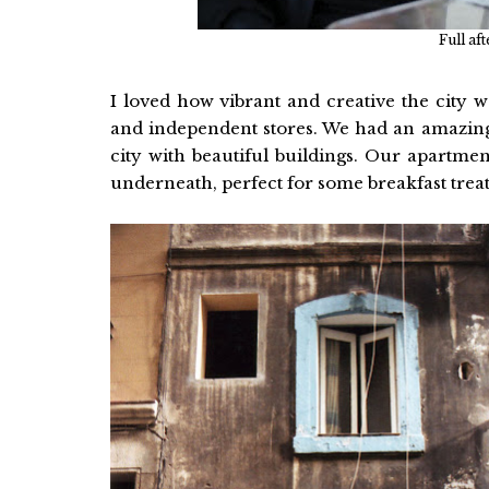
Full af
I loved how vibrant and creative the city w
and independent stores. We had an amazing 
city with beautiful buildings. Our apartmen
underneath, perfect for some breakfast treat