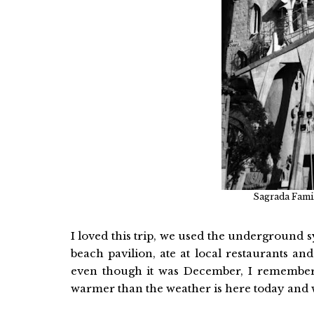
Sagrada Famil
I loved this trip, we used the underground sy
beach pavilion, ate at local restaurants a
even though it was December, I remember 
warmer than the weather is here today and 