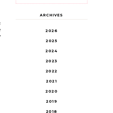
ARCHIVES
c
e
2026
y
2025
2024
2023
2022
2021
2020
2019
2018