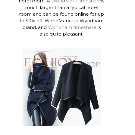
hotel room. A
WorldMark timeshare
is
much larger than a typical hotel
room and can be found online for up
to 50% off. WorldMark is a Wyndham
brand, and
Wyndham timeshare
is
also quite pleasant.