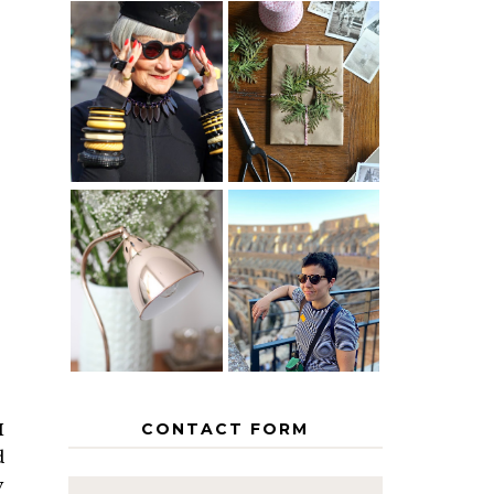
IS 60 THE
A HOMEMADE
NEW 40? HOW
CHRISTMAS -
TO AGE
PAPER
GRACEFULLY
INSPIRATION
MY 5
COUNTRY
THE GEORGE
EUROPEAN
HOME
INTERRAIL
ITINERARY
WITH KIDS
CONTACT FORM
I
d
y