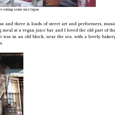
ter eating some nice tapas
as and there is loads of street art and performers, musi
meal at a vegan juice bar and I loved the old part of th
t was in an old block, near the sea, with a lovely baker
s.