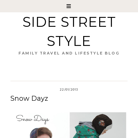
SIDE STREET
STYLE
FAMILY TRAVEL AND LIFESTYLE BLOG
22/01/2013
Snow Dayz