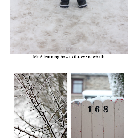
Mr A learning how to throw snowballs