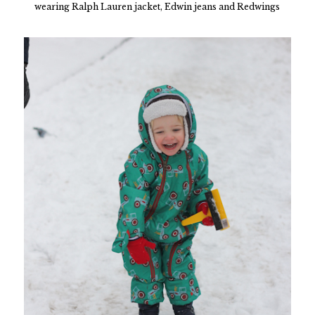
wearing Ralph Lauren jacket, Edwin jeans and Redwings