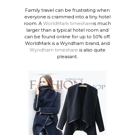
Family travel can be frustrating when
everyone is crammed into a tiny hotel
room. A
WorldMark timeshare
is much
larger than a typical hotel room and
can be found online for up to 50% off.
WorldMark is a Wyndham brand, and
Wyndham timeshare
is also quite
pleasant.