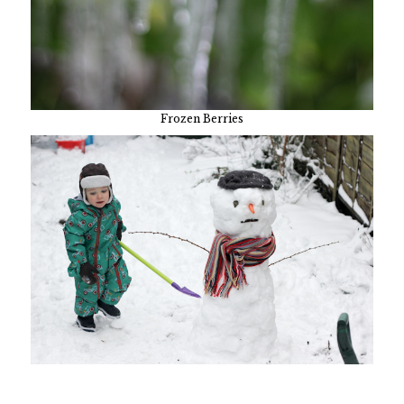
Frozen Berries