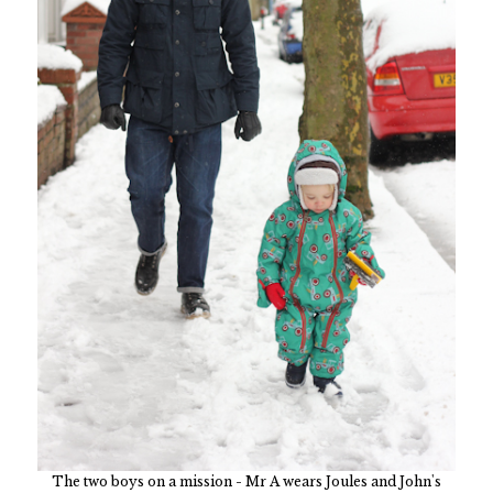
The two boys on a mission - Mr A wears Joules and John's