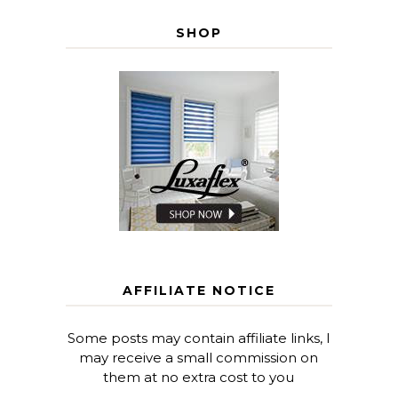
SHOP
AFFILIATE NOTICE
Some posts may contain affiliate links, I
may receive a small commission on
them at no extra cost to you