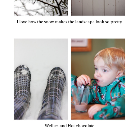
I love how the snow makes the landscape look so pretty
Wellies and Hot chocolate