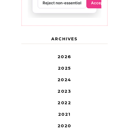
ARCHIVES
2026
2025
2024
2023
2022
2021
2020