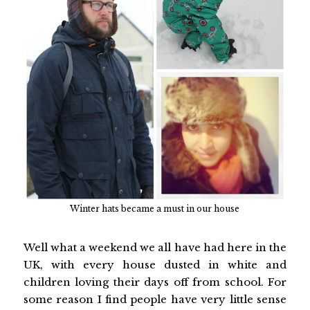
Winter hats became a must in our house
Well what a weekend we all have had here in the
UK, with every house dusted in white and
children loving their days off from school. For
some reason I find people have very little sense