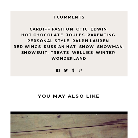
1 COMMENTS
CARDIFF FASHION
,
CHIC
,
EDWIN
,
HOT CHOCOLATE
,
JOULES
,
PARENTING
,
PERSONAL STYLE
,
RALPH LAUREN
,
RED WINGS
,
RUSSIAN HAT
,
SNOW
,
SNOWMAN
,
SNOWSUIT
,
TREATS
,
WELLIES
,
WINTER
,
WONDERLAND
YOU MAY ALSO LIKE