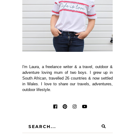
I'm Laura, a freelance writer & a travel, outdoor &
adventure loving mum of two boys. I grew up in
South African, travelled 26 countries & now settled
in Wales. I love to share our travels, adventures,
outdoor lifestyle.