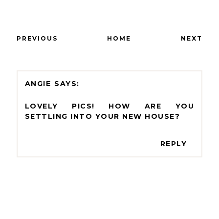
PREVIOUS
HOME
NEXT
ANGIE
LOVELY PICS! HOW ARE YOU
SETTLING INTO YOUR NEW HOUSE?
REPLY