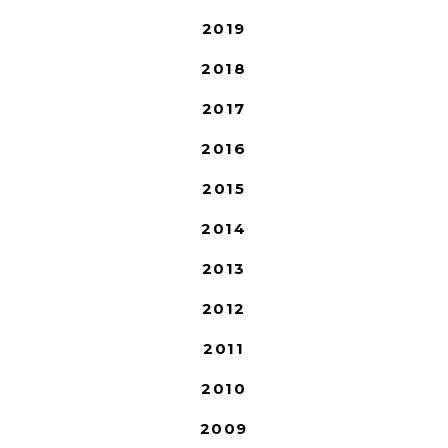
2019
2018
2017
2016
2015
2014
2013
2012
2011
2010
2009