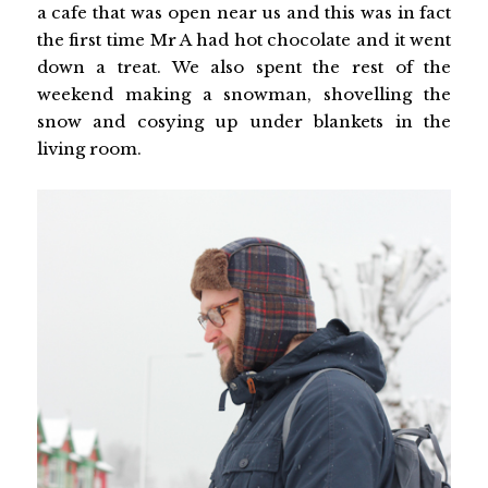
a cafe that was open near us and this was in fact
the first time Mr A had hot chocolate and it went
down a treat. We also spent the rest of the
weekend making a snowman, shovelling the
snow and cosying up under blankets in the
living room.