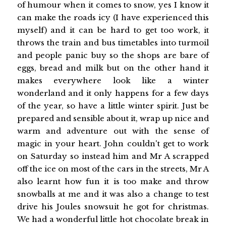
of humour when it comes to snow, yes I know it
can make the roads icy (I have experienced this
myself) and it can be hard to get too work, it
throws the train and bus timetables into turmoil
and people panic buy so the shops are bare of
eggs, bread and milk but on the other hand it
makes everywhere look like a winter
wonderland and it only happens for a few days
of the year, so have a little winter spirit. Just be
prepared and sensible about it, wrap up nice and
warm and adventure out with the sense of
magic in your heart. John couldn't get to work
on Saturday so instead him and Mr A scrapped
off the ice on most of the cars in the streets, Mr A
also learnt how fun it is too make and throw
snowballs at me and it was also a change to test
drive his Joules snowsuit he got for christmas.
We had a wonderful little hot chocolate break in