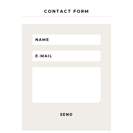
CONTACT FORM