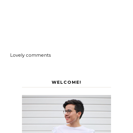
Lovely comments
WELCOME!