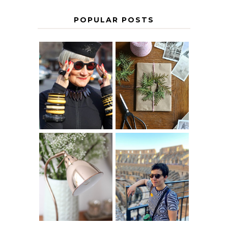
POPULAR POSTS
IS 60 THE NEW
A HOMEMADE
40? HOW TO
CHRISTMAS -
AGE
PAPER
GRACEFULLY
INSPIRATION
MY 5 COUNTRY
EUROPEAN
THE GEORGE
INTERRAIL
HOME
ITINERARY
WITH KIDS