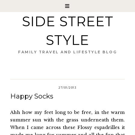
SIDE STREET
STYLE
FAMILY TRAVEL AND LIFESTYLE BLOG
27/01/2013
Happy Socks
Ahh how my feet long to be free, in the warm
summer sun with the grass underneath them.
When I came across these Flossy espadrilles it
made me long for summer and all the fun that