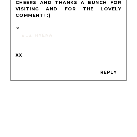
CHEERS AND THANKS A BUNCH FOR
VISITING AND FOR THE LOVELY
COMMENT! :)
▲_▲ HYENA
XX
REPLY