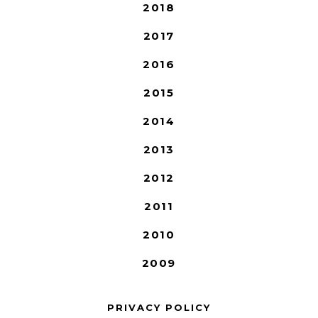
2018
2017
2016
2015
2014
2013
2012
2011
2010
2009
PRIVACY POLICY