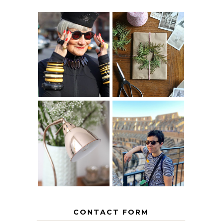
IS 60 THE NEW
A HOMEMADE
40? HOW TO
CHRISTMAS -
AGE
PAPER
GRACEFULLY
INSPIRATION
MY 5 COUNTRY
EUROPEAN
THE GEORGE
INTERRAIL
HOME
ITINERARY
WITH KIDS
CONTACT FORM