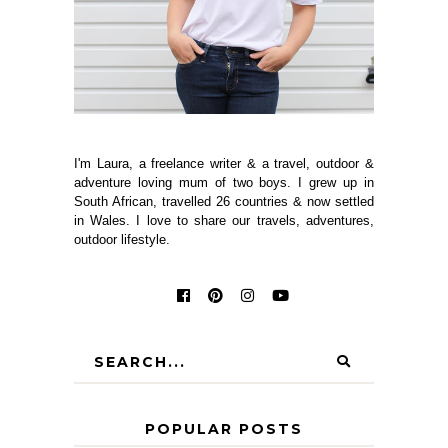
I'm Laura, a freelance writer & a travel, outdoor &
adventure loving mum of two boys. I grew up in
South African, travelled 26 countries & now settled
in Wales. I love to share our travels, adventures,
outdoor lifestyle.
POPULAR POSTS