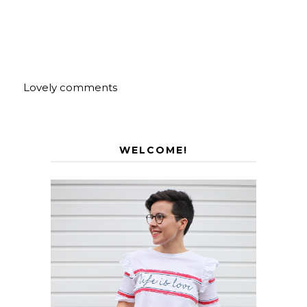
Lovely comments
WELCOME!