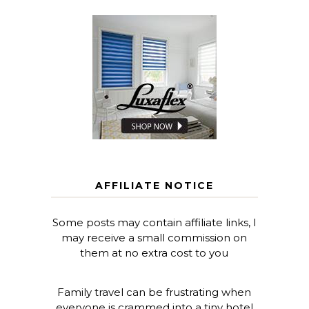
AFFILIATE NOTICE
Some posts may contain affiliate links, I
may receive a small commission on
them at no extra cost to you
Family travel can be frustrating when
everyone is crammed into a tiny hotel