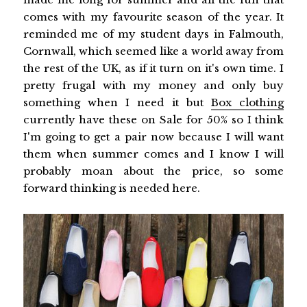
comes with my favourite season of the year. It
reminded me of my student days in Falmouth,
Cornwall, which seemed like a world away from
the rest of the UK, as if it turn on it's own time. I
pretty frugal with my money and only buy
something when I need it but
Box clothing
currently have these on Sale for 50% so I think
I'm going to get a pair now because I will want
them when summer comes and I know I will
probably moan about the price, so some
forward thinking is needed here.