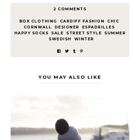
2 COMMENTS
BOX CLOTHING
,
CARDIFF FASHION
,
CHIC
,
CORNWALL
,
DESIGNER
,
ESPADRILLES
,
HAPPY SOCKS
,
SALE
,
STREET STYLE
,
SUMMER
,
SWEDISH
,
WINTER
YOU MAY ALSO LIKE