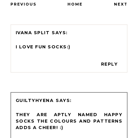
PREVIOUS
HOME
NEXT
IVANA SPLIT
I LOVE FUN SOCKS:)
REPLY
GUILTYHYENA
THEY ARE APTLY NAMED HAPPY
SOCKS THE COLOURS AND PATTERNS
ADDS A CHEER! :)