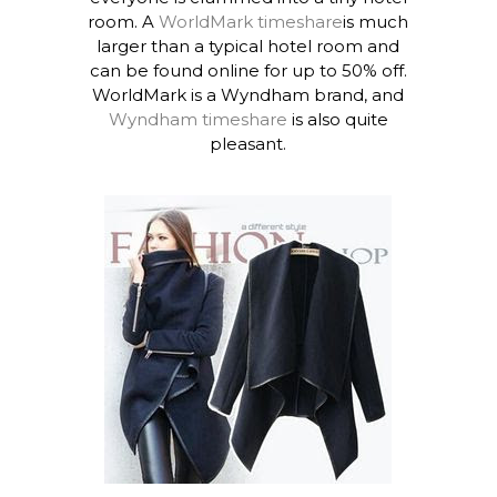
room. A
WorldMark timeshare
is much
larger than a typical hotel room and
can be found online for up to 50% off.
WorldMark is a Wyndham brand, and
Wyndham timeshare
is also quite
pleasant.