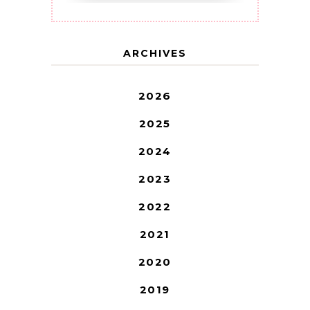
ARCHIVES
2026
2025
2024
2023
2022
2021
2020
2019