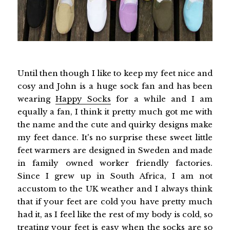
Until then though I like to keep my feet nice and
cosy and John is a huge sock fan and has been
wearing
Happy Socks
for a while and I am
equally a fan, I think it pretty much got me with
the name and the cute and quirky designs make
my feet dance. It's no surprise these sweet little
feet warmers are designed in Sweden and made
in family owned worker friendly factories.
Since I grew up in South Africa, I am not
accustom to the UK weather and I always think
that if your feet are cold you have pretty much
had it, as I feel like the rest of my body is cold, so
treating your feet is easy when the socks are so