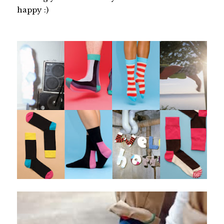
happy :)