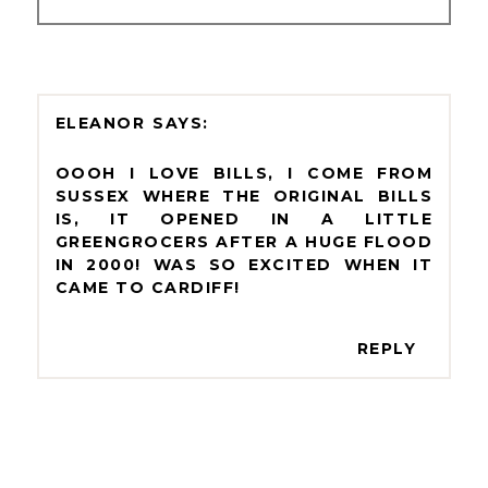
ELEANOR
OOOH I LOVE BILLS, I COME FROM
SUSSEX WHERE THE ORIGINAL BILLS
IS, IT OPENED IN A LITTLE
GREENGROCERS AFTER A HUGE FLOOD
IN 2000! WAS SO EXCITED WHEN IT
CAME TO CARDIFF!
REPLY