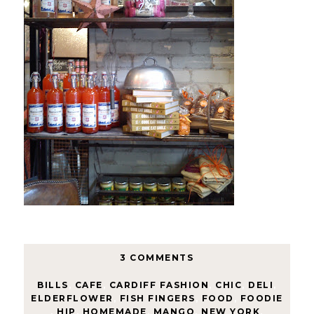
3 COMMENTS
BILLS
,
CAFE
,
CARDIFF FASHION
,
CHIC
,
DELI
,
ELDERFLOWER
,
FISH FINGERS
,
FOOD
,
FOODIE
,
HIP
,
HOMEMADE
,
MANGO
,
NEW YORK
,