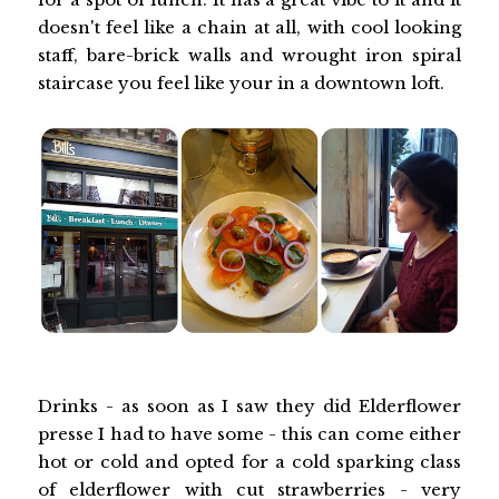
doesn't feel like a chain at all, with cool looking
staff, bare-brick walls and wrought iron spiral
staircase you feel like your in a downtown loft.
Drinks - as soon as I saw they did Elderflower
presse I had to have some - this can come either
hot or cold and opted for a cold sparking class
of elderflower with cut strawberries - very