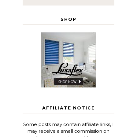
SHOP
AFFILIATE NOTICE
Some posts may contain affiliate links, I
may receive a small commission on