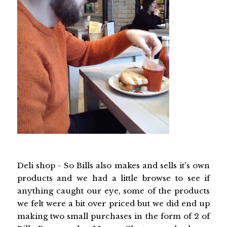
Deli shop - So Bills also makes and sells it's own
products and we had a little browse to see if
anything caught our eye, some of the products
we felt were a bit over priced but we did end up
making two small purchases in the form of 2 of