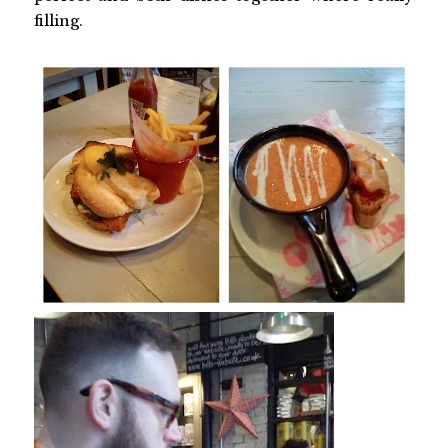
filling.