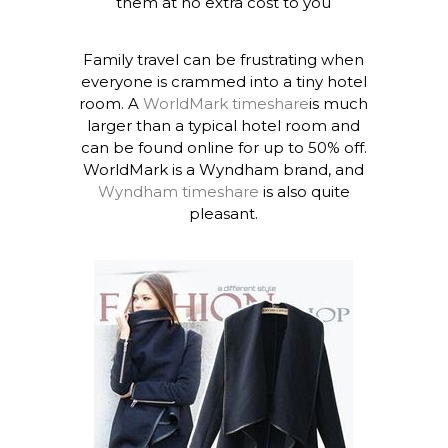
them at no extra cost to you
Family travel can be frustrating when
everyone is crammed into a tiny hotel
room. A
WorldMark timeshare
is much
larger than a typical hotel room and
can be found online for up to 50% off.
WorldMark is a Wyndham brand, and
Wyndham timeshare
is also quite
pleasant.