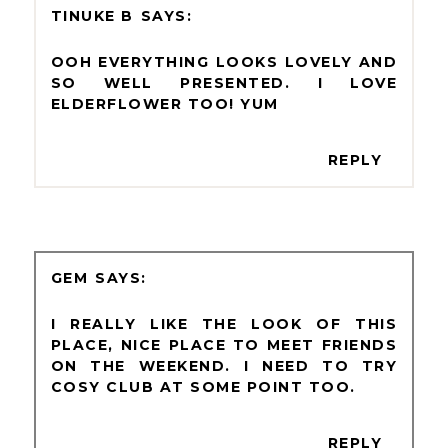
TINUKE B
OOH EVERYTHING LOOKS LOVELY AND
SO WELL PRESENTED. I LOVE
ELDERFLOWER TOO! YUM
REPLY
GEM
I REALLY LIKE THE LOOK OF THIS
PLACE, NICE PLACE TO MEET FRIENDS
ON THE WEEKEND. I NEED TO TRY
COSY CLUB AT SOME POINT TOO.
REPLY