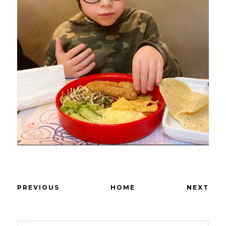
PREVIOUS
HOME
NEXT