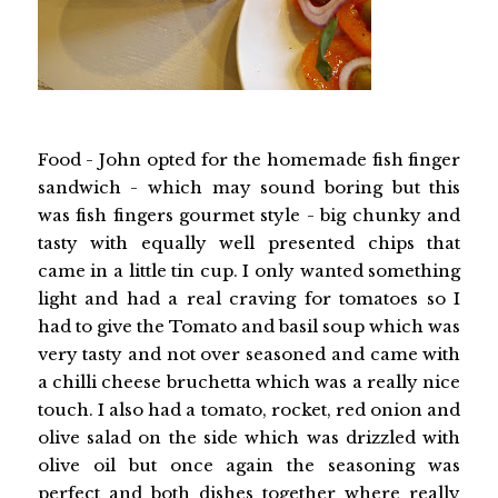
Food - John opted for the homemade fish finger
sandwich - which may sound boring but this
was fish fingers gourmet style - big chunky and
tasty with equally well presented chips that
came in a little tin cup. I only wanted something
light and had a real craving for tomatoes so I
had to give the Tomato and basil soup which was
very tasty and not over seasoned and came with
a chilli cheese bruchetta which was a really nice
touch. I also had a tomato, rocket, red onion and
olive salad on the side which was drizzled with
olive oil but once again the seasoning was
perfect and both dishes together where really