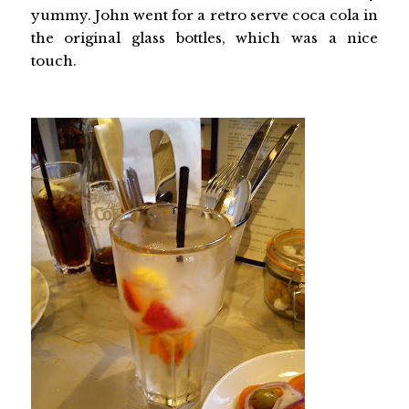
yummy. John went for a retro serve coca cola in
the original glass bottles, which was a nice
touch.