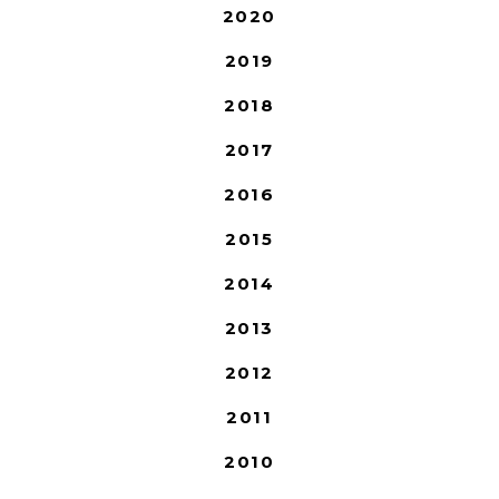
2020
2019
2018
2017
2016
2015
2014
2013
2012
2011
2010