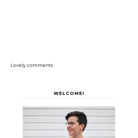
Lovely comments
WELCOME!