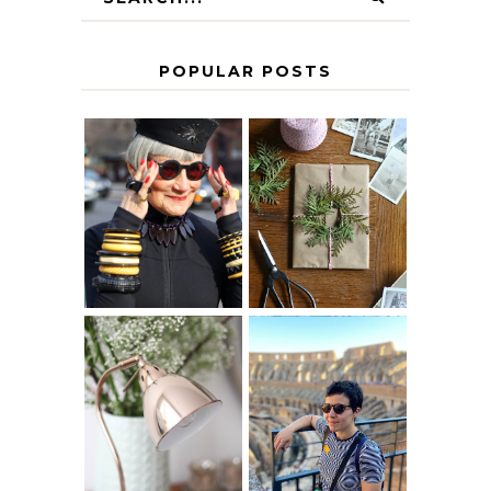
POPULAR POSTS
IS 60 THE NEW
A HOMEMADE
40? HOW TO
CHRISTMAS -
AGE
PAPER
GRACEFULLY
INSPIRATION
MY 5 COUNTRY
EUROPEAN
THE GEORGE
INTERRAIL
HOME
ITINERARY
WITH KIDS