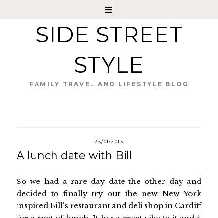
SIDE STREET
STYLE
FAMILY TRAVEL AND LIFESTYLE BLOG
25/01/2013
A lunch date with Bill
So we had a rare day date the other day and
decided to finally try out the new New York
inspired Bill's restaurant and deli shop in Cardiff
for a spot of lunch. It has a great vibe to it and it