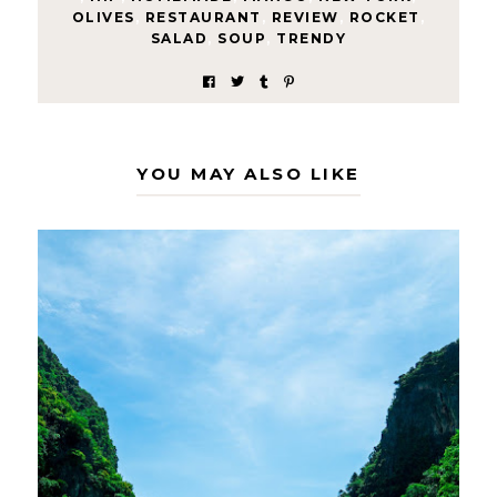
OLIVES
,
RESTAURANT
,
REVIEW
,
ROCKET
,
SALAD
,
SOUP
,
TRENDY
YOU MAY ALSO LIKE