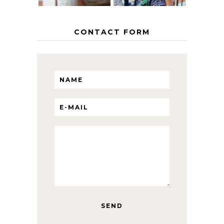
CONTACT FORM