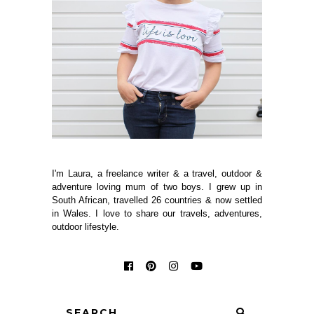
I'm Laura, a freelance writer & a travel, outdoor &
adventure loving mum of two boys. I grew up in
South African, travelled 26 countries & now settled
in Wales. I love to share our travels, adventures,
outdoor lifestyle.