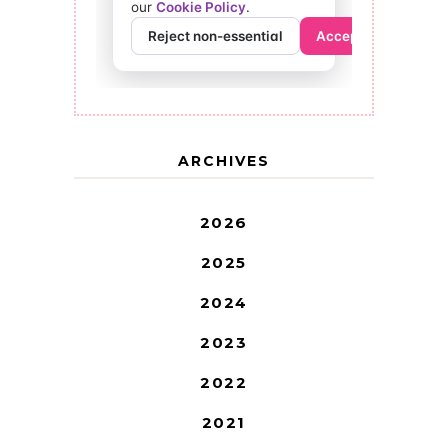
ARCHIVES
2026
2025
2024
2023
2022
2021