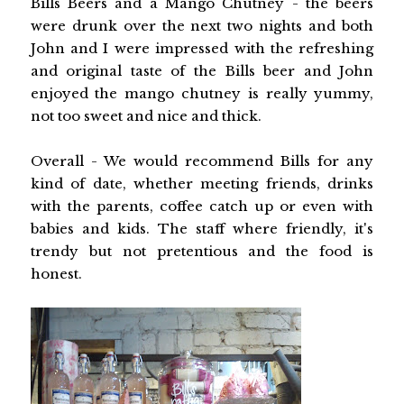
Bills Beers and a Mango Chutney - the beers
were drunk over the next two nights and both
John and I were impressed with the refreshing
and original taste of the Bills beer and John
enjoyed the mango chutney is really yummy,
not too sweet and nice and thick.
Overall - We would recommend Bills for any
kind of date, whether meeting friends, drinks
with the parents, coffee catch up or even with
babies and kids. The staff where friendly, it's
trendy but not pretentious and the food is
honest.