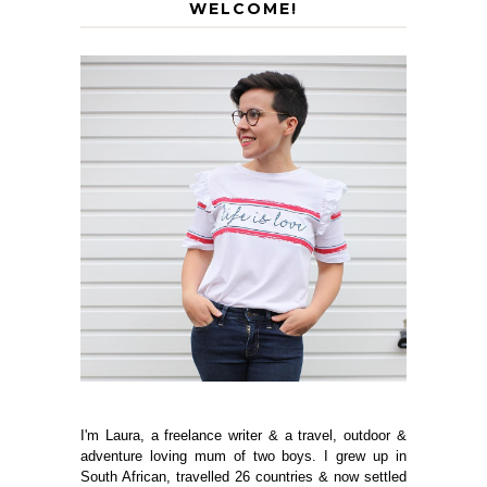
WELCOME!
I'm Laura, a freelance writer & a travel, outdoor &
adventure loving mum of two boys. I grew up in
South African, travelled 26 countries & now settled