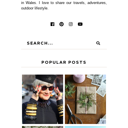
in Wales. I love to share our travels, adventures,
outdoor lifestyle.
POPULAR POSTS
IS 60 THE NEW
A HOMEMADE
40? HOW TO
CHRISTMAS -
AGE
PAPER
GRACEFULLY
INSPIRATION