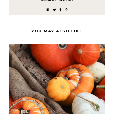
YOU MAY ALSO LIKE