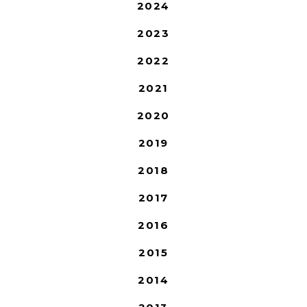
2024
2023
2022
2021
2020
2019
2018
2017
2016
2015
2014