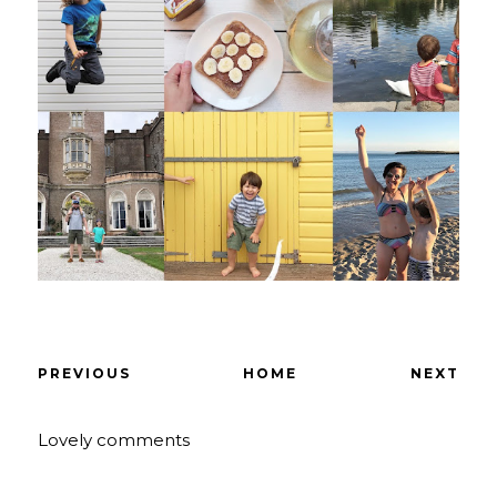
PREVIOUS
HOME
NEXT
Lovely comments