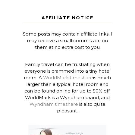
AFFILIATE NOTICE
Some posts may contain affiliate links, I
may receive a small commission on
them at no extra cost to you
Family travel can be frustrating when
everyone is crammed into a tiny hotel
room. A
WorldMark timeshare
is much
larger than a typical hotel room and
can be found online for up to 50% off.
WorldMark is a Wyndham brand, and
Wyndham timeshare
is also quite
pleasant.