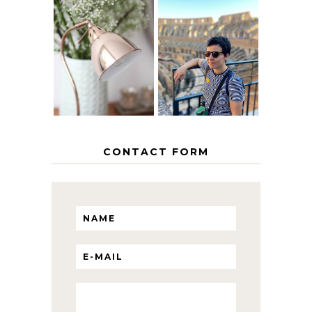
MY 5 COUNTRY
EUROPEAN
THE GEORGE
INTERRAIL
HOME
ITINERARY
WITH KIDS
CONTACT FORM