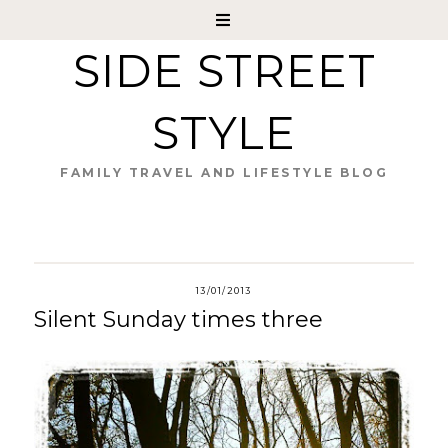
SIDE STREET
STYLE
FAMILY TRAVEL AND LIFESTYLE BLOG
13/01/2013
Silent Sunday times three