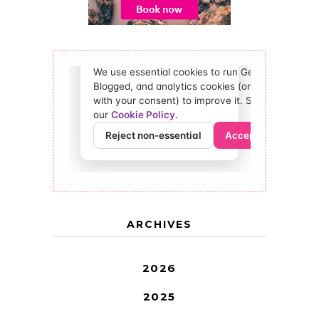
ARCHIVES
2026
2025