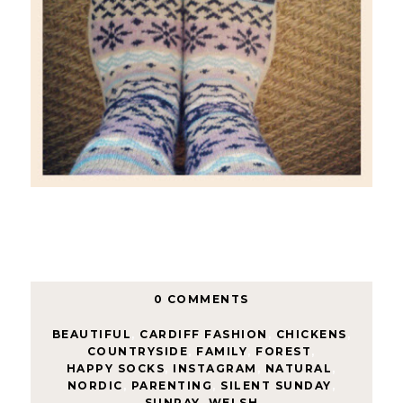
0 COMMENTS
BEAUTIFUL
,
CARDIFF FASHION
,
CHICKENS
,
COUNTRYSIDE
,
FAMILY
,
FOREST
,
HAPPY SOCKS
,
INSTAGRAM
,
NATURAL
,
NORDIC
,
PARENTING
,
SILENT SUNDAY
,
SUNRAY
,
WELSH