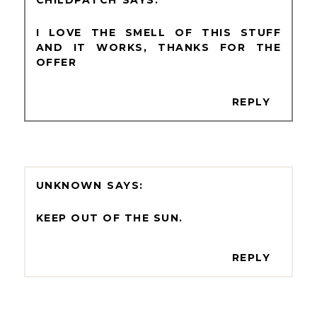
I LOVE THE SMELL OF THIS STUFF
AND IT WORKS, THANKS FOR THE
OFFER
REPLY
UNKNOWN
KEEP OUT OF THE SUN.
REPLY