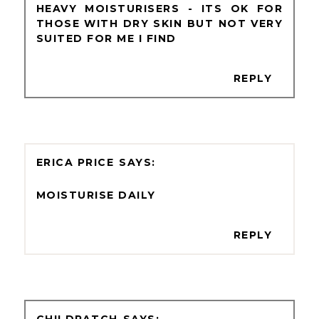
HEAVY MOISTURISERS - ITS OK FOR
THOSE WITH DRY SKIN BUT NOT VERY
SUITED FOR ME I FIND
REPLY
ERICA PRICE
MOISTURISE DAILY
REPLY
CHILDPATCH