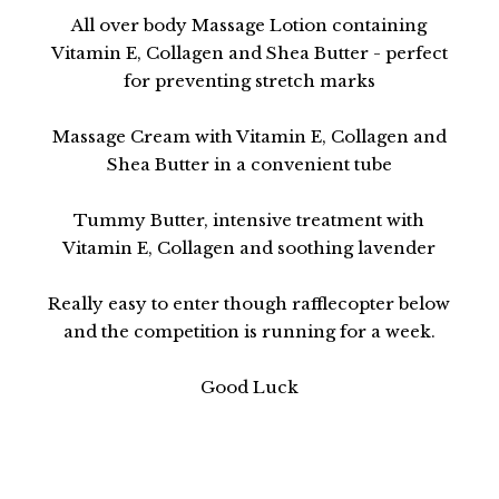
All over body Massage Lotion containing
Vitamin E, Collagen and Shea Butter - perfect
for preventing stretch marks
Massage Cream with Vitamin E, Collagen and
Shea Butter in a convenient tube
Tummy Butter, intensive treatment with
Vitamin E, Collagen and soothing lavender
Really easy to enter though rafflecopter below
and the competition is running for a week.
Good Luck