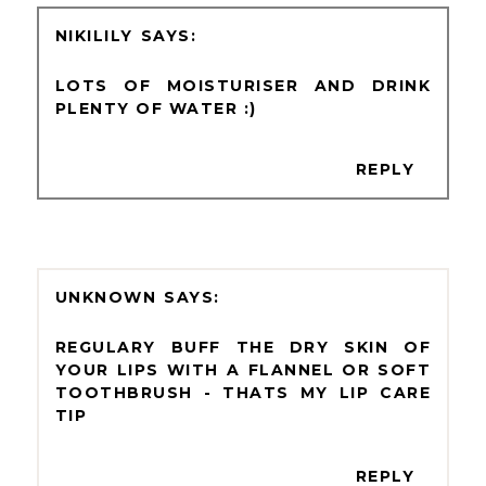
NIKILILY
LOTS OF MOISTURISER AND DRINK
PLENTY OF WATER :)
REPLY
UNKNOWN
REGULARY BUFF THE DRY SKIN OF
YOUR LIPS WITH A FLANNEL OR SOFT
TOOTHBRUSH - THATS MY LIP CARE
TIP
REPLY