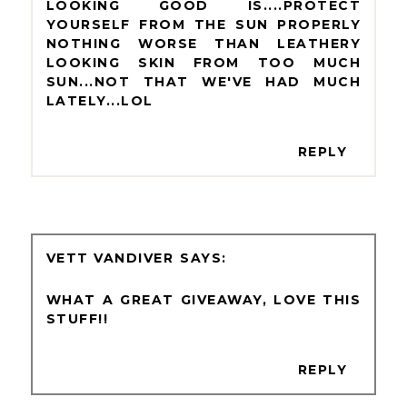
LOOKING GOOD IS....PROTECT
YOURSELF FROM THE SUN PROPERLY
NOTHING WORSE THAN LEATHERY
LOOKING SKIN FROM TOO MUCH
SUN...NOT THAT WE'VE HAD MUCH
LATELY...LOL
REPLY
VETT VANDIVER
WHAT A GREAT GIVEAWAY, LOVE THIS
STUFF!!
REPLY