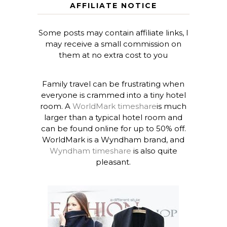
AFFILIATE NOTICE
Some posts may contain affiliate links, I
may receive a small commission on
them at no extra cost to you
Family travel can be frustrating when
everyone is crammed into a tiny hotel
room. A
WorldMark timeshare
is much
larger than a typical hotel room and
can be found online for up to 50% off.
WorldMark is a Wyndham brand, and
Wyndham timeshare
is also quite
pleasant.