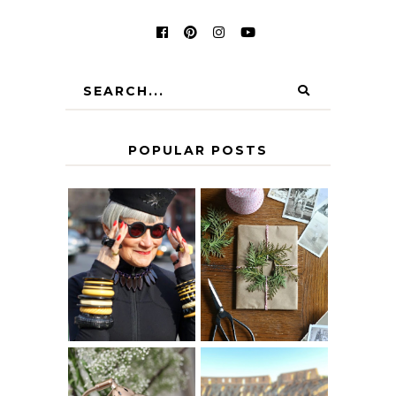
POPULAR POSTS
IS 60 THE NEW
A HOMEMADE
40? HOW TO
CHRISTMAS -
AGE
PAPER
GRACEFULLY
INSPIRATION
MY 5 COUNTRY