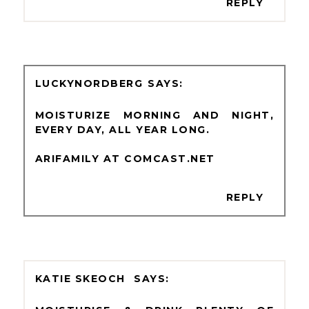
REPLY
LUCKYNORDBERG
MOISTURIZE MORNING AND NIGHT,
EVERY DAY, ALL YEAR LONG.
ARIFAMILY AT COMCAST.NET
REPLY
KATIE SKEOCH