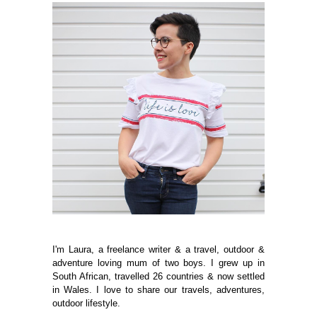
I'm Laura, a freelance writer & a travel, outdoor &
adventure loving mum of two boys. I grew up in
South African, travelled 26 countries & now settled
in Wales. I love to share our travels, adventures,
outdoor lifestyle.