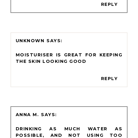
REPLY
UNKNOWN
MOISTURISER IS GREAT FOR KEEPING
THE SKIN LOOKING GOOD
REPLY
ANNA M.
DRINKING AS MUCH WATER AS
POSSIBLE, AND NOT USING TOO