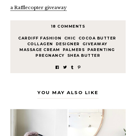
a Rafflecopter giveaway
18 COMMENTS
CARDIFF FASHION
,
CHIC
,
COCOA BUTTER
,
COLLAGEN
,
DESIGNER
,
GIVEAWAY
,
MASSAGE CREAM
,
PALMERS
,
PARENTING
,
PREGNANCY
,
SHEA BUTTER
YOU MAY ALSO LIKE