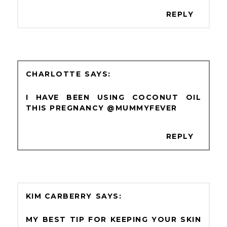
REPLY
CHARLOTTE
I HAVE BEEN USING COCONUT OIL
THIS PREGNANCY @MUMMYFEVER
REPLY
KIM CARBERRY
MY BEST TIP FOR KEEPING YOUR SKIN