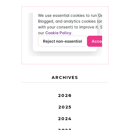
ARCHIVES
2026
2025
2024