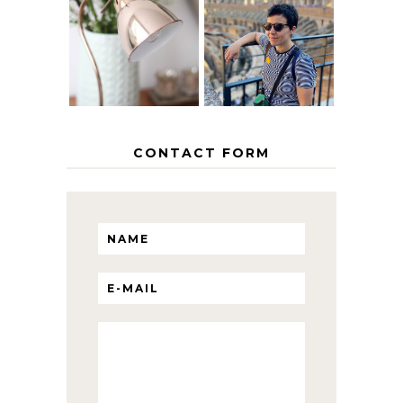
EUROPEAN
THE GEORGE
INTERRAIL
HOME
ITINERARY
WITH KIDS
CONTACT FORM