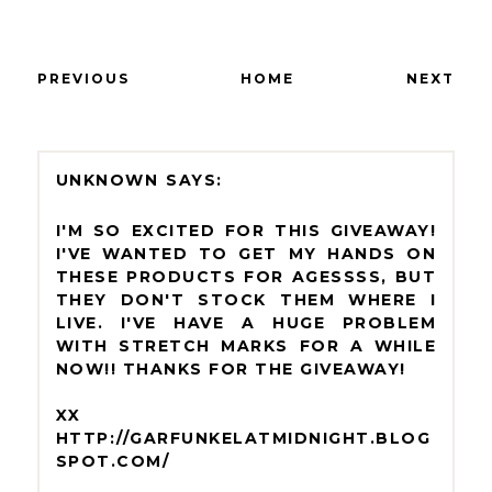
PREVIOUS
HOME
NEXT
UNKNOWN
I'M SO EXCITED FOR THIS GIVEAWAY!
I'VE WANTED TO GET MY HANDS ON
THESE PRODUCTS FOR AGESSSS, BUT
THEY DON'T STOCK THEM WHERE I
LIVE. I'VE HAVE A HUGE PROBLEM
WITH STRETCH MARKS FOR A WHILE
NOW!! THANKS FOR THE GIVEAWAY!
XX
HTTP://GARFUNKELATMIDNIGHT.BLOG
SPOT.COM/