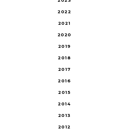
2023
2022
2021
2020
2019
2018
2017
2016
2015
2014
2013
2012