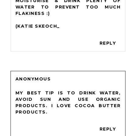
MOISTURISE & DRINK PLENTY OF
WATER TO PREVENT TOO MUCH
FLAKINESS :)
(KATIE SKEOCH_
REPLY
ANONYMOUS
MY BEST TIP IS TO DRINK WATER,
AVOID SUN AND USE ORGANIC
PRODUCTS. I LOVE COCOA BUTTER
PRODUCTS.
REPLY