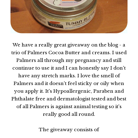
We have a really great giveaway on the blog - a
trio of Palmers Cocoa Butter and creams. I used
Palmers all through my pregnancy and still
continue to use it and I can honestly say I don't
have any stretch marks. I love the smell of
Palmers and it doesn't feel sticky or oily when
you apply it. It's Hypoallergenic, Paraben and
Phthalate free and dermatologist tested and best
of all Palmers is against animal testing so it's
really good all round.
The giveaway consists of