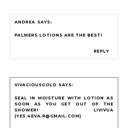
ANDREA
PALMERS LOTIONS ARE THE BEST!
REPLY
VIVACIOUSGOLD
SEAL IN MOISTURE WITH LOTION AS
SOON AS YOU GET OUT OF THE
SHOWER! LIVIVUA
(YES.4EVA.R@GMAIL.COM)