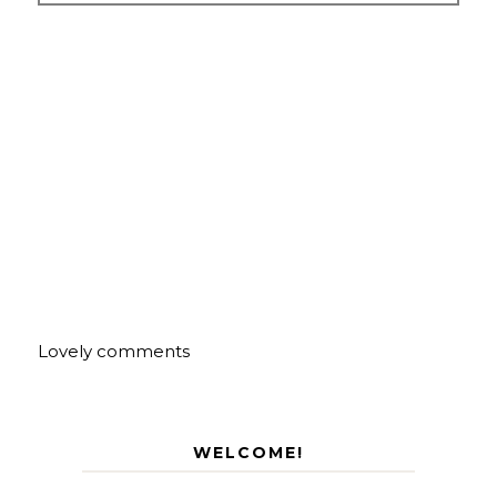
Lovely comments
WELCOME!