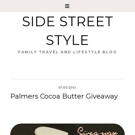
SIDE STREET
STYLE
FAMILY TRAVEL AND LIFESTYLE BLOG
07/01/2013
Palmers Cocoa Butter Giveaway