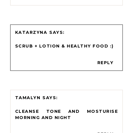
KATARZYNA
SCRUB + LOTION & HEALTHY FOOD :)
REPLY
TAMALYN
CLEANSE TONE AND MOSTURISE
MORNING AND NIGHT