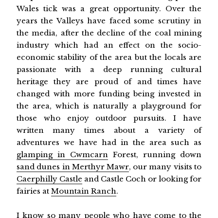
Wales tick was a great opportunity. Over the
years the Valleys have faced some scrutiny in
the media, after the decline of the coal mining
industry which had an effect on the socio-
economic stability of the area but the locals are
passionate with a deep running cultural
heritage they are proud of and times have
changed with more funding being invested in
the area, which is naturally a playground for
those who enjoy outdoor pursuits. I have
written many times about a variety of
adventures we have had in the area such as
glamping in Cwmcarn
Forest, running down
sand dunes in Merthyr Mawr
, our many visits to
Caerphilly Castle
and Castle Coch or looking for
fairies at
Mountain Ranch
.
I know so many people who have come to the