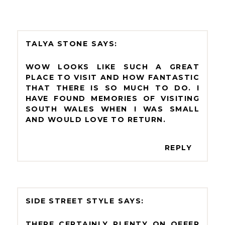
TALYA STONE
WOW LOOKS LIKE SUCH A GREAT
PLACE TO VISIT AND HOW FANTASTIC
THAT THERE IS SO MUCH TO DO. I
HAVE FOUND MEMORIES OF VISITING
SOUTH WALES WHEN I WAS SMALL
AND WOULD LOVE TO RETURN.
REPLY
SIDE STREET STYLE
THERE CERTAINLY PLENTY ON OFFER