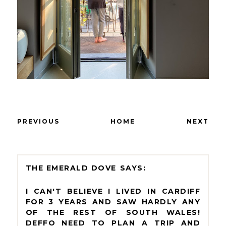
PREVIOUS
HOME
NEXT
THE EMERALD DOVE
I CAN'T BELIEVE I LIVED IN CARDIFF
FOR 3 YEARS AND SAW HARDLY ANY
OF THE REST OF SOUTH WALES!
DEFFO NEED TO PLAN A TRIP AND