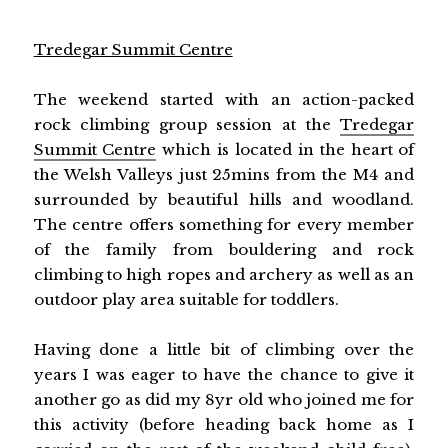
Tredegar Summit Centre
The weekend started with an action-packed
rock climbing group session at the
Tredegar
Summit Centre
which is located in the heart of
the Welsh Valleys just 25mins from the M4 and
surrounded by beautiful hills and woodland.
The centre offers something for every member
of the family from bouldering and rock
climbing to high ropes and archery as well as an
outdoor play area suitable for toddlers.
Having done a little bit of climbing over the
years I was eager to have the chance to give it
another go as did my 8yr old who joined me for
this activity (before heading back home as I