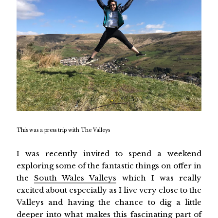
This was a press trip with The Valleys
I was recently invited to spend a weekend
exploring some of the fantastic things on offer in
the
South Wales Valleys
which I was really
excited about especially as I live very close to the
Valleys and having the chance to dig a little
deeper into what makes this fascinating part of