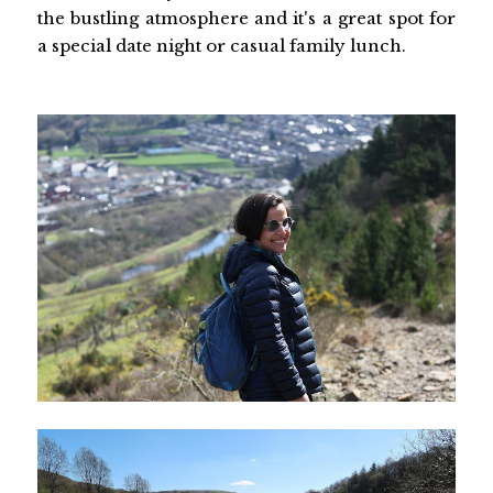
the bustling atmosphere and it's a great spot for
a special date night or casual family lunch.