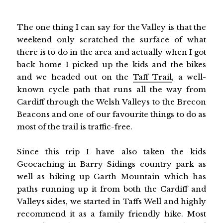
The one thing I can say for the Valley is that the
weekend only scratched the surface of what
there is to do in the area and actually when I got
back home I picked up the kids and the bikes
and we headed out on the
Taff Trail
, a well-
known cycle path that runs all the way from
Cardiff through the Welsh Valleys to the Brecon
Beacons and one of our favourite things to do as
most of the trail is traffic-free.
Since this trip I have also taken the kids
Geocaching in Barry Sidings country park as
well as hiking up Garth Mountain which has
paths running up it from both the Cardiff and
Valleys sides, we started in Taffs Well and highly
recommend it as a family friendly hike. Most