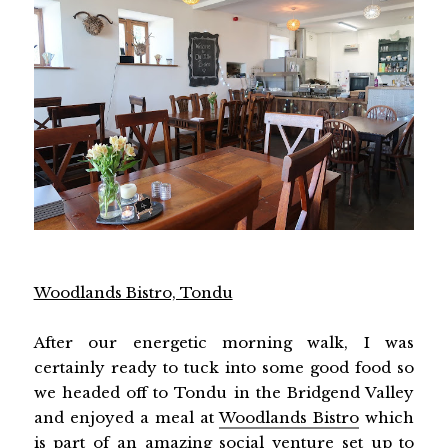
Woodlands Bistro, Tondu
After our energetic morning walk, I was
certainly ready to tuck into some good food so
we headed off to Tondu in the Bridgend Valley
and enjoyed a meal at
Woodlands Bistro
which
is part of an amazing social venture set up to