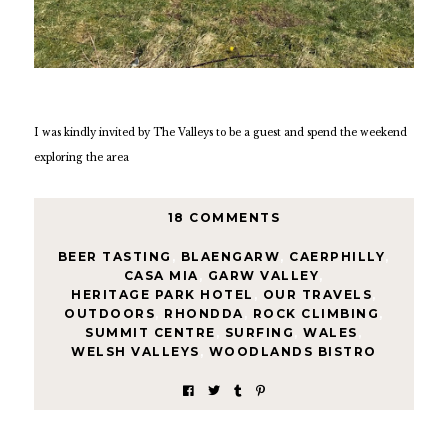
I was kindly invited by The Valleys to be a guest and spend the weekend
exploring the area
18 COMMENTS
BEER TASTING
,
BLAENGARW
,
CAERPHILLY
,
CASA MIA
,
GARW VALLEY
,
HERITAGE PARK HOTEL
,
OUR TRAVELS
,
OUTDOORS
,
RHONDDA
,
ROCK CLIMBING
,
SUMMIT CENTRE
,
SURFING
,
WALES
,
WELSH VALLEYS
,
WOODLANDS BISTRO