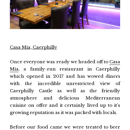
Casa Mia, Caerphilly
Once everyone was ready we headed off to
Casa
Mia
, a family-run restaurant in Caerphilly
which opened in 2017 and has wowed diners
with the incredible unrestricted view of
Caerphilly Castle as well as the friendly
atmosphere and delicious Mediterranean
cuisine on offer and it certainly lived up to it's
growing reputation as it was packed with locals.
Before our food came we were treated to beer