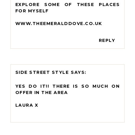
EXPLORE SOME OF THESE PLACES
FOR MYSELF
WWW.THEEMERALDDOVE.CO.UK
REPLY
SIDE STREET STYLE
YES DO IT!! THERE IS SO MUCH ON
OFFER IN THE AREA
LAURA X