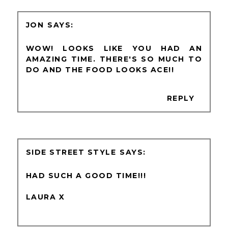
JON
WOW! LOOKS LIKE YOU HAD AN
AMAZING TIME. THERE'S SO MUCH TO
DO AND THE FOOD LOOKS ACE!!
REPLY
SIDE STREET STYLE
HAD SUCH A GOOD TIME!!!
LAURA X