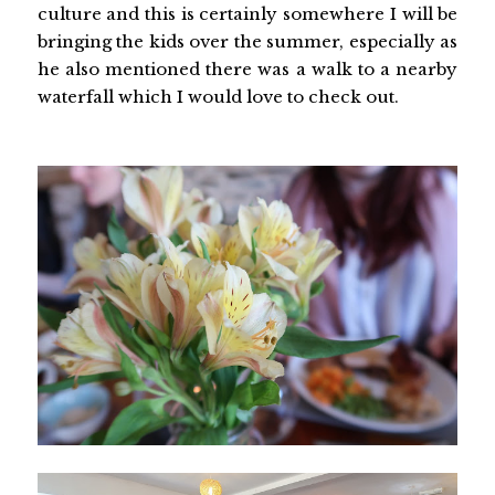
culture and this is certainly somewhere I will be
bringing the kids over the summer, especially as
he also mentioned there was a walk to a nearby
waterfall which I would love to check out.