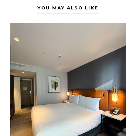
YOU MAY ALSO LIKE