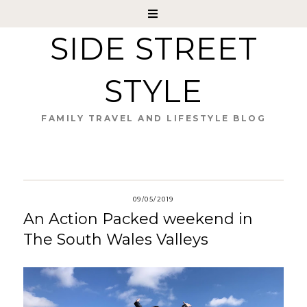
SIDE STREET
STYLE
FAMILY TRAVEL AND LIFESTYLE BLOG
09/05/2019
An Action Packed weekend in
The South Wales Valleys