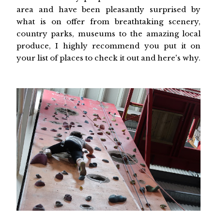
area and have been pleasantly surprised by
what is on offer from breathtaking scenery,
country parks, museums to the amazing local
produce, I highly recommend you put it on
your list of places to check it out and here's why.