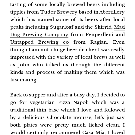
tasting of some locally brewed beers including
tipples from
Tudor Brewery
based in Abertillery
which has named some of its beers after local
peaks including Sugarloaf and the Skirrid,
Mad
Dog Brewing Company
from Penperlleni and
Untapped Brewing co
from Raglan. Even
though I am not a huge beer drinker I was really
impressed with the variety of local brews as well
as John who talked us through the different
kinds and process of making them which was
fascinating.
Back to supper and after a busy day, I decided to
go for vegetarian Pizza Napoli which was a
traditional thin base which I love and followed
by a delicious Chocolate mousse, let's just say
both plates were pretty much licked clean. I
would certainly recommend Casa Mia, I loved