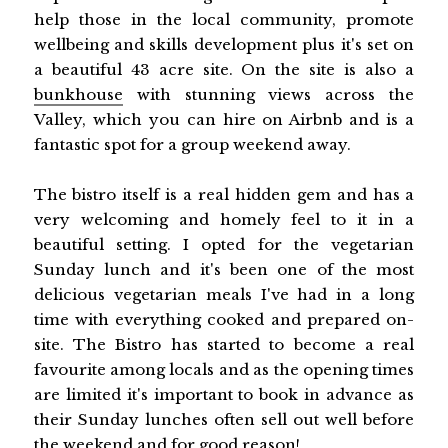
help those in the local community, promote
wellbeing and skills development plus it's set on
a beautiful 43 acre site. On the site is also a
bunkhouse
with stunning views across the
Valley, which you can hire on Airbnb and is a
fantastic spot for a group weekend away.
The bistro itself is a real hidden gem and has a
very welcoming and homely feel to it in a
beautiful setting. I opted for the vegetarian
Sunday lunch and it's been one of the most
delicious vegetarian meals I've had in a long
time with everything cooked and prepared on-
site. The Bistro has started to become a real
favourite among locals and as the opening times
are limited it's important to book in advance as
their Sunday lunches often sell out well before
the weekend and for good reason!