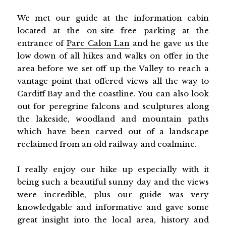
We met our guide at the information cabin
located at the on-site free parking at the
entrance of
Parc Calon Lan
and he gave us the
low down of all hikes and walks on offer in the
area before we set off up the Valley to reach a
vantage point that offered views all the way to
Cardiff Bay and the coastline. You can also look
out for peregrine falcons and sculptures along
the lakeside, woodland and mountain paths
which have been carved out of a landscape
reclaimed from an old railway and coalmine.
I really enjoy our hike up especially with it
being such a beautiful sunny day and the views
were incredible, plus our guide was very
knowledgable and informative and gave some
great insight into the local area, history and