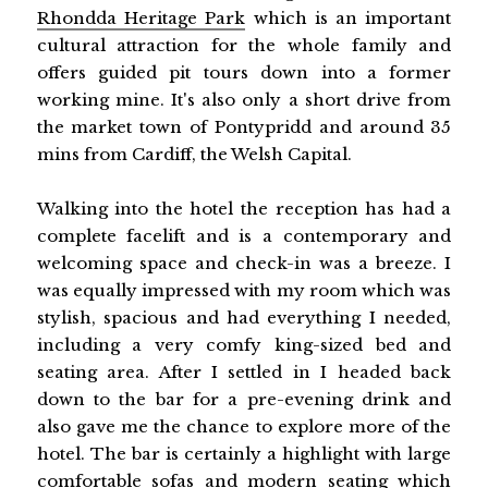
Rhondda Heritage Park
which is an important
cultural attraction for the whole family and
offers guided pit tours down into a former
working mine. It's also only a short drive from
the market town of Pontypridd and around 35
mins from Cardiff, the Welsh Capital.
Walking into the hotel the reception has had a
complete facelift and is a contemporary and
welcoming space and check-in was a breeze. I
was equally impressed with my room which was
stylish, spacious and had everything I needed,
including a very comfy king-sized bed and
seating area. After I settled in I headed back
down to the bar for a pre-evening drink and
also gave me the chance to explore more of the
hotel. The bar is certainly a highlight with large
comfortable sofas and modern seating which