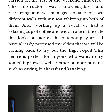
carried on the rest of the weekend child-free).
The instructor was knowledgable and
reassuring and we managed to take on two
different walls with my son whizzing up both of
them. After working up a sweat we had a
relaxing cup of coffee and welsh cake in the cafe
that looks out across the outdoor play area. I
have already promised my eldest that we will be
coming back to try out the high ropes! This
centre is perfect for anyone who wants to try
something new as well as other outdoor pursuits
such as caving, bushcraft and kayaking.