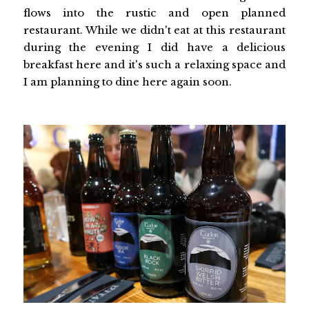
flows into the rustic and open planned
restaurant. While we didn't eat at this restaurant
during the evening I did have a delicious
breakfast here and it's such a relaxing space and
I am planning to dine here again soon.