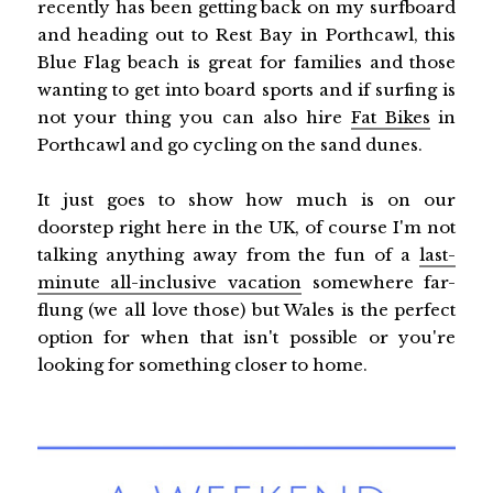
recently has been getting back on my surfboard
and heading out to Rest Bay in Porthcawl, this
Blue Flag beach is great for families and those
wanting to get into board sports and if surfing is
not your thing you can also hire
Fat Bikes
in
Porthcawl and go cycling on the sand dunes.
It just goes to show how much is on our
doorstep right here in the UK, of course I'm not
talking anything away from the fun of a
last-
minute all-inclusive vacation
somewhere far-
flung (we all love those) but Wales is the perfect
option for when that isn't possible or you're
looking for something closer to home.