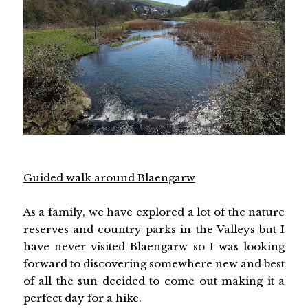
Guided walk around Blaengarw
As a family, we have explored a lot of the nature
reserves and country parks in the Valleys but I
have never visited Blaengarw so I was looking
forward to discovering somewhere new and best
of all the sun decided to come out making it a
perfect day for a hike.