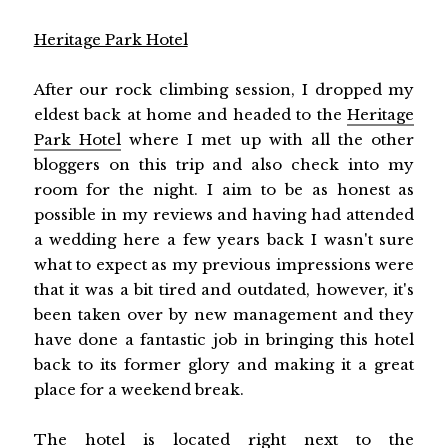
Heritage Park Hotel
After our rock climbing session, I dropped my
eldest back at home and headed to the
Heritage
Park Hotel
where I met up with all the other
bloggers on this trip and also check into my
room for the night. I aim to be as honest as
possible in my reviews and having had attended
a wedding here a few years back I wasn't sure
what to expect as my previous impressions were
that it was a bit tired and outdated, however, it's
been taken over by new management and they
have done a fantastic job in bringing this hotel
back to its former glory and making it a great
place for a weekend break.
The hotel is located right next to the