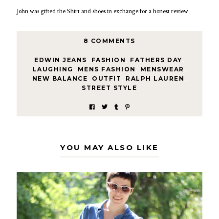
John was gifted the Shirt and shoes in exchange for a honest review
8 COMMENTS
EDWIN JEANS
,
FASHION
,
FATHERS DAY
,
LAUGHING
,
MENS FASHION
,
MENSWEAR
,
NEW BALANCE
,
OUTFIT
,
RALPH LAUREN
,
STREET STYLE
YOU MAY ALSO LIKE