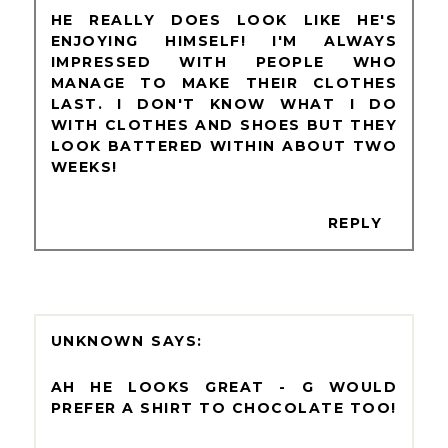
HE REALLY DOES LOOK LIKE HE'S
ENJOYING HIMSELF! I'M ALWAYS
IMPRESSED WITH PEOPLE WHO
MANAGE TO MAKE THEIR CLOTHES
LAST. I DON'T KNOW WHAT I DO
WITH CLOTHES AND SHOES BUT THEY
LOOK BATTERED WITHIN ABOUT TWO
WEEKS!
REPLY
UNKNOWN
AH HE LOOKS GREAT - G WOULD
PREFER A SHIRT TO CHOCOLATE TOO!