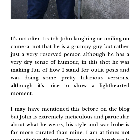
It's not often I catch John laughing or smiling on
camera, not that he is a grumpy guy but rather
just a very reserved person although he has a
very dry sense of humour, in this shot he was
making fun of how I stand for outfit posts and
was doing some pretty hilarious versions,
although it's nice to show a lighthearted
moment.
I may have mentioned this before on the blog
but John is extremely meticulous and particular
about what he wears, his style and wardrobe is
far more curated than mine, I am at times not