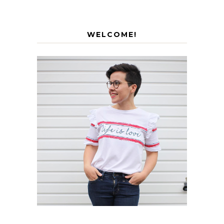
WELCOME!