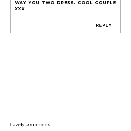
WAY YOU TWO DRESS. COOL COUPLE
XXX
REPLY
Lovely comments