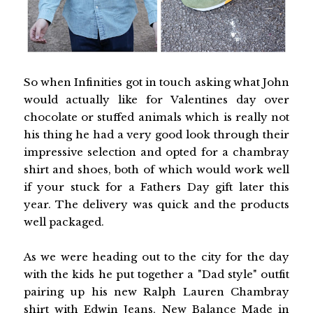
So when Infinities got in touch asking what John
would actually like for Valentines day over
chocolate or stuffed animals which is really not
his thing he had a very good look through their
impressive selection and opted for a chambray
shirt and shoes, both of which would work well
if your stuck for a Fathers Day gift later this
year. The delivery was quick and the products
well packaged.
As we were heading out to the city for the day
with the kids he put together a "Dad style" outfit
pairing up his new Ralph Lauren Chambray
shirt with Edwin Jeans, New Balance Made in