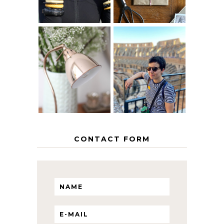
MY 5 COUNTRY
EUROPEAN
THE GEORGE
INTERRAIL
HOME
ITINERARY
WITH KIDS
CONTACT FORM