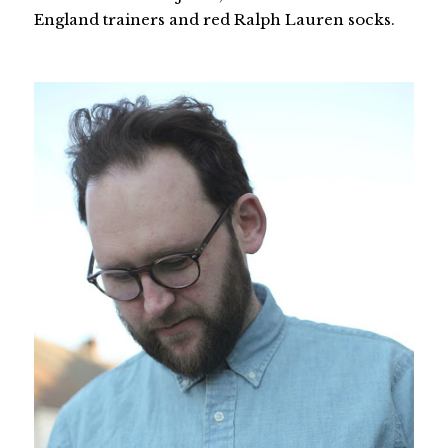
England trainers and red Ralph Lauren socks.