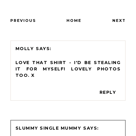
PREVIOUS
HOME
NEXT
MOLLY
LOVE THAT SHIRT - I'D BE STEALING
IT FOR MYSELF! LOVELY PHOTOS
TOO. X
REPLY
SLUMMY SINGLE MUMMY