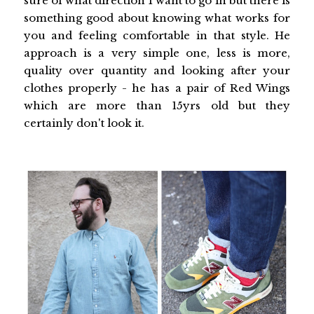
sure of what direction I want to go in but there is
something good about knowing what works for
you and feeling comfortable in that style. He
approach is a very simple one, less is more,
quality over quantity and looking after your
clothes properly - he has a pair of Red Wings
which are more than 15yrs old but they
certainly don't look it.