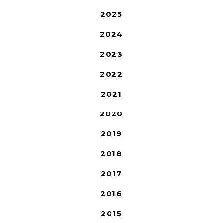
2025
2024
2023
2022
2021
2020
2019
2018
2017
2016
2015