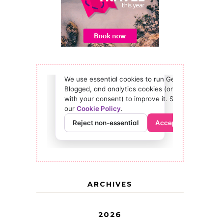
ARCHIVES
2026