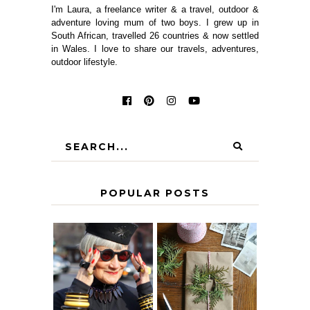
I'm Laura, a freelance writer & a travel, outdoor &
adventure loving mum of two boys. I grew up in
South African, travelled 26 countries & now settled
in Wales. I love to share our travels, adventures,
outdoor lifestyle.
POPULAR POSTS
IS 60 THE NEW
A HOMEMADE
40? HOW TO
CHRISTMAS -
AGE
PAPER
GRACEFULLY
INSPIRATION