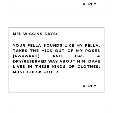
REPLY
MEL WIGGINS
YOUR FELLA SOUNDS LIKE MY FELLA.
TAKES THE MICK OUT OF MY POSES
(AWKWARD) AND HAS A
DRY/RESERVED WAY ABOUT HIM. DAVE
LIVES IN THESE KINDS OF CLOTHES,
MUST CHECK OUT! X
REPLY