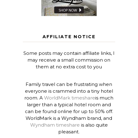
AFFILIATE NOTICE
Some posts may contain affiliate links, I
may receive a small commission on
them at no extra cost to you
Family travel can be frustrating when
everyone is crammed into a tiny hotel
room. A
WorldMark timeshare
is much
larger than a typical hotel room and
can be found online for up to 50% off.
WorldMark is a Wyndham brand, and
Wyndham timeshare
is also quite
pleasant.