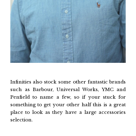
Infinities also stock some other fantastic brands
such as Barbour, Universal Works, YMC and
Penfield to name a few, so if your stuck for
something to get your other half this is a great
place to look as they have a large accessories
selection.