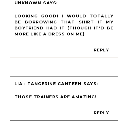
UNKNOWN
LOOKING GOOD! I WOULD TOTALLY
BE BORROWING THAT SHIRT IF MY
BOYFRIEND HAD IT (THOUGH IT'D BE
MORE LIKE A DRESS ON ME)
REPLY
LIA : TANGERINE CANTEEN
THOSE TRAINERS ARE AMAZING!
REPLY