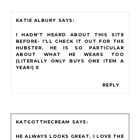
KATIE ALBURY
I HADN'T HEARD ABOUT THIS SITE
BEFORE- I'LL CHECK IT OUT FOR THE
HUBSTER, HE IS SO PARTICULAR
ABOUT WHAT HE WEARS TOO
(LITERALLY ONLY BUYS ONE ITEM A
YEAR!) X
REPLY
KATGOTTHECREAM
HE ALWAYS LOOKS GREAT, I LOVE THE