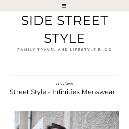
SIDE STREET
STYLE
FAMILY TRAVEL AND LIFESTYLE BLOG
23/02/2016
Street Style - Infinities Menswear