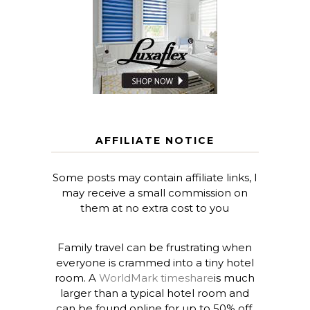
AFFILIATE NOTICE
Some posts may contain affiliate links, I
may receive a small commission on
them at no extra cost to you
Family travel can be frustrating when
everyone is crammed into a tiny hotel
room. A
WorldMark timeshare
is much
larger than a typical hotel room and
can be found online for up to 50% off.