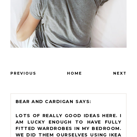
PREVIOUS
HOME
NEXT
BEAR AND CARDIGAN
LOTS OF REALLY GOOD IDEAS HERE. I
AM LUCKY ENOUGH TO HAVE FULLY
FITTED WARDROBES IN MY BEDROOM.
WE DID THEM OURSELVES USING IKEA