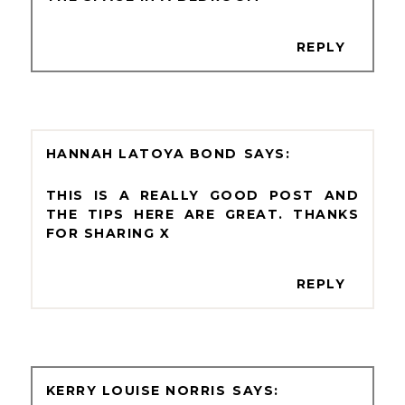
REPLY
HANNAH LATOYA BOND
THIS IS A REALLY GOOD POST AND
THE TIPS HERE ARE GREAT. THANKS
FOR SHARING X
REPLY
KERRY LOUISE NORRIS