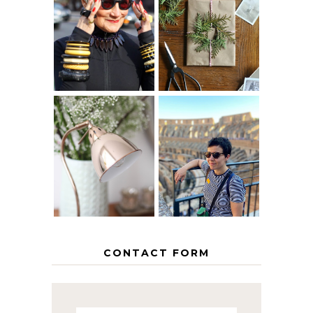
IS 60 THE NEW
A HOMEMADE
40? HOW TO
CHRISTMAS -
AGE
PAPER
GRACEFULLY
INSPIRATION
MY 5 COUNTRY
EUROPEAN
THE GEORGE
INTERRAIL
HOME
ITINERARY
WITH KIDS
CONTACT FORM