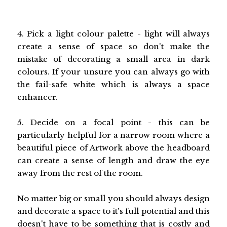
4. Pick a light colour palette - light will always
create a sense of space so don't make the
mistake of decorating a small area in dark
colours. If your unsure you can always go with
the fail-safe white which is always a space
enhancer.
5. Decide on a focal point - this can be
particularly helpful for a narrow room where a
beautiful piece of Artwork above the headboard
can create a sense of length and draw the eye
away from the rest of the room.
No matter big or small you should always design
and decorate a space to it's full potential and this
doesn't have to be something that is costly and