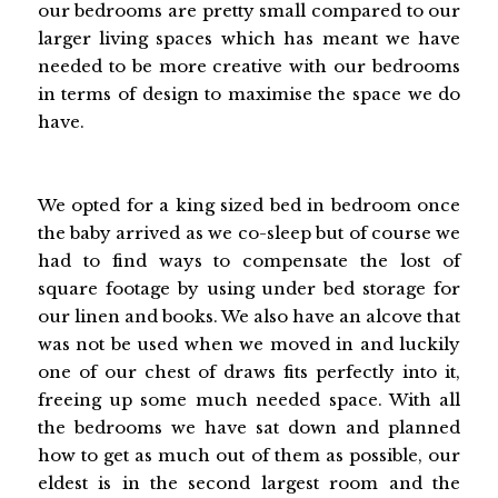
our bedrooms are pretty small compared to our
larger living spaces which has meant we have
needed to be more creative with our bedrooms
in terms of design to maximise the space we do
have.
We opted for a king sized bed in bedroom once
the baby arrived as we co-sleep but of course we
had to find ways to compensate the lost of
square footage by using under bed storage for
our linen and books. We also have an alcove that
was not be used when we moved in and luckily
one of our chest of draws fits perfectly into it,
freeing up some much needed space. With all
the bedrooms we have sat down and planned
how to get as much out of them as possible, our
eldest is in the second largest room and the