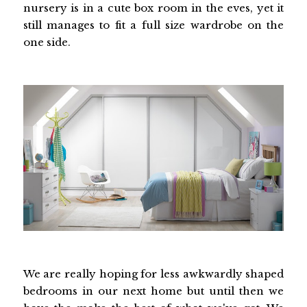
nursery is in a cute box room in the eves, yet it
still manages to fit a full size wardrobe on the
one side.
We are really hoping for less awkwardly shaped
bedrooms in our next home but until then we