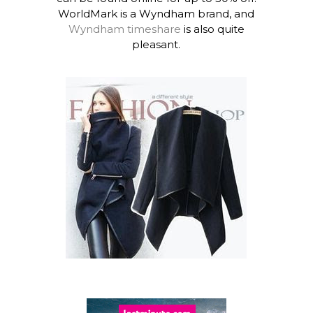
WorldMark is a Wyndham brand, and
Wyndham timeshare
is also quite
pleasant.