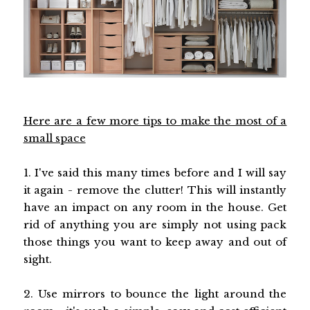
Here are a few more tips to make the most of a
small space
1. I've said this many times before and I will say
it again - remove the clutter! This will instantly
have an impact on any room in the house. Get
rid of anything you are simply not using pack
those things you want to keep away and out of
sight.
2. Use mirrors to bounce the light around the