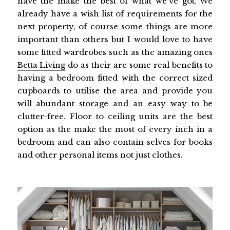
have the make the best of what we've got. We
already have a wish list of requirements for the
next property, of course some things are more
important than others but I would love to have
some fitted wardrobes such as the amazing ones
Betta Living
do as their are some real benefits to
having a bedroom fitted with the correct sized
cupboards to utilise the area and provide you
will abundant storage and an easy way to be
clutter-free. Floor to ceiling units are the best
option as the make the most of every inch in a
bedroom and can also contain selves for books
and other personal items not just clothes.