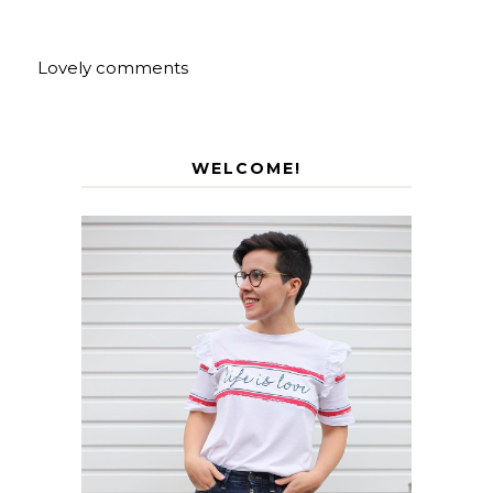
Lovely comments
WELCOME!