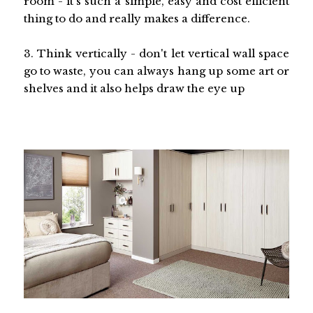
room - it's such a simple, easy and cost efficient
thing to do and really makes a difference.
3. Think vertically - don't let vertical wall space
go to waste, you can always hang up some art or
shelves and it also helps draw the eye up