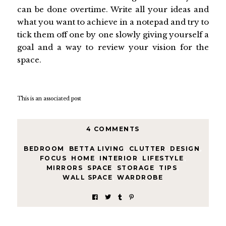
can be done overtime. Write all your ideas and
what you want to achieve in a notepad and try to
tick them off one by one slowly giving yourself a
goal and a way to review your vision for the
space.
This is an associated post
4 COMMENTS
BEDROOM
,
BETTA LIVING
,
CLUTTER
,
DESIGN
,
FOCUS
,
HOME
,
INTERIOR
,
LIFESTYLE
,
MIRRORS
,
SPACE
,
STORAGE
,
TIPS
,
WALL SPACE
,
WARDROBE