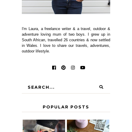
I'm Laura, a freelance writer & a travel, outdoor &
adventure loving mum of two boys. I grew up in
South African, travelled 26 countries & now settled
in Wales. I love to share our travels, adventures,
outdoor lifestyle.
POPULAR POSTS