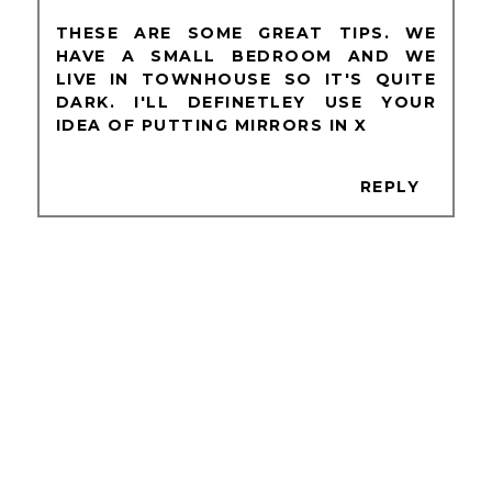
THESE ARE SOME GREAT TIPS. WE
HAVE A SMALL BEDROOM AND WE
LIVE IN TOWNHOUSE SO IT'S QUITE
DARK. I'LL DEFINETLEY USE YOUR
IDEA OF PUTTING MIRRORS IN X
REPLY