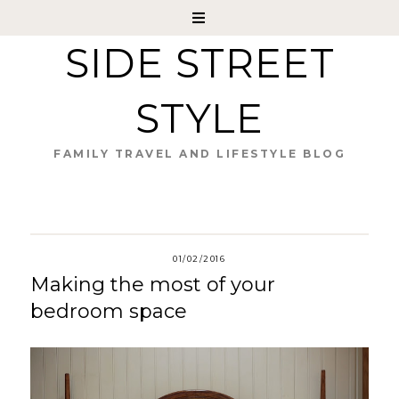
SIDE STREET
STYLE
FAMILY TRAVEL AND LIFESTYLE BLOG
01/02/2016
Making the most of your
bedroom space