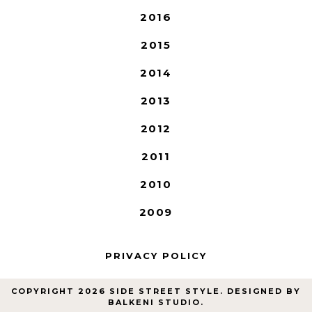
2016
2015
2014
2013
2012
2011
2010
2009
PRIVACY POLICY
COPYRIGHT
2026
SIDE STREET STYLE
. DESIGNED BY
BALKENI STUDIO
.