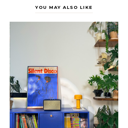
YOU MAY ALSO LIKE