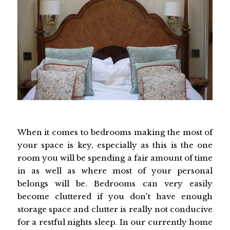
When it comes to bedrooms making the most of
your space is key, especially as this is the one
room you will be spending a fair amount of time
in as well as where most of your personal
belongs will be. Bedrooms can very easily
become cluttered if you don't have enough
storage space and clutter is really not conducive
for a restful nights sleep. In our currently home