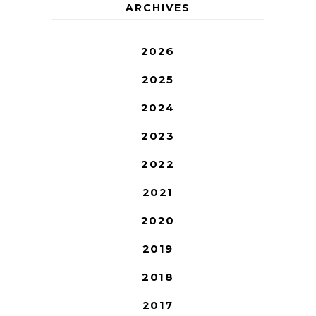
ARCHIVES
2026
2025
2024
2023
2022
2021
2020
2019
2018
2017