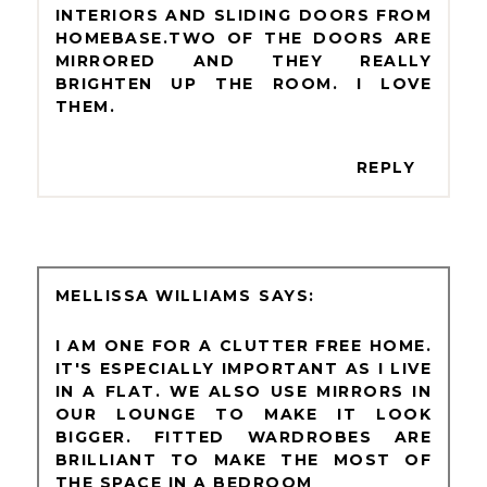
INTERIORS AND SLIDING DOORS FROM
HOMEBASE.TWO OF THE DOORS ARE
MIRRORED AND THEY REALLY
BRIGHTEN UP THE ROOM. I LOVE
THEM.
REPLY
MELLISSA WILLIAMS
I AM ONE FOR A CLUTTER FREE HOME.
IT'S ESPECIALLY IMPORTANT AS I LIVE
IN A FLAT. WE ALSO USE MIRRORS IN
OUR LOUNGE TO MAKE IT LOOK
BIGGER. FITTED WARDROBES ARE
BRILLIANT TO MAKE THE MOST OF
THE SPACE IN A BEDROOM