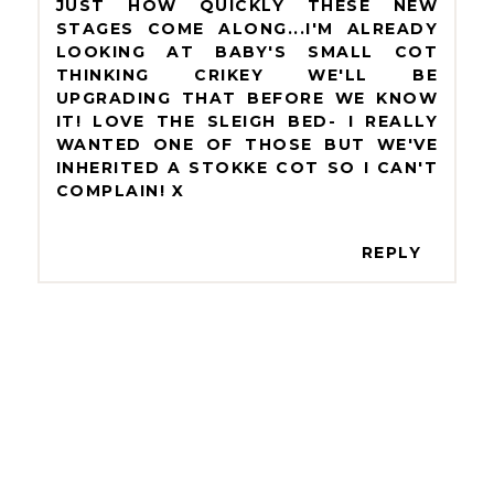
JUST HOW QUICKLY THESE NEW
STAGES COME ALONG...I'M ALREADY
LOOKING AT BABY'S SMALL COT
THINKING CRIKEY WE'LL BE
UPGRADING THAT BEFORE WE KNOW
IT! LOVE THE SLEIGH BED- I REALLY
WANTED ONE OF THOSE BUT WE'VE
INHERITED A STOKKE COT SO I CAN'T
COMPLAIN! X
REPLY