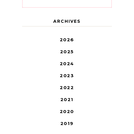
ARCHIVES
2026
2025
2024
2023
2022
2021
2020
2019