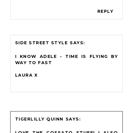
REPLY
SIDE STREET STYLE
I KNOW ADELE - TIME IS FLYING BY
WAY TO FAST
LAURA X
TIGERLILLY QUINN
LOVE THE COSSATO STUFF! I ALSO