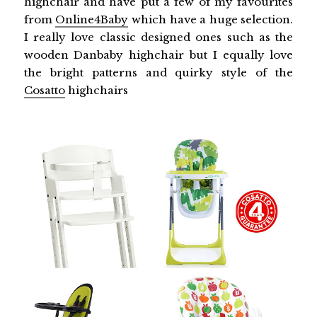
highchair and have put a few of my favourites
from
Online4Baby
which have a huge selection.
I really love classic designed ones such as the
wooden Danbaby highchair but I equally love
the bright patterns and quirky style of the
Cosatto
highchairs