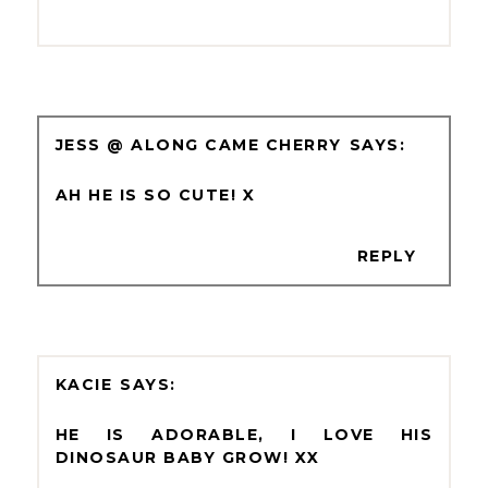
JESS @ ALONG CAME CHERRY
AH HE IS SO CUTE! X
REPLY
KACIE
HE IS ADORABLE, I LOVE HIS
DINOSAUR BABY GROW! XX