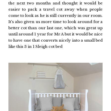
the next two months and thought it would be
easier to pack a travel cot away when people
come to look as he is still currently in our room.
It's also given us more time to look around for a
better cot than our last one, which was great up
until around 1 year for Mr A but it would be nice
to have one that converts nicely into a small bed
like this 3 in 1 Sleigh cot bed