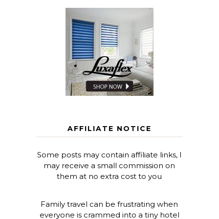
AFFILIATE NOTICE
Some posts may contain affiliate links, I
may receive a small commission on
them at no extra cost to you
Family travel can be frustrating when
everyone is crammed into a tiny hotel