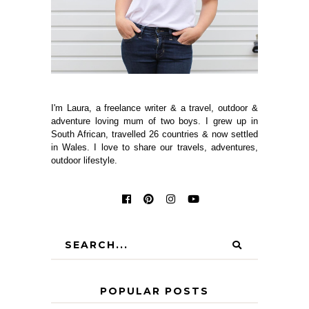
I'm Laura, a freelance writer & a travel, outdoor &
adventure loving mum of two boys. I grew up in
South African, travelled 26 countries & now settled
in Wales. I love to share our travels, adventures,
outdoor lifestyle.
POPULAR POSTS