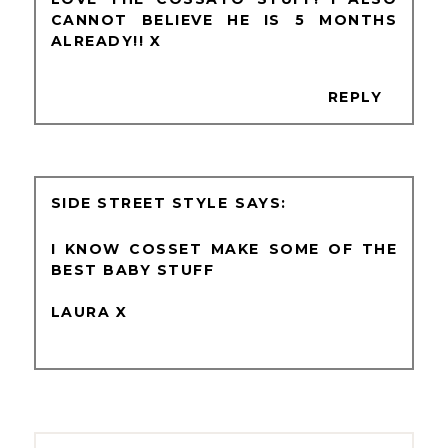
CANNOT BELIEVE HE IS 5 MONTHS
ALREADY!! X
REPLY
SIDE STREET STYLE
I KNOW COSSET MAKE SOME OF THE
BEST BABY STUFF
LAURA X