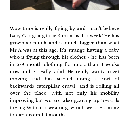
Wow time is really flying by and I can't believe
Baby G is going to be 5 months this week! He has
grown so much and is much bigger than what
Mr A was at this age. It's strange having a baby
who is flying through his clothes - he has been
in 6-9 month clothing for more than 4 weeks
now and is really solid. He really wants to get
moving and has started doing a sort of
backwards caterpillar crawl and is rolling all
over the place. With not only his mobility
improving but we are also gearing up towards
the big W that is weaning, which we are aiming
to start around 6 months.