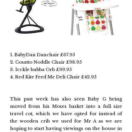
1. BabyDan Danchair £67.95
2. Cosatto Noddle Chair £98.95
3. Icckle bubba Orb £99.95
4. Red Kite Feed Me Deli Chair £42.95
This past week has also seen Baby G being
moved from his Moses basket into a full size
travel cot, which we have opted for instead of
the wooden crib we used for Mr A as we are
hoping to start having viewings on the house in