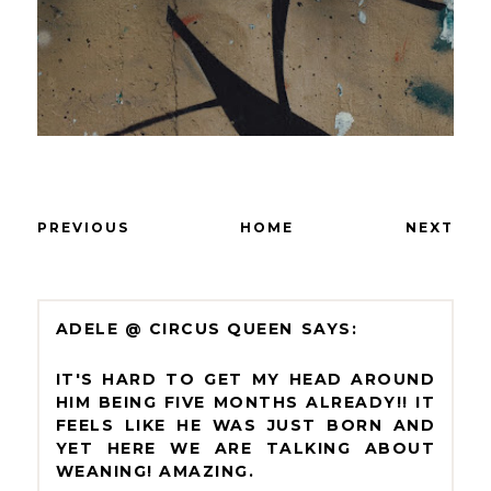
PREVIOUS
HOME
NEXT
ADELE @ CIRCUS QUEEN
IT'S HARD TO GET MY HEAD AROUND
HIM BEING FIVE MONTHS ALREADY!! IT
FEELS LIKE HE WAS JUST BORN AND
YET HERE WE ARE TALKING ABOUT
WEANING! AMAZING.