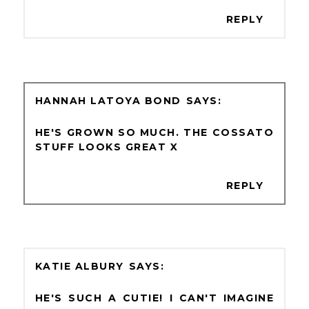
REPLY
HANNAH LATOYA BOND
HE'S GROWN SO MUCH. THE COSSATO
STUFF LOOKS GREAT X
REPLY
KATIE ALBURY
HE'S SUCH A CUTIE! I CAN'T IMAGINE