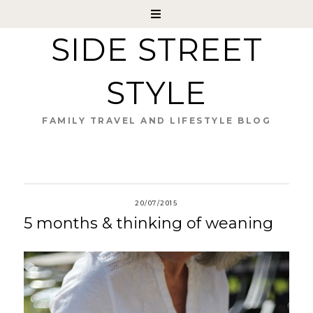
SIDE STREET
STYLE
FAMILY TRAVEL AND LIFESTYLE BLOG
20/07/2015
5 months & thinking of weaning