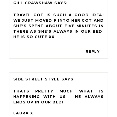
GILL CRAWSHAW
TRAVEL COT IS SUCH A GOOD IDEA!
WE JUST MOVED F INTO HER COT AND
SHE'S SPENT ABOUT FIVE MINUTES IN
THERE AS SHE'S ALWAYS IN OUR BED.
HE IS SO CUTE XX
REPLY
SIDE STREET STYLE
THATS PRETTY MUCH WHAT IS
HAPPENING WITH US - HE ALWAYS
ENDS UP IN OUR BED!
LAURA X