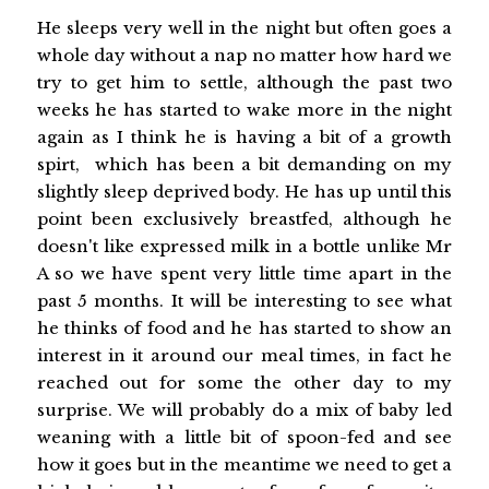
He sleeps very well in the night but often goes a
whole day without a nap no matter how hard we
try to get him to settle, although the past two
weeks he has started to wake more in the night
again as I think he is having a bit of a growth
spirt, which has been a bit demanding on my
slightly sleep deprived body. He has up until this
point been exclusively breastfed, although he
doesn't like expressed milk in a bottle unlike Mr
A so we have spent very little time apart in the
past 5 months. It will be interesting to see what
he thinks of food and he has started to show an
interest in it around our meal times, in fact he
reached out for some the other day to my
surprise. We will probably do a mix of baby led
weaning with a little bit of spoon-fed and see
how it goes but in the meantime we need to get a