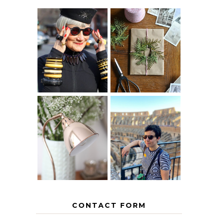
IS 60 THE NEW
A HOMEMADE
40? HOW TO
CHRISTMAS -
AGE
PAPER
GRACEFULLY
INSPIRATION
MY 5 COUNTRY
EUROPEAN
THE GEORGE
INTERRAIL
HOME
ITINERARY
WITH KIDS
CONTACT FORM