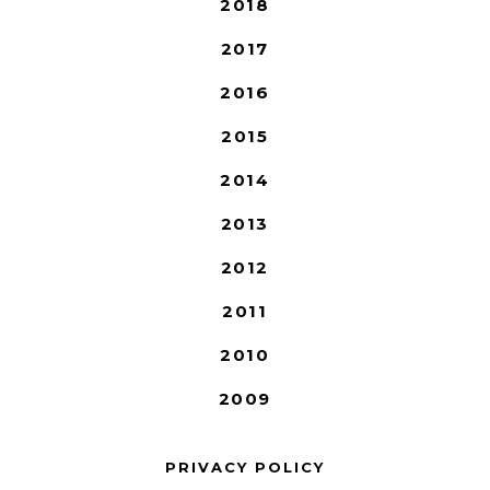
2018
2017
2016
2015
2014
2013
2012
2011
2010
2009
PRIVACY POLICY