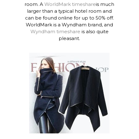
room. A
WorldMark timeshare
is much
larger than a typical hotel room and
can be found online for up to 50% off.
WorldMark is a Wyndham brand, and
Wyndham timeshare
is also quite
pleasant.