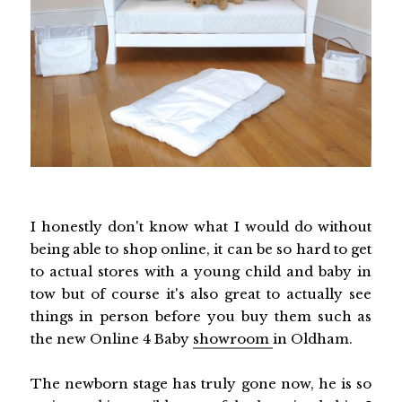
I honestly don't know what I would do without
being able to shop online, it can be so hard to get
to actual stores with a young child and baby in
tow but of course it's also great to actually see
things in person before you buy them such as
the new Online 4 Baby
showroom
in Oldham.
The newborn stage has truly gone now, he is so