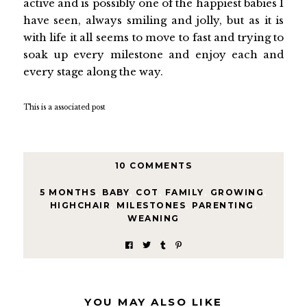
active and is possibly one of the happiest babies I
have seen, always smiling and jolly, but as it is
with life it all seems to move to fast and trying to
soak up every milestone and enjoy each and
every stage along the way.
This is a associated post
10 COMMENTS
5 MONTHS
,
BABY
,
COT
,
FAMILY
,
GROWING
,
HIGHCHAIR
,
MILESTONES
,
PARENTING
,
WEANING
YOU MAY ALSO LIKE