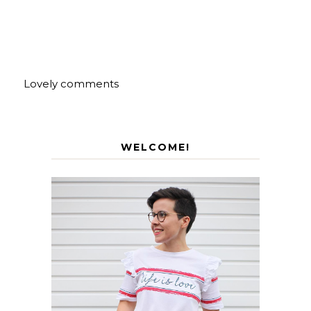
Lovely comments
WELCOME!