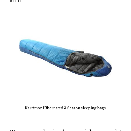
at all.
Karrimor Hibernated 3 Season sleeping bags