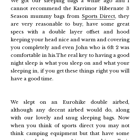
We got our sleeping bags a while ago and I
cannot recommend the Karrimor Hibernate 3
Season mummy bags from
Sports Direct
, they
are very reasonable to buy, have some great
specs with a double layer offset and hood
keeping your head nice and warm and covering
you completely and even John who is 6ft 2 was
comfortable in his.The real key to having a good
night sleep is what you sleep on and what your
sleeping in, if you get these things right you will
have a good time.
We slept on an Eurohike double airbed,
although any decent airbed would do, along
with our lovely and snug sleeping bags. Now
when you think of sports direct you may not
think camping equipment but that have some