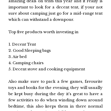
amazing deals on tents this year and it really is
important to look for a decent tent, if your not
sure about camping just go for a mid-range tent
which can withstand a downpour.
Top five products worth investing in
1. Decent Tent
2. Good Sleeping bags
3. Air bed
4. Camping chairs
5. Decent stove and cooking equipment
Also make sure to pack a few games, favourite
toys and books for the evening, they will usually
be kept busy during the day it's great to have a
few activities to do when winding down around
bedtime, this also keeps them in there normal