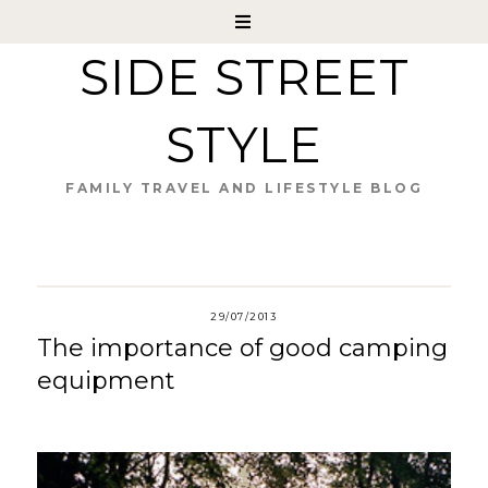
SIDE STREET
STYLE
FAMILY TRAVEL AND LIFESTYLE BLOG
29/07/2013
The importance of good camping
equipment