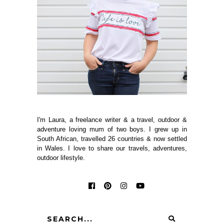
I'm Laura, a freelance writer & a travel, outdoor &
adventure loving mum of two boys. I grew up in
South African, travelled 26 countries & now settled
in Wales. I love to share our travels, adventures,
outdoor lifestyle.