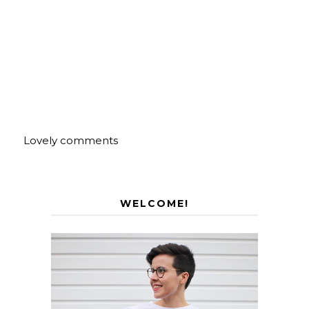
Lovely comments
WELCOME!