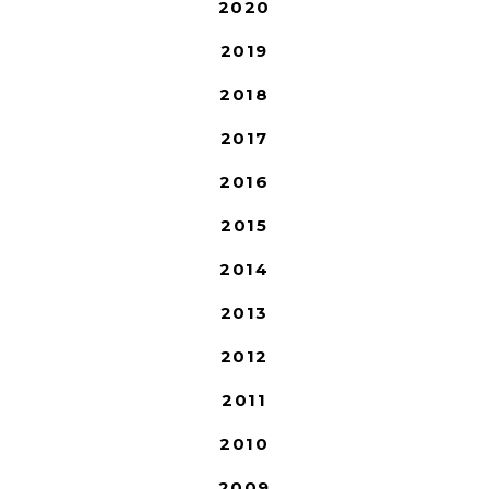
2020
2019
2018
2017
2016
2015
2014
2013
2012
2011
2010
2009