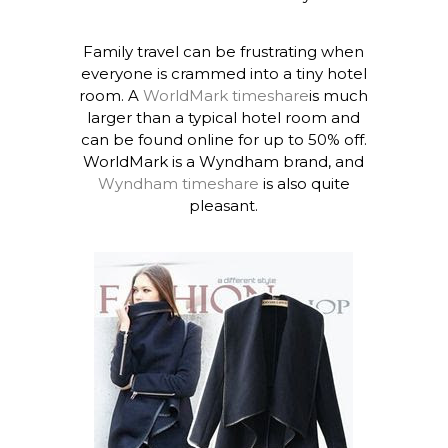
Family travel can be frustrating when
everyone is crammed into a tiny hotel
room. A
WorldMark timeshare
is much
larger than a typical hotel room and
can be found online for up to 50% off.
WorldMark is a Wyndham brand, and
Wyndham timeshare
is also quite
pleasant.