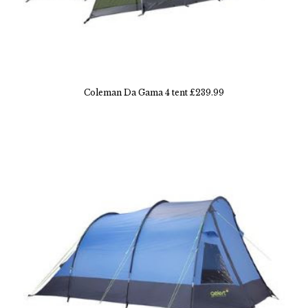
Coleman Da Gama 4 tent £239.99