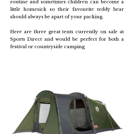
routine and sometimes children can become a
little homesick so their favourite teddy bear
should always be apart of your packing.
Here are three great tents currently on sale at
Sports Direct and would be perfect for both a
festival or countryside camping