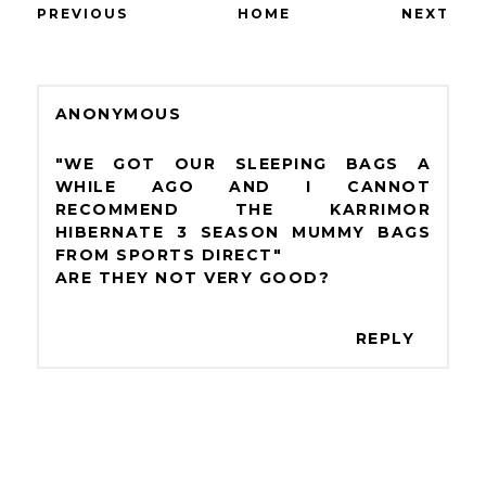
PREVIOUS
HOME
NEXT
ANONYMOUS
"WE GOT OUR SLEEPING BAGS A
WHILE AGO AND I CANNOT
RECOMMEND THE KARRIMOR
HIBERNATE 3 SEASON MUMMY BAGS
FROM SPORTS DIRECT"
ARE THEY NOT VERY GOOD?
REPLY