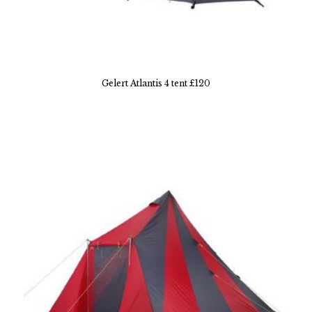
Gelert Atlantis 4 tent £120