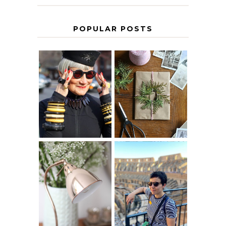
POPULAR POSTS
IS 60 THE NEW
A HOMEMADE
40? HOW TO
CHRISTMAS -
AGE
PAPER
GRACEFULLY
INSPIRATION
MY 5 COUNTRY
EUROPEAN
THE GEORGE
INTERRAIL
HOME
ITINERARY
WITH KIDS