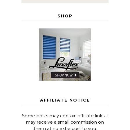
SHOP
AFFILIATE NOTICE
Some posts may contain affiliate links, I
may receive a small commission on
them at no extra cost to you