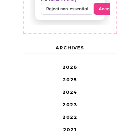
ARCHIVES
2026
2025
2024
2023
2022
2021