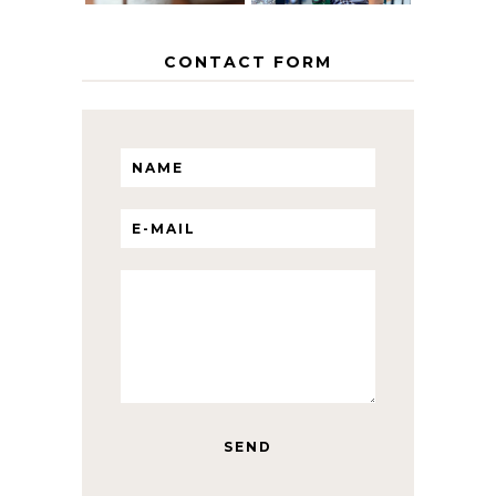
CONTACT FORM