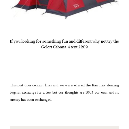
If you looking for something fun and different why not try the
Gelert Cabana 4 tent £209
This post does contain links and we were offered the Karrimor sleeping
bags in exchange for a few but our thoughts are 100% our own and no
money has been exchanged