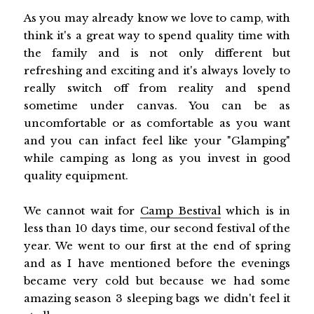
As you may already know we love to camp, with
think it's a great way to spend quality time with
the family and is not only different but
refreshing and exciting and it's always lovely to
really switch off from reality and spend
sometime under canvas. You can be as
uncomfortable or as comfortable as you want
and you can infact feel like your "Glamping"
while camping as long as you invest in good
quality equipment.
We cannot wait for
Camp Bestival
which is in
less than 10 days time, our second festival of the
year. We went to our first at the end of spring
and as I have mentioned before the evenings
became very cold but because we had some
amazing season 3 sleeping bags we didn't feel it