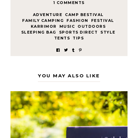
1 COMMENTS
ADVENTURE
,
CAMP BESTIVAL
,
FAMILY CAMPING
,
FASHION
,
FESTIVAL
,
KARRIMOR
,
MUSIC
,
OUTDOORS
,
SLEEPING BAG
,
SPORTS DIRECT
,
STYLE
,
TENTS
,
TIPS
YOU MAY ALSO LIKE