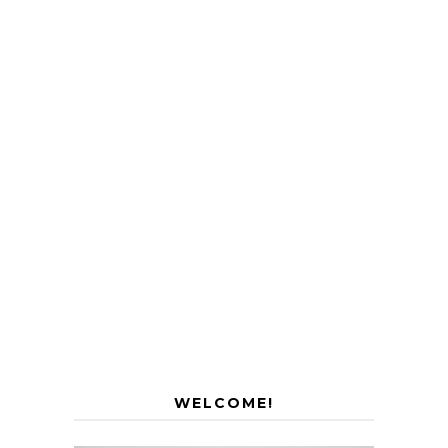
WELCOME!