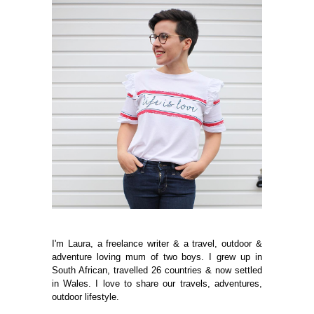
I'm Laura, a freelance writer & a travel, outdoor &
adventure loving mum of two boys. I grew up in
South African, travelled 26 countries & now settled
in Wales. I love to share our travels, adventures,
outdoor lifestyle.