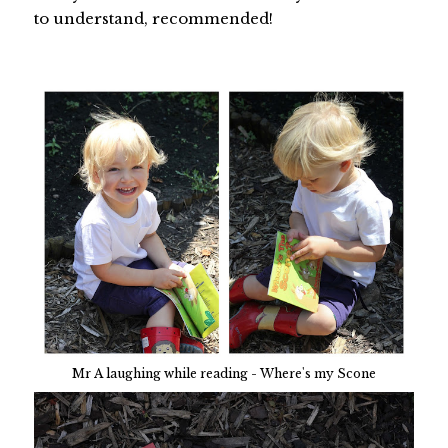
to understand, recommended!
Mr A laughing while reading - Where's my Scone