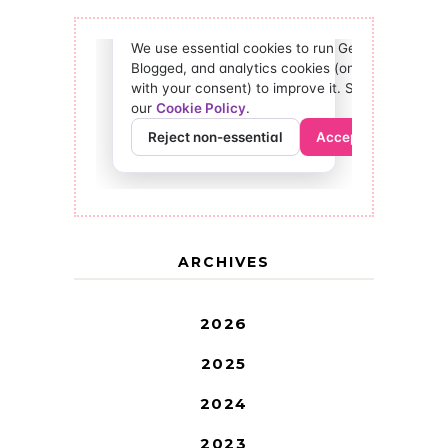
ARCHIVES
2026
2025
2024
2023