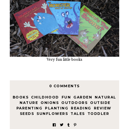
Very fun little books
0 COMMENTS
BOOKS
,
CHILDHOOD
,
FUN
,
GARDEN
,
NATURAL
,
NATURE
,
ONIONS
,
OUTDOORS
,
OUTSIDE
,
PARENTING
,
PLANTING
,
READING
,
REVIEW
,
SEEDS
,
SUNFLOWERS
,
TALES
,
TODDLER