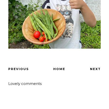
PREVIOUS
HOME
NEXT
Lovely comments