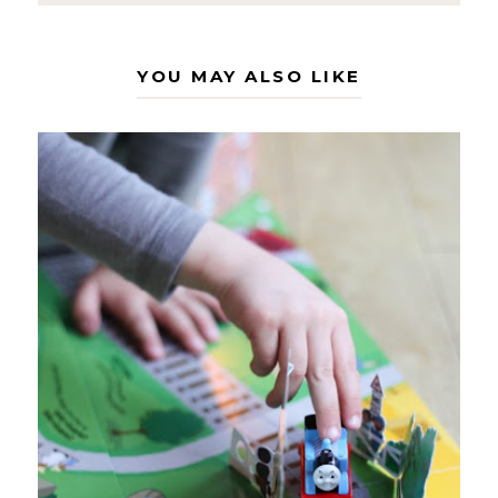
YOU MAY ALSO LIKE