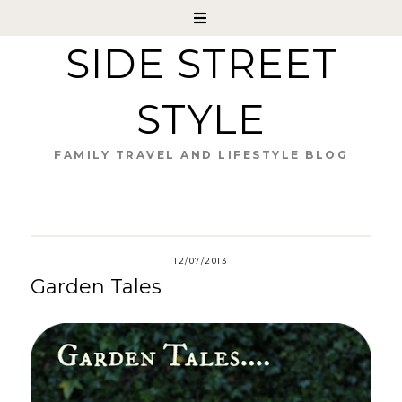
SIDE STREET
STYLE
FAMILY TRAVEL AND LIFESTYLE BLOG
12/07/2013
Garden Tales