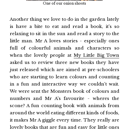
One of our onion shoots
Another thing we love to do in the garden lately
is have a bite to eat and read a book, it's so
relaxing to sit in the sun and read a story to the
little man. Mr A loves stories - especially ones
full of colourful animals and characters so
when the lovely people at
My Little Big Town
asked us to review three new books they have
just released which are aimed at pre-schoolers
who are starting to learn colours and counting
in a fun and interactive way we couldn't wait.
We were sent the Monsters book of colours and
numbers and Mr A's favourite - wheres the
scone? A fun counting book with animals from
around the world eating different kinds of foods,
it makes Mr A giggle every time. They really are
lovely books that are fun and easy for little ones