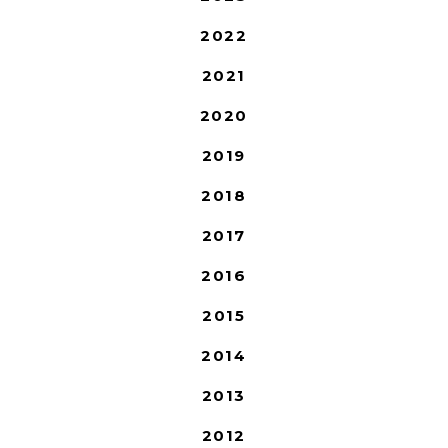
2022
2021
2020
2019
2018
2017
2016
2015
2014
2013
2012