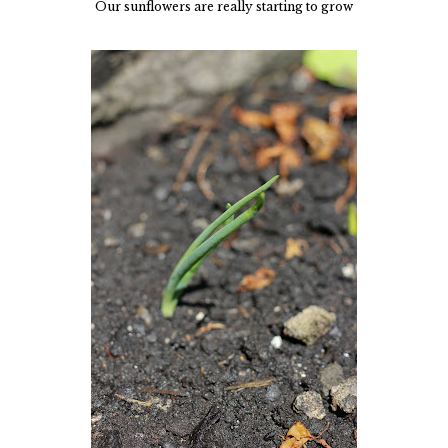
Our sunflowers are really starting to grow