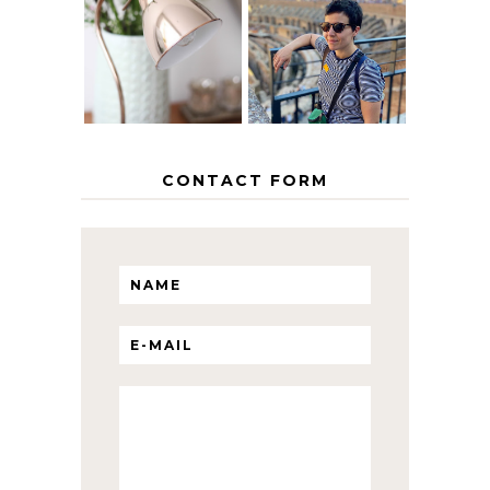
EUROPEAN
THE GEORGE
INTERRAIL
HOME
ITINERARY
WITH KIDS
CONTACT FORM