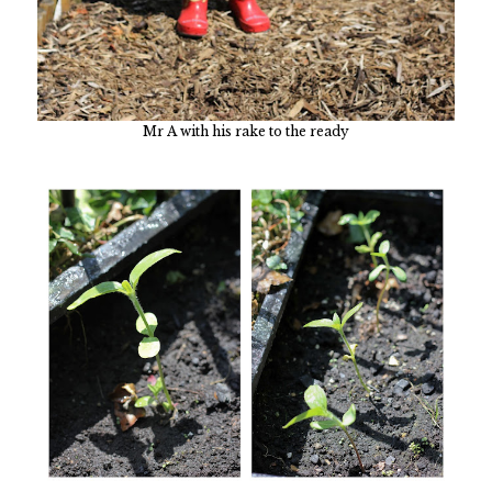
Mr A with his rake to the ready