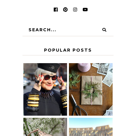
POPULAR POSTS
IS 60 THE NEW
A HOMEMADE
40? HOW TO
CHRISTMAS -
AGE
PAPER
GRACEFULLY
INSPIRATION
MY 5 COUNTRY