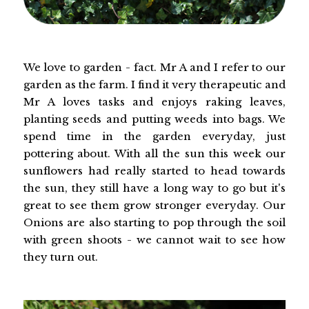
We love to garden - fact. Mr A and I refer to our
garden as the farm. I find it very therapeutic and
Mr A loves tasks and enjoys raking leaves,
planting seeds and putting weeds into bags. We
spend time in the garden everyday, just
pottering about. With all the sun this week our
sunflowers had really started to head towards
the sun, they still have a long way to go but it's
great to see them grow stronger everyday. Our
Onions are also starting to pop through the soil
with green shoots - we cannot wait to see how
they turn out.