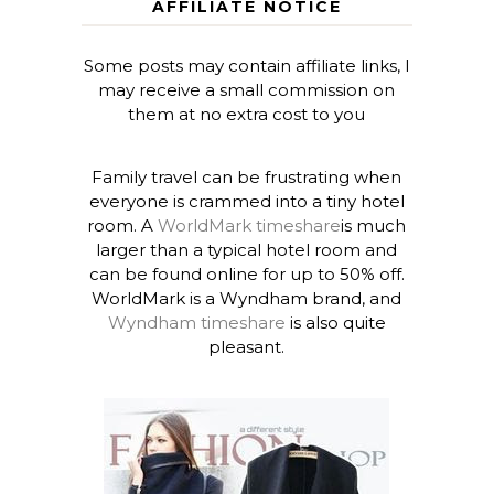
AFFILIATE NOTICE
Some posts may contain affiliate links, I
may receive a small commission on
them at no extra cost to you
Family travel can be frustrating when
everyone is crammed into a tiny hotel
room. A
WorldMark timeshare
is much
larger than a typical hotel room and
can be found online for up to 50% off.
WorldMark is a Wyndham brand, and
Wyndham timeshare
is also quite
pleasant.