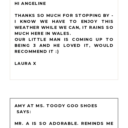
HI ANGELINE
THANKS SO MUCH FOR STOPPING BY -
I KNOW WE HAVE TO ENJOY THIS
WEATHER WHILE WE CAN, IT RAINS SO
MUCH HERE IN WALES.
OUR LITTLE MAN IS COMING UP TO
BEING 3 AND HE LOVED IT, WOULD
RECOMMEND IT :)
LAURA X
AMY AT MS. TOODY GOO SHOES
MR. A IS SO ADORABLE. REMINDS ME