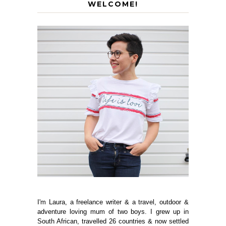
WELCOME!
I'm Laura, a freelance writer & a travel, outdoor &
adventure loving mum of two boys. I grew up in
South African, travelled 26 countries & now settled