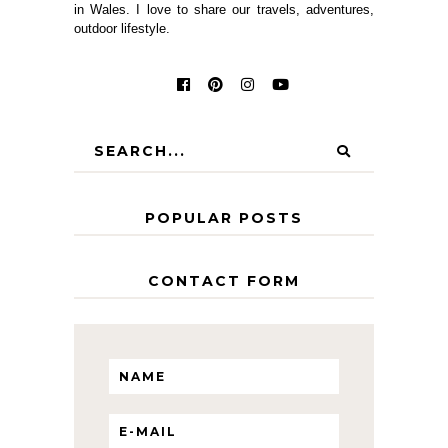
in Wales. I love to share our travels, adventures,
outdoor lifestyle.
POPULAR POSTS
CONTACT FORM