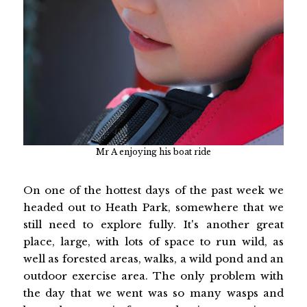
Mr A enjoying his boat ride
On one of the hottest days of the past week we
headed out to Heath Park, somewhere that we
still need to explore fully. It's another great
place, large, with lots of space to run wild, as
well as forested areas, walks, a wild pond and an
outdoor exercise area. The only problem with
the day that we went was so many wasps and