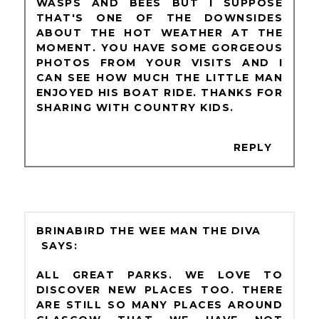
WASPS AND BEES BUT I SUPPOSE
THAT'S ONE OF THE DOWNSIDES
ABOUT THE HOT WEATHER AT THE
MOMENT. YOU HAVE SOME GORGEOUS
PHOTOS FROM YOUR VISITS AND I
CAN SEE HOW MUCH THE LITTLE MAN
ENJOYED HIS BOAT RIDE. THANKS FOR
SHARING WITH COUNTRY KIDS.
REPLY
BRINABIRD THE WEE MAN THE DIVA
ALL GREAT PARKS. WE LOVE TO
DISCOVER NEW PLACES TOO. THERE
ARE STILL SO MANY PLACES AROUND