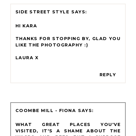
SIDE STREET STYLE
HI KARA
THANKS FOR STOPPING BY, GLAD YOU
LIKE THE PHOTOGRAPHY :)
LAURA X
REPLY
COOMBE MILL - FIONA
WHAT GREAT PLACES YOU'VE
VISITED, IT'S A SHAME ABOUT THE