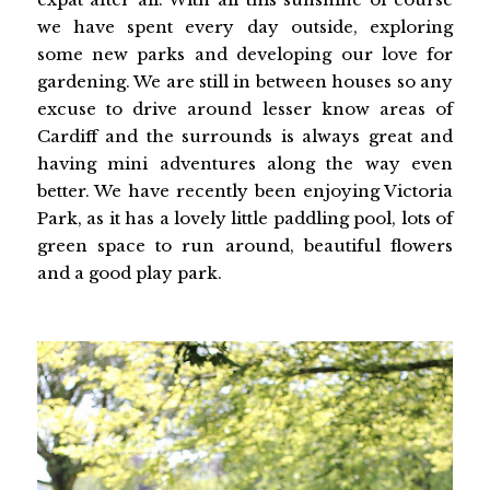
we have spent every day outside, exploring
some new parks and developing our love for
gardening. We are still in between houses so any
excuse to drive around lesser know areas of
Cardiff and the surrounds is always great and
having mini adventures along the way even
better. We have recently been enjoying Victoria
Park, as it has a lovely little paddling pool, lots of
green space to run around, beautiful flowers
and a good play park.