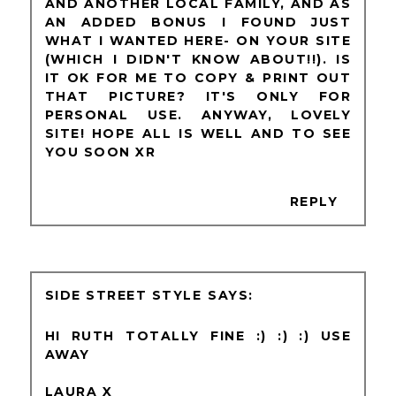
AND ANOTHER LOCAL FAMILY, AND AS
AN ADDED BONUS I FOUND JUST
WHAT I WANTED HERE- ON YOUR SITE
(WHICH I DIDN'T KNOW ABOUT!!). IS
IT OK FOR ME TO COPY & PRINT OUT
THAT PICTURE? IT'S ONLY FOR
PERSONAL USE. ANYWAY, LOVELY
SITE! HOPE ALL IS WELL AND TO SEE
YOU SOON XR
REPLY
SIDE STREET STYLE
HI RUTH TOTALLY FINE :) :) :) USE
AWAY
LAURA X