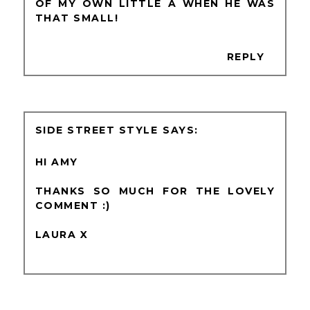
OF MY OWN LITTLE A WHEN HE WAS
THAT SMALL!
REPLY
SIDE STREET STYLE
HI AMY
THANKS SO MUCH FOR THE LOVELY
COMMENT :)
LAURA X