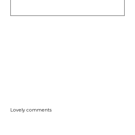
Lovely comments