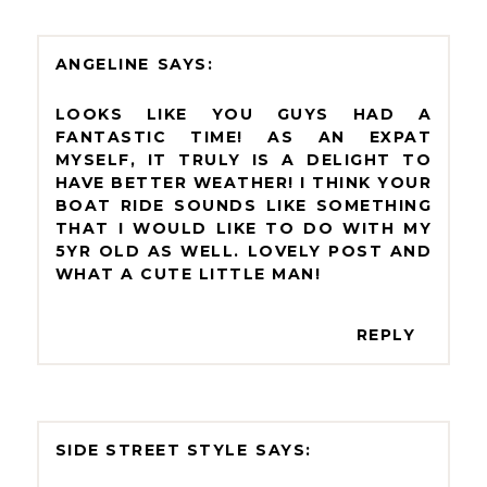
ANGELINE
LOOKS LIKE YOU GUYS HAD A
FANTASTIC TIME! AS AN EXPAT
MYSELF, IT TRULY IS A DELIGHT TO
HAVE BETTER WEATHER! I THINK YOUR
BOAT RIDE SOUNDS LIKE SOMETHING
THAT I WOULD LIKE TO DO WITH MY
5YR OLD AS WELL. LOVELY POST AND
WHAT A CUTE LITTLE MAN!
REPLY
SIDE STREET STYLE