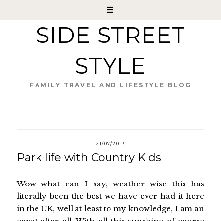
SIDE STREET
STYLE
FAMILY TRAVEL AND LIFESTYLE BLOG
21/07/2013
Park life with Country Kids
Wow what can I say, weather wise this has
literally been the best we have ever had it here
in the UK, well at least to my knowledge, I am an
expat after all. With all this sunshine of course