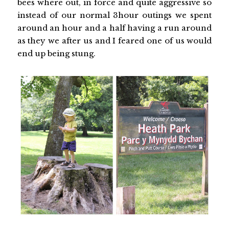
bees where out, in force and quite aggressive so
instead of our normal 3hour outings we spent
around an hour and a half having a run around
as they we after us and I feared one of us would
end up being stung.