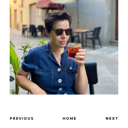
PREVIOUS
HOME
NEXT