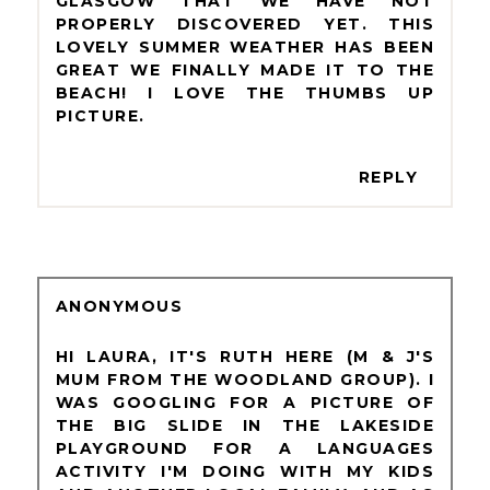
GLASGOW THAT WE HAVE NOT
PROPERLY DISCOVERED YET. THIS
LOVELY SUMMER WEATHER HAS BEEN
GREAT WE FINALLY MADE IT TO THE
BEACH! I LOVE THE THUMBS UP
PICTURE.
REPLY
ANONYMOUS
HI LAURA, IT'S RUTH HERE (M & J'S
MUM FROM THE WOODLAND GROUP). I
WAS GOOGLING FOR A PICTURE OF
THE BIG SLIDE IN THE LAKESIDE
PLAYGROUND FOR A LANGUAGES
ACTIVITY I'M DOING WITH MY KIDS