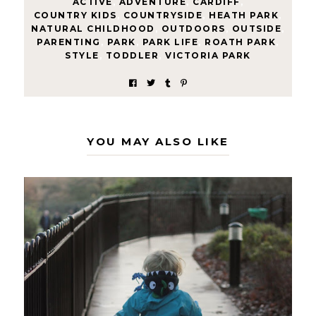
ACTIVE
,
ADVENTURE
,
CARDIFF
,
COUNTRY KIDS
,
COUNTRYSIDE
,
HEATH PARK
,
NATURAL CHILDHOOD
,
OUTDOORS
,
OUTSIDE
,
PARENTING
,
PARK
,
PARK LIFE
,
ROATH PARK
,
STYLE
,
TODDLER
,
VICTORIA PARK
YOU MAY ALSO LIKE