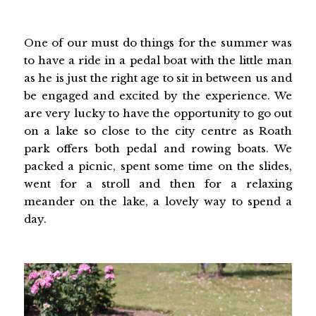
One of our must do things for the summer was
to have a ride in a pedal boat with the little man
as he is just the right age to sit in between us and
be engaged and excited by the experience. We
are very lucky to have the opportunity to go out
on a lake so close to the city centre as Roath
park offers both pedal and rowing boats. We
packed a picnic, spent some time on the slides,
went for a stroll and then for a relaxing
meander on the lake, a lovely way to spend a
day.