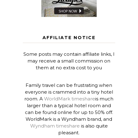
AFFILIATE NOTICE
Some posts may contain affiliate links, I
may receive a small commission on
them at no extra cost to you
Family travel can be frustrating when
everyone is crammed into a tiny hotel
room. A
WorldMark timeshare
is much
larger than a typical hotel room and
can be found online for up to 50% off.
WorldMark is a Wyndham brand, and
Wyndham timeshare
is also quite
pleasant.