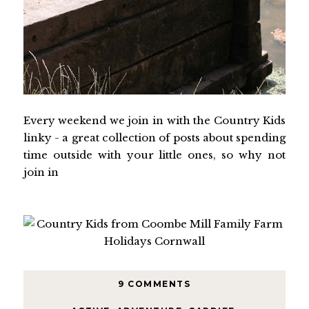
Every weekend we join in with the Country Kids
linky - a great collection of posts about spending
time outside with your little ones, so why not
join in
9 COMMENTS