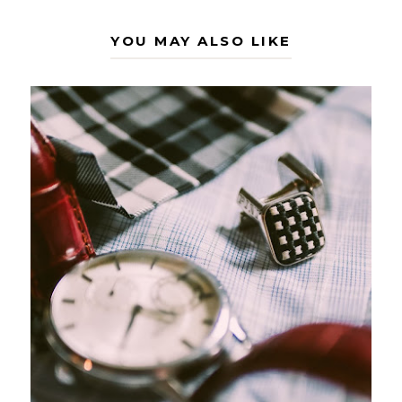
YOU MAY ALSO LIKE