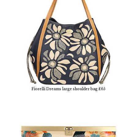
Fiorelli Dreams large shoulder bag £65