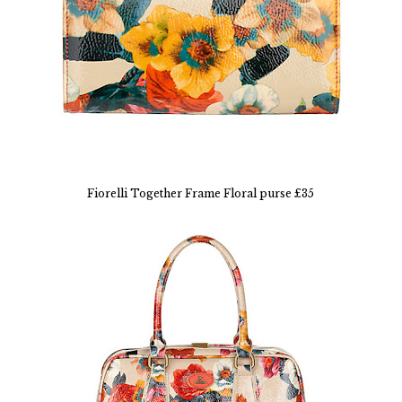
Fiorelli Together Frame Floral purse £35