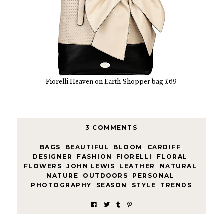
Fiorelli Heaven on Earth Shopper bag £69
3 COMMENTS
BAGS
,
BEAUTIFUL
,
BLOOM
,
CARDIFF
,
DESIGNER
,
FASHION
,
FIORELLI
,
FLORAL
,
FLOWERS
,
JOHN LEWIS
,
LEATHER
,
NATURAL
,
NATURE
,
OUTDOORS
,
PERSONAL
,
PHOTOGRAPHY
,
SEASON
,
STYLE
,
TRENDS