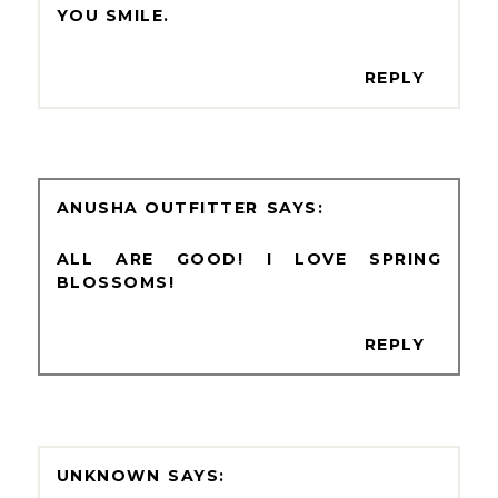
YOU SMILE.
REPLY
ANUSHA OUTFITTER
ALL ARE GOOD! I LOVE SPRING
BLOSSOMS!
REPLY
UNKNOWN