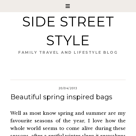
SIDE STREET
STYLE
FAMILY TRAVEL AND LIFESTYLE BLOG
20/04/2013
Beautiful spring inspired bags
Well as most know spring and summer are my
favourite seasons of the year, I love how the
whole world seems to come alive during these
seasons, after a restful winter sleep it reawakens