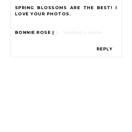
SPRING BLOSSOMS ARE THE BEST! I
LOVE YOUR PHOTOS.
BONNIE ROSE |
A COMPASS ROSE
REPLY