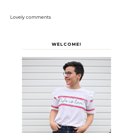
Lovely comments
WELCOME!