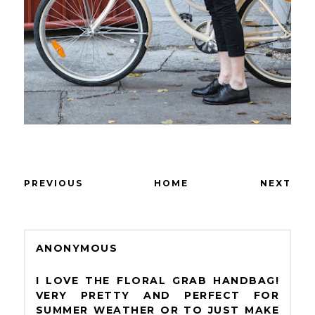
PREVIOUS
HOME
NEXT
ANONYMOUS
I LOVE THE FLORAL GRAB HANDBAG!
VERY PRETTY AND PERFECT FOR
SUMMER WEATHER OR TO JUST MAKE