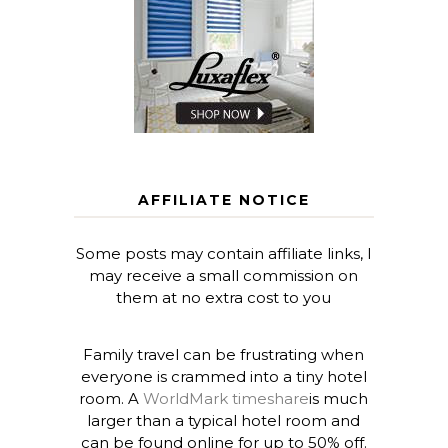
AFFILIATE NOTICE
Some posts may contain affiliate links, I
may receive a small commission on
them at no extra cost to you
Family travel can be frustrating when
everyone is crammed into a tiny hotel
room. A
WorldMark timeshare
is much
larger than a typical hotel room and
can be found online for up to 50% off.