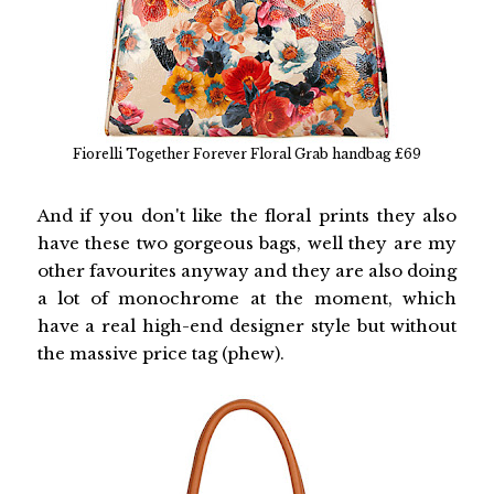
Fiorelli Together Forever Floral Grab handbag £69
And if you don't like the floral prints they also
have these two gorgeous bags, well they are my
other favourites anyway and they are also doing
a lot of monochrome at the moment, which
have a real high-end designer style but without
the massive price tag (phew).