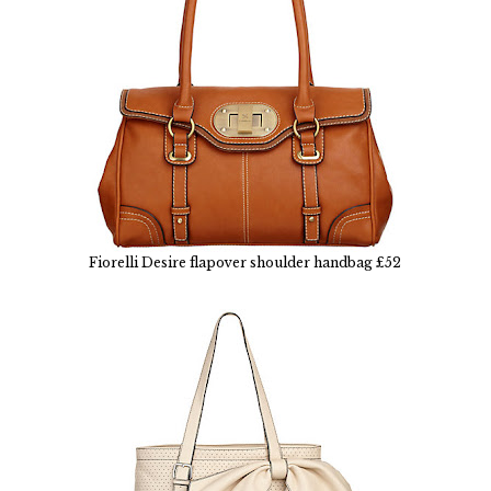
Fiorelli Desire flapover shoulder handbag £52