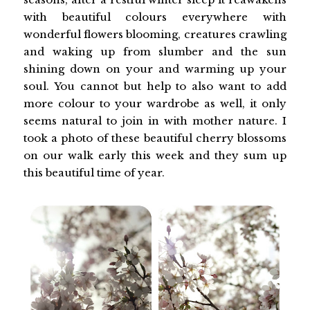
with beautiful colours everywhere with
wonderful flowers blooming, creatures crawling
and waking up from slumber and the sun
shining down on your and warming up your
soul. You cannot but help to also want to add
more colour to your wardrobe as well, it only
seems natural to join in with mother nature. I
took a photo of these beautiful cherry blossoms
on our walk early this week and they sum up
this beautiful time of year.