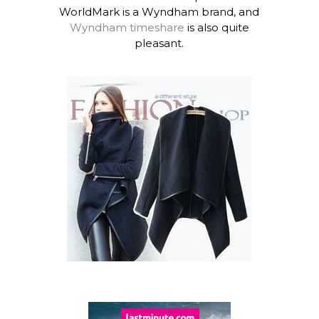
WorldMark is a Wyndham brand, and
Wyndham timeshare
is also quite
pleasant.