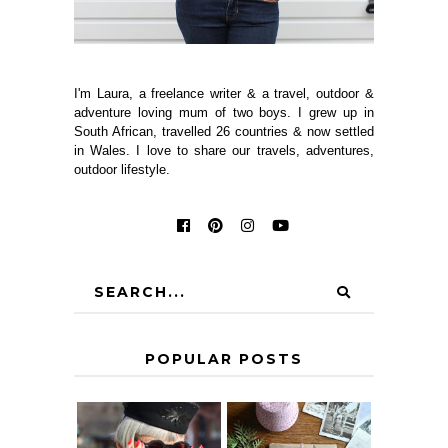
I'm Laura, a freelance writer & a travel, outdoor &
adventure loving mum of two boys. I grew up in
South African, travelled 26 countries & now settled
in Wales. I love to share our travels, adventures,
outdoor lifestyle.
POPULAR POSTS