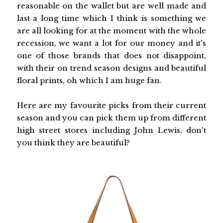
reasonable on the wallet but are well made and
last a long time which I think is something we
are all looking for at the moment with the whole
recession, we want a lot for our money and it's
one of those brands that does not disappoint,
with their on trend season designs and beautiful
floral prints, oh which I am huge fan.
Here are my favourite picks from their current
season and you can pick them up from different
high street stores including John Lewis, don't
you think they are beautiful?