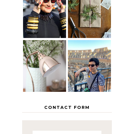
IS 60 THE NEW
A HOMEMADE
40? HOW TO
CHRISTMAS -
AGE
PAPER
GRACEFULLY
INSPIRATION
MY 5 COUNTRY
EUROPEAN
THE GEORGE
INTERRAIL
HOME
ITINERARY
WITH KIDS
CONTACT FORM