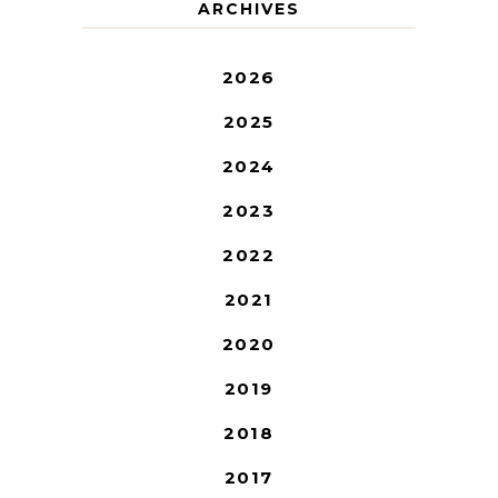
ARCHIVES
2026
2025
2024
2023
2022
2021
2020
2019
2018
2017