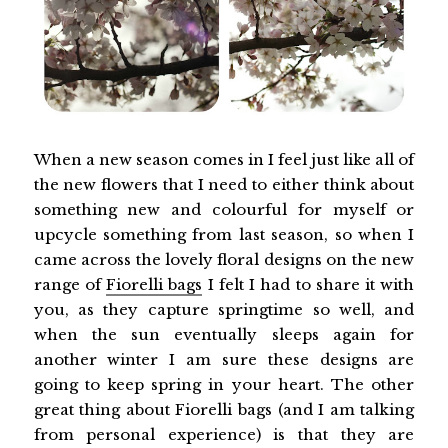
When a new season comes in I feel just like all of
the new flowers that I need to either think about
something new and colourful for myself or
upcycle something from last season, so when I
came across the lovely floral designs on the new
range of
Fiorelli bags
I felt I had to share it with
you, as they capture springtime so well, and
when the sun eventually sleeps again for
another winter I am sure these designs are
going to keep spring in your heart. The other
great thing about Fiorelli bags (and I am talking
from personal experience) is that they are