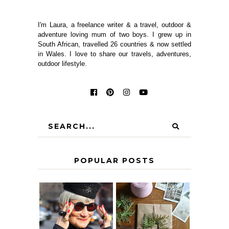
I'm Laura, a freelance writer & a travel, outdoor &
adventure loving mum of two boys. I grew up in
South African, travelled 26 countries & now settled
in Wales. I love to share our travels, adventures,
outdoor lifestyle.
POPULAR POSTS
IS 60 THE NEW
A HOMEMADE
40? HOW TO
CHRISTMAS -