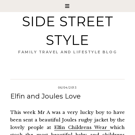
SIDE STREET
STYLE
FAMILY TRAVEL AND LIFESTYLE BLOG
06/04/2013
Elfin and Joules Love
This week Mr A was a very lucky boy to have
been sent a beautiful Joules rugby jacket by the
lovely people at
Elfin Childrens Wear
which
stock the most beautiful baby and childrens