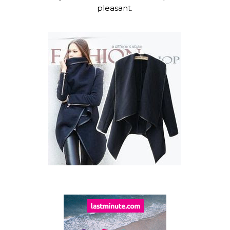
pleasant.