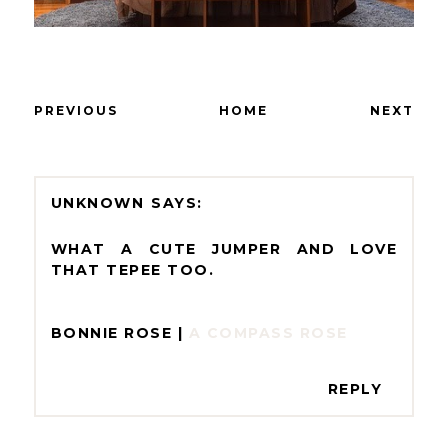
PREVIOUS
HOME
NEXT
UNKNOWN
WHAT A CUTE JUMPER AND LOVE
THAT TEPEE TOO.
BONNIE ROSE |
A COMPASS ROSE
REPLY