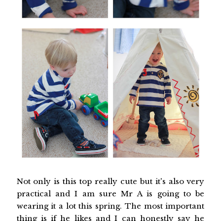
Not only is this top really cute but it's also very
practical and I am sure Mr A is going to be
wearing it a lot this spring. The most important
thing is if he likes and I can honestly say he