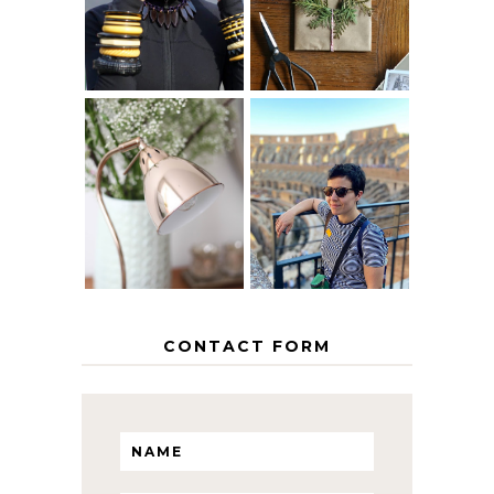
AGE
PAPER
GRACEFULLY
INSPIRATION
MY 5 COUNTRY
EUROPEAN
THE GEORGE
INTERRAIL
HOME
ITINERARY
WITH KIDS
CONTACT FORM