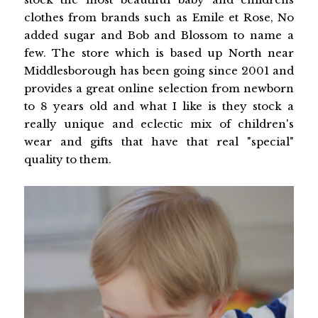
clothes from brands such as Emile et Rose, No
added sugar and Bob and Blossom to name a
few. The store which is based up North near
Middlesborough has been going since 2001 and
provides a great online selection from newborn
to 8 years old and what I like is they stock a
really unique and eclectic mix of children's
wear and gifts that have that real "special"
quality to them.