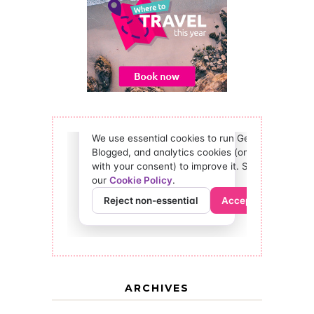
ARCHIVES