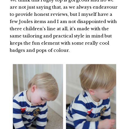
are not just saying that, as we always endeavour
to provide honest reviews, but I myself have a
few Joules items and I am not disappointed with
there children's line at all, it's made with the
same tailoring and practical style in mind but
keeps the fun element with some really cool
badges and pops of colour.