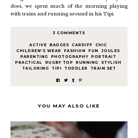
does, we spent much of the morning playing
with trains and running around in his Tipi.
3 COMMENTS
ACTIVE
,
BADGES
,
CARDIFF
,
CHIC
,
CHILDREN'S WEAR
,
FASHION
,
FUN
,
JOULES
,
PARENTING
,
PHOTOGRAPHY
,
PORTRAIT
,
PRACTICAL
,
RUGBY TOP
,
RUNNING
,
STYLISH
,
TAILORING
,
TIPI
,
TODDLER
,
TRAIN SET
YOU MAY ALSO LIKE