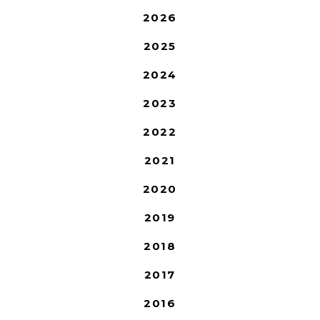
2026
2025
2024
2023
2022
2021
2020
2019
2018
2017
2016