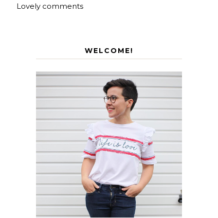
Lovely comments
WELCOME!