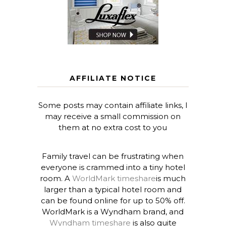
AFFILIATE NOTICE
Some posts may contain affiliate links, I
may receive a small commission on
them at no extra cost to you
Family travel can be frustrating when
everyone is crammed into a tiny hotel
room. A
WorldMark timeshare
is much
larger than a typical hotel room and
can be found online for up to 50% off.
WorldMark is a Wyndham brand, and
Wyndham timeshare
is also quite