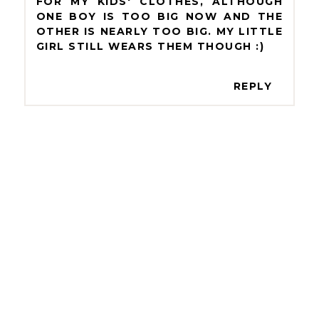
FOR MY KIDS' CLOTHES, ALTHOUGH
ONE BOY IS TOO BIG NOW AND THE
OTHER IS NEARLY TOO BIG. MY LITTLE
GIRL STILL WEARS THEM THOUGH :)
REPLY