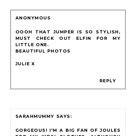
ANONYMOUS
OOOH THAT JUMPER IS SO STYLISH,
MUST CHECK OUT ELFIN FOR MY
LITTLE ONE.
BEAUTIFUL PHOTOS
JULIE X
REPLY
SARAHMUMMY
GORGEOUS! I'M A BIG FAN OF JOULES