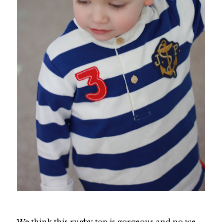
We think this rugby top is gorgeous and no we