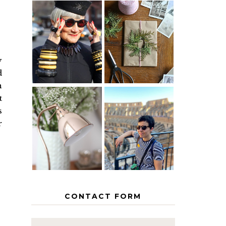
IS 60 THE
A HOMEMADE
NEW 40? HOW
CHRISTMAS -
TO AGE
PAPER
GRACEFULLY
INSPIRATION
y
d
n
t
MY 5
s
COUNTRY
r
THE GEORGE
EUROPEAN
HOME
INTERRAIL
ITINERARY
WITH KIDS
CONTACT FORM