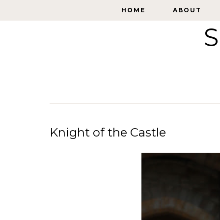
HOME
HOME
ABOUT
ABOUT
S
Knight of the Castle