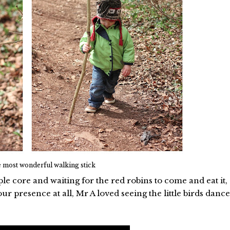
 most wonderful walking stick
le core and waiting for the red robins to come and eat it,
r presence at all, Mr A loved seeing the little birds dance