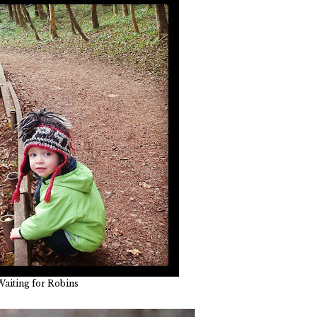
Waiting for Robins