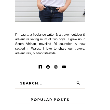
I'm Laura, a freelance writer & a travel, outdoor &
adventure loving mum of two boys. I grew up in
South African, travelled 26 countries & now
settled in Wales. I love to share our travels,
adventures, outdoor lifestyle.
POPULAR POSTS