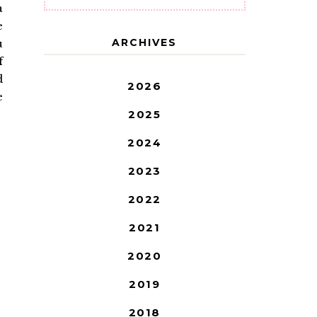
a
e
ARCHIVES
u
f
d
2026
e
2025
2024
2023
2022
2021
2020
2019
2018