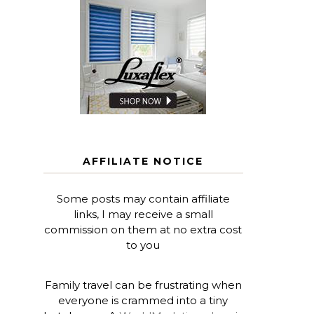
AFFILIATE NOTICE
Some posts may contain affiliate
links, I may receive a small
commission on them at no extra cost
to you
Family travel can be frustrating when
everyone is crammed into a tiny