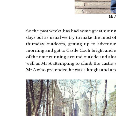
Mr A
So the past weeks has had some great sunny
days but as usual we try to make the most 
thursday outdoors, getting up to adventu
morning and got to Castle Coch bright and ea
of the time running around outside and alon
well as Mr A attempting to climb the castle 
Mr A who pretended he was a knight and a pe