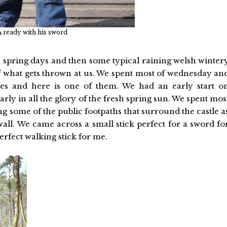
 ready with his sword
 spring days and then some typical raining welsh winter
of what gets thrown at us. We spent most of wednesday an
res and here is one of them. We had an early start o
rly in all the glory of the fresh spring sun. We spent mos
g some of the public footpaths that surround the castle a
wall. We came across a small stick perfect for a sword fo
rfect walking stick for me.