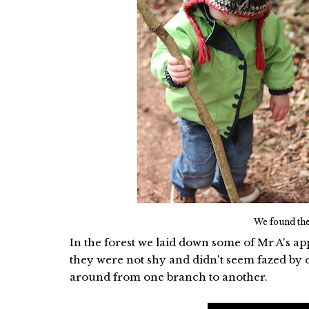
We found the
In the forest we laid down some of Mr A's app
they were not shy and didn't seem fazed by ou
around from one branch to another.