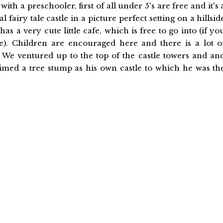
with a preschooler, first of all under 5's are free and it's 
 fairy tale castle in a picture perfect setting on a hillsid
 has a very cute little cafe, which is free to go into (if yo
le). Children are encouraged here and there is a lot o
 We ventured up to the top of the castle towers and an
med a tree stump as his own castle to which he was th