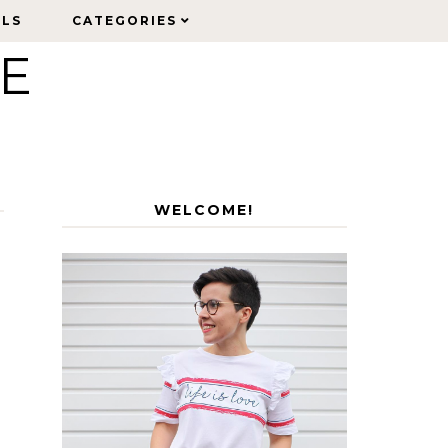
ELS
ELS
CATEGORIES
CATEGORIES
LE
WELCOME!