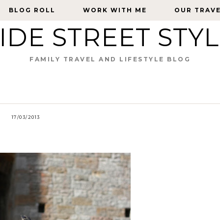
BLOG ROLL
BLOG ROLL
WORK WITH ME
WORK WITH ME
OUR TRAV
OUR TRAV
IDE STREET STY
FAMILY TRAVEL AND LIFESTYLE BLOG
17/03/2013