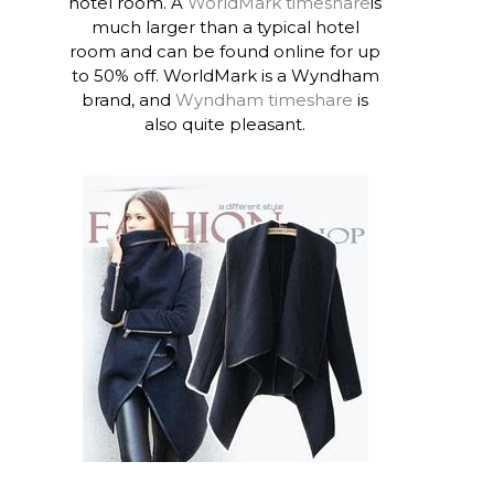
hotel room. A
WorldMark timeshare
is
much larger than a typical hotel
room and can be found online for up
to 50% off. WorldMark is a Wyndham
brand, and
Wyndham timeshare
is
also quite pleasant.