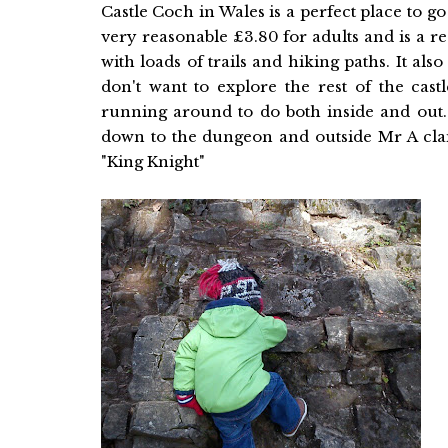
Castle Coch in Wales is a perfect place to go 
very reasonable £3.80 for adults and is a real
with loads of trails and hiking paths. It also
don't want to explore the rest of the cast
running around to do both inside and out.
down to the dungeon and outside Mr A clai
"King Knight"