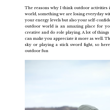
The reasons why I think outdoor activities i
world, something we are losing everyday wit
your energy levels but also your self-confi
outdoor world is an amazing place for yo
creative and do role playing. A lot of things
can make you appreciate it more as well. The
sky or playing a stick sword fight, so he
outdoor fun