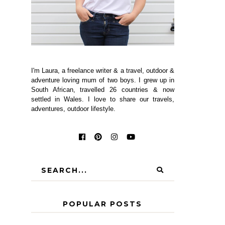
I'm Laura, a freelance writer & a travel, outdoor &
adventure loving mum of two boys. I grew up in
South African, travelled 26 countries & now
settled in Wales. I love to share our travels,
adventures, outdoor lifestyle.
POPULAR POSTS