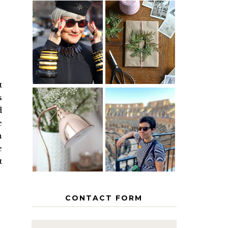
IS 60 THE
A HOMEMADE
NEW 40? HOW
CHRISTMAS -
TO AGE
PAPER
GRACEFULLY
INSPIRATION
t
s
d
MY 5
COUNTRY
e
THE GEORGE
EUROPEAN
HOME
INTERRAIL
n
ITINERARY
e
WITH KIDS
t
CONTACT FORM