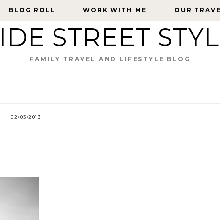
BLOG ROLL
BLOG ROLL
WORK WITH ME
WORK WITH ME
OUR TRAV
OUR TRAV
IDE STREET STY
FAMILY TRAVEL AND LIFESTYLE BLOG
02/03/2013