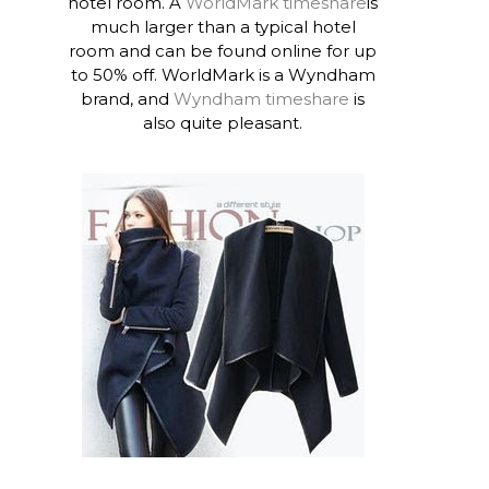
hotel room. A
WorldMark timeshare
is
much larger than a typical hotel
room and can be found online for up
to 50% off. WorldMark is a Wyndham
brand, and
Wyndham timeshare
is
also quite pleasant.