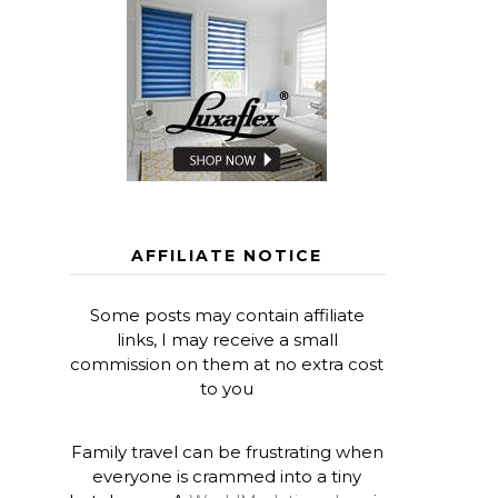
AFFILIATE NOTICE
Some posts may contain affiliate
links, I may receive a small
commission on them at no extra cost
to you
Family travel can be frustrating when
everyone is crammed into a tiny