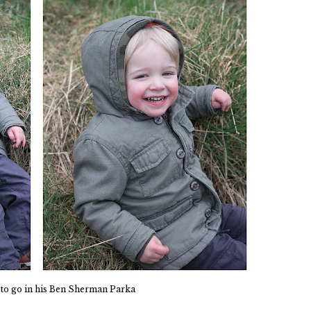
 to go in his Ben Sherman Parka