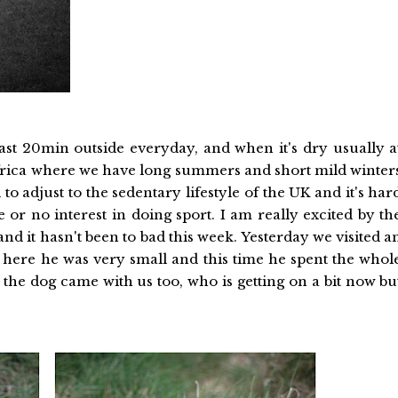
st 20min outside everyday, and when it's dry usually a
frica where we have long summers and short mild winter
to adjust to the sedentary lifestyle of the UK and it's har
 or no interest in doing sport. I am really excited by th
d it hasn't been to bad this week. Yesterday we visited a
here he was very small and this time he spent the whol
e dog came with us too, who is getting on a bit now bu