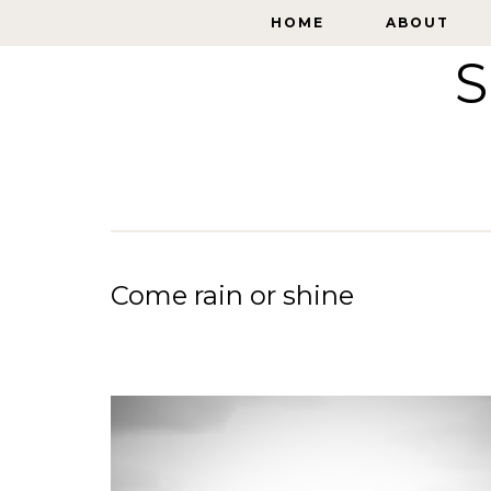
HOME
HOME
ABOUT
ABOUT
S
Come rain or shine