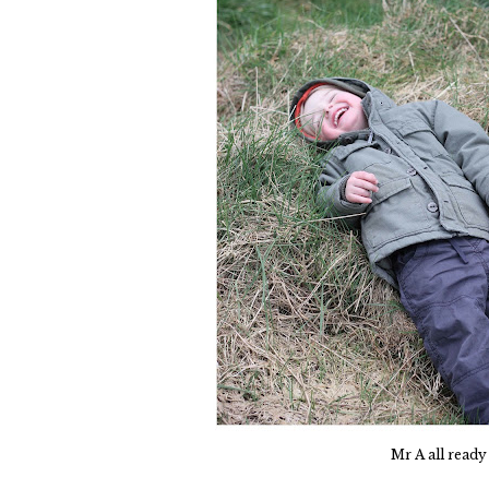
Mr A all ready