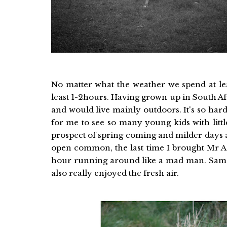
No matter what the weather we spend at lea
least 1-2hours. Having grown up in South A
and would live mainly outdoors. It's so hard 
for me to see so many young kids with little
prospect of spring coming and milder days an
open common, the last time I brought Mr A 
hour running around like a mad man. Sam th
also really enjoyed the fresh air.