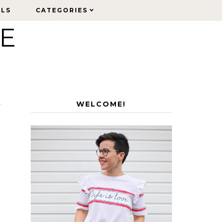
ELS
ELS
CATEGORIES
CATEGORIES
LE
WELCOME!