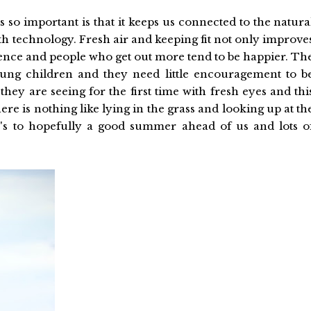
s so important is that it keeps us connected to the natura
h technology. Fresh air and keeping fit not only improve
dence and people who get out more tend to be happier. Th
ung children and they need little encouragement to b
 they are seeing for the first time with fresh eyes and thi
re is nothing like lying in the grass and looking up at th
re's to hopefully a good summer ahead of us and lots o