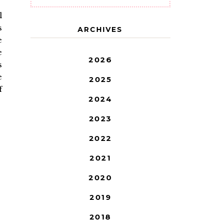
l
s
ARCHIVES
e
e
2026
s
e
2025
f
2024
2023
2022
2021
2020
2019
2018